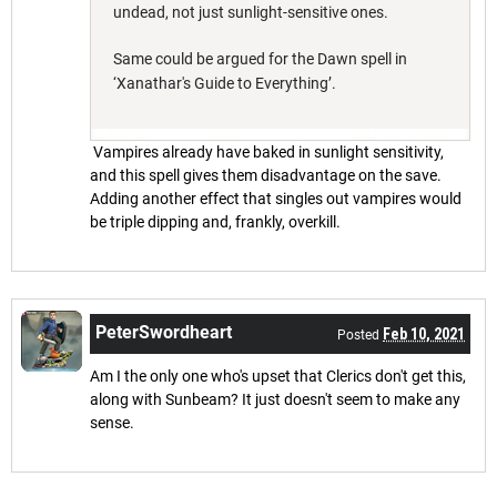
undead, not just sunlight-sensitive ones.
Same could be argued for the Dawn spell in
‘Xanathar's Guide to Everything’.
Vampires already have baked in sunlight sensitivity,
and this spell gives them disadvantage on the save.
Adding another effect that singles out vampires would
be triple dipping and, frankly, overkill.
PeterSwordheart
Feb 10, 2021
Posted
Am I the only one who's upset that Clerics don't get this,
along with Sunbeam? It just doesn't seem to make any
sense.