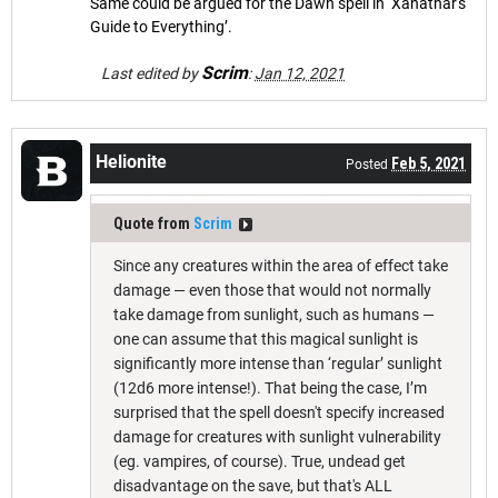
Same could be argued for the Dawn spell in ‘Xanathar's
Guide to Everything’.
Scrim
Last edited by
:
Jan 12, 2021
Helionite
Feb 5, 2021
Posted
Quote from
Scrim
Since any creatures within the area of effect take
damage — even those that would not normally
take damage from sunlight, such as humans —
one can assume that this magical sunlight is
significantly more intense than ‘regular’ sunlight
(12d6 more intense!). That being the case, I’m
surprised that the spell doesn't specify increased
damage for creatures with sunlight vulnerability
(eg. vampires, of course). True, undead get
disadvantage on the save, but that's ALL