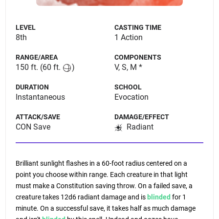
LEVEL
CASTING TIME
8th
1 Action
RANGE/AREA
COMPONENTS
150 ft.
(60 ft.
)
V, S, M *
DURATION
SCHOOL
Instantaneous
Evocation
ATTACK/SAVE
DAMAGE/EFFECT
CON Save
Radiant
Brilliant sunlight flashes in a 60-foot radius centered on a
point you choose within range. Each creature in that light
must make a Constitution saving throw. On a failed save, a
creature takes 12d6 radiant damage and is
blinded
for 1
minute. On a successful save, it takes half as much damage