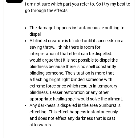
I am not sure which part you refer to. So I try my best to
go through the effects:
The damage happens instantaneous -> nothing to
dispel
A blinded creature is blinded until it succeeds on a
saving throw. I think there is room for
interpretation if that effect can be dispelled. I
would argue that it is not possible to dispel the
blindness because there is no spell constantly
blinding someone. The situation is more that
a flashing bright light blinded someone with
extreme force once which results in temporary
blindness. Lesser restoration or any other
appropriate healing spell would solve the ailment.
Any darkness is dispelled in the area Sunburst is
effecting. This effect happens instantaneously
and does not effect any darkness that is cast
afterwards.