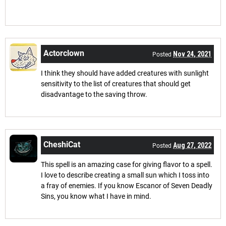
Actorclown
Nov 24, 2021
Posted
I think they should have added creatures with sunlight
sensitivity to the list of creatures that should get
disadvantage to the saving throw.
CheshiCat
Aug 27, 2022
Posted
This spell is an amazing case for giving flavor to a spell.
I love to describe creating a small sun which I toss into
a fray of enemies. If you know Escanor of Seven Deadly
Sins, you know what I have in mind.