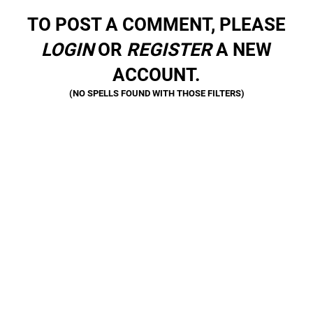
TO POST A COMMENT, PLEASE
LOGIN
OR
REGISTER
A NEW
ACCOUNT.