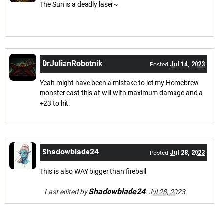
The Sun is a deadly laser~
DrJulianRobotnik
Jul 14, 2023
Posted
Yeah might have been a mistake to let my Homebrew
monster cast this at will with maximum damage and a
+23 to hit.
Shadowblade24
Jul 28, 2023
Posted
This is also WAY bigger than fireball
Shadowblade24
Last edited by
:
Jul 28, 2023