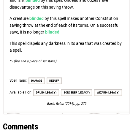
and isn't
blinded
by this spell. Undead and oozes have
disadvantage on this saving throw.
A creature
blinded
by this spell makes another Constitution
saving throw at the end of each of its turns. On a successful
save, it is no longer
blinded
.
This spell dispels any darkness in its area that was created by
a spell.
* - (fire and a piece of sunstone)
Spell Tags:
DAMAGE
DEBUFF
Available For:
DRUID (LEGACY)
SORCERER (LEGACY)
WIZARD (LEGACY)
Basic Rules (2014), pg. 279
Comments