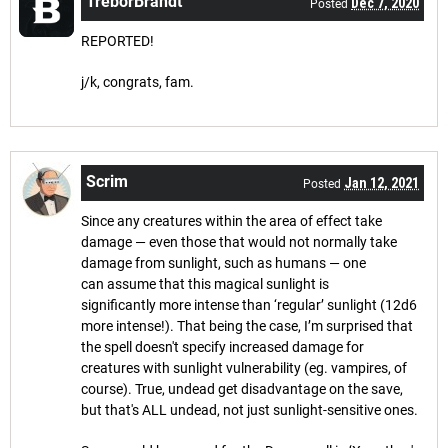
TreborBrandt
Dec 7, 2020
Posted
REPORTED!
j/k, congrats, fam.
Scrim
Jan 12, 2021
Posted
Since any creatures within the area of effect take
damage — even those that would not normally take
damage from sunlight, such as humans — one
can assume that this magical sunlight is
significantly more intense than ‘regular’ sunlight (12d6
more intense!). That being the case, I’m surprised that
the spell doesn't specify increased damage for
creatures with sunlight vulnerability (eg. vampires, of
course). True, undead get disadvantage on the save,
but that's ALL undead, not just sunlight-sensitive ones.