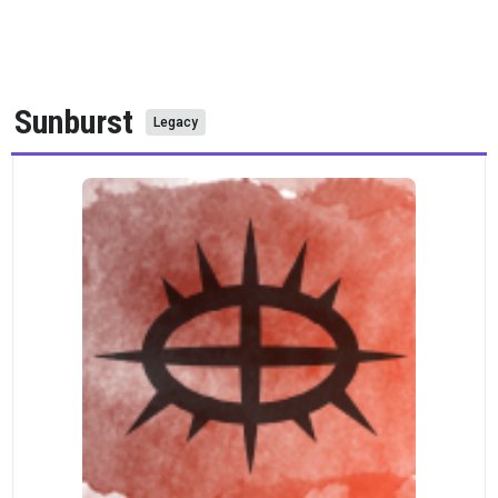
Sunburst
Legacy