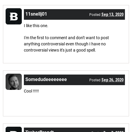
11snellj01
Sep 13, 2020
Posted
I like this one.
I'm the first to comment and don't want to post
anything controversial even though I have no
controversial views it's just a good spell.
Somedudeeeeeeee
Sep 26, 2020
Posted
Cool !!!!!