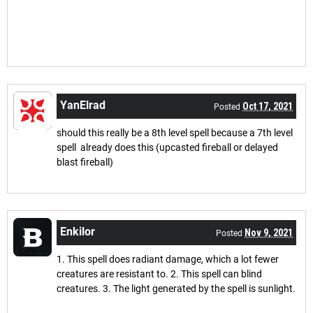
YanElrad
Oct 17, 2021
Posted
should this really be a 8th level spell because a 7th level
spell already does this (upcasted fireball or delayed
blast fireball)
Enkilor
Nov 9, 2021
Posted
1. This spell does radiant damage, which a lot fewer
creatures are resistant to. 2. This spell can blind
creatures. 3. The light generated by the spell is sunlight.