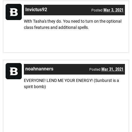
Invictus92
Mar 3, 2021
Posted
With Tasha's they do. You need to turn on the optional
class features and additional spells.
noahnanners
Mar 31, 2021
Posted
EVERYONE! LEND ME YOUR ENERGY! (Sunburst is a
spirit bomb)