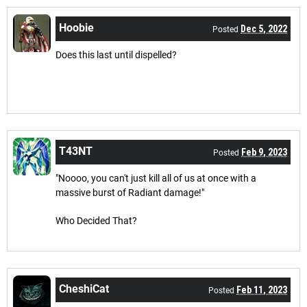
Hoobie
Dec 5, 2022
Posted
Does this last until dispelled?
T43NT
Feb 9, 2023
Posted
"Noooo, you can't just kill all of us at once with a
massive burst of Radiant damage!"
Who Decided That?
CheshiCat
Feb 11, 2023
Posted