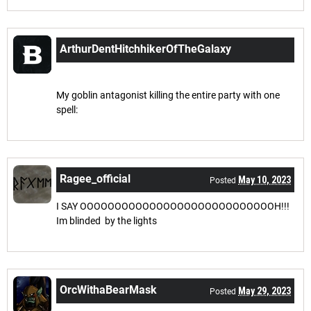
ArthurDentHitchhikerOfTheGalaxy
Apr 18, 2023
Posted
My goblin antagonist killing the entire party with one
spell:
Ragee_official
May 10, 2023
Posted
I SAY OOOOOOOOOOOOOOOOOOOOOOOOOOOOH!!!
Im blinded by the lights
OrcWithaBearMask
May 29, 2023
Posted