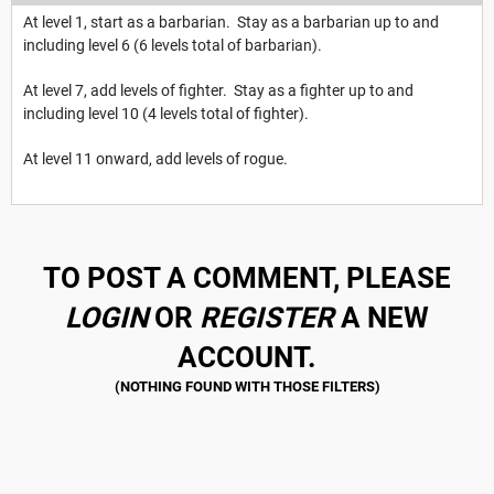
At level 1, start as a barbarian. Stay as a barbarian up to and
including level 6 (6 levels total of barbarian).
At level 7, add levels of fighter. Stay as a fighter up to and
including level 10 (4 levels total of fighter).
At level 11 onward, add levels of rogue.
TO POST A COMMENT, PLEASE
LOGIN
OR
REGISTER
A NEW
ACCOUNT.