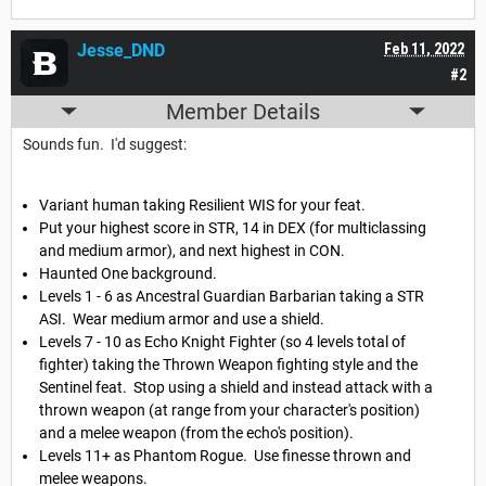
Jesse_DND
Feb 11, 2022
#2
Member Details
Sounds fun. I'd suggest:
Variant human taking Resilient WIS for your feat.
Put your highest score in STR, 14 in DEX (for multiclassing
and medium armor), and next highest in CON.
Haunted One background.
Levels 1 - 6 as Ancestral Guardian Barbarian taking a STR
ASI. Wear medium armor and use a shield.
Levels 7 - 10 as Echo Knight Fighter (so 4 levels total of
fighter) taking the Thrown Weapon fighting style and the
Sentinel feat. Stop using a shield and instead attack with a
thrown weapon (at range from your character's position)
and a melee weapon (from the echo's position).
Levels 11+ as Phantom Rogue. Use finesse thrown and
melee weapons.