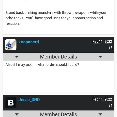
Stand back plinking monsters with thrown weapons while your
echo tanks. You'll have good uses for your bonus action and
reaction.
koopanerd
Feb 11, 2022
#3
Member Details
Also if I may ask. In what order should I build?
Jesse_DND
Feb 11, 2022
#4
Member Details