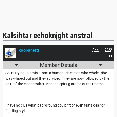
Kalsihtar echoknjght anstral
koopanerd
Feb 11, 2022
#1
Member Details
So im trying to brain storm a human tribesmen who whole tribe
was whiped out and they survived. They are now followed by the
spirt of the elder brother. And the spirit giardins of their home.
I have no clue what background could fit or even feats gear or
fighting style