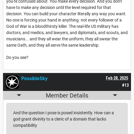
you're confused about. You make every decision. And you don't
have to make any decision until the level required for that
decision. You can build your character literally any way you want.
No one is forcing your hand in anything. not every follower of a
God of War is a bloodthirsty killer. The real-life US military has
doctors, and medics, and lawyers, and diplomats, and scouts, and
musicians... and they all wear the uniform, they all swear the
same Oath, and they all serve the same leadership.
Do you see?
PossibleSky
Feb 28, 2025
#13
Member Details
And the question I pose is posed insistently. How can a
god grant divinity to a cleric of a domain that lacks
compatibility