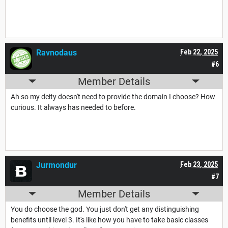
Ravnodaus
Feb 22, 2025
#6
Member Details
Ah so my deity doesn't need to provide the domain I choose? How
curious. It always has needed to before.
Jurmondur
Feb 23, 2025
#7
Member Details
You do choose the god. You just don't get any distinguishing
benefits until level 3. It's like how you have to take basic classes