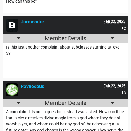
How can this be?
Jurmondur
Feb 22, 2025
#2
Member Details
Is this just another complaint about subclasses starting at level
3?
Ravnodaus
Feb 22, 2025
#3
Member Details
A complaint it is not, a question instead was asked. How can it be
that a cleric receives divine magic from a god whom they do not
worship yet, and whom could be any god of their choosing at a
future date? Any god chosen is the wrong answer. They serve the