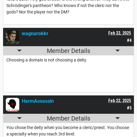
Schrödinger's pantheon? Who knows if not the cleric nor the
gods? Nor the player nor the DM?
wagnarokkr
Feb 22, 2025
#4
Member Details
Choosing a domain is not choosing a deity.
HarmAssassin
Feb 22, 2025
#5
Member Details
You chose the deity when you become a cleric/priest. You choose
a specialty when you reach 3rd level.