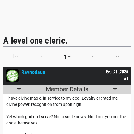
A level one cleric.
|<<
<
>
>>|
Ravnodaus
Feb 21, 2025
#1
Member Details
I have divine magic, in service to my god. Loyalty granted me
divine power, recognition from upon high.
Yet which god do I serve? Not a soul knows. Not I nor you nor the
gods themselves.