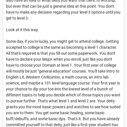
also have an idea of what deity you want that cleric to worship,
but even that can be just a general idea at this point. You don't
have to make any decision regarding your level 3 options until you
get to level 3.
Look at it this way.
Some day, if you're lucky, you might get to attend college. Getting
accepted to college is the same as becoming a level 1 character.
All that's required is that you fill out some paperwork. You don't
have to declare your Major when you enroll, just like you don't
have to choose your Domain at level 1. Your first year of college
will mostly be just "general education" courses. You'll take Intro to
English Lit, Western Civilization, a math course, an intro lab
science, and maybe a 101 level language course. Your first year is
your chance to dip your toe into the lowest level of a bunch of
different topics to help you decide which of those topics you want
to pursue further. That's what level 1 and level 2 are. Your deity
grants you the most basic powers and watches to see how suited
you are to them. You get some basic healing, some basic
buff/debuffs, and some basic dps. That's it. But you have already
committed yourself to that deity, just like a first-year student has