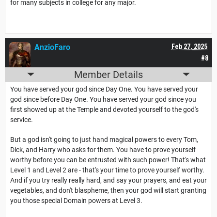
for many subjects in college for any major.
AnzioFaro
Feb 27, 2025
#8
Member Details
You have served your god since Day One. You have served your
god since before Day One. You have served your god since you
first showed up at the Temple and devoted yourself to the god's
service.
But a god isn't going to just hand magical powers to every Tom,
Dick, and Harry who asks for them. You have to prove yourself
worthy before you can be entrusted with such power! That's what
Level 1 and Level 2 are - that's your time to prove yourself worthy.
And if you try really really hard, and say your prayers, and eat your
vegetables, and don't blaspheme, then your god will start granting
you those special Domain powers at Level 3.