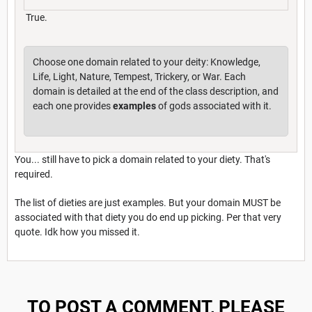
True.
Choose one domain related to your deity: Knowledge,
Life, Light, Nature, Tempest, Trickery, or War. Each
domain is detailed at the end of the class description, and
each one provides
examples
of gods associated with it.
You... still have to pick a domain related to your diety. That's
required.
The list of dieties are just examples. But your domain MUST be
associated with that diety you do end up picking. Per that very
quote. Idk how you missed it.
TO POST A COMMENT, PLEASE