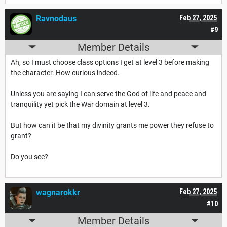
Ravnodaus
Feb 27, 2025
#9
Member Details
Ah, so I must choose class options I get at level 3 before making
the character. How curious indeed.
Unless you are saying I can serve the God of life and peace and
tranquility yet pick the War domain at level 3.
But how can it be that my divinity grants me power they refuse to
grant?
Do you see?
wagnarokkr
Feb 27, 2025
#10
Member Details