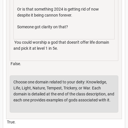
Or is that something 2024 is getting rid of now
despite it being cannon forever.
Someone got clarity on that?
You could worship a god that doesn't offer life domain
and pick it at level 1 in 5e.
False.
Choose one domain related to your deity: Knowledge,
Life, Light, Nature, Tempest, Trickery, or War. Each
domain is detailed at the end of the class description, and
each one provides examples of gods associated with it.
True.