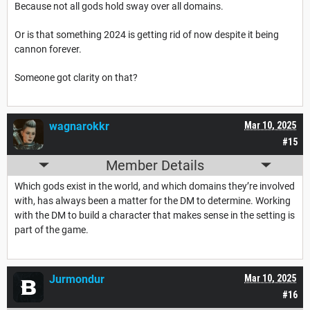
Because not all gods hold sway over all domains.
Or is that something 2024 is getting rid of now despite it being
cannon forever.
Someone got clarity on that?
wagnarokkr
Mar 10, 2025
#15
Member Details
Which gods exist in the world, and which domains they’re involved
with, has always been a matter for the DM to determine. Working
with the DM to build a character that makes sense in the setting is
part of the game.
Jurmondur
Mar 10, 2025
#16