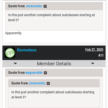
Quote from
Jurmondur
Is this just another complaint about subclasses starting at
level 3?
Apparently.
Ravnodaus
Feb 27, 2025
#11
Member Details
Quote from
wagnarokkr
Quote from
Jurmondur
Is this just another complaint about subclasses starting
at level 3?