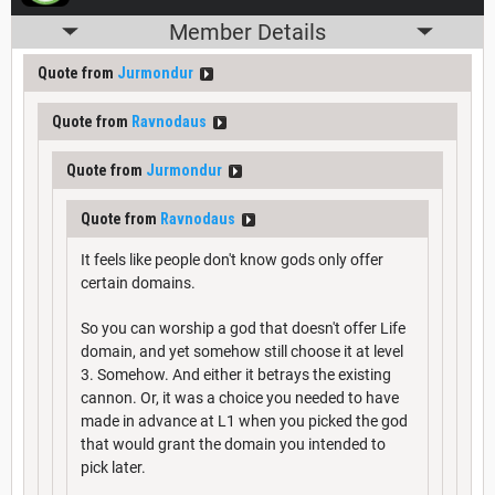
Member Details
Quote from
Jurmondur
Quote from
Ravnodaus
Quote from
Jurmondur
Quote from
Ravnodaus
It feels like people don't know gods only offer
certain domains.
So you can worship a god that doesn't offer Life
domain, and yet somehow still choose it at level
3. Somehow. And either it betrays the existing
cannon. Or, it was a choice you needed to have
made in advance at L1 when you picked the god
that would grant the domain you intended to
pick later.