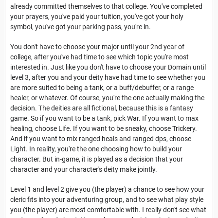
already committed themselves to that college. You've completed
your prayers, you've paid your tuition, you've got your holy
symbol, you've got your parking pass, you're in.
You don't have to choose your major until your 2nd year of
college, after you've had time to see which topic you're most
interested in. Just like you don't have to choose your Domain until
level 3, after you and your deity have had time to see whether you
are more suited to being a tank, or a buff/debuffer, or a range
healer, or whatever. Of course, you're the one actually making the
decision. The deities are all fictional, because this is a fantasy
game. So if you want to be a tank, pick War. If you want to max
healing, choose Life. If you want to be sneaky, choose Trickery.
And if you want to mix ranged heals and ranged dps, choose
Light. In reality, you're the one choosing how to build your
character. But in-game, it is played as a decision that your
character and your character's deity make jointly.
Level 1 and level 2 give you (the player) a chance to see how your
cleric fits into your adventuring group, and to see what play style
you (the player) are most comfortable with. I really don't see what