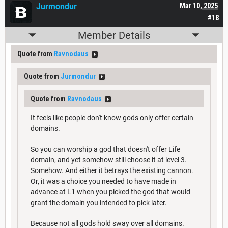
Jurmondur
Mar 10, 2025
#18
Member Details
Quote from
Ravnodaus
Quote from
Jurmondur
Quote from
Ravnodaus
It feels like people don't know gods only offer certain
domains.
So you can worship a god that doesn't offer Life
domain, and yet somehow still choose it at level 3.
Somehow. And either it betrays the existing cannon.
Or, it was a choice you needed to have made in
advance at L1 when you picked the god that would
grant the domain you intended to pick later.
Because not all gods hold sway over all domains.