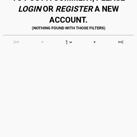
LOGIN
OR
REGISTER
A NEW
ACCOUNT.
|<<
<
>
>>|