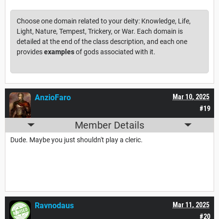
Choose one domain related to your deity: Knowledge, Life,
Light, Nature, Tempest, Trickery, or War. Each domain is
detailed at the end of the class description, and each one
provides
examples
of gods associated with it.
AnzioFaro
Mar 10, 2025
#19
Member Details
Dude. Maybe you just shouldn't play a cleric.
Ravnodaus
Mar 11, 2025
#20