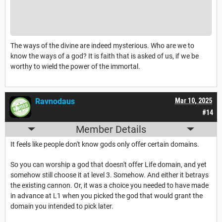
The ways of the divine are indeed mysterious. Who are we to
know the ways of a god? It is faith that is asked of us, if we be
worthy to wield the power of the immortal.
Ravnodaus
Mar 10, 2025
#14
Member Details
It feels like people don't know gods only offer certain domains.
So you can worship a god that doesn't offer Life domain, and yet
somehow still choose it at level 3. Somehow. And either it betrays
the existing cannon. Or, it was a choice you needed to have made
in advance at L1 when you picked the god that would grant the
domain you intended to pick later.