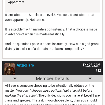
Apparently.
It isn't about the Subclass at level 3. You see. It isn't about that
even apparently. Not to me.
It is a problem with narrative consistency. That a choice is made
in advance of when it is made realistically.
And the question I pose is posed insistently. How can a god grant
divinity to a cleric of a domain that lacks compatibility?
AnzioFaro
Feb 28, 2025
#12
Member Details
All I see is someone choosing to be intentionally obtuse on the
matter. You don't "
choose class options I get at level 3 before
making the character"
. The only decisions you make at Level 1 are
class and species. That's it. if you choose cleric, then you should