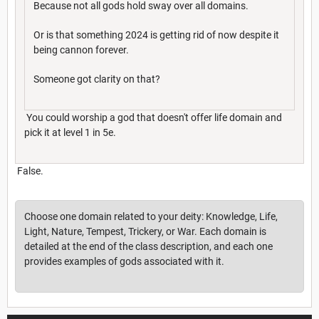
Because not all gods hold sway over all domains.
Or is that something 2024 is getting rid of now despite it
being cannon forever.
Someone got clarity on that?
You could worship a god that doesn't offer life domain and
pick it at level 1 in 5e.
False.
Choose one domain related to your deity: Knowledge, Life,
Light, Nature, Tempest, Trickery, or War. Each domain is
detailed at the end of the class description, and each one
provides examples of gods associated with it.