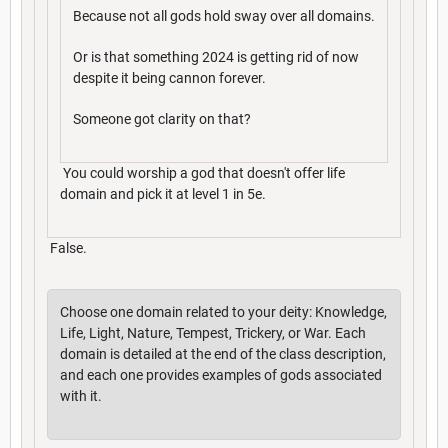
Because not all gods hold sway over all domains.
Or is that something 2024 is getting rid of now
despite it being cannon forever.
Someone got clarity on that?
You could worship a god that doesn't offer life
domain and pick it at level 1 in 5e.
False.
Choose one domain related to your deity: Knowledge,
Life, Light, Nature, Tempest, Trickery, or War. Each
domain is detailed at the end of the class description,
and each one provides examples of gods associated
with it.