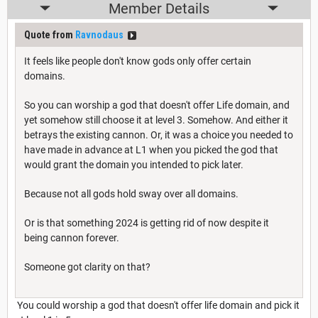
Member Details
Quote from
Ravnodaus
It feels like people don't know gods only offer certain
domains.
So you can worship a god that doesn't offer Life domain, and
yet somehow still choose it at level 3. Somehow. And either it
betrays the existing cannon. Or, it was a choice you needed to
have made in advance at L1 when you picked the god that
would grant the domain you intended to pick later.
Because not all gods hold sway over all domains.
Or is that something 2024 is getting rid of now despite it
being cannon forever.
Someone got clarity on that?
You could worship a god that doesn't offer life domain and pick it