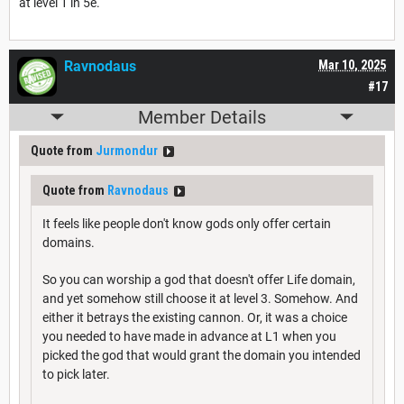
at level 1 in 5e.
Ravnodaus
Mar 10, 2025
#17
Member Details
Quote from
Jurmondur
Quote from
Ravnodaus
It feels like people don't know gods only offer certain
domains.
So you can worship a god that doesn't offer Life domain,
and yet somehow still choose it at level 3. Somehow. And
either it betrays the existing cannon. Or, it was a choice
you needed to have made in advance at L1 when you
picked the god that would grant the domain you intended
to pick later.