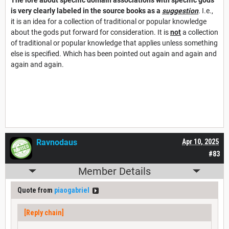
is
very clearly labeled in the source books as a
suggestion
. I.e.,
it is an idea for a collection of traditional or popular knowledge
about the gods put forward for consideration. It is
not
a collection
of traditional or popular knowledge that applies unless something
else is specified. Which has been pointed out again and again and
again and again.
Ravnodaus
Apr 10, 2025
#83
Member Details
Quote from
piaogabriel
[Reply chain]