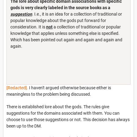
The lore about specific domain associations with specific
gods is
very clearly labeled in the source books as a
suggestion
. I.e., it is an idea for a collection of traditional or
popular knowledge about the gods put forward for
consideration. It is
not
a collection of traditional or popular
knowledge that applies unless something else is specified.
Which has been pointed out again and again and again and
again.
[Redacted].
I haven't argued otherwise because either is
meaningless to the problem being discussed.
There is established lore about the gods. The rules give
suggestions for the domains associated with them. You can
choose to use those suggestions or not. This decision has always
been up to the DM.