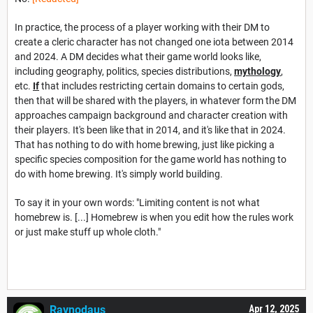
In practice, the process of a player working with their DM to
create a cleric character has not changed one iota between 2014
and 2024. A DM decides what their game world looks like,
including geography, politics, species distributions,
mythology
,
etc.
If
that includes restricting certain domains to certain gods,
then that will be shared with the players, in whatever form the DM
approaches campaign background and character creation with
their players. It's been like that in 2014, and it's like that in 2024.
That has nothing to do with home brewing, just like picking a
specific species composition for the game world has nothing to
do with home brewing. It's simply world building.
To say it in your own words: "Limiting content is not what
homebrew is. [...] Homebrew is when you edit how the rules work
or just make stuff up whole cloth."
Ravnodaus
Apr 12, 2025