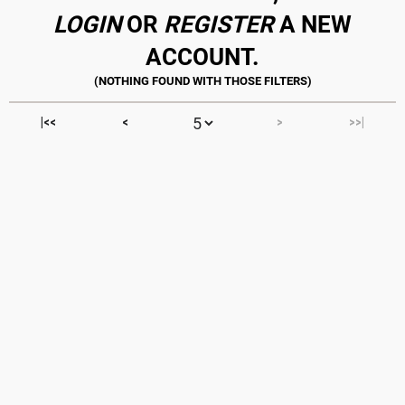
LOGIN
OR
REGISTER
A NEW
ACCOUNT.
|<<
<
>
>>|