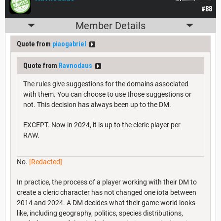
#88
Member Details
Quote from
piaogabriel
Quote from
Ravnodaus
The rules give suggestions for the domains associated
with them. You can choose to use those suggestions or
not. This decision has always been up to the DM.
EXCEPT. Now in 2024, it is up to the cleric player per
RAW.
No.
[Redacted]
In practice, the process of a player working with their DM to
create a cleric character has not changed one iota between
2014 and 2024. A DM decides what their game world looks
like, including geography, politics, species distributions,