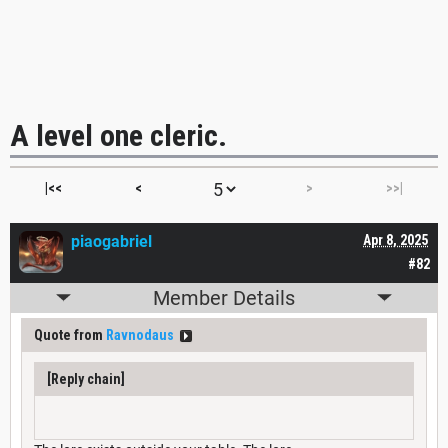
A level one cleric.
|<<
<
>
>>|
piaogabriel
Apr 8, 2025
#82
Member Details
Quote from
Ravnodaus
[Reply chain]