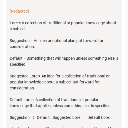
[Redacted]
Lore = A collection of traditional or popular knowledge about
a subject.
Suggestion = An idea or optional plan put forward for
consideration.
Default = Something that will happen unless something else is
specified.
Suggested Lore = An idea for a collection of traditional or
popular knowledge about a subject put forward for
consideration.
Default Lore = A collection of traditional or popular
knowledge that applies unless something else is specified.
Suggestion =|= Default. Suggested Lore =|= Default Lore.