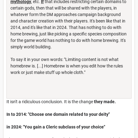
mythology
, etc.
If
that includes restricting certain domains to
certain gods, then that will be shared with the players, in
whatever form the DM approaches campaign background
and character creation with their players. It's been like that in
2014, and it's like that in 2024. That has nothing to do with
home brewing, just like picking a specific species composition
for the game world has nothing to do with home brewing. It's
simply world building.
To say it in your own words: "Limiting content is not what
homebrew is. [...] Homebrew is when you edit how the rules
work or just make stuff up whole cloth."
It isn't a ridiculous conclusion. It is the change
they made.
In to 2014: "Choose one domain related to your deity"
in 2024: "You gain a Cleric subclass of your choice"