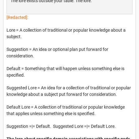
The lore exists outside your table. The lore.
[Redacted]:
Lore = A collection of traditional or popular knowledge about a
subject.
Suggestion = An idea or optional plan put forward for
consideration.
Default = Something that will happen unless something else is
specified.
Suggested Lore = An idea for a collection of traditional or popular
knowledge about a subject put forward for consideration.
Default Lore = A collection of traditional or popular knowledge
that applies unless something else is specified.
Suggestion =|= Default. Suggested Lore =|= Default Lore.
The lore about specific domain associations with specific gods