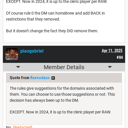
EXCEPT. Now in 2024, it is up to the cleric player per RAW.
Of course rule 0 the DM can homebrew and add BACK in
restrictions that they removed.
But it doesn't change the fact they DID remove them.
piaogabriel
Apr 11, 2025
#84
Member Details
Quote from
Ravnodaus
The rules give suggestions for the domains associated with
them. You can choose to use those suggestions or not. This
decision has always been up to the DM.
EXCEPT. Now in 2024, it is up to the cleric player per RAW.
No.
[Redacted]