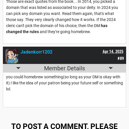
Those are exact quotes from the book... In 2014, you picked a
domain that was listed as associated to your deity. In 2024 you
can pick any domain you want. Read them again, that's what
those say. They very clearly changed how it works. If the 2024
cleric can't pick the domain of his choice, then the DM
has
changed the rules
and they're going homebrew.
Jadenkorr1202
Apr 14, 2025
#89
Member Details
you could homebrew something(so long as your DM is okay with
it) I like the idea of your patron being your future self or something
lol.
TO POST A COMMENT, PLEASE