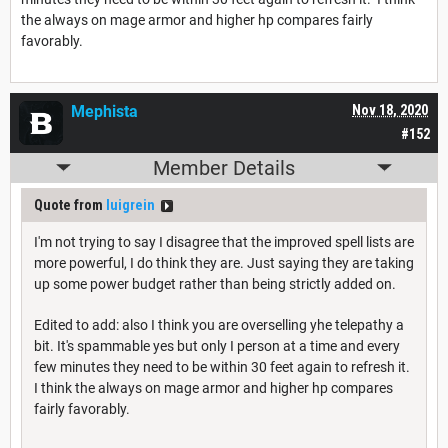
the always on mage armor and higher hp compares fairly
favorably.
Mephista
Nov 18, 2020
#152
Member Details
Quote from
luigrein
I'm not trying to say I disagree that the improved spell lists are
more powerful, I do think they are. Just saying they are taking
up some power budget rather than being strictly added on.
Edited to add: also I think you are overselling yhe telepathy a
bit. It's spammable yes but only I person at a time and every
few minutes they need to be within 30 feet again to refresh it.
I think the always on mage armor and higher hp compares
fairly favorably.