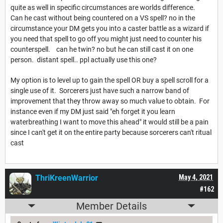
quite as well in specific circumstances are worlds difference.
Can he cast without being countered on a VS spell? no in the
circumstance your DM gets you into a caster battle as a wizard if
you need that spell to go off you might just need to counter his
counterspell. can he twin? no but he can still cast it on one
person. distant spell.. ppl actually use this one?
My option is to level up to gain the spell OR buy a spell scroll for a
single use of it. Sorcerers just have such a narrow band of
improvement that they throw away so much value to obtain. For
instance even if my DM just said "eh forget it you learn
waterbreathing I want to move this ahead" it would still be a pain
since I can't get it on the entire party because sorcerers can't ritual
cast
ThriKreenWarrior
May 4, 2021
#162
Member Details