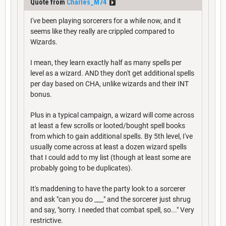
Quote from
Charles_M74
I've been playing sorcerers for a while now, and it
seems like they really are crippled compared to
Wizards.
I mean, they learn exactly half as many spells per
level as a wizard. AND they don't get additional spells
per day based on CHA, unlike wizards and their INT
bonus.
Plus in a typical campaign, a wizard will come across
at least a few scrolls or looted/bought spell books
from which to gain additional spells. By 5th level, I've
usually come across at least a dozen wizard spells
that I could add to my list (though at least some are
probably going to be duplicates).
It's maddening to have the party look to a sorcerer
and ask "can you do ___" and the sorcerer just shrug
and say, "sorry. I needed that combat spell, so..." Very
restrictive.