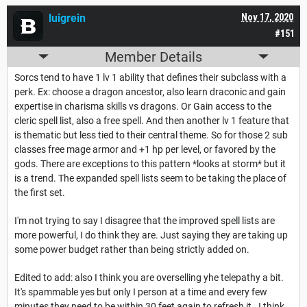
luigrein
Nov 17, 2020
#151
Member Details
Sorcs tend to have 1 lv 1 ability that defines their subclass with a
perk. Ex: choose a dragon ancestor, also learn draconic and gain
expertise in charisma skills vs dragons. Or Gain access to the
cleric spell list, also a free spell. And then another lv 1 feature that
is thematic but less tied to their central theme. So for those 2 sub
classes free mage armor and +1 hp per level, or favored by the
gods. There are exceptions to this pattern *looks at storm* but it
is a trend. The expanded spell lists seem to be taking the place of
the first set.
I'm not trying to say I disagree that the improved spell lists are
more powerful, I do think they are. Just saying they are taking up
some power budget rather than being strictly added on.
Edited to add: also I think you are overselling yhe telepathy a bit.
It's spammable yes but only I person at a time and every few
minutes they need to be within 30 feet again to refresh it. I think