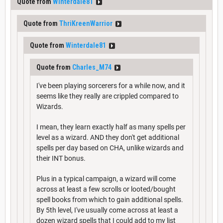
Quote from
Winterdale81
Quote from
ThriKreenWarrior
Quote from
Winterdale81
Quote from
Charles_M74
I've been playing sorcerers for a while now, and it
seems like they really are crippled compared to
Wizards.
I mean, they learn exactly half as many spells per
level as a wizard. AND they don't get additional
spells per day based on CHA, unlike wizards and
their INT bonus.
Plus in a typical campaign, a wizard will come
across at least a few scrolls or looted/bought
spell books from which to gain additional spells.
By 5th level, I've usually come across at least a
dozen wizard spells that I could add to my list