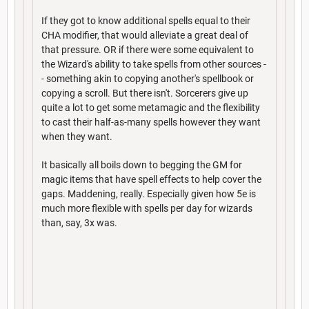
If they got to know additional spells equal to their
CHA modifier, that would alleviate a great deal of
that pressure. OR if there were some equivalent to
the Wizard's ability to take spells from other sources -
- something akin to copying another's spellbook or
copying a scroll. But there isn't. Sorcerers give up
quite a lot to get some metamagic and the flexibility
to cast their half-as-many spells however they want
when they want.
It basically all boils down to begging the GM for
magic items that have spell effects to help cover the
gaps. Maddening, really. Especially given how 5e is
much more flexible with spells per day for wizards
than, say, 3x was.