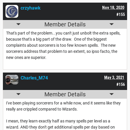
crzyhawk
Nov 18, 2020
#155
Member Details
That's part of the problem...you can't just unbolt the extra spells,
because that's a big part of the draw. One of the biggest
complaints about sorcerers is too few known spells. The new
sorcerers address that problem to an extent, so ipso facto, the
new ones are superior.
Charles_M74
May 3, 2021
#156
Member Details
I've been playing sorcerers for a while now, and it seems like they
really are crippled compared to Wizards.
I mean, they learn exactly half as many spells per level as a
wizard. AND they don't get additional spells per day based on