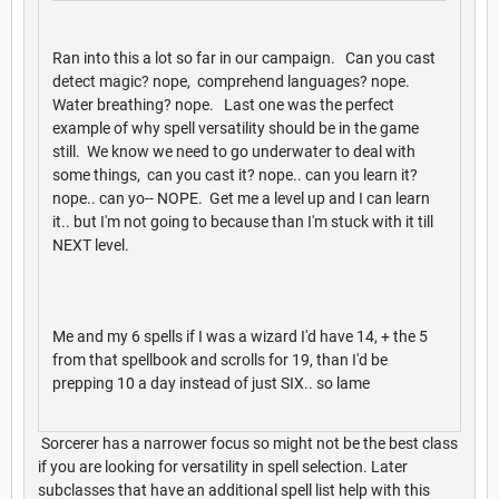
Ran into this a lot so far in our campaign. Can you cast
detect magic? nope, comprehend languages? nope.
Water breathing? nope. Last one was the perfect
example of why spell versatility should be in the game
still. We know we need to go underwater to deal with
some things, can you cast it? nope.. can you learn it?
nope.. can yo-- NOPE. Get me a level up and I can learn
it.. but I'm not going to because than I'm stuck with it till
NEXT level.
Me and my 6 spells if I was a wizard I'd have 14, + the 5
from that spellbook and scrolls for 19, than I'd be
prepping 10 a day instead of just SIX.. so lame
Sorcerer has a narrower focus so might not be the best class
if you are looking for versatility in spell selection. Later
subclasses that have an additional spell list help with this