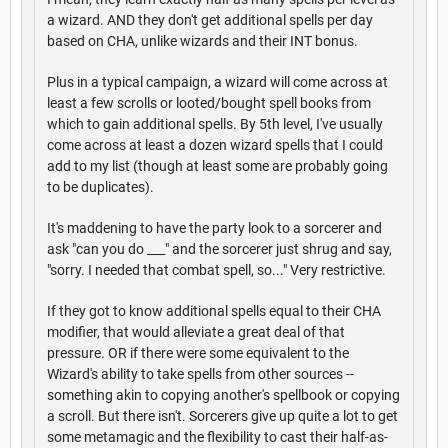
a wizard. AND they don't get additional spells per day
based on CHA, unlike wizards and their INT bonus.
Plus in a typical campaign, a wizard will come across at
least a few scrolls or looted/bought spell books from
which to gain additional spells. By 5th level, I've usually
come across at least a dozen wizard spells that I could
add to my list (though at least some are probably going
to be duplicates).
It's maddening to have the party look to a sorcerer and
ask "can you do ___" and the sorcerer just shrug and say,
"sorry. I needed that combat spell, so..." Very restrictive.
If they got to know additional spells equal to their CHA
modifier, that would alleviate a great deal of that
pressure. OR if there were some equivalent to the
Wizard's ability to take spells from other sources --
something akin to copying another's spellbook or copying
a scroll. But there isn't. Sorcerers give up quite a lot to get
some metamagic and the flexibility to cast their half-as-