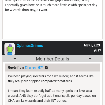
Especially given how 5e is much more flexible with spells per day
for wizards than, say, 3x was.
OptimusGrimus
May 3, 2021
#157
Member Details
Quote from
Charles_M74
I've been playing sorcerers for a while now, and it seems like
they really are crippled compared to Wizards.
I mean, they learn exactly half as many spells per level as a
wizard. AND they don't get additional spells per day based on
CHA, unlike wizards and their INT bonus.