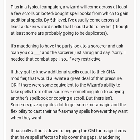
Plus in a typical campaign, a wizard will come across at least
a few scrolls or looted/bought spell books from which to gain
additional spells. By 5th level, I've usually come across at
least a dozen wizard spells that I could add to my list (though
at least some are probably going to be duplicates).
It's maddening to have the party look to a sorcerer and ask
"can you do ___" and the sorcerer just shrug and say, "sorry. I
needed that combat spell, so..." Very restrictive.
If they got to know additional spells equal to their CHA
modifier, that would alleviate a great deal of that pressure.
OR if there were some equivalent to the Wizard's ability to
take spells from other sources -- something akin to copying
another's spellbook or copying a scroll. But there isn't.
Sorcerers give up quite a lot to get some metamagic and the
flexibility to cast their half-as-many spells however they want
when they want.
It basically all boils down to begging the GM for magic items
that have spell effects to help cover the gaps. Maddening,