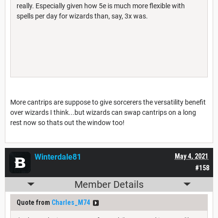
really. Especially given how 5e is much more flexible with
spells per day for wizards than, say, 3x was.
More cantrips are suppose to give sorcerers the versatility benefit
over wizards I think...but wizards can swap cantrips on a long
rest now so thats out the window too!
Winterdale81
May 4, 2021
#158
Member Details
Quote from
Charles_M74