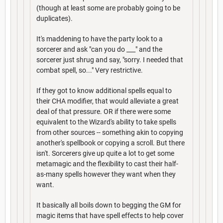
(though at least some are probably going to be
duplicates).
It's maddening to have the party look to a
sorcerer and ask "can you do ___" and the
sorcerer just shrug and say, "sorry. I needed that
combat spell, so..." Very restrictive.
If they got to know additional spells equal to
their CHA modifier, that would alleviate a great
deal of that pressure. OR if there were some
equivalent to the Wizard's ability to take spells
from other sources -- something akin to copying
another's spellbook or copying a scroll. But there
isn't. Sorcerers give up quite a lot to get some
metamagic and the flexibility to cast their half-
as-many spells however they want when they
want.
It basically all boils down to begging the GM for
magic items that have spell effects to help cover