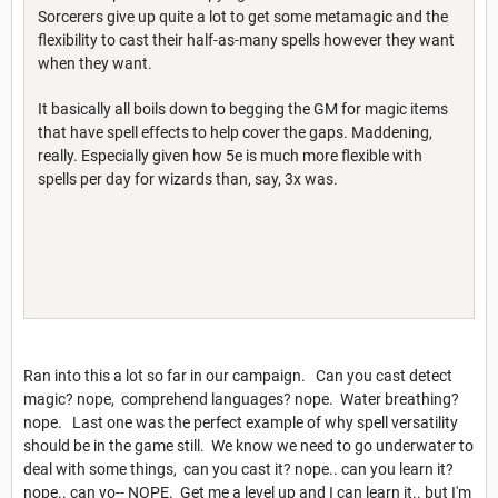
Sorcerers give up quite a lot to get some metamagic and the
flexibility to cast their half-as-many spells however they want
when they want.
It basically all boils down to begging the GM for magic items
that have spell effects to help cover the gaps. Maddening,
really. Especially given how 5e is much more flexible with
spells per day for wizards than, say, 3x was.
Ran into this a lot so far in our campaign. Can you cast detect
magic? nope, comprehend languages? nope. Water breathing?
nope. Last one was the perfect example of why spell versatility
should be in the game still. We know we need to go underwater to
deal with some things, can you cast it? nope.. can you learn it?
nope.. can yo-- NOPE. Get me a level up and I can learn it.. but I'm