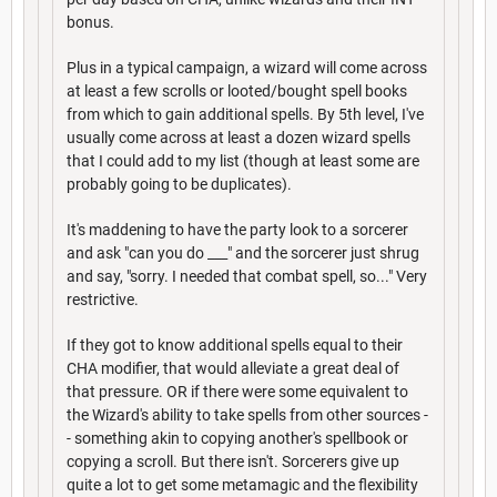
bonus.
Plus in a typical campaign, a wizard will come across
at least a few scrolls or looted/bought spell books
from which to gain additional spells. By 5th level, I've
usually come across at least a dozen wizard spells
that I could add to my list (though at least some are
probably going to be duplicates).
It's maddening to have the party look to a sorcerer
and ask "can you do ___" and the sorcerer just shrug
and say, "sorry. I needed that combat spell, so..." Very
restrictive.
If they got to know additional spells equal to their
CHA modifier, that would alleviate a great deal of
that pressure. OR if there were some equivalent to
the Wizard's ability to take spells from other sources -
- something akin to copying another's spellbook or
copying a scroll. But there isn't. Sorcerers give up
quite a lot to get some metamagic and the flexibility