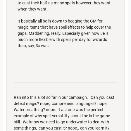
to cast their half-as-many spells however they want
when they want.
It basically all boils down to begging the GM for
magic items that have spell effects to help cover the
gaps. Maddening, really. Especially given how 5e is
much more flexible with spells per day for wizards
than, say, 3x was.
Ran into this a lot so far in our campaign. Can you cast
detect magic? nope, comprehend languages? nope.
Water breathing? nope. Last one was the perfect
example of why spell versatility should be in the game
still. We know we need to go underwater to deal with
some things, can you cast it? nope.. can you learn it?