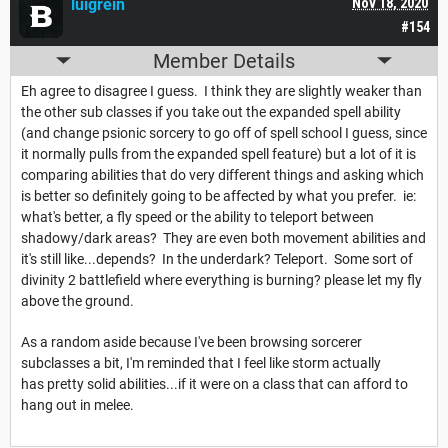
luigrein
Nov 18, 2020
#154
Member Details
Eh agree to disagree I guess. I think they are slightly weaker than
the other sub classes if you take out the expanded spell ability
(and change psionic sorcery to go off of spell school I guess, since
it normally pulls from the expanded spell feature) but a lot of it is
comparing abilities that do very different things and asking which
is better so definitely going to be affected by what you prefer. ie:
what's better, a fly speed or the ability to teleport between
shadowy/dark areas? They are even both movement abilities and
it's still like...depends? In the underdark? Teleport. Some sort of
divinity 2 battlefield where everything is burning? please let my fly
above the ground.
As a random aside because I've been browsing sorcerer
subclasses a bit, I'm reminded that I feel like storm actually
has pretty solid abilities...if it were on a class that can afford to
hang out in melee.