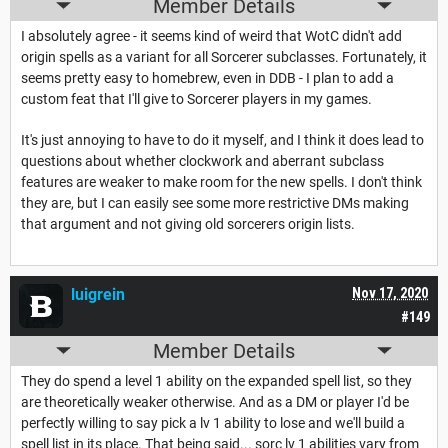
Member Details
I absolutely agree - it seems kind of weird that WotC didn't add
origin spells as a variant for all Sorcerer subclasses. Fortunately, it
seems pretty easy to homebrew, even in DDB - I plan to add a
custom feat that I'll give to Sorcerer players in my games.
It's just annoying to have to do it myself, and I think it does lead to
questions about whether clockwork and aberrant subclass
features are weaker to make room for the new spells. I don't think
they are, but I can easily see some more restrictive DMs making
that argument and not giving old sorcerers origin lists.
luigrein
Nov 17, 2020
#149
Member Details
They do spend a level 1 ability on the expanded spell list, so they
are theoretically weaker otherwise. And as a DM or player I'd be
perfectly willing to say pick a lv 1 ability to lose and we'll build a
spell list in its place. That being said... sorc lv 1 abilities vary from