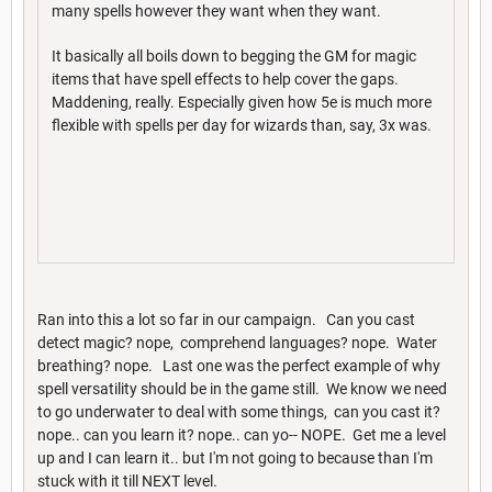
many spells however they want when they want.
It basically all boils down to begging the GM for magic
items that have spell effects to help cover the gaps.
Maddening, really. Especially given how 5e is much more
flexible with spells per day for wizards than, say, 3x was.
Ran into this a lot so far in our campaign. Can you cast
detect magic? nope, comprehend languages? nope. Water
breathing? nope. Last one was the perfect example of why
spell versatility should be in the game still. We know we need
to go underwater to deal with some things, can you cast it?
nope.. can you learn it? nope.. can yo-- NOPE. Get me a level
up and I can learn it.. but I'm not going to because than I'm
stuck with it till NEXT level.