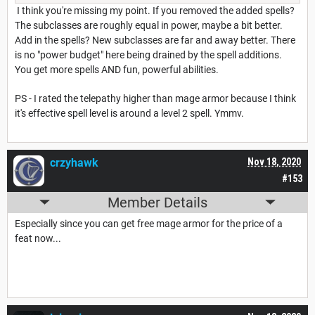
I think you're missing my point. If you removed the added spells?
The subclasses are roughly equal in power, maybe a bit better.
Add in the spells? New subclasses are far and away better. There
is no "power budget" here being drained by the spell additions.
You get more spells AND fun, powerful abilities.
PS - I rated the telepathy higher than mage armor because I think
it's effective spell level is around a level 2 spell. Ymmv.
crzyhawk
Nov 18, 2020
#153
Member Details
Especially since you can get free mage armor for the price of a
feat now...