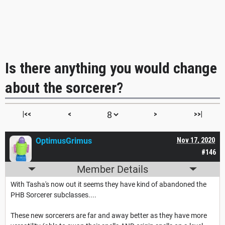
Is there anything you would change
about the sorcerer?
|<<
<
>
>>|
OptimusGrimus
Nov 17, 2020
#146
Member Details
With Tasha's now out it seems they have kind of abandoned the
PHB Sorcerer subclasses....
These new sorcerers are far and away better as they have more