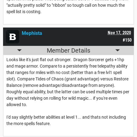
"actually pretty solid" to "ribbon" so tough call on how much the
spell list is costing.
Mephista
Nov 17, 2020
#150
Member Details
Looks like it's just flat out stronger. Dragon Sorcerer gets +1hp
and mage armor. Compare to a persistently free telepathy ability
that ranges for miles with no cost (better than a free lvl1 spell
slot). Compare Tides of Chaos (grant advantage) versus Restore
Balance (remove advantage/disadvantage from anyone).
Roughly equal ability, but the latter can be used multiple times per
day without relying on rolling for wild magic... if you're even
allowed to.
I'd say slightly better abilities at level 1... and thats not including
the more spells feature.