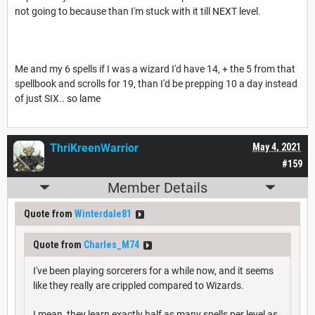
not going to because than I'm stuck with it till NEXT level.
Me and my 6 spells if I was a wizard I'd have 14, + the 5 from that
spellbook and scrolls for 19, than I'd be prepping 10 a day instead
of just SIX.. so lame
ThriKreenWarrior
May 4, 2021
#159
Member Details
Quote from
Winterdale81
Quote from
Charles_M74
I've been playing sorcerers for a while now, and it seems
like they really are crippled compared to Wizards.
I mean, they learn exactly half as many spells per level as