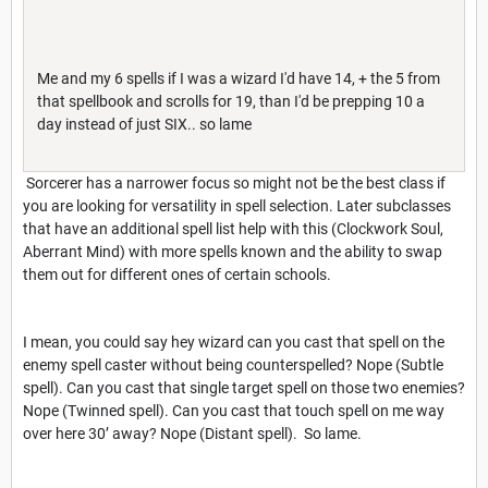
Me and my 6 spells if I was a wizard I'd have 14, + the 5 from
that spellbook and scrolls for 19, than I'd be prepping 10 a
day instead of just SIX.. so lame
Sorcerer has a narrower focus so might not be the best class if
you are looking for versatility in spell selection. Later subclasses
that have an additional spell list help with this (Clockwork Soul,
Aberrant Mind) with more spells known and the ability to swap
them out for different ones of certain schools.
I mean, you could say hey wizard can you cast that spell on the
enemy spell caster without being counterspelled? Nope (Subtle
spell). Can you cast that single target spell on those two enemies?
Nope (Twinned spell). Can you cast that touch spell on me way
over here 30’ away? Nope (Distant spell). So lame.