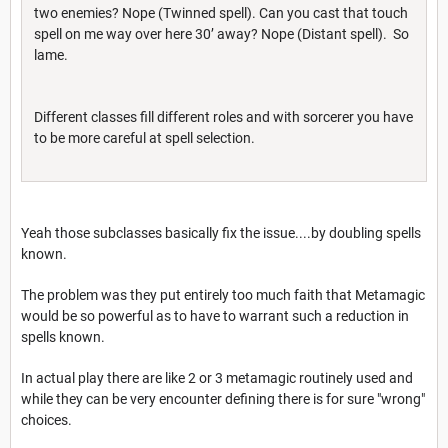
two enemies? Nope (Twinned spell). Can you cast that touch
spell on me way over here 30’ away? Nope (Distant spell). So
lame.
Different classes fill different roles and with sorcerer you have
to be more careful at spell selection.
Yeah those subclasses basically fix the issue....by doubling spells
known.
The problem was they put entirely too much faith that Metamagic
would be so powerful as to have to warrant such a reduction in
spells known.
In actual play there are like 2 or 3 metamagic routinely used and
while they can be very encounter defining there is for sure "wrong"
choices.