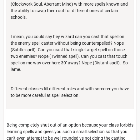
(Clockwork Soul, Aberrant Mind) with more spells known and
the ability to swap them out for different ones of certain
schools.
I mean, you could say hey wizard can you cast that spell on
the enemy spell caster without being counterspelled? Nope
(Subtle spell). Can you cast that single target spell on those
two enemies? Nope (Twinned spell). Can you cast that touch
spell on me way over here 30’ away? Nope (Distant spell). So
lame.
Different classes fill different roles and with sorcerer you have
to be more careful at spell selection.
Being completely shut out of an option because your class forbids
learning spells and gives you such a small selection so that you
can't even attempt to be well rounded vs not doing the casting