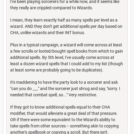
I've been playing sorcerers for a while now, and it seems like
they really are crippled compared to Wizards.
I mean, they learn exactly half as many spells per level as a
wizard. AND they don't get additional spells per day based on
CHA, unlike wizards and their INT bonus.
Plus in a typical campaign, a wizard will come across at least
a few scrolls or looted/bought spell books from which to gain
additional spells. By 5th level, I've usually come across at
least a dozen wizard spells that I could add to my list (though
at least some are probably going to be duplicates).
It's maddening to have the party look to a sorcerer and ask
"can you do ___" and the sorcerer just shrug and say, "sorry. I
needed that combat spell, so..." Very restrictive.
If they got to know additional spells equal to their CHA
modifier, that would alleviate a great deal of that pressure.
OR if there were some equivalent to the Wizard's ability to
take spells from other sources -- something akin to copying
another's spellbook or copying a scroll. But there isn't.