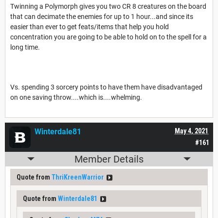
Twinning a Polymorph gives you two CR 8 creatures on the board
that can decimate the enemies for up to 1 hour...and since its
easier than ever to get feats/items that help you hold
concentration you are going to be able to hold on to the spell for a
long time.
Vs. spending 3 sorcery points to have them have disadvantaged
on one saving throw....which is....whelming.
Winterdale81
May 4, 2021
#161
Member Details
Quote from
ThriKreenWarrior
Quote from
Winterdale81