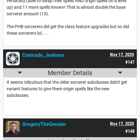
versatility (able to swap their spells AND origin spells on a level
up) and 11 more spells known! That is almost double the base
sorcerer amount (15).
The PHB sorcerers did get the class feature upgrades but so did
these sorcerers lol......
Comrade_Jenkens
Nov 17, 2020
#147
Member Details
It seems ridiculous that the older sorcerer subclasses didn't get
variant features to give them origin spells like the new
subclasses.
GregoryTheGreater
Nov 17, 2020
#148