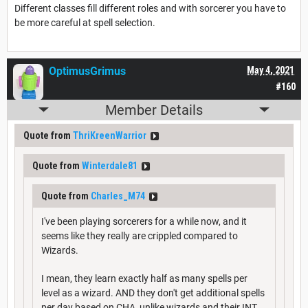
Different classes fill different roles and with sorcerer you have to
be more careful at spell selection.
OptimusGrimus
May 4, 2021
#160
Member Details
Quote from
ThriKreenWarrior
Quote from
Winterdale81
Quote from
Charles_M74
I've been playing sorcerers for a while now, and it
seems like they really are crippled compared to
Wizards.
I mean, they learn exactly half as many spells per
level as a wizard. AND they don't get additional spells
per day based on CHA, unlike wizards and their INT