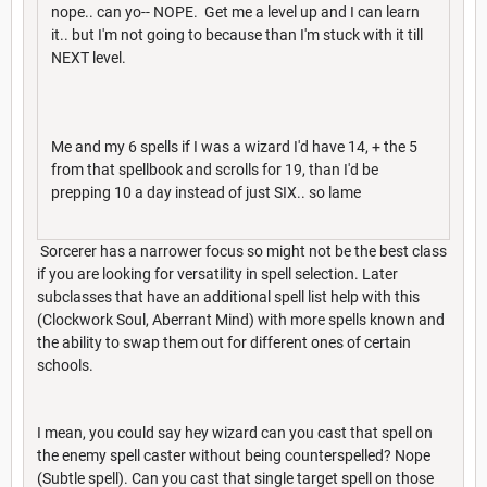
nope.. can yo-- NOPE. Get me a level up and I can learn
it.. but I'm not going to because than I'm stuck with it till
NEXT level.
Me and my 6 spells if I was a wizard I'd have 14, + the 5
from that spellbook and scrolls for 19, than I'd be
prepping 10 a day instead of just SIX.. so lame
Sorcerer has a narrower focus so might not be the best class
if you are looking for versatility in spell selection. Later
subclasses that have an additional spell list help with this
(Clockwork Soul, Aberrant Mind) with more spells known and
the ability to swap them out for different ones of certain
schools.
I mean, you could say hey wizard can you cast that spell on
the enemy spell caster without being counterspelled? Nope
(Subtle spell). Can you cast that single target spell on those