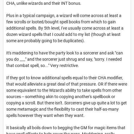
CHA, unlike wizards and their INT bonus.
Plus in a typical campaign, a wizard will come across at least a
few scrolls or looted/bought spell books from which to gain
additional spells. By 5th level, I've usually come across at least a
dozen wizard spells that I could add to my list (though at least
some are probably going to be duplicates).
It's maddening to have the party look to a sorcerer and ask "can
you do ___" and the sorcerer just shrug and say, "sorry. I needed
that combat spell, so..." Very restrictive.
If they got to know additional spells equal to their CHA modifier,
that would alleviate a great deal of that pressure. OR if there were
some equivalent to the Wizard's ability to take spells from other
sources -- something akin to copying another's spellbook or
copying a scroll. But there isn't. Sorcerers give up quite a lot to get
some metamagic and the flexibility to cast their half-as-many
spells however they want when they want.
It basically all boils down to begging the GM for magic items that
have spell effects to help cover the gaps. Maddening, really.