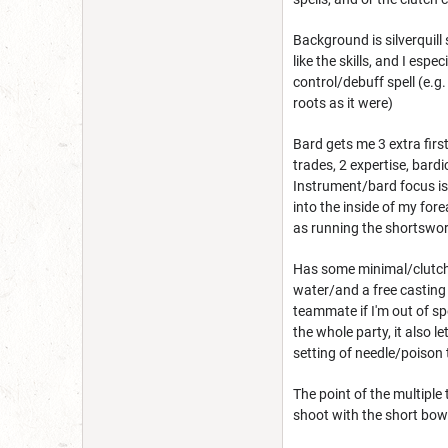
Background is silverquill 
like the skills, and I esp
control/debuff spell (e.g.
roots as it were)
Bard gets me 3 extra first l
trades, 2 expertise, bard
Instrument/bard focus is 
into the inside of my for
as running the shortswor
Has some minimal/clutch s
water/and a free castin
teammate if I'm out of sp
the whole party, it also 
setting of needle/poison 
The point of the multiple
shoot with the short bow