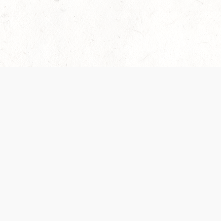
 recently been updated to provide greater clarity as to how disput
review them here:
Terms of Service
,
Privacy Notice
. By continuing to
ABOUT
FIND US ON S
Contact Us
Careers
Wizards of the Coast
y Personal
Credits