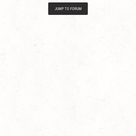
JUMP TO FORUM