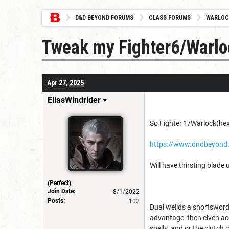
D&D BEYOND FORUMS
CLASS FORUMS
WARLOC
Tweak my Fighter6/Warlo
Apr 27, 2025
EliasWindrider
So Fighter 1/Warlock(hex
https://www.dndbeyond
Will have thirsting blade u
(Perfect)
Join Date:
8/1/2022
Posts:
102
Dual weilds a shortsword 
advantage then elven accu
spells, and or the clutch 