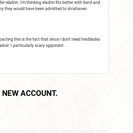
fer eladrin. I'm thinking eladrin fits better with Bard and
 why they would have been admitted to strixhaven.
pacting this is the fact that since I don't need hexblades
ainst 1 particularly scary opponent.
 NEW ACCOUNT.