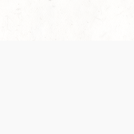
es are handled and transparency regarding the
 use the services, you agree to the new Terms.
OCIAL MEDIA
DOWNLOAD THE D&D BEYOND APP