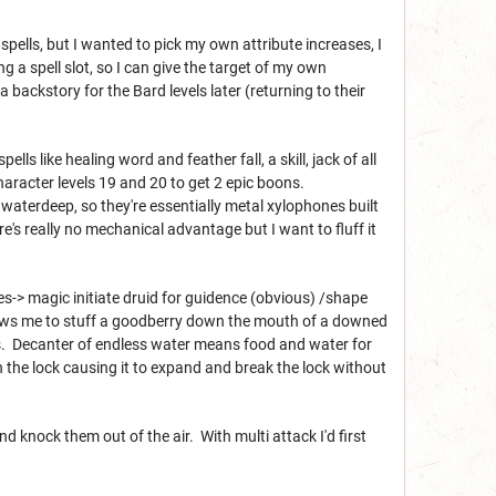
 spells, but I wanted to pick my own attribute increases, I
ng a spell slot, so I can give the target of my own
a backstory for the Bard levels later (returning to their
pells like healing word and feather fall, a skill, jack of all
character levels 19 and 20 to get 2 epic boons.
k waterdeep, so they're essentially metal xylophones built
's really no mechanical advantage but I want to fluff it
s-> magic initiate druid for guidence (obvious) /shape
ows me to stuff a goodberry down the mouth of a downed
ells. Decanter of endless water means food and water for
n the lock causing it to expand and break the lock without
d knock them out of the air. With multi attack I'd first