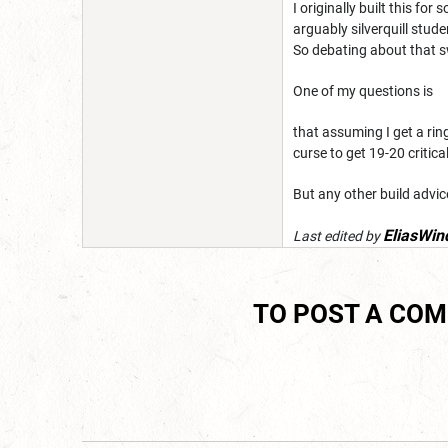
I originally built this fo
arguably silverquill stud
So debating about that s
One of my questions is
that assuming I get a ring
curse to get 19-20 critic
But any other build advi
EliasWin
Last edited by
TO POST A CO