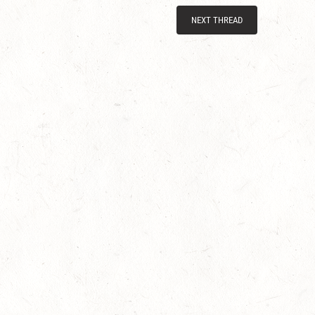
NEXT THREAD