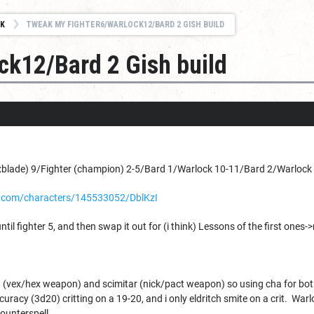
K
TWEAK MY FIGHTER6/WARLOCK12/BARD 2 GISH BUILD
ck12/Bard 2 Gish build
blade) 9/Fighter (champion) 2-5/Bard 1/Warlock 10-11/Bard 2/Warlock 1
.com/characters/145533052/DblKzI
ntil fighter 5, and then swap it out for (i think) Lessons of the first ones->
(vex/hex weapon) and scimitar (nick/pact weapon) so using cha for both. 
racy (3d20) critting on a 19-20, and i only eldritch smite on a crit. Warl
counterspell.