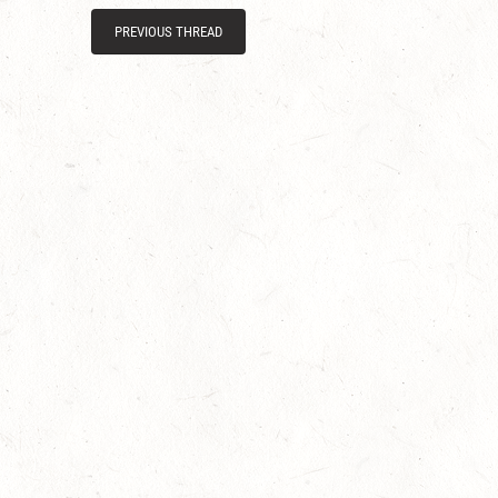
PREVIOUS THREAD