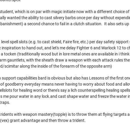
student, which is on par with magic initiate now with a different choice of
ecially wanted the ability to cast silvery barbs once per day without expendi
 banishment) a second chance to fail in a clutch situation. It also sets up 
evel spell slots (e.g. to cast shield, Faire fire, etc.) per day safety sipport s
ic inspiration to hand out, and let's me delay Fighter 6 and Warlock 12 to 
a tocken (traditionally wood but in lore metal ones are available in i thin
earm gauntlets, with the sheath draw a weapon with each attack rules there
d/scimitar along the inside of the forearm of the opposite arm)
upport capabilities bard is obvious but also has Lessons of the first one
g of goodberry everyday means never having to worry about food and all
ellslots for healing word or there's say a lich counterspelling healing sp
lets me pour water in any lock.and cast shape water and freeze the water i
traps.
 tridents with weapon mastery(topple) is to throw them at flying targets an
(vex) grant advantage and then throw a trident.