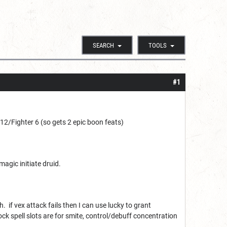
SEARCH
TOOLS
#1
2/Fighter 6 (so gets 2 epic boon feats)
magic initiate druid.
if vex attack fails then I can use lucky to grant
ock spell slots are for smite, control/debuff concentration