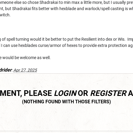
r someone else so chose Shadrakai to min max a little more, but I usually pre
ent, but Shadrakai fits better with hexblade and warlock/spell casting is
witch.
 of spell turning would it be better to put the Resilient into dex or Wis. Im
al I can use hexblades curse/armor of hexes to provide extra protection ag
ce would be welcome as well.
drider
:
Apr 27, 2025
MMENT, PLEASE
LOGIN
OR
REGISTER
A