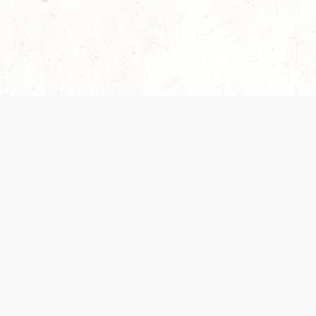
Our Terms of Service and Privacy Notice have
collection and use of personal data. Please 
SUPPORT
Help Portal
Support Forum
System Status
Do Not Sell or Share M
Information
Your Privacy Choices
Cookie Notice