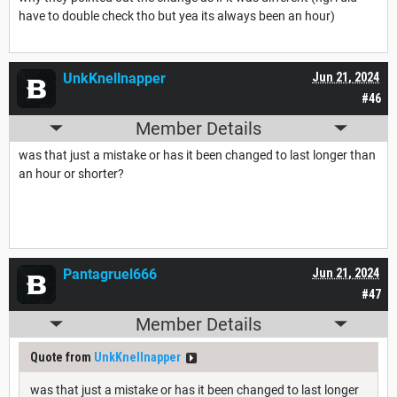
have to double check tho but yea its always been an hour)
UnkKnellnapper
Jun 21, 2024
#46
Member Details
was that just a mistake or has it been changed to last longer than
an hour or shorter?
Pantagruel666
Jun 21, 2024
#47
Member Details
Quote from
UnkKnellnapper
was that just a mistake or has it been changed to last longer