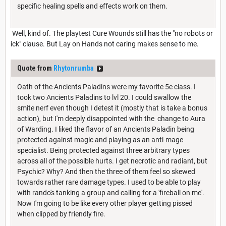
specific healing spells and effects work on them.
Well, kind of. The playtest Cure Wounds still has the "no robots or
ick" clause. But Lay on Hands not caring makes sense to me.
Quote from
Rhytonrumba
Oath of the Ancients Paladins were my favorite 5e class. I
took two Ancients Paladins to lvl 20. I could swallow the
smite nerf even though I detest it (mostly that is take a bonus
action), but I'm deeply disappointed with the change to Aura
of Warding. I liked the flavor of an Ancients Paladin being
protected against magic and playing as an anti-mage
specialist. Being protected against three arbitrary types
across all of the possible hurts. I get necrotic and radiant, but
Psychic? Why? And then the three of them feel so skewed
towards rather rare damage types. I used to be able to play
with rando's tanking a group and calling for a 'fireball on me'.
Now I'm going to be like every other player getting pissed
when clipped by friendly fire.