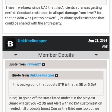
I mean, we knew since UA6 that the Ancients aura was getting
nerfed. Constant resistance to all spell damage from level 7 for
that paladin was just too powerful, let alone spell resistance that
could be shared with the entire party.
UnkKnellnapper
Jun 21, 2024
#58
Member Details
Quote from
PsyrenXY
Quote from
UnkKnellnapper
this background that boosts STR is that in 5E or 5.5e?
5.5e; I'm going off the stats listed under it in the playtest.
Guard will get you +2 Str and Alert with no DM customization
needed. It'll probably boost Con as the third one too but we