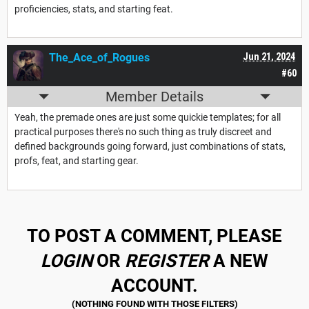
proficiencies, stats, and starting feat.
The_Ace_of_Rogues
Jun 21, 2024
#60
Member Details
Yeah, the premade ones are just some quickie templates; for all
practical purposes there's no such thing as truly discreet and
defined backgrounds going forward, just combinations of stats,
profs, feat, and starting gear.
TO POST A COMMENT, PLEASE
LOGIN
OR
REGISTER
A NEW
ACCOUNT.