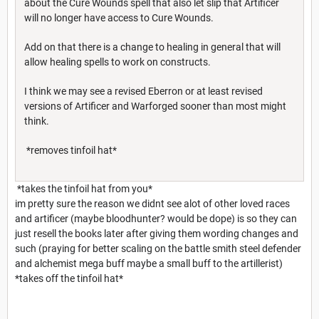
about the Cure Wounds spell that also let slip that Artificer
will no longer have access to Cure Wounds.
Add on that there is a change to healing in general that will
allow healing spells to work on constructs.
I think we may see a revised Eberron or at least revised
versions of Artificer and Warforged sooner than most might
think.
*removes tinfoil hat*
*takes the tinfoil hat from you*
im pretty sure the reason we didnt see alot of other loved races
and artificer (maybe bloodhunter? would be dope) is so they can
just resell the books later after giving them wording changes and
such (praying for better scaling on the battle smith steel defender
and alchemist mega buff maybe a small buff to the artillerist)
*takes off the tinfoil hat*