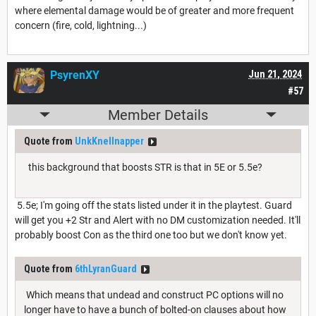
where elemental damage would be of greater and more frequent
concern (fire, cold, lightning...)
PsyrenXY
Jun 21, 2024
#57
Member Details
Quote from
UnkKnellnapper
this background that boosts STR is that in 5E or 5.5e?
5.5e; I'm going off the stats listed under it in the playtest. Guard
will get you +2 Str and Alert with no DM customization needed. It'll
probably boost Con as the third one too but we don't know yet.
Quote from
6thLyranGuard
Which means that undead and construct PC options will no
longer have to have a bunch of bolted-on clauses about how