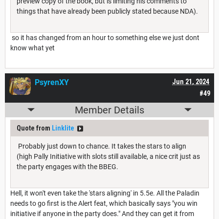
preview copy of the book, but is limiting his comments to
things that have already been publicly stated because NDA).
so it has changed from an hour to something else we just dont
know what yet
PsyrenXY
Jun 21, 2024
#49
Member Details
Quote from
Linklite
Probably just down to chance. It takes the stars to align
(high Pally Initiative with slots still available, a nice crit just as
the party engages with the BBEG.
Hell, it won't even take the 'stars aligning' in 5.5e. All the Paladin
needs to go first is the Alert feat, which basically says "you win
initiative if anyone in the party does." And they can get it from