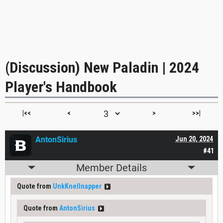
(Discussion) New Paladin | 2024
Player's Handbook
|<<
<
>
>>|
AntonSirius
Jun 20, 2024
#41
Member Details
Quote from
UnkKnellnapper
Quote from
AntonSirius