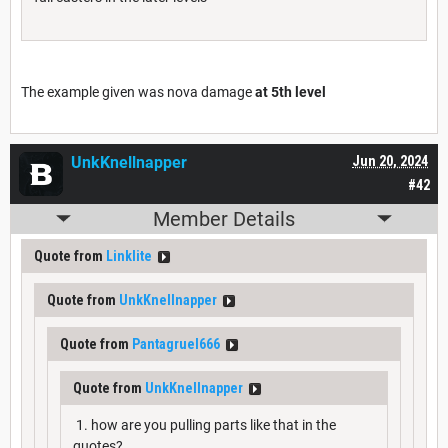
The example given was nova damage
at 5th level
UnkKnellnapper
Jun 20, 2024
#42
Member Details
Quote from
Linklite
Quote from
UnkKnellnapper
Quote from
Pantagruel666
Quote from
UnkKnellnapper
1. how are you pulling parts like that in the
quotes?