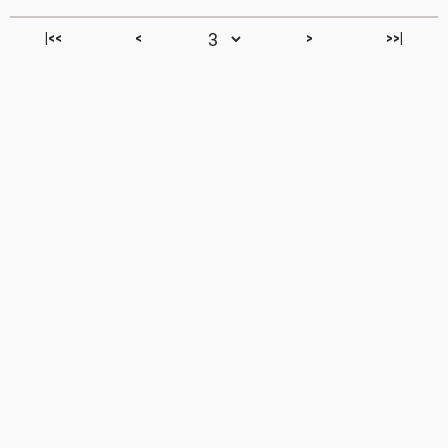
|<<
<
>
>>|