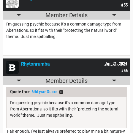
#55
Member Details
I'm guessing psychic because it's a common damage type from
Aberrations, so it fits with their "protecting the natural world"
theme. Just me spitballing.
Rhytonrumba
Jun 21, 2024
#56
Member Details
Quote from
6thLyranGuard
I'm guessing psychic because it's a common damage type
from Aberrations, so it fits with their "protecting the natural
world" theme. Just me spitballing.
Fair enough. I've just always preferred to play mine a bit nature-y