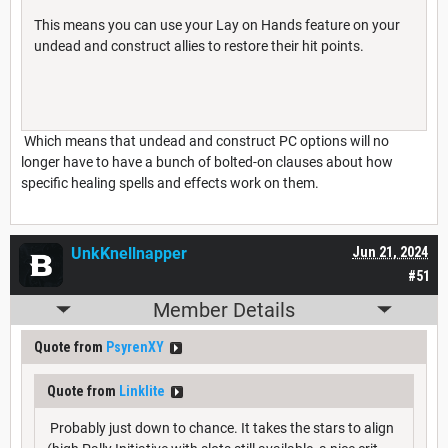
This means you can use your Lay on Hands feature on your
undead and construct allies to restore their hit points.
Which means that undead and construct PC options will no
longer have to have a bunch of bolted-on clauses about how
specific healing spells and effects work on them.
UnkKnellnapper
Jun 21, 2024
#51
Member Details
Quote from
PsyrenXY
Quote from
Linklite
Probably just down to chance. It takes the stars to align