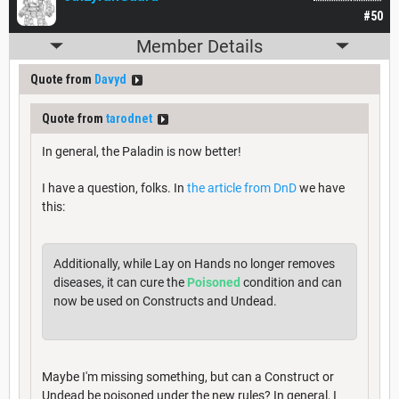
#50
Member Details
Quote from
Davyd
Quote from
tarodnet
In general, the Paladin is now better!
I have a question, folks. In
the article from DnD
we have
this:
Additionally, while Lay on Hands no longer removes
diseases, it can cure the
Poisoned
condition and can
now be used on Constructs and Undead.
Maybe I'm missing something, but can a Construct or
Undead be poisoned under the new rules? In general, I