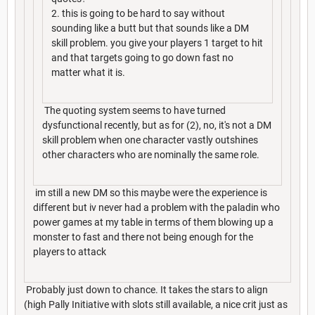
2. this is going to be hard to say without
sounding like a butt but that sounds like a DM
skill problem. you give your players 1 target to hit
and that targets going to go down fast no
matter what it is.
The quoting system seems to have turned
dysfunctional recently, but as for (2), no, it's not a DM
skill problem when one character vastly outshines
other characters who are nominally the same role.
im still a new DM so this maybe were the experience is
different but iv never had a problem with the paladin who
power games at my table in terms of them blowing up a
monster to fast and there not being enough for the
players to attack
Probably just down to chance. It takes the stars to align
(high Pally Initiative with slots still available, a nice crit just as