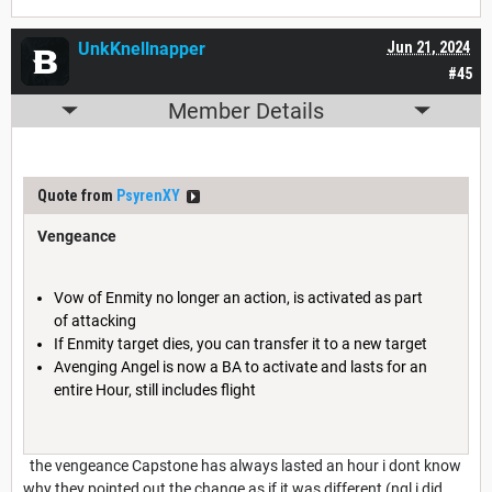
UnkKnellnapper
Jun 21, 2024
#45
Member Details
Quote from
PsyrenXY
Vengeance
Vow of Enmity no longer an action, is activated as part
of attacking
If Enmity target dies, you can transfer it to a new target
Avenging Angel is now a BA to activate and lasts for an
entire Hour, still includes flight
the vengeance Capstone has always lasted an hour i dont know
why they pointed out the change as if it was different (ngl i did