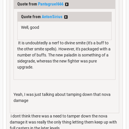
Quote from
Pantagruel666
Quote from
AntonSirius
Well, good
It is undoubtedly a nerf to divine smite (it's a buff to
the other smite spells). However, it's packaged with a
number of buffs. The new paladin is something of a
sidegrade, whereas the new fighter was pure
upgrade.
Yeah, I was just talking about tamping down that nova
damage
i dont think there was a need to tamper down the nova
damage it was really the only thing letting them keep up with
full casters in the later levels