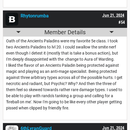
Rhytonrumba
Jun 21, 2024
#54
Member Details
Oath of the Ancients Paladins were my favorite 5e class. I took
two Ancients Paladins to lvl 20. I could swallow the smite nerf
even though I detest it (mostly that is take a bonus action), but
I'm deeply disappointed with the change to Aura of Warding.
I liked the flavor of an Ancients Paladin being protected against
magic and playing as an anti-mage specialist. Being protected
against three arbitrary types across all of the possible hurts. I get
necrotic and radiant, but Psychic? Why? And then the three of
them feel so skewed towards rather rare damage types. I used to
be able to play with rando's tanking a group and calling for a
'fireball on me'. Now I'm going to be like every other player getting
pissed when clipped by friendly fire.
6thLyranGuard
Jun 21, 2024