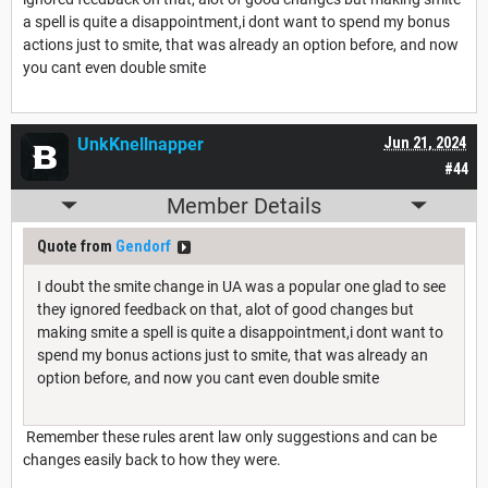
a spell is quite a disappointment,i dont want to spend my bonus
actions just to smite, that was already an option before, and now
you cant even double smite
UnkKnellnapper
Jun 21, 2024
#44
Member Details
Quote from
Gendorf
I doubt the smite change in UA was a popular one glad to see
they ignored feedback on that, alot of good changes but
making smite a spell is quite a disappointment,i dont want to
spend my bonus actions just to smite, that was already an
option before, and now you cant even double smite
Remember these rules arent law only suggestions and can be
changes easily back to how they were.