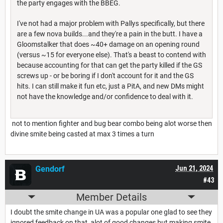
the party engages with the BBEG.
I've not had a major problem with Pallys specifically, but there
are a few nova builds...and they're a pain in the butt. I have a
Gloomstalker that does ~40+ damage on an opening round
(versus ~15 for everyone else). That's a beast to contend with
because accounting for that can get the party killed if the GS
screws up - or be boring if I don't account for it and the GS
hits. I can still make it fun etc, just a PitA, and new DMs might
not have the knowledge and/or confidence to deal with it.
not to mention fighter and bug bear combo being alot worse then
divine smite being casted at max 3 times a turn
Gendorf
Jun 21, 2024
#43
Member Details
I doubt the smite change in UA was a popular one glad to see they
ignored feedback on that, alot of good changes but making smite