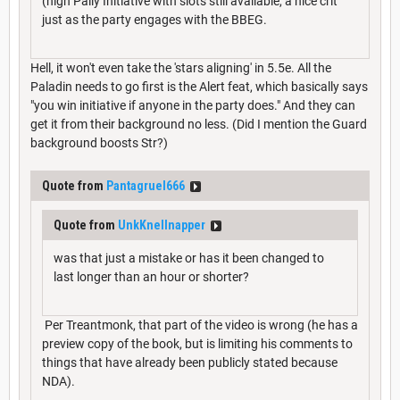
(high Pally Initiative with slots still available, a nice crit
just as the party engages with the BBEG.
Hell, it won't even take the 'stars aligning' in 5.5e. All the
Paladin needs to go first is the Alert feat, which basically says
"you win initiative if anyone in the party does." And they can
get it from their background no less. (Did I mention the Guard
background boosts Str?)
Quote from
Pantagruel666
Quote from
UnkKnellnapper
was that just a mistake or has it been changed to
last longer than an hour or shorter?
Per Treantmonk, that part of the video is wrong (he has a
preview copy of the book, but is limiting his comments to
things that have already been publicly stated because
NDA).