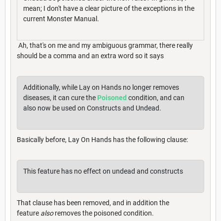
mean; I don't have a clear picture of the exceptions in the
current Monster Manual.
Ah, that's on me and my ambiguous grammar, there really
should be a comma and an extra word so it says
Additionally, while Lay on Hands no longer removes
diseases, it can cure the
Poisoned
condition, and can
also now be used on Constructs and Undead.
Basically before, Lay On Hands has the following clause:
This feature has no effect on undead and constructs
That clause has been removed, and in addition the
feature
also
removes the poisoned condition.