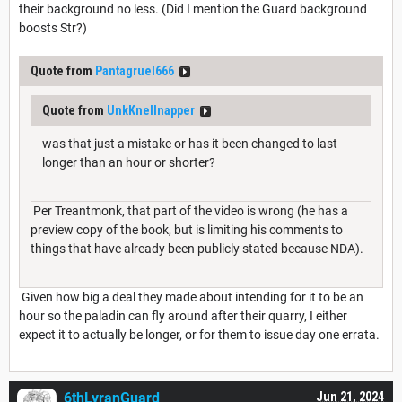
their background no less. (Did I mention the Guard background
boosts Str?)
Quote from
Pantagruel666
Quote from
UnkKnellnapper
was that just a mistake or has it been changed to last
longer than an hour or shorter?
Per Treantmonk, that part of the video is wrong (he has a
preview copy of the book, but is limiting his comments to
things that have already been publicly stated because NDA).
Given how big a deal they made about intending for it to be an
hour so the paladin can fly around after their quarry, I either
expect it to actually be longer, or for them to issue day one errata.
6thLyranGuard
Jun 21, 2024