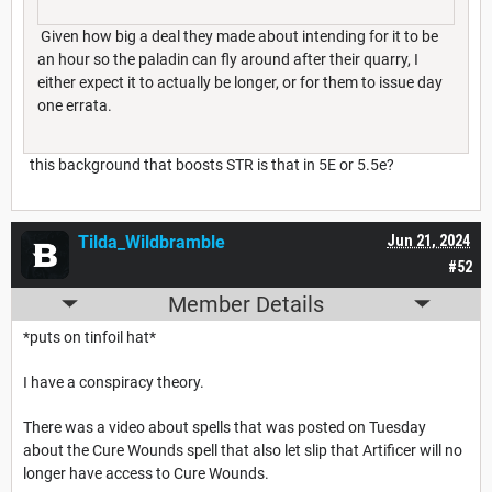
Given how big a deal they made about intending for it to be
an hour so the paladin can fly around after their quarry, I
either expect it to actually be longer, or for them to issue day
one errata.
this background that boosts STR is that in 5E or 5.5e?
Tilda_Wildbramble
Jun 21, 2024
#52
Member Details
*puts on tinfoil hat*
I have a conspiracy theory.
There was a video about spells that was posted on Tuesday
about the Cure Wounds spell that also let slip that Artificer will no
longer have access to Cure Wounds.