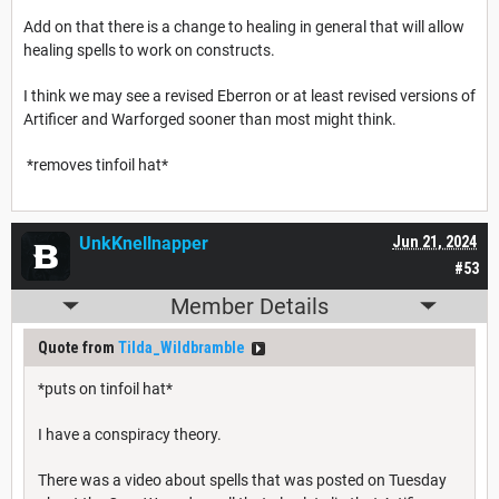
Add on that there is a change to healing in general that will allow
healing spells to work on constructs.
I think we may see a revised Eberron or at least revised versions of
Artificer and Warforged sooner than most might think.
*removes tinfoil hat*
UnkKnellnapper
Jun 21, 2024
#53
Member Details
Quote from
Tilda_Wildbramble
*puts on tinfoil hat*
I have a conspiracy theory.
There was a video about spells that was posted on Tuesday