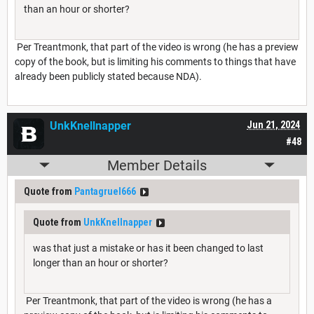
than an hour or shorter?
Per Treantmonk, that part of the video is wrong (he has a preview
copy of the book, but is limiting his comments to things that have
already been publicly stated because NDA).
UnkKnellnapper
Jun 21, 2024
#48
Member Details
Quote from
Pantagruel666
Quote from
UnkKnellnapper
was that just a mistake or has it been changed to last
longer than an hour or shorter?
Per Treantmonk, that part of the video is wrong (he has a