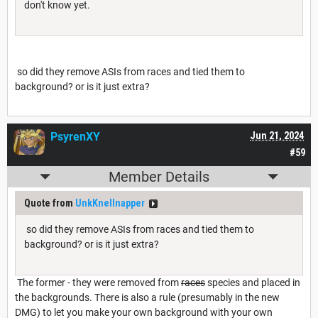
don't know yet.
so did they remove ASIs from races and tied them to
background? or is it just extra?
PsyrenXY
Jun 21, 2024
#59
Member Details
Quote from
UnkKnellnapper
so did they remove ASIs from races and tied them to
background? or is it just extra?
The former - they were removed from
races
species and placed in
the backgrounds. There is also a rule (presumably in the new
DMG) to let you make your own background with your own