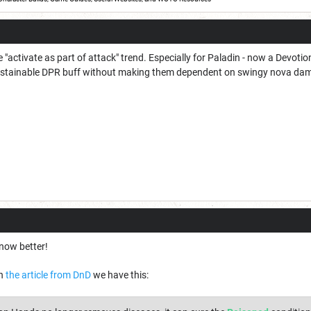
e "activate as part of attack" trend. Especially for Paladin - now a Devot
sustainable DPR buff without making them dependent on swingy nova da
 now better!
In
the article from DnD
we have this: