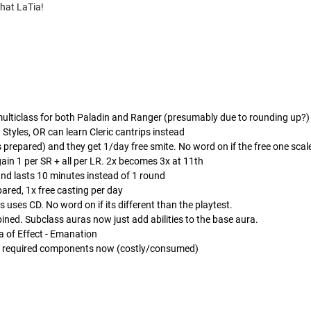
chat LaTia!
multiclass for both Paladin and Ranger (presumably due to rounding up?)
Styles, OR can learn Cleric cantrips instead
s prepared) and they get 1/day free smite. No word on if the free one scal
gain 1 per SR + all per LR. 2x becomes 3x at 11th
nd lasts 10 minutes instead of 1 round
ared, 1x free casting per day
s uses CD. No word on if its different than the playtest.
ined. Subclass auras now just add abilities to the base aura.
 of Effect - Emanation
ude required components now (costly/consumed)