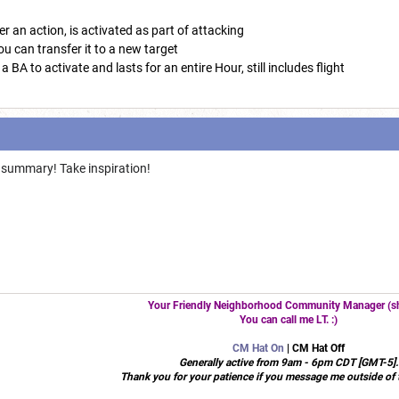
r an action, is activated as part of attacking
you can transfer it to a new target
 BA to activate and lasts for an entire Hour, still includes flight
summary! Take inspiration!
Your Friendly Neighborhood Community Manager (sh
You can call me LT. :)
CM Hat On
| CM Hat Off
Generally active from 9am - 6pm CDT [GMT-5].
Thank you for your patience if you message me outside of 