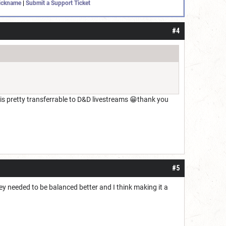
ickname
|
Submit a Support Ticket
#4
l is pretty transferrable to D&D livestreams 😁thank you
#5
hey needed to be balanced better and I think making it a