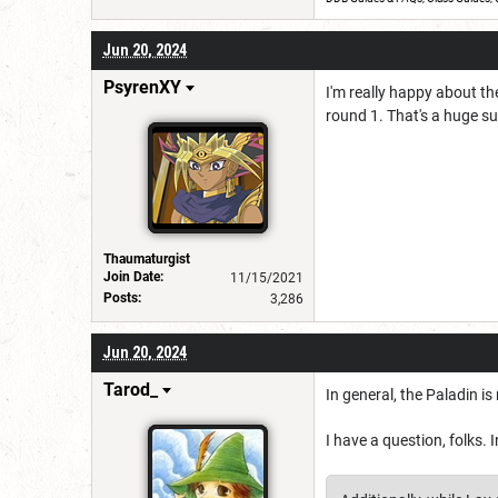
Jun 20, 2024
PsyrenXY
I'm really happy about th
round 1. That's a huge 
Thaumaturgist
Join Date:
11/15/2021
Posts:
3,286
Jun 20, 2024
Tarod_
In general, the Paladin is
I have a question, folks. 