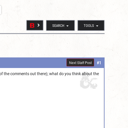
SEARCH
TOOLS
Next Staff Post
#1
of the comments out there); what do you think about the