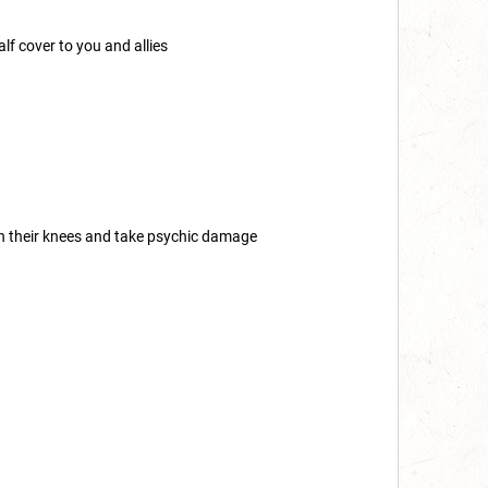
lf cover to you and allies
on their knees and take psychic damage