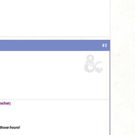
#3
e/her)
those hours!