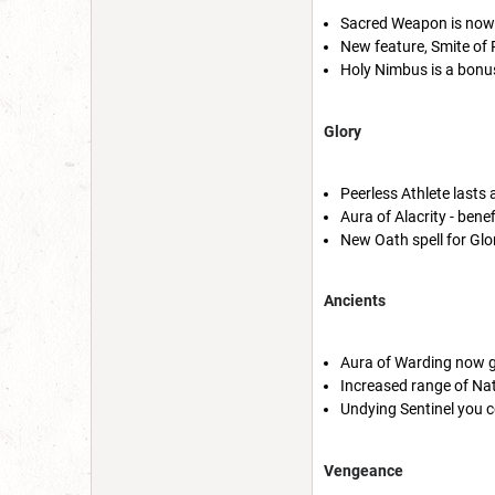
Sacred Weapon is now pa
New feature, Smite of P
Holy Nimbus is a bonu
Glory
Peerless Athlete lasts
Aura of Alacrity - bene
New Oath spell for Glo
Ancients
Aura of Warding now g
Increased range of Na
Undying Sentinel you 
Vengeance