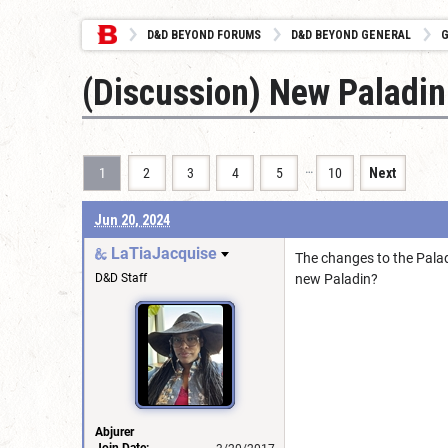
D&D BEYOND FORUMS
D&D BEYOND GENERAL
G
(Discussion) New Paladin
…
1
2
3
4
5
10
Next
Jun 20, 2024
LaTiaJacquise
The changes to the Palad
D&D Staff
new Paladin?
Abjurer
Join Date: