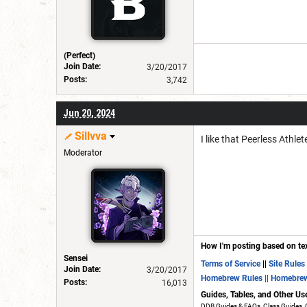
(Perfect)
Join Date:
3/20/2017
Posts:
3,742
Jun 20, 2024
Sillvva
I like that Peerless Athl
Moderator
How I'm posting based on te
Sensei
Terms of Service
||
Site Rules
Join Date:
3/20/2017
Homebrew Rules
|| Homebre
Posts:
16,013
Guides, Tables, and Other Us
DDB Guides & FAQs, Class Guides, 