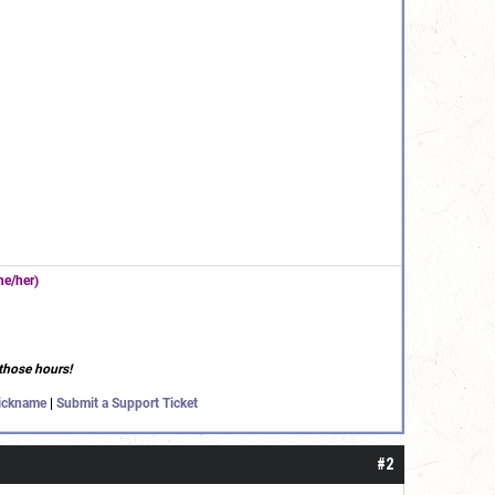
e/her)
those hours!
ickname
|
Submit a Support Ticket
#2