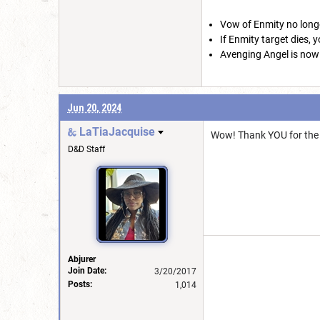
Vow of Enmity no longe
If Enmity target dies, 
Avenging Angel is now a
Jun 20, 2024
LaTiaJacquise
Wow! Thank YOU for the 
D&D Staff
Abjurer
Join Date:
3/20/2017
Posts:
1,014