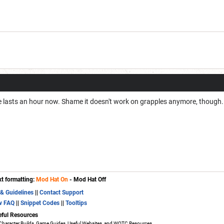
ete lasts an hour now. Shame it doesn't work on grapples anymore, though.
xt formatting:
Mod Hat On
- Mod Hat Off
 & Guidelines
||
Contact Support
w FAQ
||
Snippet Codes
||
Tooltips
eful Resources
Character Builds, Game Guides, Useful Websites, and WOTC Resources