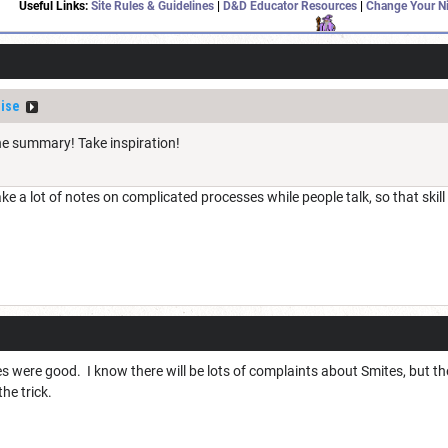
Useful Links:
Site Rules & Guidelines
|
D&D Educator Resources
|
Change Your N
ise
e summary! Take inspiration!
ake a lot of notes on complicated processes while people talk, so that skil
ges were good. I know there will be lots of complaints about Smites, but t
he trick.