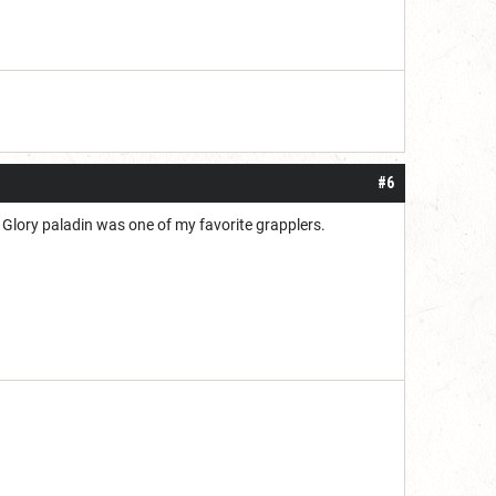
#6
 Glory paladin was one of my favorite grapplers.