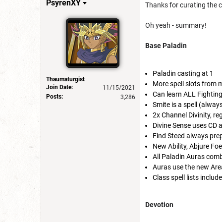
PsyrenXY
Thanks for curating the 
Oh yeah - summary!
Base Paladin
Paladin casting at 1
Thaumaturgist
More spell slots from 
Join Date:
11/15/2021
Can learn ALL Fighting 
Posts:
3,286
Smite is a spell (alway
2x Channel Divinity, re
Divine Sense uses CD a
Find Steed always prep
New Ability, Abjure Foe
All Paladin Auras comb
Auras use the new Area
Class spell lists incl
Devotion