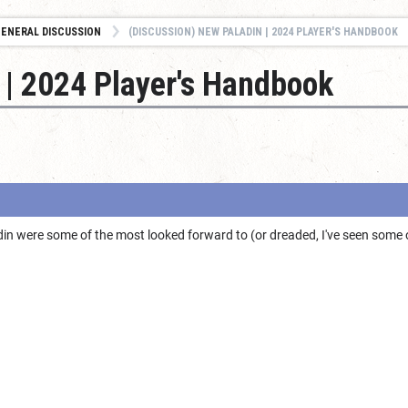
ENERAL DISCUSSION
(DISCUSSION) NEW PALADIN | 2024 PLAYER'S HANDBOOK
 | 2024 Player's Handbook
in were some of the most looked forward to (or dreaded, I've seen some 