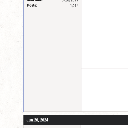
3/20/2017
Posts:
1,014
Jun 20, 2024