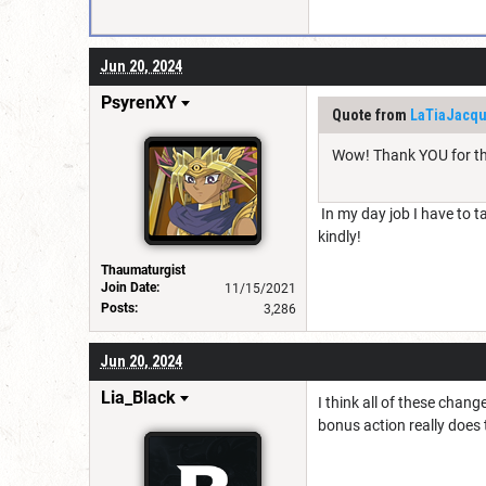
Jun 20, 2024
PsyrenXY
Quote from
LaTiaJacqu
Wow! Thank YOU for th
In my day job I have to t
kindly!
Thaumaturgist
Join Date:
11/15/2021
Posts:
3,286
Jun 20, 2024
Lia_Black
I think all of these chan
bonus action really does t