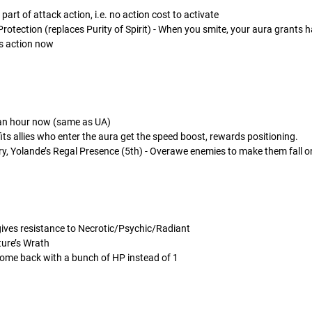
rt of attack action, i.e. no action cost to activate
rotection (replaces Purity of Spirit) - When you smite, your aura grants ha
s action now
 an hour now (same as UA)
fits allies who enter the aura get the speed boost, rewards positioning.
ry, Yolande’s Regal Presence (5th) - Overawe enemies to make them fall 
ives resistance to Necrotic/Psychic/Radiant
ture’s Wrath
come back with a bunch of HP instead of 1