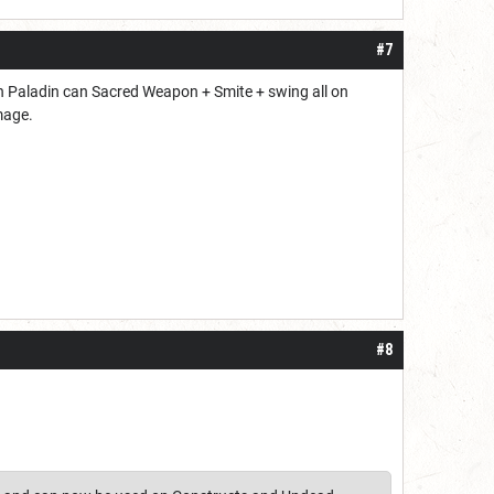
#7
ion Paladin can Sacred Weapon + Smite + swing all on
mage.
#8