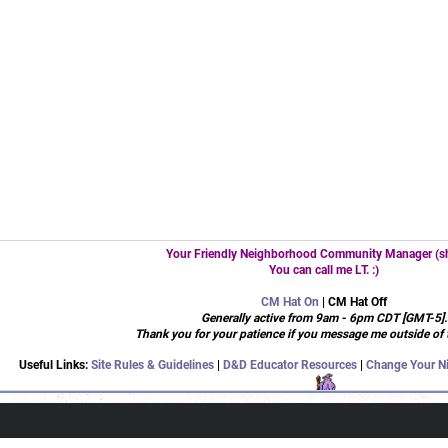
Your Friendly Neighborhood Community Manager (sh
You can call me LT. :)
CM Hat On
| CM Hat Off
Generally active from 9am - 6pm CDT [GMT-5].
Thank you for your patience if you message me outside of 
Useful Links:
Site Rules & Guidelines
|
D&D Educator Resources
|
Change Your N