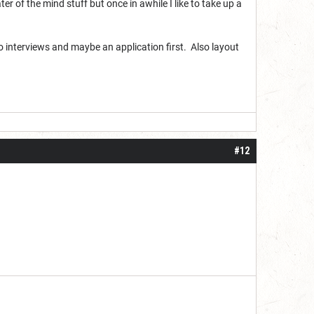
r of the mind stuff but once in awhile I like to take up a
Do interviews and maybe an application first. Also layout
#12