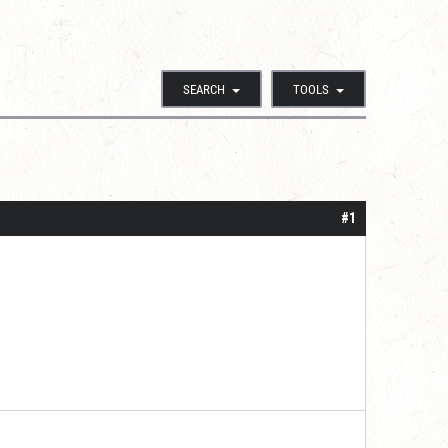
SEARCH
TOOLS
#1
.