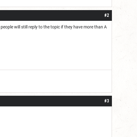
#2
eople will still reply to the topic if they have more than A
#3