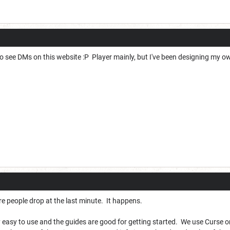
y to see DMs on this website :P Player mainly, but I've been designing my o
 people drop at the last minute. It happens.
y easy to use and the guides are good for getting started. We use Curse or