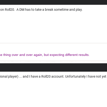
 on Roll20. A DM has to take a break sometime and play.
e thing over and over again, but expecting different results.
ional player) ... and I have a Roll20 account. Unfortunately I have not yet