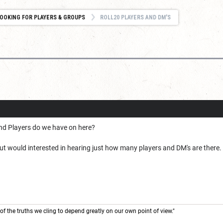
OOKING FOR PLAYERS & GROUPS
ROLL20 PLAYERS AND DM'S
d Players do we have on here?
ut would interested in hearing just how many players and DM's are there
of the truths we cling to depend greatly on our own point of view."