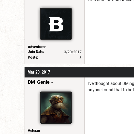
Adventurer
Join Date:
3/20/2017
Posts:
3
Mar 20, 2017
DM_Genie
I've thought about DMing 
anyone found that to be th
Veteran