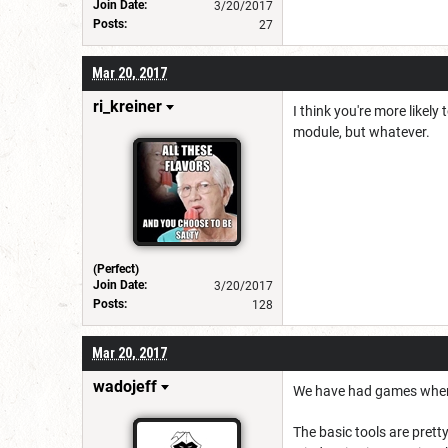
Join Date:
3/20/2017
Posts:
27
Mar 20, 2017
ri_kreiner
I think you're more likel
module, but whatever.
(Perfect)
Join Date:
3/20/2017
Posts:
128
Mar 20, 2017
wadojeff
We have had games where
The basic tools are prett