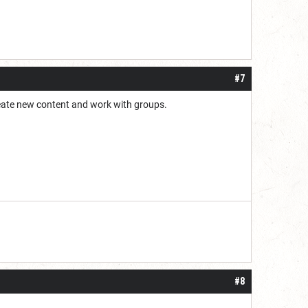
#7
 create new content and work with groups.
#8