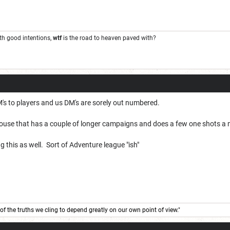
ith good intentions,
wtf
is the road to heaven paved with?
DM's to players and us DM's are sorely out numbered.
ouse that has a couple of longer campaigns and does a few one shots a
g this as well. Sort of Adventure league "ish"
of the truths we cling to depend greatly on our own point of view."