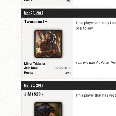
Posts:
163
Mar 20, 2017
Twooshort
I'm a player, and may I su
or B to say.
I am one with the Force. The
Minor Trickster
Join Date:
3/20/2017
Posts:
499
Mar 20, 2017
JIM1829
I'm a player that has yet 