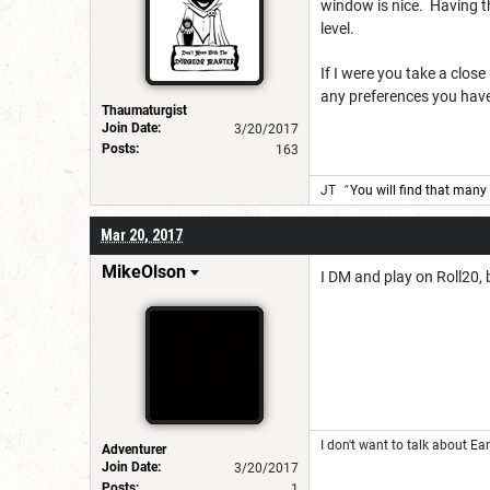
window is nice. Having th
level.
If I were you take a clos
any preferences you have 
Thaumaturgist
Join Date:
3/20/2017
Posts:
163
JT
"
You will find that many 
Mar 20, 2017
MikeOlson
I DM and play on Roll20, 
I don't want to talk about Ear
Adventurer
Join Date:
3/20/2017
Posts:
1