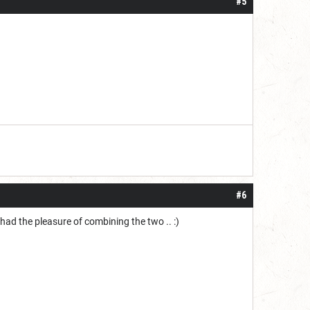
#5
#6
 had the pleasure of combining the two .. :)