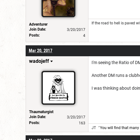
If the road to hell is paved w
Adventurer
Join Date:
3/20/2017
Posts:
4
Mar 20, 2017
wadojeff
I'm seeing the Ratio of 
Another DM runs a clubh
I was thinking about doin
Thaumaturgist
Join Date:
3/20/2017
Posts:
163
JT
"
You will find that many 