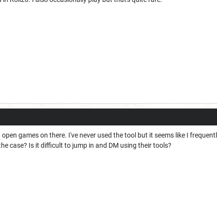
open games on there. I've never used the tool but it seems like I freque
e case? Is it difficult to jump in and DM using their tools?