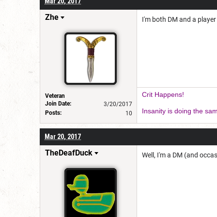
Mar 20, 2017
Zhe
I'm both DM and a player
Crit Happens!
Veteran
Join Date:
3/20/2017
Insanity is doing the sam
Posts:
10
Mar 20, 2017
TheDeafDuck
Well, I'm a DM (and occas