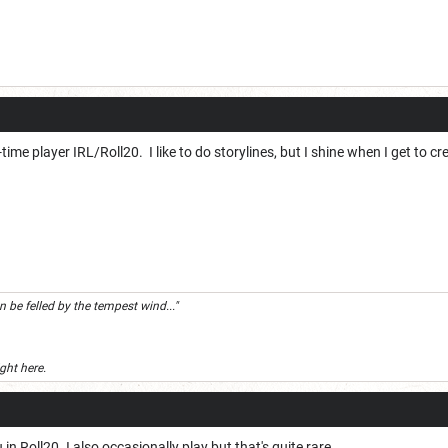
ime player IRL/Roll20. I like to do storylines, but I shine when I get to
 be felled by the tempest wind..."
ight here.
in Roll20. I also occasionally play but that's quite rare.