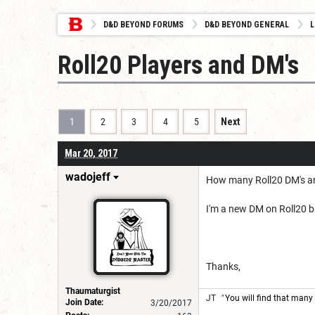
D&D BEYOND FORUMS
D&D BEYOND GENERAL
L
Roll20 Players and DM's
1
2
3
4
5
Next
Mar 20, 2017
wadojeff
How many Roll20 DM's an
I'm a new DM on Roll20 b
Thanks,
Thaumaturgist
JT
"
You will find that many 
Join Date:
3/20/2017