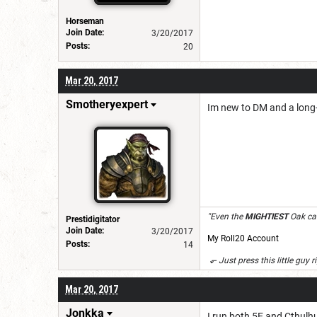
Horseman
Join Date:
3/20/2017
Posts:
20
Mar 20, 2017
Smotheryexpert
Im new to DM and a long-t
"Even the
MIGHTIEST
Oak can
Prestidigitator
Join Date:
3/20/2017
My Roll20 Account
Posts:
14
⬐ Just press this little guy r
Mar 20, 2017
Jonkka
I run both 5E and Cthulhu 