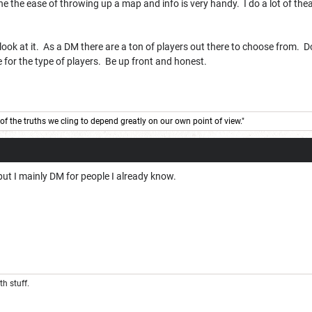
e the ease of throwing up a map and info is very handy. I do a lot of theate
e look at it. As a DM there are a ton of players out there to choose from. 
for the type of players. Be up front and honest.
of the truths we cling to depend greatly on our own point of view."
but I mainly DM for people I already know.
th stuff.