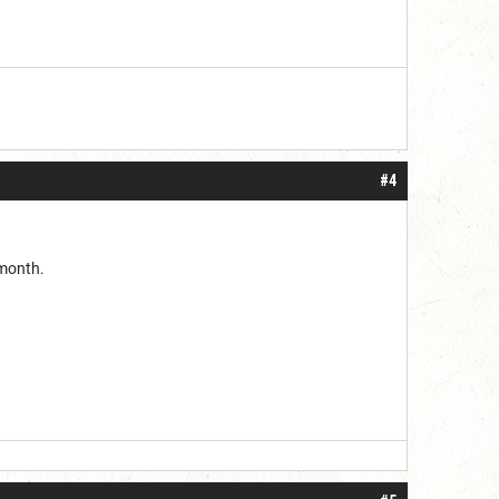
#4
 month.