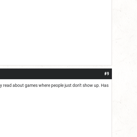
#9
ntly read about games where people just don't show up. Has