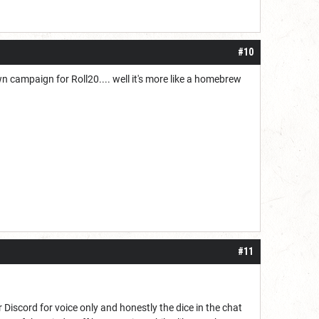
#10
wn campaign for Roll20.... well it's more like a homebrew
#11
 Discord for voice only and honestly the dice in the chat