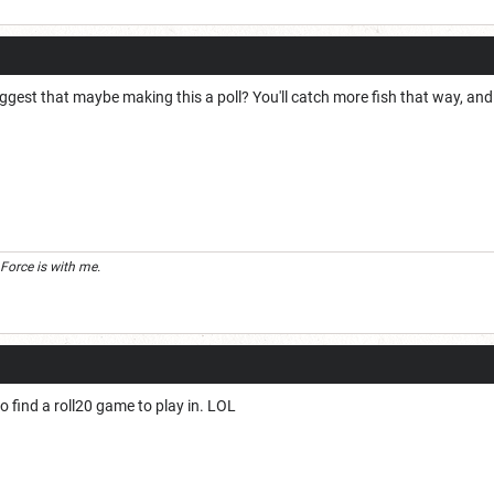
ggest that maybe making this a poll? You'll catch more fish that way, and p
 Force is with me.
to find a roll20 game to play in. LOL