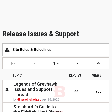
Release Issues & Support
Site Rules & Guidelines
|<<
<
>
>>|
TOPIC
REPLIES
VIEWS
Legends of Greyhawk -
Issues and Support
44
906
Thread
by
pswinchwizard
Apr 16, 2026
Steinhardt’s Guide to