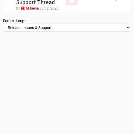
Support Thread
by
MJaena
Jun 2, 2026
Forum Jump: