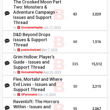
The Crooked Moon Part
Two: Monsters &
Adventure Campaign -
83
3,029
Issues and Support
Thread
by
GossamerHayley
Jun 17, 2025
D&D Beyond Drops
Issues & Support
60
1,516
Thread
by
pswinchwizard
May 7, 2026
Grim Hollow: Player's
Guide - Issues and
335
15,512
Support Thread
by
GossamerHayley
Aug 26, 2025
Flee, Mortals! and Where
Evil Lives - Issues and
50
2,315
Support Thread
by
GPyromania
May 14, 2024
Ravenloft: The Horrors
Within - Issues and
95
2,067