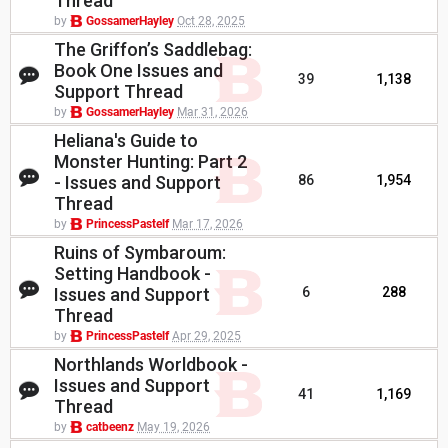
Thread
by
GossamerHayley
Oct 28, 2025
The Griffon’s Saddlebag:
Book One Issues and
39
1,138
Support Thread
by
GossamerHayley
Mar 31, 2026
Heliana's Guide to
Monster Hunting: Part 2
- Issues and Support
86
1,954
Thread
by
PrincessPastelf
Mar 17, 2026
Ruins of Symbaroum:
Setting Handbook -
Issues and Support
6
288
Thread
by
PrincessPastelf
Apr 29, 2025
Northlands Worldbook -
Issues and Support
41
1,169
Thread
by
catbeenz
May 19, 2026