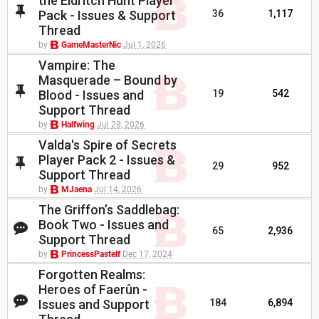
the Eldritch Hunt Player
Pack - Issues & Support
36
1,117
Thread
by
GameMasterNic
Jul 1, 2026
Vampire: The
Masquerade – Bound by
Blood - Issues and
19
542
Support Thread
by
Halfwing
Jul 28, 2026
Valda's Spire of Secrets
Player Pack 2 - Issues &
29
952
Support Thread
by
MJaena
Jul 14, 2026
The Griffon’s Saddlebag:
Book Two - Issues and
65
2,936
Support Thread
by
PrincessPastelf
Dec 17, 2024
Forgotten Realms:
Heroes of Faerûn -
Issues and Support
184
6,894