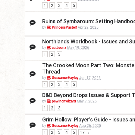
1
2
3
4
5
Ruins of Symbaroum: Setting Handboo
by
PrincessPastelf
Apr 29, 2025
Northlands Worldbook - Issues and S
by
catbeenz
May 19, 2026
1
2
3
The Crooked Moon Part Two: Monster
Thread
by
GossamerHayley
Jun 17, 2025
1
2
3
4
5
D&D Beyond Drops Issues & Support 
by
pswinchwizard
May 7, 2026
1
2
3
Grim Hollow: Player's Guide - Issues 
by
GossamerHayley
Aug 26, 2025
1
2
3
4
5
17 →