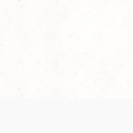
Our Terms of Service and Privacy Notice have
collection and use of personal data. Please 