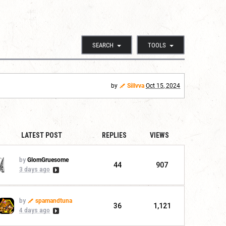
SEARCH
TOOLS
by
Sillvva
Oct 15, 2024
LATEST POST
REPLIES
VIEWS
by
GlomGruesome
44
907
3 days ago
by
spamandtuna
36
1,121
4 days ago