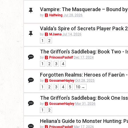
Vampire: The Masquerade – Bound by 
by
Halfwing
Jul 28, 2026
Valda's Spire of Secrets Player Pack 
by
MJaena
Jul 14, 2026
1
2
The Griffon’s Saddlebag: Book Two - 
by
PrincessPastelf
Dec 17, 2024
1
2
3
4
Forgotten Realms: Heroes of Faerûn -
by
GossamerHayley
Oct 28, 2025
1
2
3
4
5
10 →
The Griffon’s Saddlebag: Book One Is
by
GossamerHayley
Mar 31, 2026
1
2
Heliana's Guide to Monster Hunting: P
by
PrincessPastelf
Mar 17, 2026