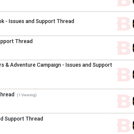
k - Issues and Support Thread
upport Thread
s & Adventure Campaign - Issues and Support
Thread
(1 Viewing)
and Support Thread