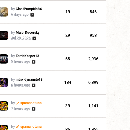
by
GiantPumpkin84
19
546
6 days ago
by
Marc_Ducorsky
29
958
Jul 28, 2026
by
TombKeeper13
65
2,936
5 hours ago
by
nitro_dynamite18
184
6,899
6 hours ago
by
spamandtuna
39
1,141
7 hours ago
by
spamandtuna
86
1,955