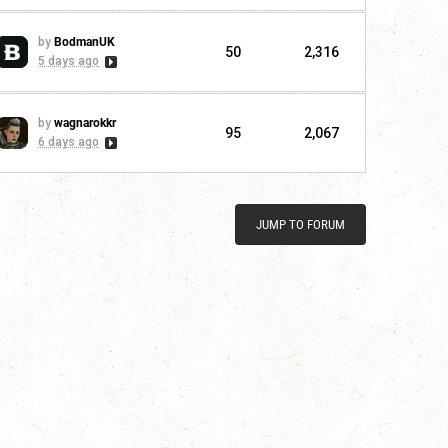
by
BodmanUK
50
2,316
5 days ago
by
wagnarokkr
95
2,067
6 days ago
JUMP TO FORUM