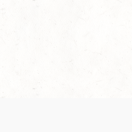
 recently been updated to provide greater clarity as to how disput
review them here:
Terms of Service
,
Privacy Notice
. By continuing to