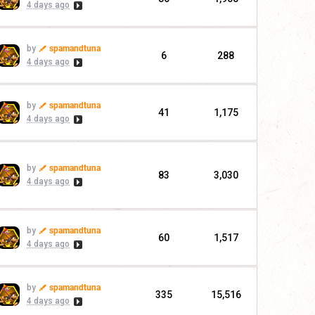
4 days ago
by
spamandtuna
6
288
4 days ago
by
spamandtuna
41
1,175
4 days ago
by
spamandtuna
83
3,030
4 days ago
by
spamandtuna
60
1,517
4 days ago
by
spamandtuna
335
15,516
4 days ago