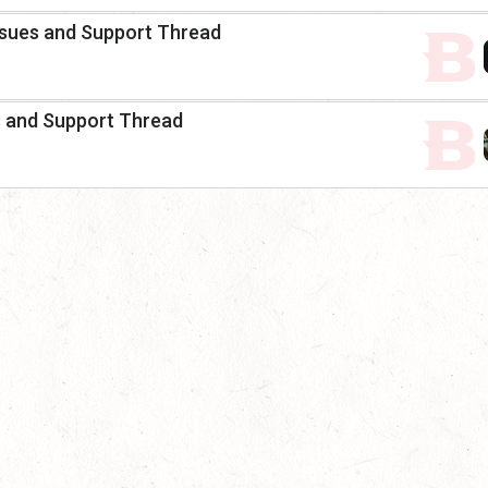
 Issues and Support Thread
es and Support Thread