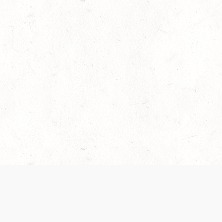
es are handled and transparency regarding the
 use the services, you agree to the new Terms.