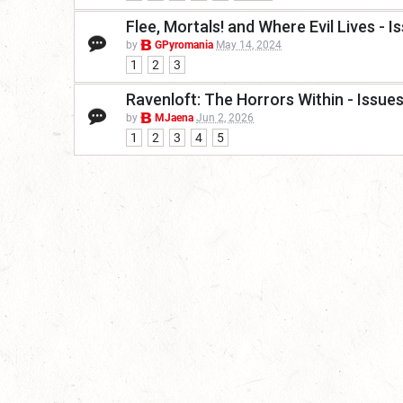
Flee, Mortals! and Where Evil Lives -
by
GPyromania
May 14, 2024
1
2
3
Ravenloft: The Horrors Within - Issu
by
MJaena
Jun 2, 2026
1
2
3
4
5