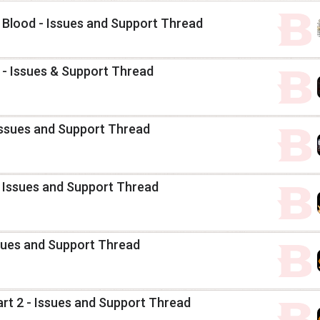
Blood - Issues and Support Thread
2 - Issues & Support Thread
Issues and Support Thread
 Issues and Support Thread
sues and Support Thread
art 2 - Issues and Support Thread