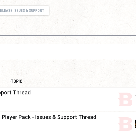
ELEASE ISSUES & SUPPORT
TOPIC
pport Thread
nt Player Pack - Issues & Support Thread