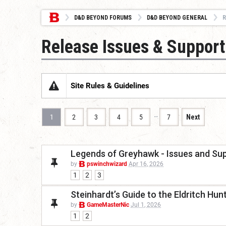
D&D BEYOND FORUMS
D&D BEYOND GENERAL
R
Release Issues & Support
Site Rules & Guidelines
…
1
2
3
4
5
7
Next
Legends of Greyhawk - Issues and Su
by
pswinchwizard
Apr 16, 2026
1
2
3
Steinhardt’s Guide to the Eldritch Hu
by
GameMasterNic
Jul 1, 2026
1
2