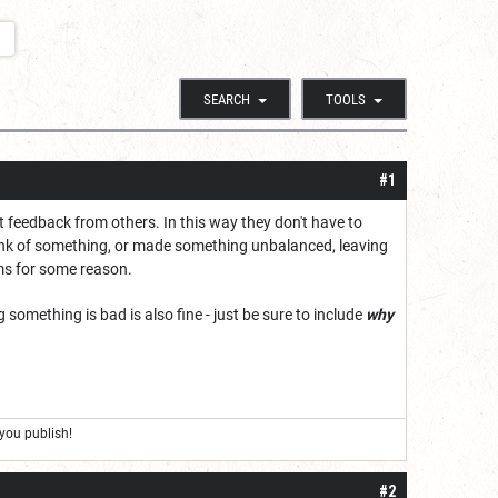
SEARCH
TOOLS
#1
et feedback from others. In this way they don't have to
think of something, or made something unbalanced, leaving
ems for some reason.
something is bad is also fine - just be sure to include
why
you publish!
#2