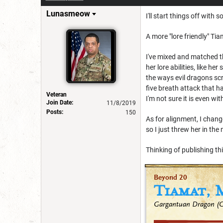
Lunasmeow
I'll start things off wi
A more "lore friendly" Tia
I've mixed and matched th
her lore abilities, like 
the ways evil dragons sc
five breath attack that ha
Veteran
I'm not sure it is even wi
Join Date:
11/8/2019
Posts:
150
As for alignment, I chang
so I just threw her in the
Thinking of publishing th
Beyond 20
Tiamat, 
Gargantuan Dragon (Ch