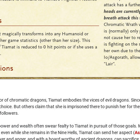
attack has a furthe
heads are current
breath attack this 
s
Chromatic Wrath wil
is (normally) only
 magically transforms into any Humanoid or
not cause her to re
 her game statistics (other than her size). This
is fighting on the
 Tiamat is reduced to 0 hit points or if she uses a
her own due to the
.
Io/Asgorath, allow
"Lair".
tions
r of chromatic dragons, Tiamat embodies the vices of evil dragons. Since 
oice. But others claim that she is imprisoned there to punish her for th
 followers.
ower and wealth often swear fealty to Tiamat in pursuit of those goals. 
ven while she remains in the Nine Hells, Tiamat can send her aspect (
As
r and anger, and with a hoard worthy of ancient dragons, can sacrifice i