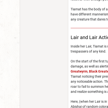
Tiamat has the body of a
have different mannerism
any creature that dares t
Lair and Lair Act
Inside her Lair, Tiamat i
trespassers of any kind.
On the start of the first
damage, as well as alerti
Greatwyrm
,
Black Grea
Tiamat noticing their pre
any noticeable action. Th
roar to fail to summon he
and realize something is 
Here, (when her Lair is i
Abishai of random colorat