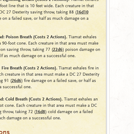
foot line that is 10 feet wide. Each creature in that
DC 27 Dexterity saving throw, taking 88
(
16d10
 on a failed save, or half as much damage on a
: Poison Breath (Costs 2 Actions).
Tiamat exhales
 90-foot cone. Each creature in that area must make
ion saving throw, taking 77
(
22d6
)
poison damage on
half as much damage on a successful one.
Fire Breath (Costs 2 Actions).
Tiamat exhales fire in
ch creature in that area must make a DC 27 Dexterity
ing 91
(
26d6
)
fire damage on a failed save, or half as
 successful one.
: Cold Breath (Costs 2 Actions).
Tiamat exhales an
foot cone. Each creature in that area must make a DC
g throw, taking 72
(
16d8
)
cold damage on a failed
much damage on a successful one.
ions