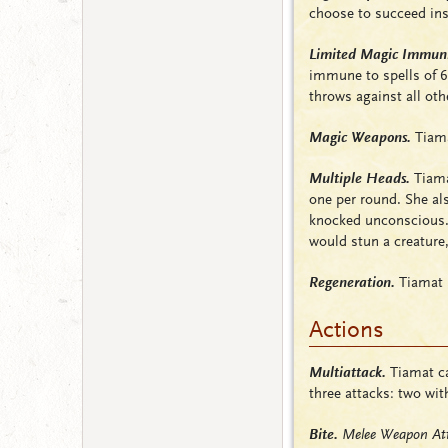
choose to succeed ins
Limited Magic Immuni
immune to spells of 6
throws against all oth
Magic Weapons.
Tiama
Multiple Heads.
Tiamat
one per round. She al
knocked
unconscious
would stun a creature,
Regeneration.
Tiamat r
Actions
Multiattack.
Tiamat ca
three attacks: two wit
Bite.
Melee Weapon Att