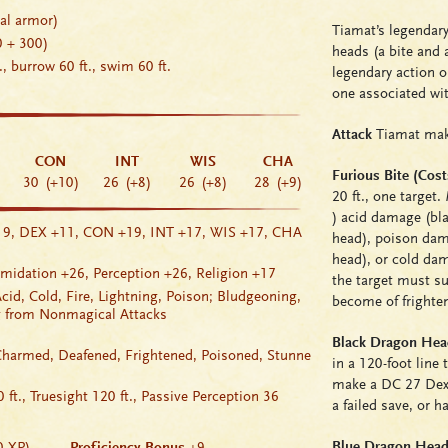
ral armor)
Tiamat’s legendary
0 + 300)
heads (a bite and
t., burrow 60 ft., swim 60 ft.
legendary action o
one associated with
Attack
Tiamat make
CON
INT
WIS
CHA
Furious Bite (Cost
30
(+10)
26
(+8)
26
(+8)
28
(+9)
20 ft., one target.
)
acid damage
(bla
19
, DEX +11
, CON +19
, INT +17
, WIS +17
, CHA
head),
poison da
head), or
cold da
imidation
+26
,
Perception
+26
,
Religion
+17
the target must s
cid, Cold, Fire, Lightning, Poison; Bludgeoning,
become of
frighte
ng from Nonmagical Attacks
Black Dragon Head
Charmed
,
Deafened
,
Frightened
,
Poisoned
,
Stunne
in a 120-foot line 
make a DC 27 Dext
 ft.,
Truesight
120 ft., Passive Perception 36
a failed save, or 
Blue Dragon Head:
0 XP)
Proficiency Bonus
+9