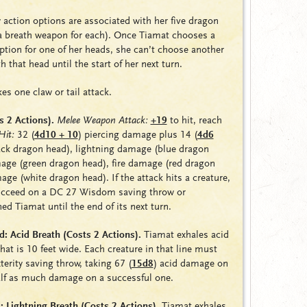
 action options are associated with her five dragon
 a breath weapon for each). Once Tiamat chooses a
ption for one of her heads, she can’t choose another
 that head until the start of her next turn.
s one claw or tail attack.
s 2 Actions).
Melee Weapon Attack:
+19
to hit, reach
Hit:
32
(
4d10 + 10
)
piercing damage plus 14 (
4d6
ck dragon head),
lightning damage
(blue dragon
mage
(green dragon head),
fire damage
(red dragon
mage
(white dragon head). If the attack hits a creature,
ucceed on a DC 27 Wisdom saving throw or
ned
Tiamat until the end of its next turn.
: Acid Breath (Costs 2 Actions).
Tiamat exhales acid
that is 10 feet wide. Each creature in that line must
erity saving throw, taking 67
(
15d8
)
acid damage on
half as much damage on a successful one.
 Lightning Breath (Costs 2 Actions).
Tiamat exhales