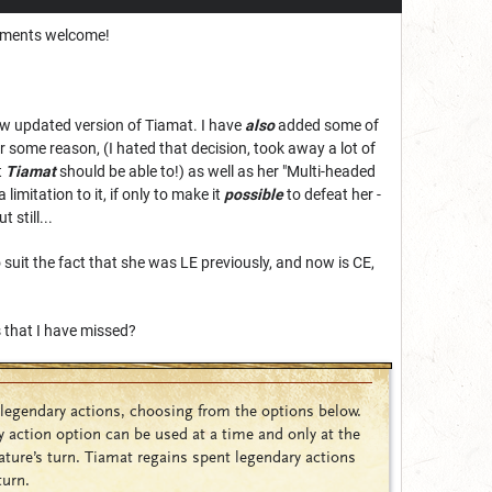
omments welcome!
ew updated version of Tiamat. I have
also
added some of
or some reason, (I hated that decision, took away a lot of
t
Tiamat
should be able to!) as well as her "Multi-headed
imitation to it, if only to make it
possible
to defeat her -
 still...
o suit the fact that she was LE previously, and now is CE,
s that I have missed?
legendary actions, choosing from the options below.
 action option can be used at a time and only at the
ature’s turn. Tiamat regains spent legendary actions
turn.