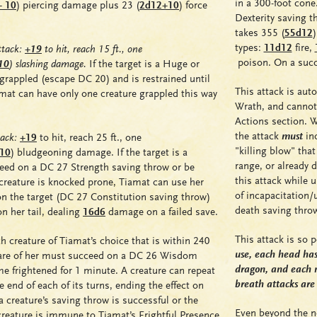
in a 300-foot cone
+ 10
)
piercing damage plus 23
(
2d12+10
)
force
Dexterity saving 
takes 355 (
55d12
)
types:
11d12
fire
,
tack:
+19
to hit, reach 15 ft., one
poison
. On a suc
10
)
slashing damage.
If the target is a Huge or
grappled
(escape DC 20) and is
restrained
until
This attack is aut
amat can have only one creature
grappled
this way
Wrath, and cannot 
Actions section. Wh
the attack
must
inc
ack:
+19
to hit, reach 25 ft., one
"killing blow" tha
 10
)
bludgeoning damage. If the target is a
range, or already 
ceed on a DC 27 Strength saving throw or be
this attack while 
e creature is knocked prone, Tiamat can use her
of incapacitation/
n the target (DC 27 Constitution saving throw)
death saving thro
n her tail, dealing
16d6
damage on a failed save.
This attack is so 
h creature of Tiamat’s choice that is within 240
use, each head has 
ware of her must succeed on a DC 26 Wisdom
dragon, and each 
ome
frightened
for 1 minute. A creature can repeat
breath attacks are
e end of each of its turns, ending the effect on
 a creature’s saving throw is successful or the
Even beyond the no
e creature is immune to Tiamat’s Frightful Presence