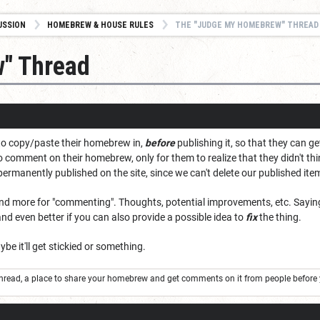
USSION
HOMEBREW & HOUSE RULES
THE "JUDGE MY HOMEBREW" THREAD
" Thread
 to copy/paste their homebrew in,
before
publishing it, so that they can g
to comment on their homebrew, only for them to realize that they didn't 
ermanently published on the site, since we can't delete our published it
 and more for "commenting". Thoughts, potential improvements, etc. Saying 
and even better if you can also provide a possible idea to
fix
the thing.
ybe it'll get stickied or something.
thread, a place to share your homebrew and get comments on it from people before 