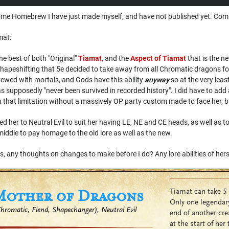
th some Homebrew I have just made myself, and have not published yet. C
mat:
e best of both "Original"
Tiamat
, and the
Aspect of Tiamat
that is the n
her shapeshifting that 5e decided to take away from all Chromatic dragons f
rewed with mortals, and Gods have this ability
anyway
so at the very leas
s supposedly "never been survived in recorded history". I did have to add a l
th that limitation without a massively OP party custom made to face her, but
ed her to Neutral Evil to suit her having LE, NE and CE heads, as well as t
 middle to pay homage to the old lore as well as the new.
is, any thoughts on changes to make before I do? Any lore abilities of her
Mother of Dragons
Tiamat can take 5 
Only one legendary
romatic, Fiend, Shapechanger), Neutral Evil
end of another cre
at the start of her 