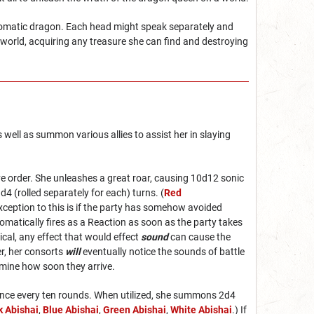
chromatic dragon. Each head might speak separately and
world, acquiring any treasure she can find and destroying
 well as summon various allies to assist her in slaying
tive order. She unleashes a great roar, causing 10d12 sonic
d4 (rolled separately for each) turns. (
Red
exception to this is if the party has somehow avoided
tomatically fires as a Reaction as soon as the party takes
cal, any effect that would effect
sound
can cause the
er, her consorts
will
eventually notice the sounds of battle
ermine how soon they arrive.
n once every ten rounds. When utilized, she summons 2d4
k Abishai
,
Blue Abishai
,
Green Abishai
,
White Abishai
.) If