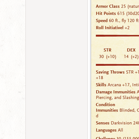
Armor Class
25
(natu
Hit Points
615
(30d2
Speed
60 ft., fly 120 f
Roll Initiative!
+2
STR
DEX
30
(+10)
14
(+2)
Saving Throws
STR +
+18
Skills
Arcana
+17
,
Int
Damage Immunities
A
Piercing, and Slashi
Condition
Immunities
Blinded
,
d
Senses
Darkvision
240
Languages
All
Challenge
30 (155,00