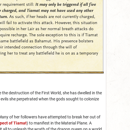
r requirement still:
It may only be triggered if all five
ly charged, and Tiamat may not have used any other
turn.
As such, if her heads are not currently charged,
l fail to activate this attack. However, this situation
 possible in her Lair as her normal breath attacks do
quire recharge. The sole exception to this is if Tiamat
 same battlefield as Bahamut. His presence bolsters
ir intended connection through the will of
ing her to treat any battlefield he is on as a temporary
the destruction of the First World, she has dwelled in the
e evils she perpetrated when the gods sought to colonize
Many of her followers have attempted to break her out of
pect of Tiamat
) to manifest in the Material Plane. A
t all to unleash the wrath of the dragon queen on a world.