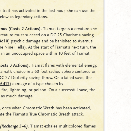
 trait has activated in the last hour, she can use the
below as legendary actions.
nus (Costs 2 Actions).
Tiamat targets a creature she
 creature must succeed on a DC 25 Charisma saving
8d10
)
psychic damage and be banished to Avernus
 the Nine Hells). At the start of Tiamat's next turn, the
 in an unoccupied space within 10 feet of Tiamat.
osts 3 Actions).
Tiamat flares with elemental energy.
iamat's choice in a 60-foot-radius sphere centered on
 27 Dexterity saving throw. On a failed save, the
(
6d12
) damage of a type chosen by
,
fire
,
lightning
, or
poison
. On a successful save, the
lf as much damage.
r, once when Chromatic Wrath has been activated,
te the Tiamat's True Chromatic Breath attack.
(Recharge 5–6)
.
Tiamat exhales multicolored flames