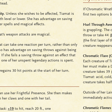
tead.
If Chromatic Wrath
ty.
Unless she wishes to be affected, Tiamat is
first two options 
th level or lower. She has advantage on saving
er spells and magical effects.
Hurl Through Aver
is grappling. The
t’s weapon attacks are magical.
throw or take 44
(
(the first layer of
 can take one reaction per turn, rather than only
creature reappears
so has advantage on saving throws against being
. If she fails a saving throw against an effect that
Chromatic Flare (C
 one of her unspent legendary actions is spent.
Each creature of T
her must make a DC
egains 30 hit points at the start of her turn.
creature takes 39 
Tiamat:
acid
,
cold
creature takes ha
Outside of her Lai
n use her Frightful Presence. She then makes
immediately activa
h her claws and one with her tail.
Chromatic Flames
ack:
+19
to hit, reach 20 ft., one