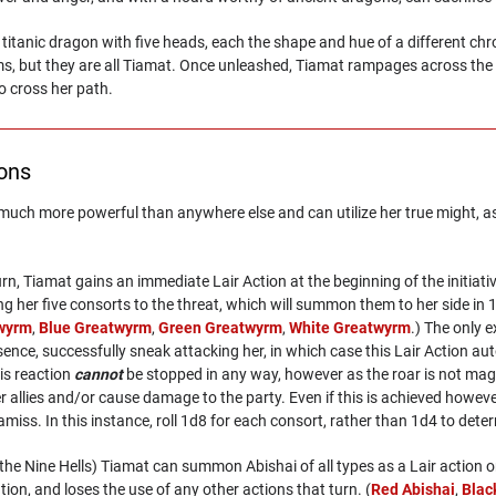
 titanic dragon with five heads, each the shape and hue of a different 
s, but they are all Tiamat. Once unleashed, Tiamat rampages across the 
o cross her path.
ions
s much more powerful than anywhere else and can utilize her true might, as
 turn, Tiamat gains an immediate Lair Action at the beginning of the initia
ng her five consorts to the threat, which will summon them to her side in 1
twyrm
,
Blue Greatwyrm
,
Green Greatwyrm
,
White Greatwyrm
.) The only 
sence, successfully sneak attacking her, in which case this Lair Action au
is reaction
cannot
be stopped in any way, however as the roar is not magi
r allies and/or cause damage to the party. Even if this is achieved howev
amiss. In this instance, roll 1d8 for each consort, rather than 1d4 to det
n the Nine Hells) Tiamat can summon Abishai of all types as a Lair actio
ion, and loses the use of any other actions that turn. (
Red Abishai
,
Blac