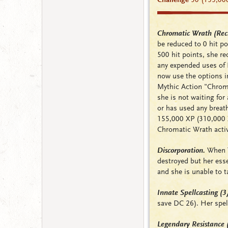
Chromatic Wrath (Rech
be reduced to 0 hit poi
500 hit points, she r
any expended uses of 
now use the options in
Mythic Action "Chro
she is not waiting fo
or has used any breat
155,000 XP (310,000 XP
Chromatic Wrath activ
Discorporation.
When Ti
destroyed but her ess
and she is unable to t
Innate Spellcasting (
save DC 26). Her spell
Legendary Resistance 