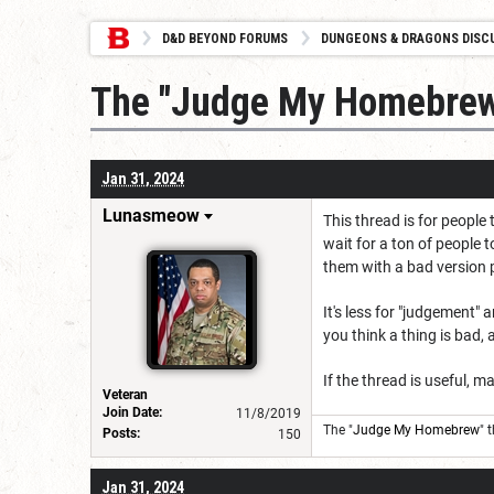
D&D BEYOND FORUMS
DUNGEONS & DRAGONS DISC
The "Judge My Homebrew
Jan 31, 2024
Lunasmeow
This thread is for people
wait for a ton of people 
them with a bad version p
It's less for "judgement"
you think a thing is bad, 
If the thread is useful, ma
Veteran
Join Date:
11/8/2019
The "
Judge My Homebrew
" 
Posts:
150
Jan 31, 2024