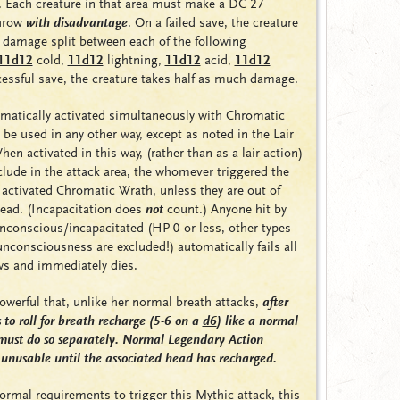
. Each creature in that area must make a DC 27
throw
with disadvantage
. On a failed save, the creature
 damage split between each of the following
11d12
cold
,
11d12
lightning
,
11d12
acid
,
11d12
cessful save, the creature takes half as much damage.
omatically activated simultaneously with Chromatic
be used in any other way, except as noted in the Lair
en activated in this way, (rather than as a lair action)
lude in the attack area, the whomever triggered the
t activated Chromatic Wrath, unless they are out of
dead. (Incapacitation does
not
count.) Anyone hit by
unconscious/incapacitated (HP 0 or less, other types
unconsciousness are excluded!) automatically fails all
ws and immediately dies.
powerful that, unlike her normal breath attacks,
after
to roll for breath recharge (5-6 on a
d6
) like a normal
must do so separately. Normal Legendary Action
 unusable until the associated head has recharged.
rmal requirements to trigger this Mythic attack, this