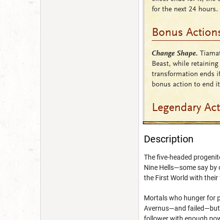
for the next 24 hours.
Bonus Action
Change Shape.
Tiamat
Beast, while retaining
transformation ends if
bonus action to end it
Legendary Ac
Description
The five-headed progenito
Nine Hells—some say by ch
the First World with their
Mortals who hunger for p
Avernus—and failed—but e
follower with enough powe