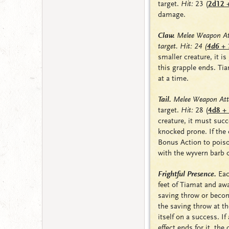
target.
Hit:
23
(
2d12 
damage.
Claw.
Melee Weapon At
target. Hit: 24
(
4d6 + 
smaller creature, it is
this grapple ends. Ti
at a time.
Tail.
Melee Weapon Att
target.
Hit:
28
(
4d8 +
creature, it must suc
knocked
prone
. If th
Bonus Action to poiso
with the wyvern barb o
Frightful Presence.
Eac
feet of Tiamat and a
saving throw or bec
the saving throw at th
itself on a success. If
effect ends for it, th