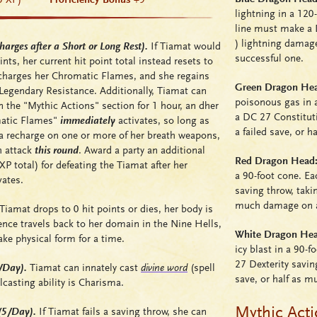
lightning in a 120-
line must make a 
)
lightning damage
arges after a Short or Long Rest).
If Tiamat would
successful one.
nts, her current hit point total instead resets to
echarges her Chromatic Flames, and she regains
Green Dragon Head
Legendary Resistance. Additionally, Tiamat can
poisonous gas in a
 the "Mythic Actions" section for 1 hour, an dher
a DC 27 Constitut
matic Flames"
immediately
activates, so long as
a failed save, or 
r a recharge on one or more of her breath weapons,
h attack
this round
. Award a party an additional
Red Dragon Head: 
 total) for defeating the Tiamat after her
a 90-foot cone. Ea
ates.
saving throw, tak
much damage on a
amat drops to 0 hit points or dies, her body is
ence travels back to her domain in the Nine Hells,
White Dragon Head
ake physical form for a time.
icy blast in a 90-
27 Dexterity savin
3/Day).
Tiamat can innately cast
divine word
(spell
save, or half as 
casting ability is Charisma.
Mythic Act
(5/Day).
If Tiamat fails a saving throw, she can