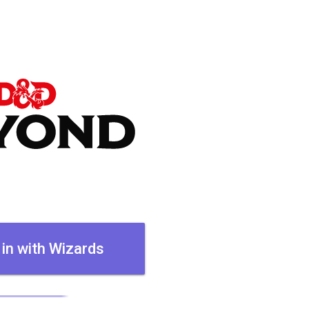
 in with Wizards