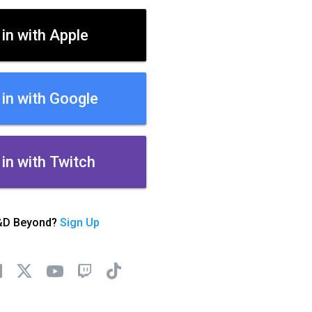
 in with Apple
 in with Google
 in with Twitch
&D Beyond?
Sign Up