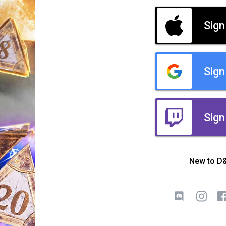
Sign
Sign
Sign
New to D