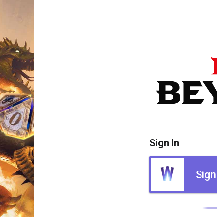
Sign In
Sign