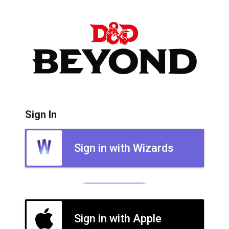
Sign In
Sign in with Wizards
Sign in with Apple