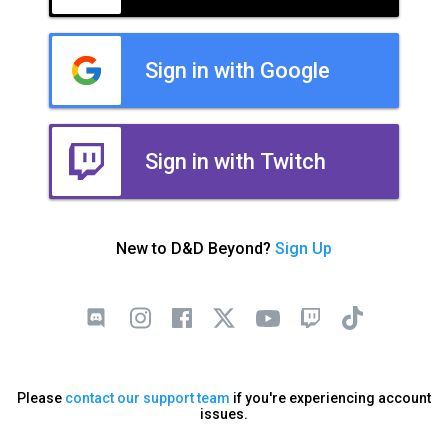
Sign in with Google
Sign in with Twitch
New to D&D Beyond?
Sign Up
Please
contact our support team
if you're experiencing account
issues.