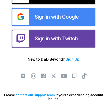
Sign in with Google
Sign in with Twitch
New to D&D Beyond?
Sign Up
Please
contact our support team
if you're experiencing account
issues.