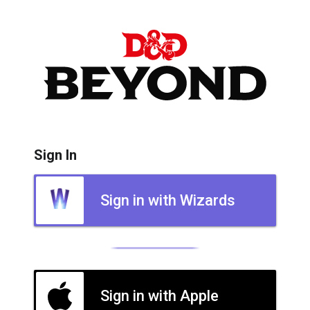
Sign In
Sign in with Wizards
Sign in with Apple