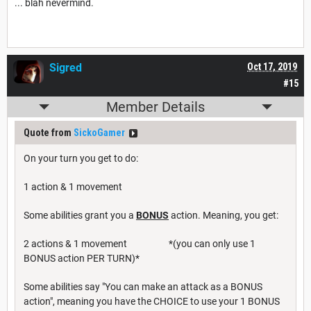
... blah nevermind.
Sigred
Oct 17, 2019
#15
Member Details
Quote from
SickoGamer
On your turn you get to do:
1 action & 1 movement
Some abilities grant you a
BONUS
action. Meaning, you get:
2 actions & 1 movement *(you can only use 1
BONUS action PER TURN)*
Some abilities say "You can make an attack as a BONUS
action", meaning you have the CHOICE to use your 1 BONUS