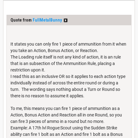
Quote from
FullMetalBunny
It states you can only fire 1 piece of ammunition from it when
you take an Action, Bonus Action, or Reaction.
The Loading rule itself is not any kind of action, it is an rule
that is an subsection of the Ammunition Rule, placing a
restriction upon it.
I read this as an inclusive OR so it applies to each action type
individually instead of across the entire round or during a
turn. The wording says nothing about a Turn or Round so
there is no reason to assume it applies.
To me, this means you can fire 1 piece of ammunition as a
Action, Bonus Action and Reaction all in one Round, so you
can fire 3 pieces of ammo in a round but no more.
Example: A 17th lvl Rogue:Scout using the Sudden Strike
ability can fire 1 bolt as an Action and fire 1 bolt as a Bonus