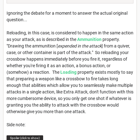
Ignoring the debate for a moment to answer the actual original
question...
Reloading, in this case, is considered to happen in the same action
as your attack, as is described in the
Ammunition
property.
"Drawing the ammunition [
expended in the attack
] from a quiver,
case, or other container is part of the attack." So reloading your
crossbow happens immediately before you fire it, regardless of
whether you're firing it as an action, a bonus action, or
(somehow) a reaction. The
Loading
property exists mostly to say
that preparing a weapon like a crossbow to fire takes long
enough that abilities which allow you to seamlessly make multiple
attacks in a single action, like Extra Attack, don't function with this
more cumbersome device, so you only get one shot if whatever is
granting you the ability to attack with the crossbow would
otherwise give you more than one attack.
Side note:
Spoiler (click to show)