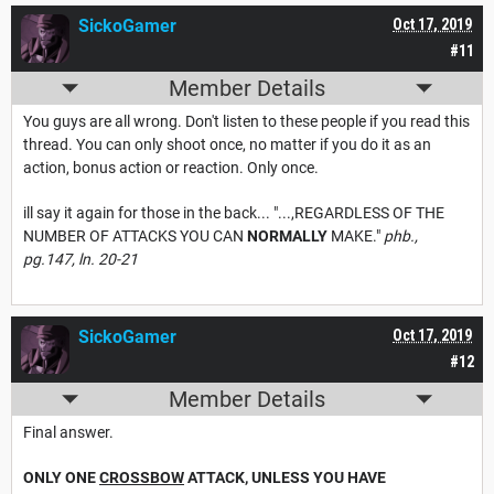
SickoGamer
Oct 17, 2019
#11
Member Details
You guys are all wrong. Don't listen to these people if you read this
thread. You can only shoot once, no matter if you do it as an
action, bonus action or reaction. Only once.
ill say it again for those in the back... "...,REGARDLESS OF THE
NUMBER OF ATTACKS YOU CAN
NORMALLY
MAKE."
phb.,
pg.147, ln. 20-21
SickoGamer
Oct 17, 2019
#12
Member Details
Final answer.
ONLY ONE
CROSSBOW
ATTACK, UNLESS YOU HAVE