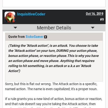
InquisitiveCoder
Oct 16, 2019
#9
Member Details
Quote from
SickoGamer
(Taking the "Attack action", is an attack. You choose to take
the "Attack action" on your turn, DURING your action phase,
bonus action phase, or reaction phase.This is why you have
an action phase and move phase. Anything that requires
rolling to hit something, is an attack or a.k.a an "Attack
Action")
Sorry, but this is flat out wrong. The Attack action is a specific,
named action. The name is even capitalized; it's a proper noun.
If a rule grants you a new kind of action, bonus action or reaction,
and that rule doesn't say you're taking the Attack action, then