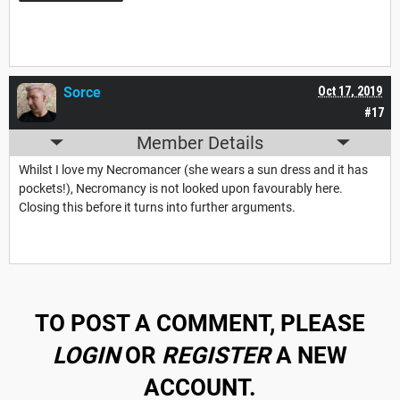
Sorce
Oct 17, 2019
#17
Member Details
Whilst I love my Necromancer (she wears a sun dress and it has
pockets!), Necromancy is not looked upon favourably here.
Closing this before it turns into further arguments.
TO POST A COMMENT, PLEASE
LOGIN
OR
REGISTER
A NEW
ACCOUNT.