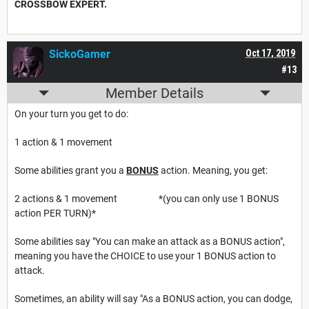
CROSSBOW EXPERT.
SickoGamer
Oct 17, 2019
#13
Member Details
On your turn you get to do:
1 action & 1 movement
Some abilities grant you a
BONUS
action. Meaning, you get:
2 actions & 1 movement *(you can only use 1 BONUS
action PER TURN)*
Some abilities say "You can make an attack as a BONUS action",
meaning you have the CHOICE to use your 1 BONUS action to
attack.
Sometimes, an ability will say "As a BONUS action, you can dodge,