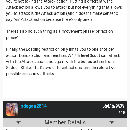
you're not taking the Attack action. Putting it differently, the
Attack action allows you to attack but not everything that allows
you to attack is the Attack action (and it doesn't make sense to
say "an" Attack action because there's only one.)
There's also no such thing as a "movement phase" or "action
phase".
Finally, the Loading restriction only limits you to one shot per
action, bonus action and reaction. A 17th level Scout can attack
with the Attack action and again with the bonus action from
Sudden Strike. That's two different actions, and therefore two
possible crossbow attacks.
pdegan2814
Oct 16, 2019
#10
Member Details