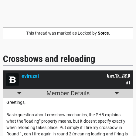
This thread was marked as Locked by
Sorce
.
Crossbows and reloading
evlruzai
Nov 18, 2018
#1
Member Details
Greetings,
Basic question about crossbow mechanics, the PHB explains
what the "loading" property means, but it doesn't specify exactly
when reloading takes place. Put simply if I fire my crossbow in
Round 1, can I fire again in round 2 (meaning loading and firing is