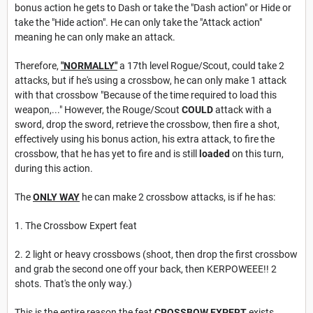
bonus action he gets to Dash or take the "Dash action" or Hide or
take the "Hide action". He can only take the "Attack action"
meaning he can only make an attack.
Therefore,
"
NORMALLY"
a 17th level Rogue/Scout, could take 2
attacks, but if he's using a crossbow, he can only make 1 attack
with that crossbow "Because of the time required to load this
weapon,..." However, the Rouge/Scout
COULD
attack with a
sword, drop the sword, retrieve the crossbow, then fire a shot,
effectively using his bonus action, his extra attack, to fire the
crossbow, that he has yet to fire and is still
loaded
on this turn,
during this action.
The
ONLY WAY
he can make 2 crossbow attacks, is if he has:
1. The Crossbow Expert feat
2. 2 light or heavy crossbows (shoot, then drop the first crossbow
and grab the second one off your back, then KERPOWEEE!! 2
shots. That's the only way.)
This is the entire reason the feat
CROSSBOW EXPERT
exists.