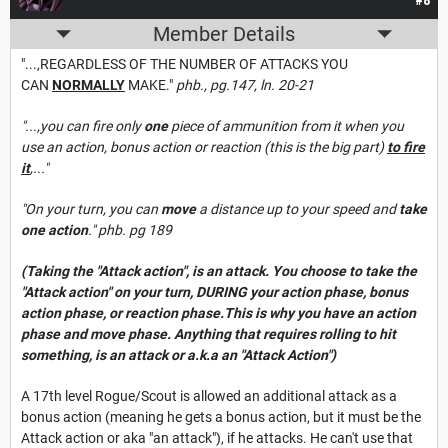
#8
Member Details
"...,REGARDLESS OF THE NUMBER OF ATTACKS YOU
CAN
NORMALLY
MAKE."
phb., pg.147, ln. 20-21
"...,you can fire only
one
piece of ammunition from it when you
use an action, bonus action or reaction (this is the big part)
to fire
it
,..."
"On your turn, you can
move
a distance up to your speed and
take
one action
." phb. pg 189
(Taking the "Attack action", is an attack. You choose to take the
"Attack action" on your turn, DURING your action phase, bonus
action phase, or reaction phase.This is why you have an action
phase and move phase. Anything that requires rolling to hit
something, is an attack or a.k.a an "Attack Action")
A 17th level Rogue/Scout is allowed an additional attack as a
bonus action (meaning he gets a bonus action, but it must be the
Attack action or aka "an attack"), if he attacks. He can't use that