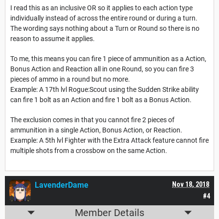
I read this as an inclusive OR so it applies to each action type
individually instead of across the entire round or during a turn.
The wording says nothing about a Turn or Round so there is no
reason to assume it applies.
To me, this means you can fire 1 piece of ammunition as a Action,
Bonus Action and Reaction all in one Round, so you can fire 3
pieces of ammo in a round but no more.
Example: A 17th lvl Rogue:Scout using the Sudden Strike ability
can fire 1 bolt as an Action and fire 1 bolt as a Bonus Action.
The exclusion comes in that you cannot fire 2 pieces of
ammunition in a single Action, Bonus Action, or Reaction.
Example: A 5th lvl Fighter with the Extra Attack feature cannot fire
multiple shots from a crossbow on the same Action.
LavenderDame
Nov 18, 2018
#4
Member Details