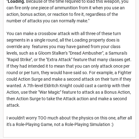
"Loading.
Because of the time required to load this weapon, you
can fire only one piece of ammunition from it when you use an
action, bonus action, or reaction to fire it, regardless of the
number of attacks you can normally make."
You can make a crossbow attack with all three of these turn
segments in a single round, all the Loading property does is
override any features you may have gained from your class
levels, such as a Gloom Stalker's "Dread Ambusher", a Samurai's
"Rapid Strike", or the "Extra Attack" feature that many classes get.
If they had intended it to mean that you can only attack once per
round or per turn, they would have said so. For example, a Fighter
could Action Surge and make a second attack on their turn if they
wanted. A 7th-level Eldritch Knight could cast a cantrip with their
Action, use their "War Magic" feature to attack as a Bonus Action,
then Action Surge to take the Attack action and make a second
attack.
I wouldn't worry TOO much about the physics on this one, after all
it's a Role-Playing Game, not a Role-Playing Simulation :)