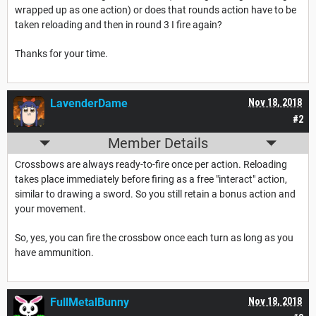
wrapped up as one action) or does that rounds action have to be
taken reloading and then in round 3 I fire again?
Thanks for your time.
LavenderDame
Nov 18, 2018
#2
Member Details
Crossbows are always ready-to-fire once per action. Reloading
takes place immediately before firing as a free "interact" action,
similar to drawing a sword. So you still retain a bonus action and
your movement.
So, yes, you can fire the crossbow once each turn as long as you
have ammunition.
FullMetalBunny
Nov 18, 2018