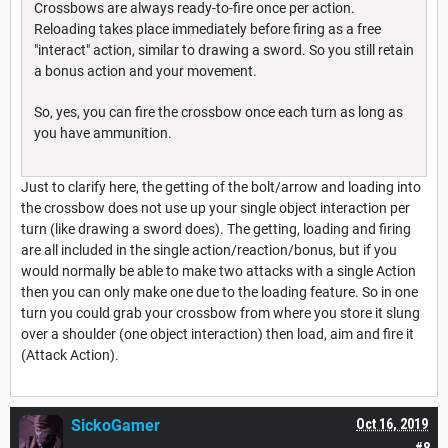
Crossbows are always ready-to-fire once per action.
Reloading takes place immediately before firing as a free
"interact" action, similar to drawing a sword. So you still retain
a bonus action and your movement.
So, yes, you can fire the crossbow once each turn as long as
you have ammunition.
Just to clarify here, the getting of the bolt/arrow and loading into
the crossbow does not use up your single object interaction per
turn (like drawing a sword does). The getting, loading and firing
are all included in the single action/reaction/bonus, but if you
would normally be able to make two attacks with a single Action
then you can only make one due to the loading feature. So in one
turn you could grab your crossbow from where you store it slung
over a shoulder (one object interaction) then load, aim and fire it
(Attack Action).
SickoGamer
Oct 16, 2019