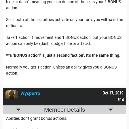
hide or dash", meaning you can do one of those as your 1 BONUS
action.
So, if both of those abilities activate on your turn, you will have the
option to:
Take 1 action, 1 movement and 1 BONUS action, but your BONUS
action can only be (dash, dodge, hide or attack).
**a "BONUS action" is just a second "action". It's the same thing.
Normally you get 1 action, unless an ability gives you a BONUS
action.
Wysperra
Oct 17, 2019
#14
Member Details
Abilities don't grant bonus actions.