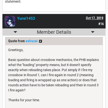
statement.
Yurei1453
Oct 17, 2019
#16
Member Details
Quote from
evlruzai
Greetings,
Basic question about crossbow mechanics, the PHB explains
what the "loading" property means, but it doesn't specify
exactly when reloading takes place. Put simply if I fire my
crossbow in Round 1, can I fire again in round 2 (meaning
loading and firing is wrapped up as one action) or does that
rounds action have to be taken reloading and then in round 3
I fire again?
Thanks for your time.