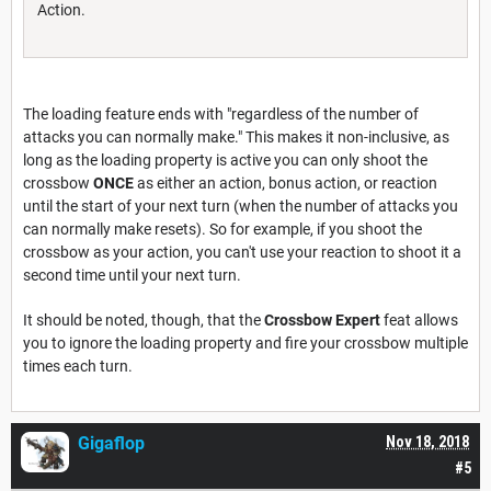
Action.
The loading feature ends with "regardless of the number of
attacks you can normally make." This makes it non-inclusive, as
long as the loading property is active you can only shoot the
crossbow
ONCE
as either an action, bonus action, or reaction
until the start of your next turn (when the number of attacks you
can normally make resets). So for example, if you shoot the
crossbow as your action, you can't use your reaction to shoot it a
second time until your next turn.
It should be noted, though, that the
Crossbow Expert
feat allows
you to ignore the loading property and fire your crossbow multiple
times each turn.
Gigaflop
Nov 18, 2018
#5