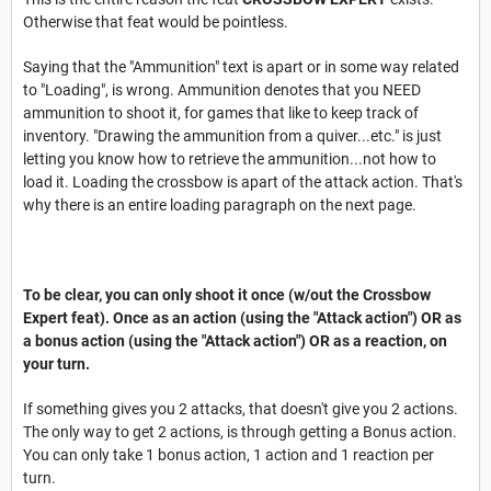
Otherwise that feat would be pointless.
Saying that the "Ammunition" text is apart or in some way related
to "Loading", is wrong. Ammunition denotes that you NEED
ammunition to shoot it, for games that like to keep track of
inventory. "Drawing the ammunition from a quiver...etc." is just
letting you know how to retrieve the ammunition...not how to
load it. Loading the crossbow is apart of the attack action. That's
why there is an entire loading paragraph on the next page.
To be clear, you can only shoot it once (w/out the Crossbow
Expert feat). Once as an action (using the "Attack action") OR as
a bonus action (using the "Attack action") OR as a reaction, on
your turn.
If something gives you 2 attacks, that doesn't give you 2 actions.
The only way to get 2 actions, is through getting a Bonus action.
You can only take 1 bonus action, 1 action and 1 reaction per
turn.