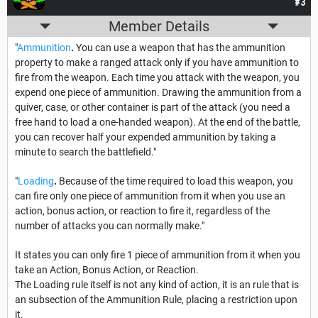
#3
Member Details
"
Ammunition
.
You can use a weapon that has the ammunition
property to make a ranged attack only if you have ammunition to
fire from the weapon. Each time you attack with the weapon, you
expend one piece of ammunition. Drawing the ammunition from a
quiver, case, or other container is part of the attack (you need a
free hand to load a one-handed weapon). At the end of the battle,
you can recover half your expended ammunition by taking a
minute to search the battlefield."
"
Loading
.
Because of the time required to load this weapon, you
can fire only one piece of ammunition from it when you use an
action, bonus action, or reaction to fire it, regardless of the
number of attacks you can normally make."
It states you can only fire 1 piece of ammunition from it when you
take an Action, Bonus Action, or Reaction.
The Loading rule itself is not any kind of action, it is an rule that is
an subsection of the Ammunition Rule, placing a restriction upon
it.