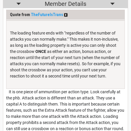
Member Details
Quote from
TheFutureIsTrans
The loading feature ends with "regardless of the number of
attacks you can normally make." This makes it non-inclusive,
as long as the loading property is active you can only shoot
the crossbow
ONCE
as either an action, bonus action, or
reaction until the start of your next turn (when the number of
attacks you can normally make resets). So for example, if you
shoot the crossbow as your action, you can't use your
reaction to shoot it a second time until your next turn.
It is one piece of ammunition per action type. Look carefully at
the phb. Attack action is different than an attack. They use a
capital A to distinguish them. This is important because certain
features, such as the Extra Attack feature of the fighter, allow you
to make more than one attack with the Attack action. Loading
property prohibits a second attack from the Attack action, you
can still use a crossbow on a reaction or bonus action thar round.