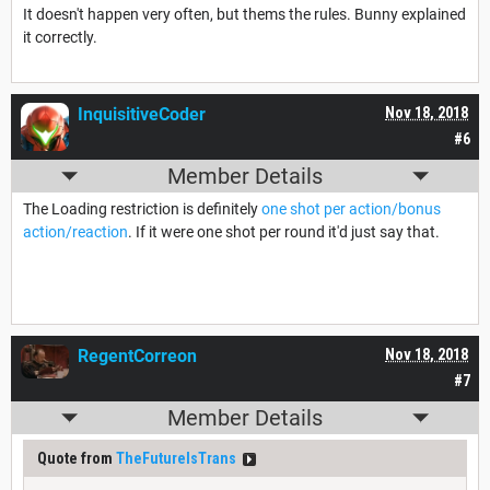
It doesn't happen very often, but thems the rules. Bunny explained
it correctly.
InquisitiveCoder
Nov 18, 2018
#6
Member Details
The Loading restriction is definitely
one shot per action/bonus
action/reaction
. If it were one shot per round it'd just say that.
RegentCorreon
Nov 18, 2018
#7
Member Details
Quote from
TheFutureIsTrans