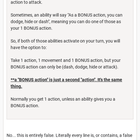
action to attack.
Sometimes, an ability will say "As a BONUS action, you can
dodge, hide or dash", meaning you can do one of those as
your 1 BONUS action.
So, if both of those abilities activate on your turn, you will
have the option to:
Take 1 action, 1 movement and 1 BONUS action, but your
BONUS action can only be (dash, dodge, hide or attack).
**a "BONUS action" is just a second "action". It's the same
thing.
Normally you get 1 action, unless an ability gives you a
BONUS action.
No... this is entirely false. Literally every line is, or contains, a false