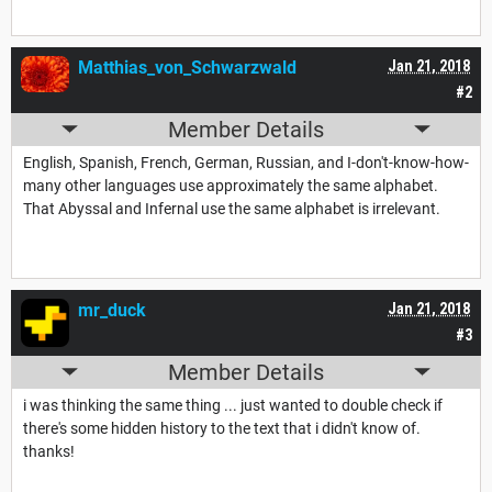
Matthias_von_Schwarzwald
Jan 21, 2018
#2
Member Details
English, Spanish, French, German, Russian, and I-don't-know-how-
many other languages use approximately the same alphabet.
That Abyssal and Infernal use the same alphabet is irrelevant.
mr_duck
Jan 21, 2018
#3
Member Details
i was thinking the same thing ... just wanted to double check if
there's some hidden history to the text that i didn't know of.
thanks!