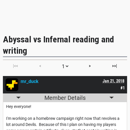
Abyssal vs Infernal reading and
writing
|<<
<
>
>>|
mr_duck
Jan 21, 2018
#1
Member Details
Hey everyone!
I'm working on a homebrew campaign right now that revolves a
lot around Devils. Because of this I plan on having my players