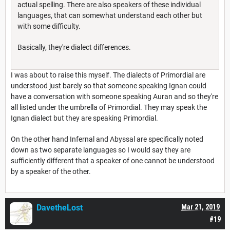
actual spelling. There are also speakers of these individual
languages, that can somewhat understand each other but
with some difficulty.
Basically, they're dialect differences.
I was about to raise this myself. The dialects of Primordial are
understood just barely so that someone speaking Ignan could
have a conversation with someone speaking Auran and so they're
all listed under the umbrella of Primordial. They may speak the
Ignan dialect but they are speaking Primordial.
On the other hand Infernal and Abyssal are specifically noted
down as two separate languages so I would say they are
sufficiently different that a speaker of one cannot be understood
by a speaker of the other.
DavetheLost
Mar 21, 2019
#19