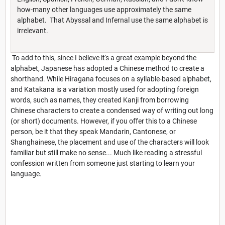
how-many other languages use approximately the same
alphabet. That Abyssal and Infernal use the same alphabet is
irrelevant.
To add to this, since I believe it's a great example beyond the
alphabet, Japanese has adopted a Chinese method to create a
shorthand. While Hiragana focuses on a syllable-based alphabet,
and Katakana is a variation mostly used for adopting foreign
words, such as names, they created Kanji from borrowing
Chinese characters to create a condensed way of writing out long
(or short) documents. However, if you offer this to a Chinese
person, be it that they speak Mandarin, Cantonese, or
Shanghainese, the placement and use of the characters will look
familiar but still make no sense... Much like reading a stressful
confession written from someone just starting to learn your
language.