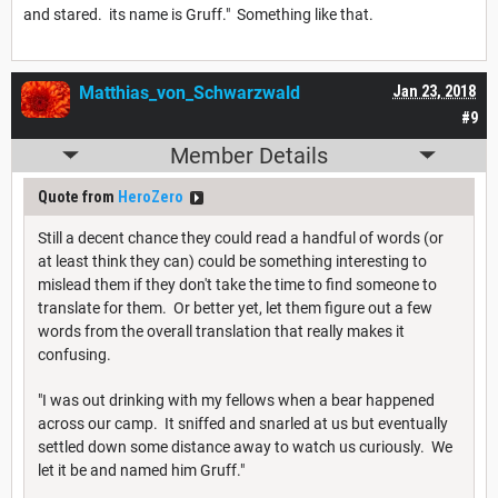
and stared. its name is Gruff." Something like that.
Matthias_von_Schwarzwald
Jan 23, 2018
#9
Member Details
Quote from
HeroZero
Still a decent chance they could read a handful of words (or
at least think they can) could be something interesting to
mislead them if they don't take the time to find someone to
translate for them. Or better yet, let them figure out a few
words from the overall translation that really makes it
confusing.
"I was out drinking with my fellows when a bear happened
across our camp. It sniffed and snarled at us but eventually
settled down some distance away to watch us curiously. We
let it be and named him Gruff."