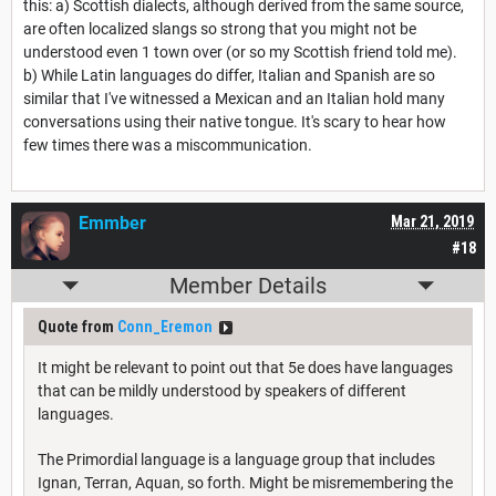
this: a) Scottish dialects, although derived from the same source,
are often localized slangs so strong that you might not be
understood even 1 town over (or so my Scottish friend told me).
b) While Latin languages do differ, Italian and Spanish are so
similar that I've witnessed a Mexican and an Italian hold many
conversations using their native tongue. It's scary to hear how
few times there was a miscommunication.
Emmber
Mar 21, 2019
#18
Member Details
Quote from
Conn_Eremon
It might be relevant to point out that 5e does have languages
that can be mildly understood by speakers of different
languages.
The Primordial language is a language group that includes
Ignan, Terran, Aquan, so forth. Might be misremembering the