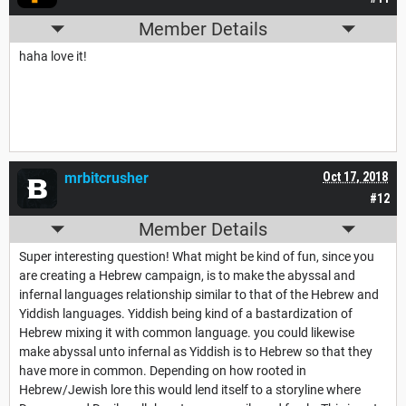
Member Details
haha love it!
mrbitcrusher
Oct 17, 2018
#12
Member Details
Super interesting question! What might be kind of fun, since you
are creating a Hebrew campaign, is to make the abyssal and
infernal languages relationship similar to that of the Hebrew and
Yiddish languages. Yiddish being kind of a bastardization of
Hebrew mixing it with common language. you could likewise
make abyssal unto infernal as Yiddish is to Hebrew so that they
have more in common. Depending on how rooted in
Hebrew/Jewish lore this would lend itself to a storyline where