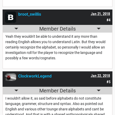
broot_swillis
Jan 21, 2018
#4
Member Details
Yeah they wouldn't be able to understand it any more than
reading English allows you to understand Latin. But they would
certainly recognize the alphabet, so personally I would allow an
investigation roll for the player to recognize the language and
possibly a few words/cognates.
ClockworkLegend
Jan 22, 2018
#5
Member Details
I wouldn't allow it, as said before alphabets do not constitute
language, grammer, structure and syntax. Also as pointed out
English and various other tounge share alphabets and cant be
understood. And that is with a shared anthropologicaly shared