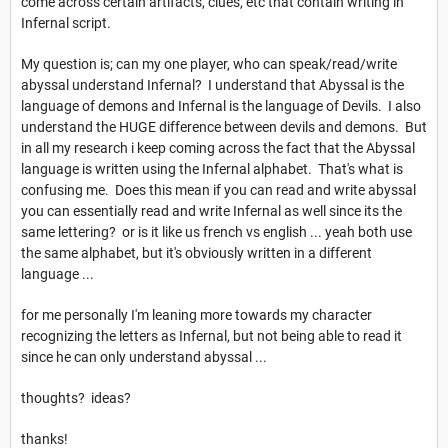
come across certain artifacts, clues, etc that contain writing in
Infernal script.
My question is; can my one player, who can speak/read/write
abyssal understand Infernal? I understand that Abyssal is the
language of demons and Infernal is the language of Devils. I also
understand the HUGE difference between devils and demons. But
in all my research i keep coming across the fact that the Abyssal
language is written using the Infernal alphabet. That's what is
confusing me. Does this mean if you can read and write abyssal
you can essentially read and write Infernal as well since its the
same lettering? or is it like us french vs english ... yeah both use
the same alphabet, but it's obviously written in a different
language ...
for me personally I'm leaning more towards my character
recognizing the letters as Infernal, but not being able to read it
since he can only understand abyssal ...
thoughts? ideas?
thanks!