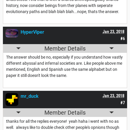
history, now consider beings from ther planes with seperate
evolutionary paths and blah blah blah...nope, thats the answer.
HyperViper
Jan 23, 2018
#6
Member Details
The answer should be no, especially if you understand how vastly
different abyssal and infernal societies are. Like people above me
mentioned, English and Spanish use the same alphabet but on
paper it still doesn't look the same.
mr_duck
Jan 23, 2018
#7
Member Details
thanks for all the replies everyone! yeah haha i went with no as
well. always like to double check other people's opnions though