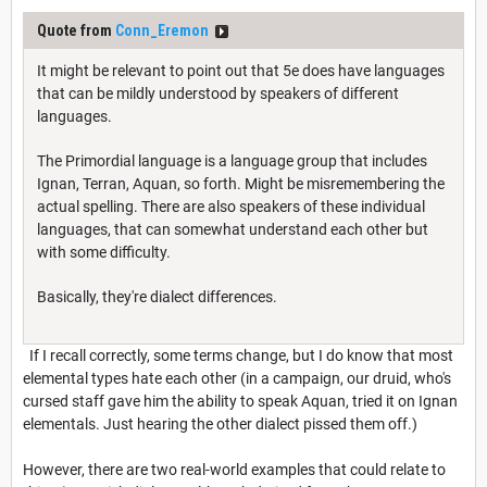
Quote from
Conn_Eremon
It might be relevant to point out that 5e does have languages
that can be mildly understood by speakers of different
languages.
The Primordial language is a language group that includes
Ignan, Terran, Aquan, so forth. Might be misremembering the
actual spelling. There are also speakers of these individual
languages, that can somewhat understand each other but
with some difficulty.
Basically, they're dialect differences.
If I recall correctly, some terms change, but I do know that most
elemental types hate each other (in a campaign, our druid, who's
cursed staff gave him the ability to speak Aquan, tried it on Ignan
elementals. Just hearing the other dialect pissed them off.)
However, there are two real-world examples that could relate to