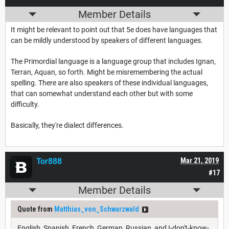
Member Details
It might be relevant to point out that 5e does have languages that
can be mildly understood by speakers of different languages.
The Primordial language is a language group that includes Ignan,
Terran, Aquan, so forth. Might be misremembering the actual
spelling. There are also speakers of these individual languages,
that can somewhat understand each other but with some
difficulty.
Basically, they're dialect differences.
Tor888
Mar 21, 2019
#17
Member Details
Quote from
Matthias_von_Schwarzwald
English, Spanish, French, German, Russian, and I-don't-know-