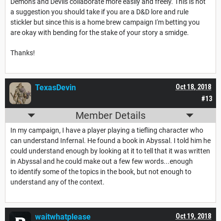
Demons and Devils collaborate more easily and freely. This is not
a suggestion you should take if you are a D&D lore and rule
stickler but since this is a home brew campaign I'm betting you
are okay with bending for the stake of your story a smidge.
Thanks!
TexasDevin
Oct 18, 2018
#13
Member Details
In my campaign, I have a player playing a tiefling character who
can understand Infernal. He found a book in Abyssal. I told him he
could understand enough by looking at it to tell that it was written
in Abyssal and he could make out a few few words...enough
to identify some of the topics in the book, but not enough to
understand any of the context.
waitwhatplease
Oct 19, 2018