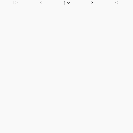
|<<
<
>
>>|