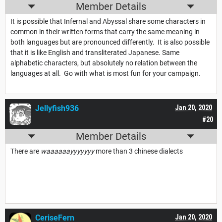
Member Details
It is possible that Infernal and Abyssal share some characters in
common in their written forms that carry the same meaning in
both languages but are pronounced differently. It is also possible
that it is like English and transliterated Japanese. Same
alphabetic characters, but absolutely no relation between the
languages at all. Go with what is most fun for your campaign.
Jellyfish936
Jan 20, 2020
#20
Member Details
There are
waaaaaayyyyyyy
more than 3 chinese dialects
CeriseFern
Jan 20, 2020