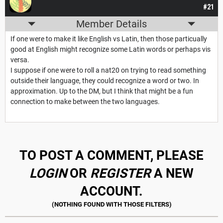
#21
Member Details
If one were to make it like English vs Latin, then those particually
good at English might recognize some Latin words or perhaps vis
versa.
I suppose if one were to roll a nat20 on trying to read something
outside their language, they could recognize a word or two. In
approximation. Up to the DM, but I think that might be a fun
connection to make between the two languages.
TO POST A COMMENT, PLEASE
LOGIN
OR
REGISTER
A NEW
ACCOUNT.