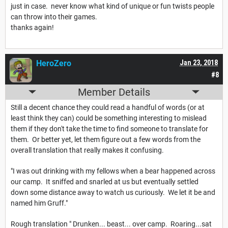
just in case. never know what kind of unique or fun twists people
can throw into their games.
thanks again!
HeroZero
Jan 23, 2018
#8
Member Details
Still a decent chance they could read a handful of words (or at
least think they can) could be something interesting to mislead
them if they don't take the time to find someone to translate for
them. Or better yet, let them figure out a few words from the
overall translation that really makes it confusing.
"I was out drinking with my fellows when a bear happened across
our camp. It sniffed and snarled at us but eventually settled
down some distance away to watch us curiously. We let it be and
named him Gruff."
Rough translation " Drunken... beast... over camp. Roaring...sat