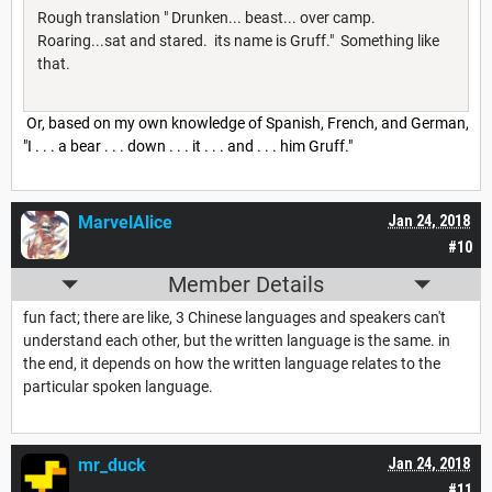
Rough translation " Drunken... beast... over camp.
Roaring...sat and stared. its name is Gruff." Something like
that.
Or, based on my own knowledge of Spanish, French, and German,
"I . . . a bear . . . down . . . it . . . and . . . him Gruff."
MarvelAlice
Jan 24, 2018
#10
Member Details
fun fact; there are like, 3 Chinese languages and speakers can't
understand each other, but the written language is the same. in
the end, it depends on how the written language relates to the
particular spoken language.
mr_duck
Jan 24, 2018
#11