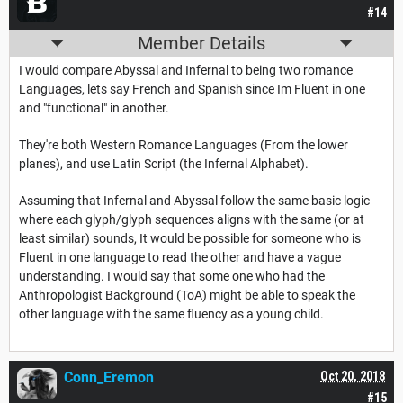
#14
Member Details
I would compare Abyssal and Infernal to being two romance
Languages, lets say French and Spanish since Im Fluent in one
and "functional" in another.
They're both Western Romance Languages (From the lower
planes), and use Latin Script (the Infernal Alphabet).
Assuming that Infernal and Abyssal follow the same basic logic
where each glyph/glyph sequences aligns with the same (or at
least similar) sounds, It would be possible for someone who is
Fluent in one language to read the other and have a vague
understanding. I would say that some one who had the
Anthropologist Background (ToA) might be able to speak the
other language with the same fluency as a young child.
Conn_Eremon
Oct 20, 2018
#15