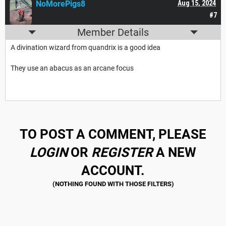
NoMorePigs8
Aug 15, 2024
#7
Member Details
A divination wizard from quandrix is a good idea
They use an abacus as an arcane focus
TO POST A COMMENT, PLEASE
LOGIN
OR
REGISTER
A NEW
ACCOUNT.