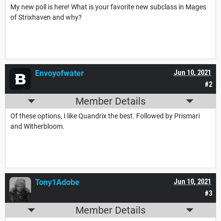
My new poll is here! What is your favorite new subclass in Mages
of Strixhaven and why?
Envoyofwater
Jun 10, 2021
#2
Member Details
Of these options, I like Quandrix the best. Followed by Prismari
and Witherbloom.
Tony1Adobe
Jun 10, 2021
#3
Member Details