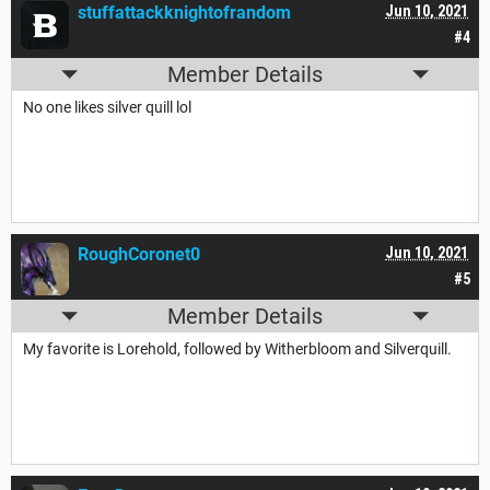
stuffattackknightofrandom
Jun 10, 2021
#4
Member Details
No one likes silver quill lol
RoughCoronet0
Jun 10, 2021
#5
Member Details
My favorite is Lorehold, followed by Witherbloom and Silverquill.