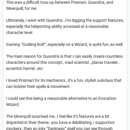
This was a difficult toss-up between Prismari, Quandrix, and
Silverquill, for me.
Ultimately, I went with Quandrix…I’m digging the support features;
especially the teleporting ability accessed at a reasonable
character level.
Gaining “Guiding Bolt”, especially on a Wizard, is quite fun, as well.
The main reason for Quandrix is that I can easily create countless
characters around this concept…mad scientist…planar traveler…
eccentric hermit…etc.
I loved Prismari for its mechanics…it’s a fun, stylish subclass that
can bolster their spells & movement.
I could see this being a reasonable alternative to an Evocation
Wizard.
The Silverquill surprised me…I feel like it’s features are a bit
disjointed in their theme…you have a debilitating / supportive
mockery…then an inky “Darkness” spell you can see through