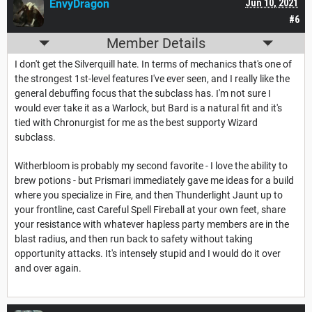
EnvyDragon
Jun 10, 2021
#6
Member Details
I don't get the Silverquill hate. In terms of mechanics that's one of
the strongest 1st-level features I've ever seen, and I really like the
general debuffing focus that the subclass has. I'm not sure I
would ever take it as a Warlock, but Bard is a natural fit and it's
tied with Chronurgist for me as the best supporty Wizard
subclass.
Witherbloom is probably my second favorite - I love the ability to
brew potions - but Prismari immediately gave me ideas for a build
where you specialize in Fire, and then Thunderlight Jaunt up to
your frontline, cast Careful Spell Fireball at your own feet, share
your resistance with whatever hapless party members are in the
blast radius, and then run back to safety without taking
opportunity attacks. It's intensely stupid and I would do it over
and over again.