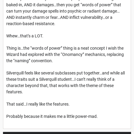
baked-in, AND it damages…then you get “words of power” that
can turn your damage spells into psychic or radiant damage…
AND instantly charm or fear…AND inflict vulnerability…or a
reaction-based resistance.
Whew…that’s a LOT.
Thing is…the “words of power” thing is a neat concept I wish the
Wizard had explored with the “Onomancy” mechanics, replacing
the “naming” convention.
Silverquill feels like several subclasses put together…and while all
these traits suit a Silverquill student…I can’t really think of a
character beyond that, that works with the theme of these
features.
That said…I really like the features.
Probably because it makes me a little power-mad.