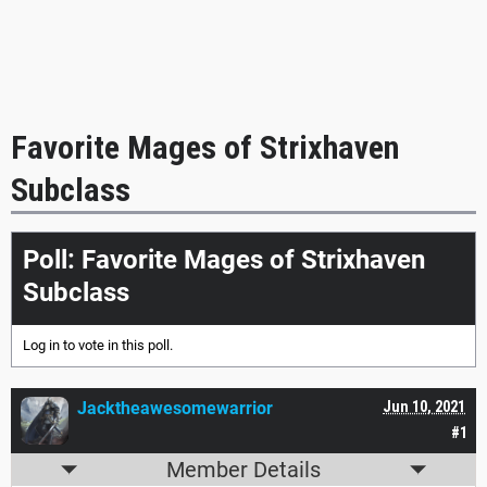
Favorite Mages of Strixhaven
Subclass
Poll: Favorite Mages of Strixhaven
Subclass
Log in
to vote in this poll.
Jacktheawesomewarrior
Jun 10, 2021
#1
Member Details