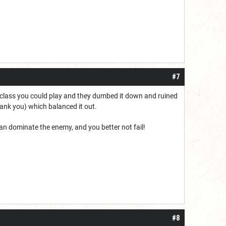
#7
class you could play and they dumbed it down and ruined
ank you) which balanced it out.
n dominate the enemy, and you better not fail!
#8