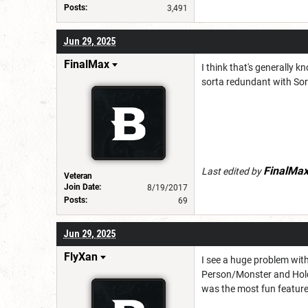
Posts:
3,491
Jun 29, 2025
FinalMax
I think that's generally 
sorta redundant with Sor
FinalMa
Last edited by
Veteran
Join Date:
8/19/2017
Posts:
69
Jun 29, 2025
FlyXan
I see a huge problem with
Person/Monster and Hold 
was the most fun feature