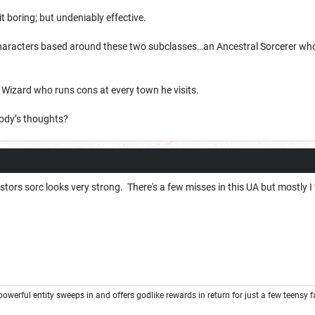
bit boring; but undeniably effective.
haracters based around these two subclasses…an Ancestral Sorcerer whose a
g Wizard who runs cons at every town he visits.
ody’s thoughts?
estors sorc looks very strong. There's a few misses in this UA but mostly I
rful entity sweeps in and offers godlike rewards in return for just a few teensy favor