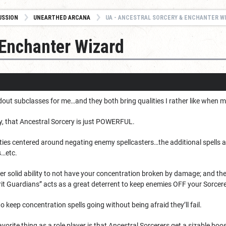
USSION
UNEARTHED ARCANA
UA - ANCESTRAL SORCERY & ENCHANTER W
 Enchanter Wizard
out subclasses for me…and they both bring qualities I rather like when 
 that Ancestral Sorcery is just POWERFUL.
lities centered around negating enemy spellcasters…the additional spell
s…etc.
er solid ability to not have your concentration broken by damage; and th
rit Guardians” acts as a great deterrent to keep enemies OFF your Sorcere
to keep concentration spells going without being afraid they’ll fail.
rite thing as a role player is that Ancestral Sorcerers get a sizable boost