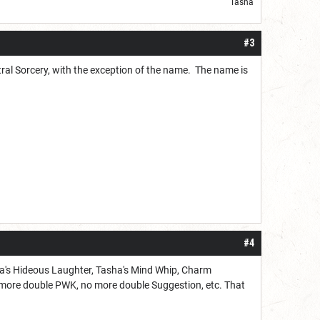
Tasha
#3
tral Sorcery, with the exception of the name. The name is
#4
asha's Hideous Laughter, Tasha's Mind Whip, Charm
o more double PWK, no more double Suggestion, etc. That