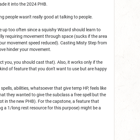
ade it into the 2024 PHB.
ng people wasn't really good at talking to people.
e up too often since a squishy Wizard should learn to
ually requiring movement through space (sucks if the area
ad your movement speed reduced). Casting Misty Step from
above hinder your movement.
t you, you should cast that). Also, it works only if the
 kind of feature that you don't want to use but are happy
pells, abilities, whatsoever that give temp HP, feels like
that they wanted to give the subclass a free spell but the
not in the new PHB). For the capstone, a feature that
ng a 1/long rest resource for this purpose) might be a