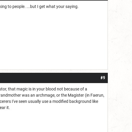
g to people. ...but I get what your saying.
#9
stor, that magic is in your blood not because of a
grandmother was an archmage, or the Magister (in Faerun,
erers I've seen usually use a modified background like
ar it.