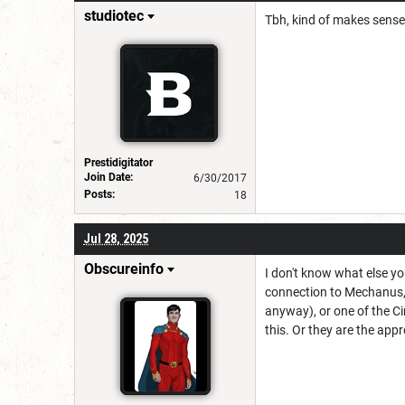
studiotec
Tbh, kind of makes sense
Prestidigitator
Join Date:
6/30/2017
Posts:
18
Jul 28, 2025
Obscureinfo
I don't know what else yo
connection to Mechanus, 
anyway), or one of the C
this. Or they are the appre