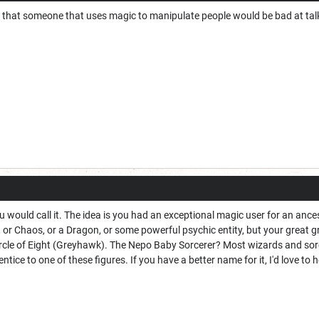
 that someone that uses magic to manipulate people would be bad at talkin
u would call it. The idea is you had an exceptional magic user for an ance
or Chaos, or a Dragon, or some powerful psychic entity, but your great 
ircle of Eight (Greyhawk). The Nepo Baby Sorcerer? Most wizards and sorc
ntice to one of these figures. If you have a better name for it, I'd love to he