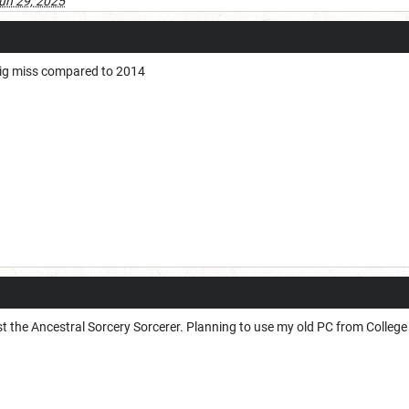
un 29, 2025
big miss compared to 2014
st the Ancestral Sorcery Sorcerer. Planning to use my old PC from Colleg