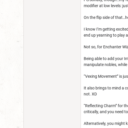
modifier at low levels: jus
On the flip side of that…
I know I’m getting excite
end up yearning to play 
Not so, for Enchanter Wiz
Being able to add your In
manipulate nobles, while 
“Vexing Movement” is just
It also brings to mind a c
not. XD
“Reflecting Charm” for th
critically, and you need 
Alternatively, you might