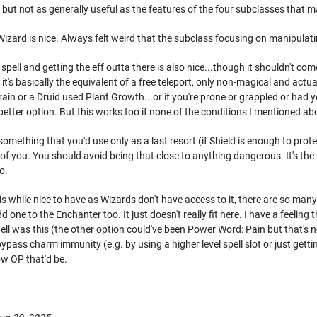
 but not as generally useful as the features of the four subclasses that m
 Wizard is nice. Always felt weird that the subclass focusing on manipulati
ell and getting the eff outta there is also nice...though it shouldn't com
it's basically the equivalent of a free teleport, only non-magical and act
errain or a Druid used Plant Growth...or if you're prone or grappled or h
 better option. But this works too if none of the conditions I mentioned 
omething that you'd use only as a last resort (if Shield is enough to protec
t of you. You should avoid being that close to anything dangerous. It's the
o.
 while nice to have as Wizards don't have access to it, there are so many s
one to the Enchanter too. It just doesn't really fit here. I have a feeling 
spell was this (the other option could've been Power Word: Pain but that's 
ypass charm immunity (e.g. by using a higher level spell slot or just getti
ow OP that'd be.