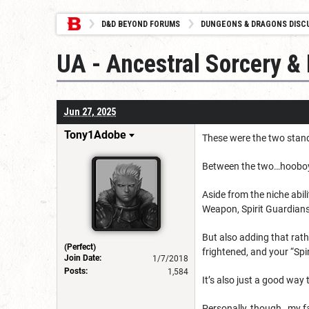
D&D BEYOND FORUMS
DUNGEONS & DRAGONS DISC
UA - Ancestral Sorcery &
Jun 27, 2025
Tony1Adobe
These were the two stand
Between the two…hooboy,
Aside from the niche abi
Weapon, Spirit Guardian
But also adding that rath
(Perfect)
frightened, and your “Spi
Join Date:
1/7/2018
Posts:
1,584
It’s also just a good way 
Personally, though…my favo