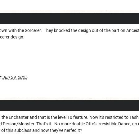
known with the Sorcerer. They knocked the design out of the part on Ances
cerer design.
x
:
Jun 29, 2025
 the Enchanter and that is the level 10 feature. Now it's restricted to T
Person/Monster. That's it. No more double Otto's Irresistible Dance, n
 of this subclass and now they've nerfed it?