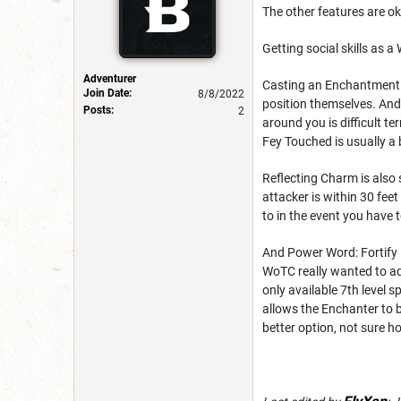
The other features are ok
Getting social skills as a
Adventurer
Casting an Enchantment sp
Join Date:
8/8/2022
position themselves. And 
Posts:
2
around you is difficult t
Fey Touched is usually a
Reflecting Charm is also s
attacker is within 30 fee
to in the event you have t
And Power Word: Fortify is
WoTC really wanted to add 
only available 7th level 
allows the Enchanter to b
better option, not sure h