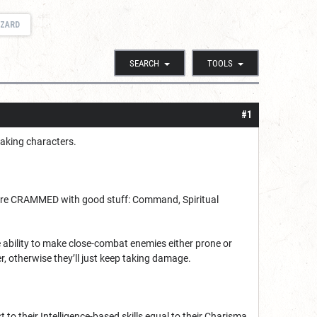
IZARD
SEARCH
TOOLS
#1
making characters.
s are CRAMMED with good stuff: Command, Spiritual
e ability to make close-combat enemies either prone or
r, otherwise they’ll just keep taking damage.
 to their Intelligence-based skills equal to their Charisma