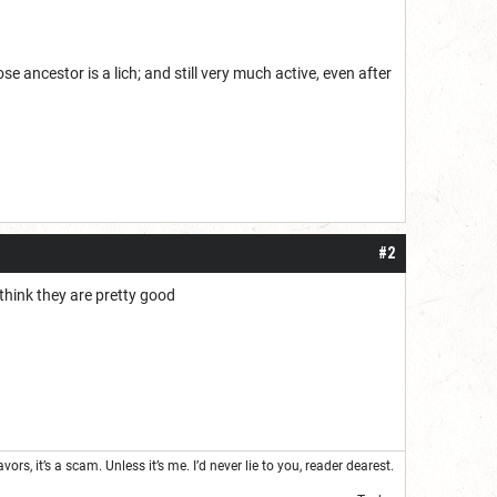
ncestor is a lich; and still very much active, even after
#2
 think they are pretty good
s, it’s a scam. Unless it’s me. I’d never lie to you, reader dearest.