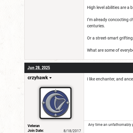
High level abilities are a 
I’m already concocting c
centuries.
Or a street-smart griftin
What are some of everyb
Jun 28, 2025
crzyhawk
I like enchanter, and anc
Any time an unfathomably powe
Veteran
Join Date:
8/18/2017