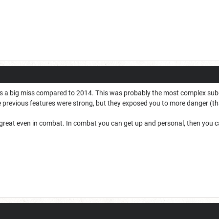
as a big miss compared to 2014. This was probably the most complex sub
 previous features were strong, but they exposed you to more danger (th
reat even in combat. In combat you can get up and personal, then you ca