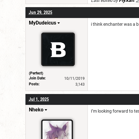
FlyXan
Last edited by
:
J
Jun 29, 2025
MyDudeicus
i think enchanter was a 
(Perfect)
Join Date:
10/11/2019
Posts:
3,143
Jul 1, 2025
Nheko
I’m looking forward to te