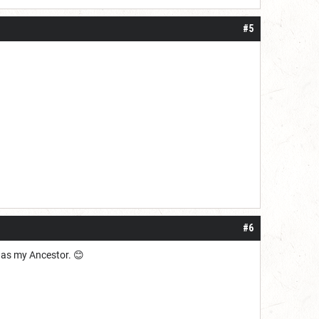
#5
#6
e as my Ancestor. 😊