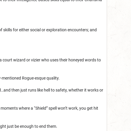
 skills for either social or exploration encounters; and
 a court wizard or vizier who uses their honeyed words to
sly-mentioned Rogue-esque quality.
…and then just runs like hell to safety, whether it works or
 moments where a “Shield” spell won’t work, you get hit
ght just be enough to end them.