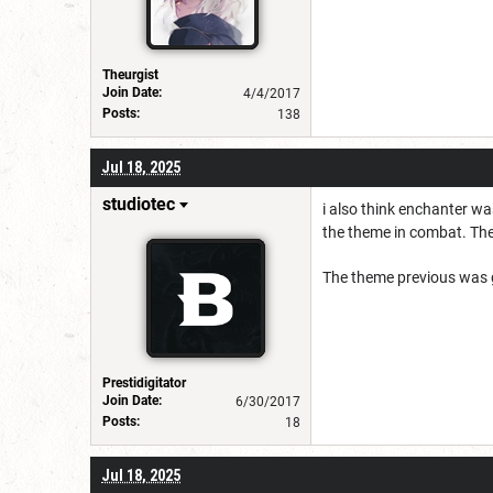
Theurgist
Join Date:
4/4/2017
Posts:
138
Jul 18, 2025
studiotec
i also think enchanter w
the theme in combat. The
The theme previous was g
Prestidigitator
Join Date:
6/30/2017
Posts:
18
Jul 18, 2025