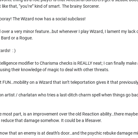
t like that, “you’re” kind of smart. The brainy Sorcerer.
hooray! The Wizard now has a social subclass!
d over a very minor feature…but whenever I play Wizard, I lament my lack of
a Bard or a Rogue.
ards! : )
telligence modifier to Charisma checks is REALLY neat; I can finally make
using their knowledge of magic to deal with other threats.
 FUN…mobility on a Wizard that isn’t teleportation gives it that previou
on artist / charlatan who tries a last-ditch charm spell when things go bad
e most part, is an improvement over the old Reaction ability…there maybe
to reduce that damage somehow. It could be a lifesaver.
 know that an enemy is at death’s door…and the psychic rebuke damage mi