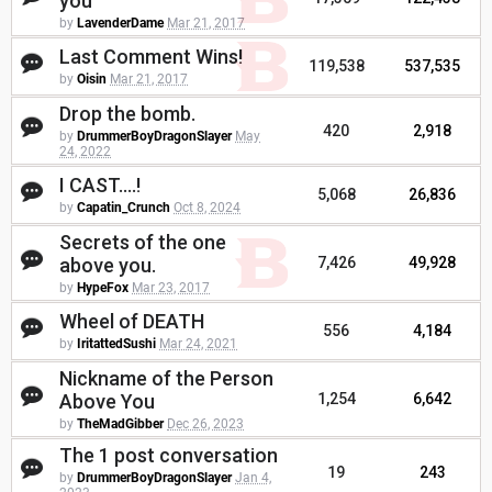
you
by
LavenderDame
Mar 21, 2017
Last Comment Wins!
119,538
537,535
by
Oisin
Mar 21, 2017
Drop the bomb.
420
2,918
by
DrummerBoyDragonSlayer
May
24, 2022
I CAST....!
5,068
26,836
by
Capatin_Crunch
Oct 8, 2024
Secrets of the one
above you.
7,426
49,928
by
HypeFox
Mar 23, 2017
Wheel of DEATH
556
4,184
by
IritattedSushi
Mar 24, 2021
Nickname of the Person
Above You
1,254
6,642
by
TheMadGibber
Dec 26, 2023
The 1 post conversation
19
243
by
DrummerBoyDragonSlayer
Jan 4,