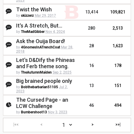
2023
Twist the Wish
13,414
109,821
by
skizzerz
Mar 29, 2017
It's A Stretch, But...
280
2,513
by
TheMadGibber
Nov 4, 2024
Ask the Ouija Board!
28
1,623
by
4GnomesInATrenchCoat
Mar 28,
2018
Let's D&Dify the Phineas
and Ferb theme song.
16
178
by
TheAutumnMaiden
Sep 2, 2025
Big brained people only
13
151
by
Bobthebarbarian51105
Jul 2,
2023
The Cursed Page - an
LCW Challenge
46
494
by
Bumbershoot13
Nov 3, 2023
|<<
<
>
>>|