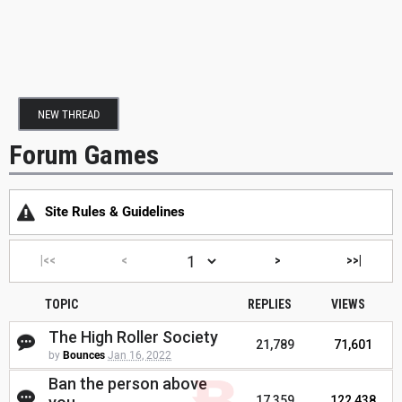
NEW THREAD
Forum Games
Site Rules & Guidelines
|<<
<
>
>>|
TOPIC
REPLIES
VIEWS
The High Roller Society
21,789
71,601
by
Bounces
Jan 16, 2022
Ban the person above
17,359
122,438