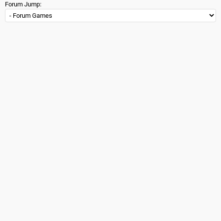
Forum Jump: