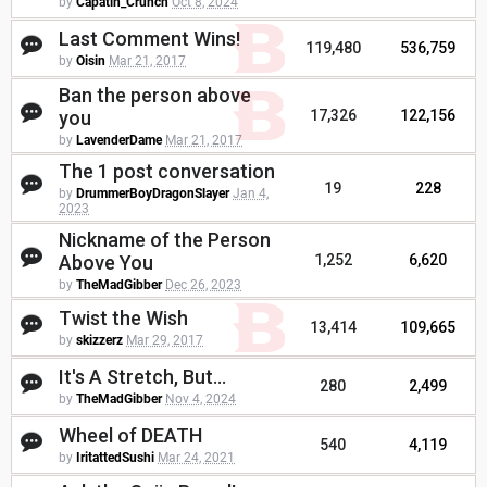
by
Capatin_Crunch
Oct 8, 2024
Last Comment Wins!
119,480
536,759
by
Oisin
Mar 21, 2017
Ban the person above
you
17,326
122,156
by
LavenderDame
Mar 21, 2017
The 1 post conversation
19
228
by
DrummerBoyDragonSlayer
Jan 4,
2023
Nickname of the Person
Above You
1,252
6,620
by
TheMadGibber
Dec 26, 2023
Twist the Wish
13,414
109,665
by
skizzerz
Mar 29, 2017
It's A Stretch, But...
280
2,499
by
TheMadGibber
Nov 4, 2024
Wheel of DEATH
540
4,119
by
IritattedSushi
Mar 24, 2021