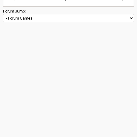
Forum Jump: