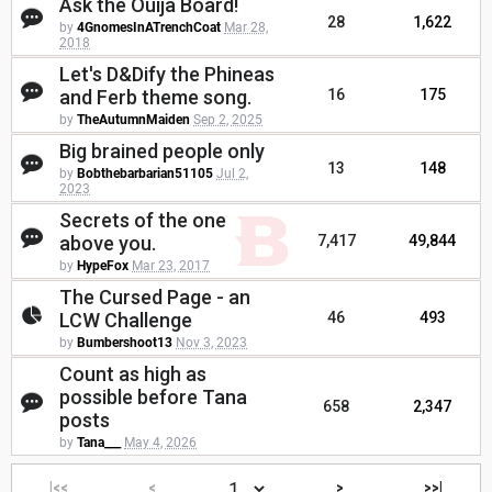
Ask the Ouija Board!
28
1,622
by
4GnomesInATrenchCoat
Mar 28,
2018
Let's D&Dify the Phineas
and Ferb theme song.
16
175
by
TheAutumnMaiden
Sep 2, 2025
Big brained people only
13
148
by
Bobthebarbarian51105
Jul 2,
2023
Secrets of the one
above you.
7,417
49,844
by
HypeFox
Mar 23, 2017
The Cursed Page - an
LCW Challenge
46
493
by
Bumbershoot13
Nov 3, 2023
Count as high as
possible before Tana
658
2,347
posts
by
Tana___
May 4, 2026
|<<
<
>
>>|