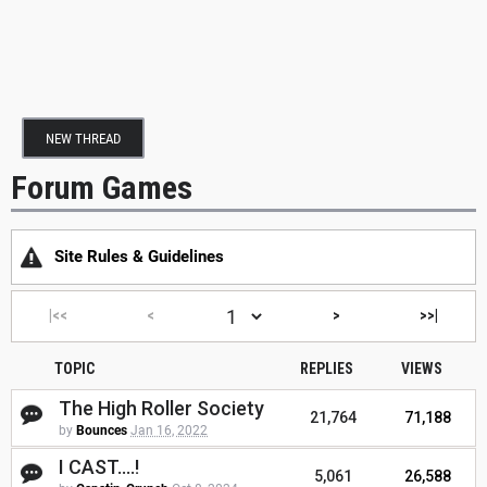
NEW THREAD
Forum Games
Site Rules & Guidelines
|<<
<
>
>>|
TOPIC
REPLIES
VIEWS
The High Roller Society
21,764
71,188
by
Bounces
Jan 16, 2022
I CAST....!
5,061
26,588