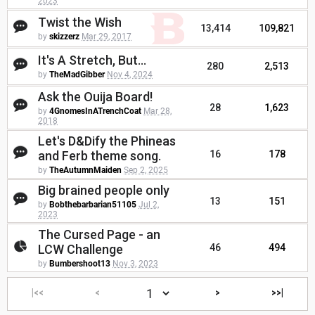
2023
Twist the Wish
13,414
109,821
by
skizzerz
Mar 29, 2017
It's A Stretch, But...
280
2,513
by
TheMadGibber
Nov 4, 2024
Ask the Ouija Board!
28
1,623
by
4GnomesInATrenchCoat
Mar 28,
2018
Let's D&Dify the Phineas
and Ferb theme song.
16
178
by
TheAutumnMaiden
Sep 2, 2025
Big brained people only
13
151
by
Bobthebarbarian51105
Jul 2,
2023
The Cursed Page - an
LCW Challenge
46
494
by
Bumbershoot13
Nov 3, 2023
|<<
<
>
>>|