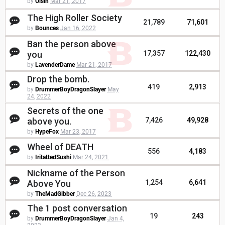
by
Oisin
Mar 21, 2017
The High Roller Society
21,789
71,601
by
Bounces
Jan 16, 2022
Ban the person above
you
17,357
122,430
by
LavenderDame
Mar 21, 2017
Drop the bomb.
419
2,913
by
DrummerBoyDragonSlayer
May
24, 2022
Secrets of the one
above you.
7,426
49,928
by
HypeFox
Mar 23, 2017
Wheel of DEATH
556
4,183
by
IritattedSushi
Mar 24, 2021
Nickname of the Person
Above You
1,254
6,641
by
TheMadGibber
Dec 26, 2023
The 1 post conversation
19
243
by
DrummerBoyDragonSlayer
Jan 4,