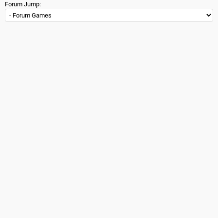
Forum Jump: