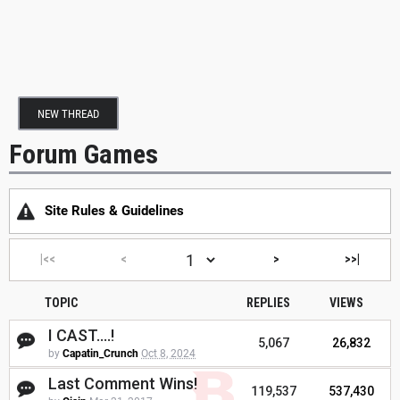
NEW THREAD
Forum Games
Site Rules & Guidelines
|<<
<
>
>>|
TOPIC
REPLIES
VIEWS
I CAST....!
5,067
26,832
by
Capatin_Crunch
Oct 8, 2024
Last Comment Wins!
119,537
537,430