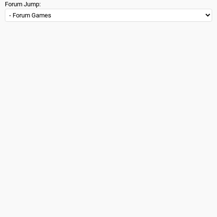
Forum Jump: