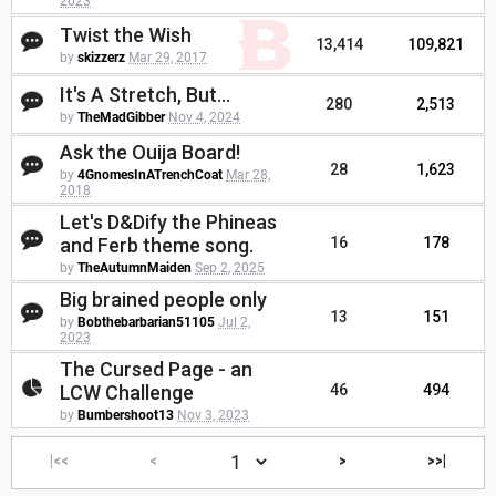
2023
Twist the Wish
13,414
109,821
by
skizzerz
Mar 29, 2017
It's A Stretch, But...
280
2,513
by
TheMadGibber
Nov 4, 2024
Ask the Ouija Board!
28
1,623
by
4GnomesInATrenchCoat
Mar 28,
2018
Let's D&Dify the Phineas
and Ferb theme song.
16
178
by
TheAutumnMaiden
Sep 2, 2025
Big brained people only
13
151
by
Bobthebarbarian51105
Jul 2,
2023
The Cursed Page - an
LCW Challenge
46
494
by
Bumbershoot13
Nov 3, 2023
|<<
<
>
>>|