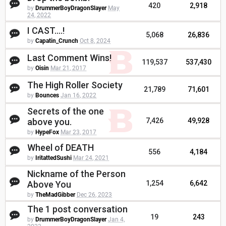
420
2,918
by
DrummerBoyDragonSlayer
May
24, 2022
I CAST....!
5,068
26,836
by
Capatin_Crunch
Oct 8, 2024
Last Comment Wins!
119,537
537,430
by
Oisin
Mar 21, 2017
The High Roller Society
21,789
71,601
by
Bounces
Jan 16, 2022
Secrets of the one
above you.
7,426
49,928
by
HypeFox
Mar 23, 2017
Wheel of DEATH
556
4,184
by
IritattedSushi
Mar 24, 2021
Nickname of the Person
Above You
1,254
6,642
by
TheMadGibber
Dec 26, 2023
The 1 post conversation
19
243
by
DrummerBoyDragonSlayer
Jan 4,