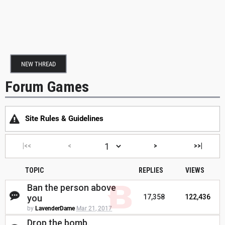
NEW THREAD
Forum Games
Site Rules & Guidelines
|<<
<
>
>>|
TOPIC
REPLIES
VIEWS
Ban the person above
you
17,358
122,436
by
LavenderDame
Mar 21, 2017
Drop the bomb.