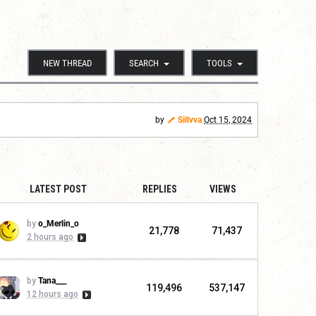
NEW THREAD
SEARCH
TOOLS
by
Sillvva
Oct 15, 2024
LATEST POST
REPLIES
VIEWS
by
o_Merlin_o
21,778
71,437
2 hours ago
by
Tana___
119,496
537,147
12 hours ago