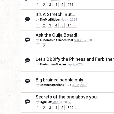
1
2
3
4
5
671 →
It's A Stretch, But...
by
TheMadGibber
Nov 4, 2024
1
2
3
4
5
14 →
Ask the Ouija Board!
by
4GnomesInATrenchCoat
Mar 28, 2018
1
2
Let's D&Dify the Phineas and Ferb th
by
TheAutumnMaiden
Sep 2, 2025
Big brained people only
by
Bobthebarbarian51105
Jul 2, 2023
Secrets of the one above you.
by
HypeFox
Mar 23, 2017
1
2
3
4
5
369 →