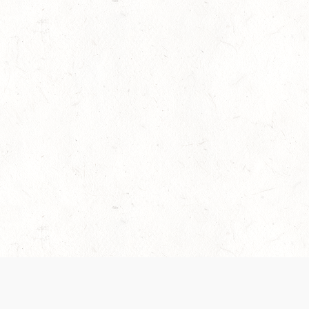
es are handled and transparency regarding the
 use the services, you agree to the new Terms.