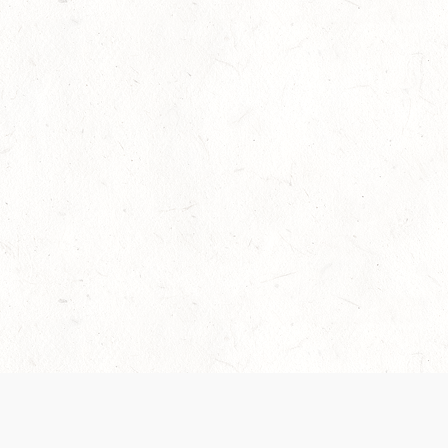
Our Terms of Service and Privacy Notice have
collection and use of personal data. Please 