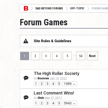
D&D BEYOND FORUMS
OFF-TOPIC
FORUM GAM
Forum Games
Site Rules & Guidelines
…
1
2
3
4
5
54
Next
The High Roller Society
by
Bounces
Jan 16, 2022
1
2
3
4
5
1089 →
Last Comment Wins!
by
Oisin
Mar 21, 2017
1
2
3
4
5
5943 →