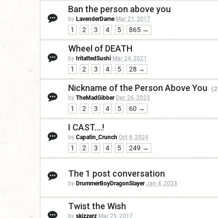
Ban the person above you
by
LavenderDame
Mar 21, 2017
1
2
3
4
5
865 →
Wheel of DEATH
by
IritattedSushi
Mar 24, 2021
1
2
3
4
5
28 →
Nickname of the Person Above You
(2
by
TheMadGibber
Dec 26, 2023
1
2
3
4
5
60 →
I CAST....!
by
Capatin_Crunch
Oct 8, 2024
1
2
3
4
5
249 →
The 1 post conversation
by
DrummerBoyDragonSlayer
Jan 4, 2023
Twist the Wish
by
skizzerz
Mar 29, 2017