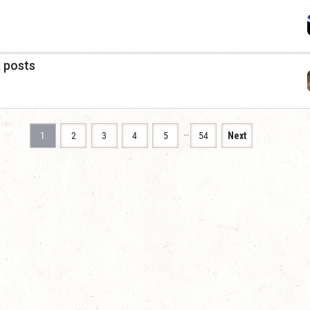
a posts
…
1
2
3
4
5
54
Next