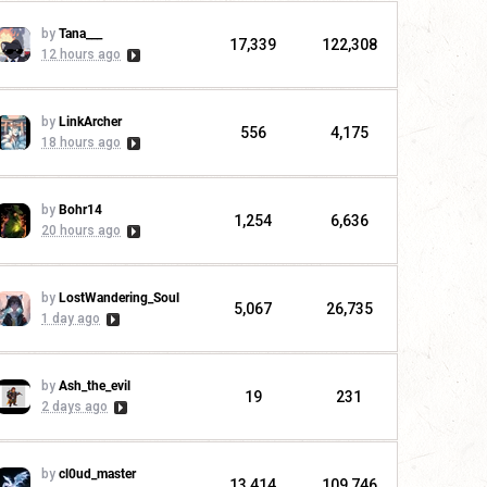
by
Tana___
17,339
122,308
12 hours ago
by
LinkArcher
556
4,175
18 hours ago
by
Bohr14
1,254
6,636
20 hours ago
by
LostWandering_Soul
5,067
26,735
1 day ago
by
Ash_the_evil
19
231
2 days ago
by
cl0ud_master
13,414
109,746