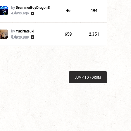
by
DrummerBoyDragonSlayer
46
494
4 days ago
by
YukiNatsuki
658
2,351
5 days ago
JUMP TO FORUM