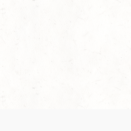
 recently been updated to provide greater clarity as to how disput
review them here:
Terms of Service
,
Privacy Notice
. By continuing to