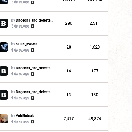
2 days ago
by
Dngeons_and_defeaters
280
2,511
2 days ago
by
cl0ud_master
28
1,623
4 days ago
by
Dngeons_and_defeaters
16
177
4 days ago
by
Dngeons_and_defeaters
13
150
4 days ago
by
YukiNatsuki
7,417
49,874
4 days ago