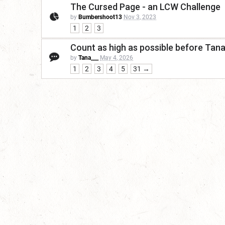
The Cursed Page - an LCW Challenge
by
Bumbershoot13
Nov 3, 2023
1
2
3
Count as high as possible before Tan
by
Tana___
May 4, 2026
1
2
3
4
5
31 →