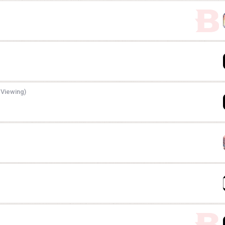
 Viewing)