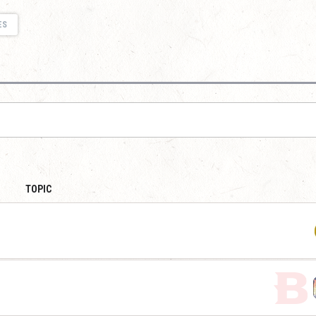
ES
TOPIC