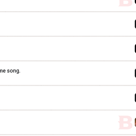
eme song.