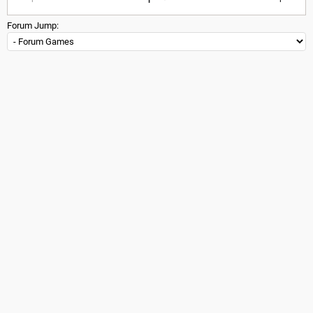
Forum Jump: