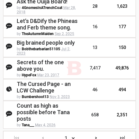
Ask the Ouija Board!
28
1,623
by
4GnomesInATrenchCoat
Mar 28,
2018
Let's D&Dify the Phineas
and Ferb theme song.
16
177
by
TheAutumnMaiden
Sep 2, 2025
Big brained people only
13
150
by
Bobthebarbarian51105
Jul 2,
2023
Secrets of the one
above you.
7,417
49,876
by
HypeFox
Mar 23, 2017
The Cursed Page - an
LCW Challenge
46
494
by
Bumbershoot13
Nov 3, 2023
Count as high as
possible before Tana
658
2,351
posts
by
Tana___
May 4, 2026
|<<
<
>
>>|