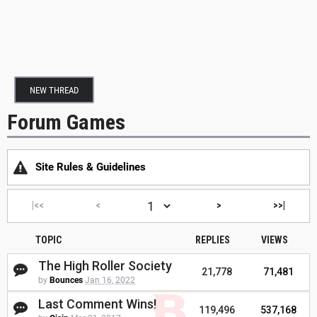
NEW THREAD
Forum Games
Site Rules & Guidelines
|<<
<
>
>>|
TOPIC
REPLIES
VIEWS
The High Roller Society
21,778
71,481
by
Bounces
Jan 16, 2022
Last Comment Wins!
119,496
537,168