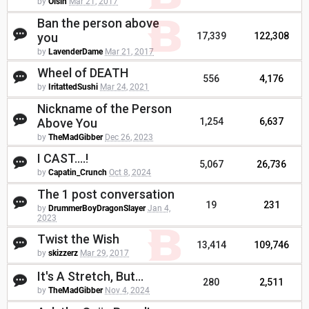
by
Oisin
Mar 21, 2017
Ban the person above
you
17,339
122,308
by
LavenderDame
Mar 21, 2017
Wheel of DEATH
556
4,176
by
IritattedSushi
Mar 24, 2021
Nickname of the Person
Above You
1,254
6,637
by
TheMadGibber
Dec 26, 2023
I CAST....!
5,067
26,736
by
Capatin_Crunch
Oct 8, 2024
The 1 post conversation
19
231
by
DrummerBoyDragonSlayer
Jan 4,
2023
Twist the Wish
13,414
109,746
by
skizzerz
Mar 29, 2017
It's A Stretch, But...
280
2,511
by
TheMadGibber
Nov 4, 2024