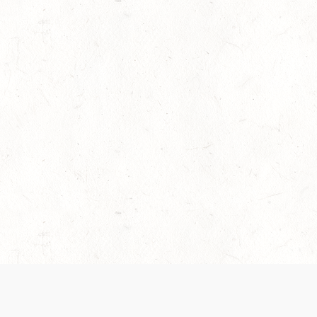
es are handled and transparency regarding the
 use the services, you agree to the new Terms.