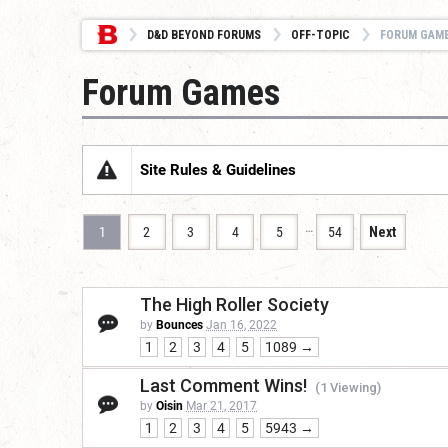
D&D BEYOND FORUMS
OFF-TOPIC
FORUM GAM
Forum Games
Site Rules & Guidelines
…
1
2
3
4
5
54
Next
The High Roller Society
by
Bounces
Jan 16, 2022
1
2
3
4
5
1089 →
Last Comment Wins!
(1 Viewing)
by
Oisin
Mar 21, 2017
1
2
3
4
5
5943 →