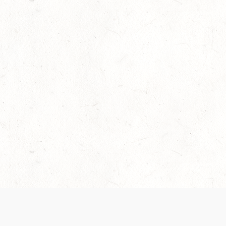
Our Terms of Service and Privacy Notice have
collection and use of personal data. Please 