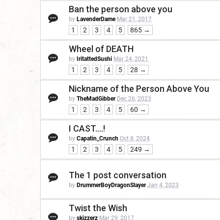
Ban the person above you
by
LavenderDame
Mar 21, 2017
1
2
3
4
5
865 →
Wheel of DEATH
by
IritattedSushi
Mar 24, 2021
1
2
3
4
5
28 →
Nickname of the Person Above You
by
TheMadGibber
Dec 26, 2023
1
2
3
4
5
60 →
I CAST....!
by
Capatin_Crunch
Oct 8, 2024
1
2
3
4
5
249 →
The 1 post conversation
by
DrummerBoyDragonSlayer
Jan 4, 2023
Twist the Wish
by
skizzerz
Mar 29, 2017