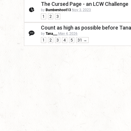
The Cursed Page - an LCW Challenge
by
Bumbershoot13
Nov 3, 2023
1
2
3
Count as high as possible before Tan
by
Tana___
May 4, 2026
1
2
3
4
5
31 →