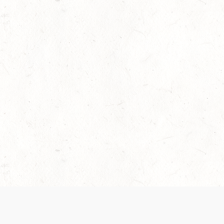
 recently been updated to provide greater clarity as to how disput
review them here:
Terms of Service
,
Privacy Notice
. By continuing to