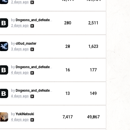
2 days ago
by
Dngeons_and_defeaters
280
2,511
2 days ago
by
cl0ud_master
28
1,623
3 days ago
by
Dngeons_and_defeaters
16
177
4 days ago
by
Dngeons_and_defeaters
13
149
4 days ago
by
YukiNatsuki
7,417
49,867
4 days ago