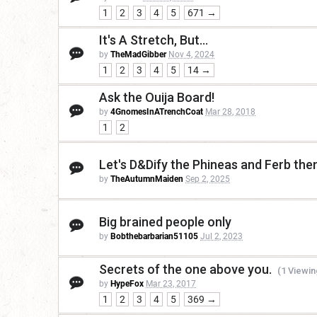
1
2
3
4
5
671 →
It's A Stretch, But...
by
TheMadGibber
Nov 4, 2024
1
2
3
4
5
14 →
Ask the Ouija Board!
by
4GnomesInATrenchCoat
Mar 28, 2018
1
2
Let's D&Dify the Phineas and Ferb th
by
TheAutumnMaiden
Sep 2, 2025
Big brained people only
by
Bobthebarbarian51105
Jul 2, 2023
Secrets of the one above you.
(1 Viewin
by
HypeFox
Mar 23, 2017
1
2
3
4
5
369 →