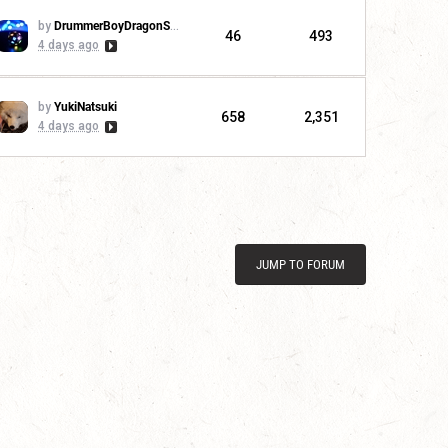
by
DrummerBoyDragonSlayer
46
493
4 days ago
by
YukiNatsuki
658
2,351
4 days ago
JUMP TO FORUM