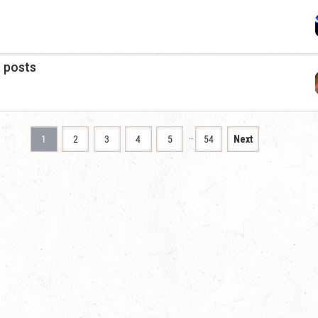
a posts
…
1
2
3
4
5
54
Next