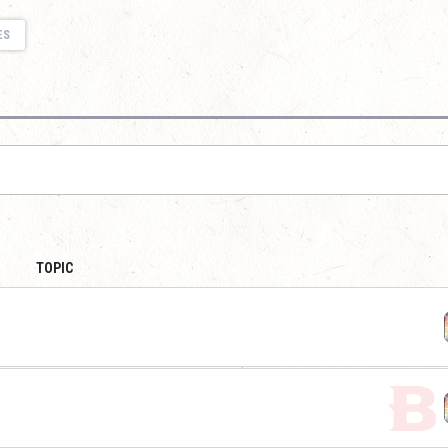
ES
TOPIC