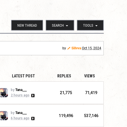
NEW THREAD
SEARCH
TOOLS
by
Sillvva
Oct 15, 2024
LATEST POST
REPLIES
VIEWS
by
Tana___
21,775
71,419
2 hours ago
by
Tana___
119,496
537,146
6 hours ago