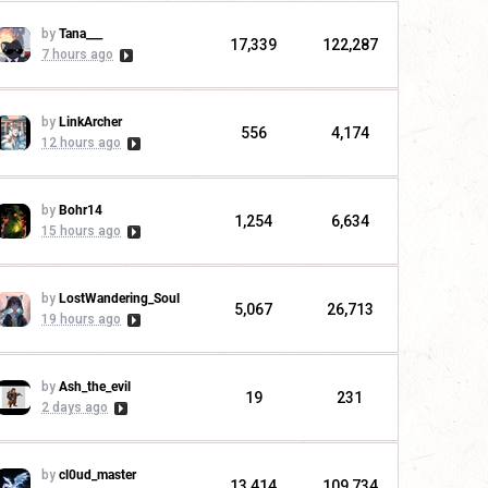
by
Tana___
17,339
122,287
7 hours ago
by
LinkArcher
556
4,174
12 hours ago
by
Bohr14
1,254
6,634
15 hours ago
by
LostWandering_Soul
5,067
26,713
19 hours ago
by
Ash_the_evil
19
231
2 days ago
by
cl0ud_master
13,414
109,734