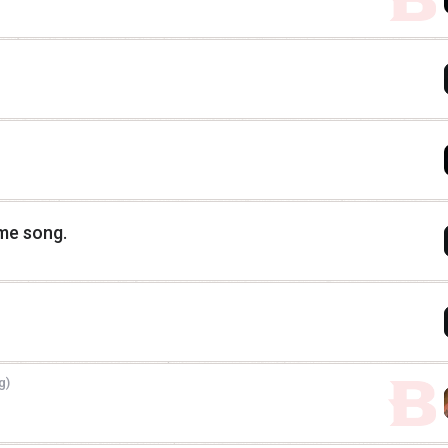
eme song.
g)