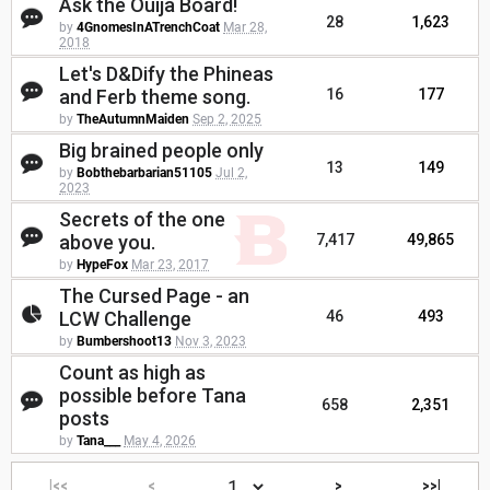
Ask the Ouija Board!
28
1,623
by
4GnomesInATrenchCoat
Mar 28,
2018
Let's D&Dify the Phineas
and Ferb theme song.
16
177
by
TheAutumnMaiden
Sep 2, 2025
Big brained people only
13
149
by
Bobthebarbarian51105
Jul 2,
2023
Secrets of the one
above you.
7,417
49,865
by
HypeFox
Mar 23, 2017
The Cursed Page - an
LCW Challenge
46
493
by
Bumbershoot13
Nov 3, 2023
Count as high as
possible before Tana
658
2,351
posts
by
Tana___
May 4, 2026
|<<
<
>
>>|