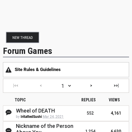
NEW THREAD
Forum Games
Site Rules & Guidelines
|<<
<
>
>>|
TOPIC
REPLIES
VIEWS
Wheel of DEATH
552
4,161
by
IritattedSushi
Mar 24, 2021
Nickname of the Person
1,254
6,630