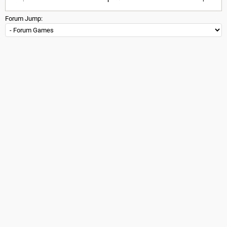
Forum Jump: