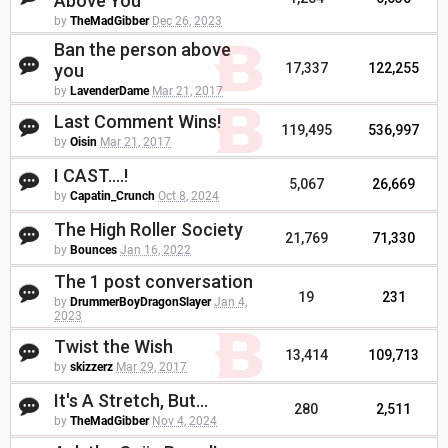
Above You
by
TheMadGibber
Dec 26, 2023
Ban the person above
you
17,337
122,255
by
LavenderDame
Mar 21, 2017
Last Comment Wins!
119,495
536,997
by
Oisin
Mar 21, 2017
I CAST....!
5,067
26,669
by
Capatin_Crunch
Oct 8, 2024
The High Roller Society
21,769
71,330
by
Bounces
Jan 16, 2022
The 1 post conversation
19
231
by
DrummerBoyDragonSlayer
Jan 4,
2023
Twist the Wish
13,414
109,713
by
skizzerz
Mar 29, 2017
It's A Stretch, But...
280
2,511
by
TheMadGibber
Nov 4, 2024