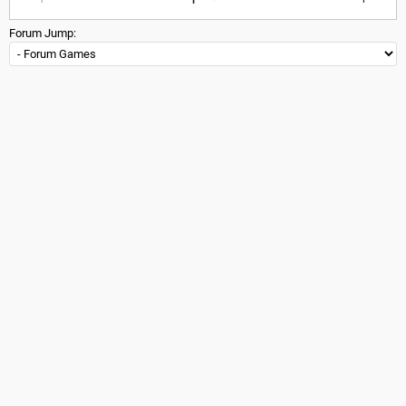
Forum Jump: