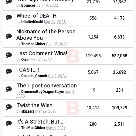
21,770
71,357
by
Bounces
Jan 16, 2022
Wheel of DEATH
556
4,173
by
IritattedSushi
Mar 24, 2021
Nickname of the Person
Above You
1,254
6,633
by
TheMadGibber
Dec 26, 2023
Last Comment Wins!
119,495
537,088
by
Oisin
Mar 21, 2017
I CAST....!
5,067
26,692
by
Capatin_Crunch
Oct 8, 2024
The 1 post conversation
19
231
by
DrummerBoyDragonSlayer
Jan 4,
2023
Twist the Wish
13,414
109,729
by
skizzerz
Mar 29, 2017
It's A Stretch, But...
280
2,511
by
TheMadGibber
Nov 4, 2024