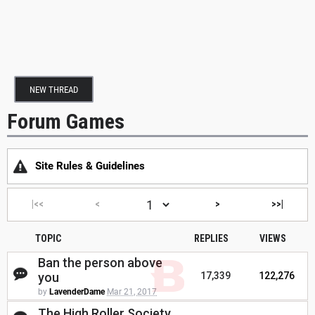
NEW THREAD
Forum Games
Site Rules & Guidelines
|<<
<
>
>>|
TOPIC
REPLIES
VIEWS
Ban the person above
you
17,339
122,276
by
LavenderDame
Mar 21, 2017
The High Roller Society