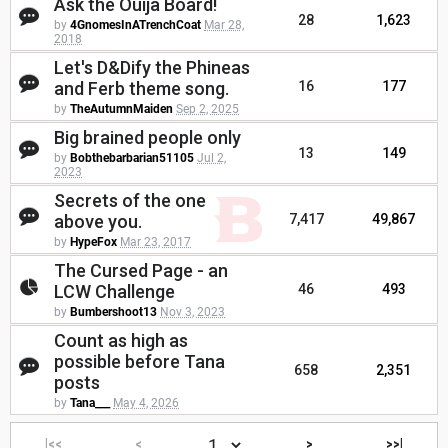
Ask the Ouija Board!
28
1,623
by
4GnomesInATrenchCoat
Mar 28,
2018
Let's D&Dify the Phineas
and Ferb theme song.
16
177
by
TheAutumnMaiden
Sep 2, 2025
Big brained people only
13
149
by
Bobthebarbarian51105
Jul 2,
2023
Secrets of the one
above you.
7,417
49,867
by
HypeFox
Mar 23, 2017
The Cursed Page - an
LCW Challenge
46
493
by
Bumbershoot13
Nov 3, 2023
Count as high as
possible before Tana
658
2,351
posts
by
Tana___
May 4, 2026
|<<
<
>
>>|