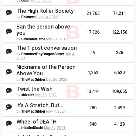
by
Oisin
Mar 21, 2017
The High Roller Society
21,765
71,211
by
Bounces
Jan 16, 2022
Ban the person above
you
17,326
122,156
by
LavenderDame
Mar 21, 2017
The 1 post conversation
19
228
by
DrummerBoyDragonSlayer
Jan 4,
2023
Nickname of the Person
Above You
1,252
6,620
by
TheMadGibber
Dec 26, 2023
Twist the Wish
13,414
109,665
by
skizzerz
Mar 29, 2017
It's A Stretch, But...
280
2,499
by
TheMadGibber
Nov 4, 2024
Wheel of DEATH
540
4,129
by
IritattedSushi
Mar 24, 2021