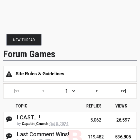
NEW THREAD
Forum Games
Site Rules & Guidelines
|<<
<
>
>>|
TOPIC
REPLIES
VIEWS
I CAST....!
5,062
26,597
by
Capatin_Crunch
Oct 8, 2024
Last Comment Wins!
119,482
536,805