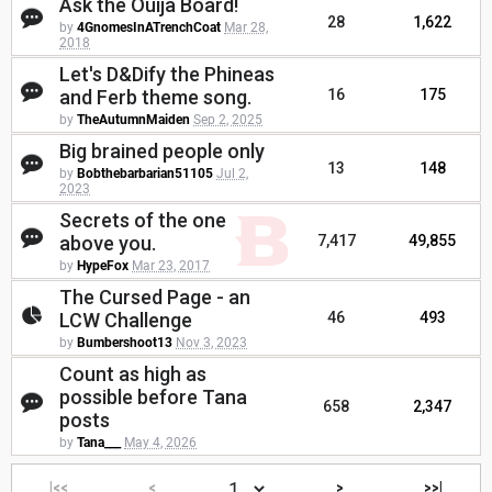
Ask the Ouija Board!
28
1,622
by
4GnomesInATrenchCoat
Mar 28,
2018
Let's D&Dify the Phineas
and Ferb theme song.
16
175
by
TheAutumnMaiden
Sep 2, 2025
Big brained people only
13
148
by
Bobthebarbarian51105
Jul 2,
2023
Secrets of the one
above you.
7,417
49,855
by
HypeFox
Mar 23, 2017
The Cursed Page - an
LCW Challenge
46
493
by
Bumbershoot13
Nov 3, 2023
Count as high as
possible before Tana
658
2,347
posts
by
Tana___
May 4, 2026
|<<
<
>
>>|