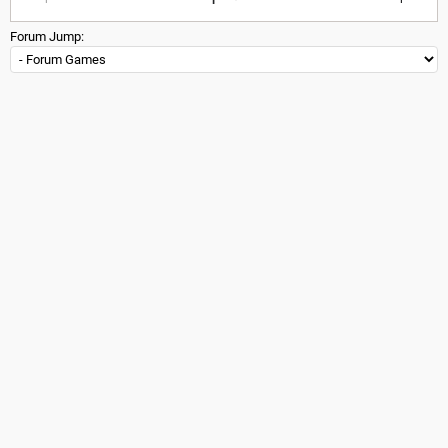
Forum Jump: