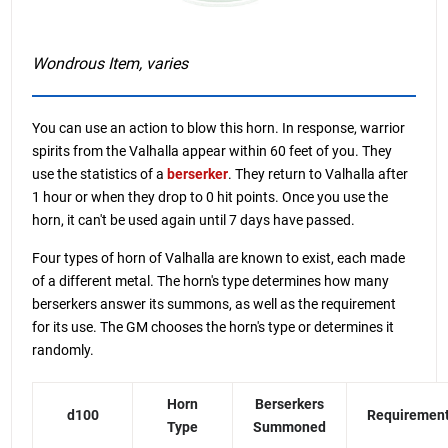
Wondrous Item, varies
You can use an action to blow this horn. In response, warrior
spirits from the Valhalla appear within 60 feet of you. They
use the statistics of a
berserker
. They return to Valhalla after
1 hour or when they drop to 0 hit points. Once you use the
horn, it can't be used again until 7 days have passed.
Four types of horn of Valhalla are known to exist, each made
of a different metal. The horn's type determines how many
berserkers answer its summons, as well as the requirement
for its use. The GM chooses the horn's type or determines it
randomly.
Horn
Berserkers
d100
Requiremen
Type
Summoned