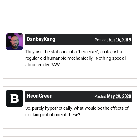
DankeyKang
Dec 16, 2019
Posted
They use the statistics of a "berserker", so its just a
regular old humanoid mechanically. Nothing special
about em by RAW.
NeonGreen
May 29, 2020
Posted
So, purely hypothetically, what would be the effects of
drinking out of one of these?