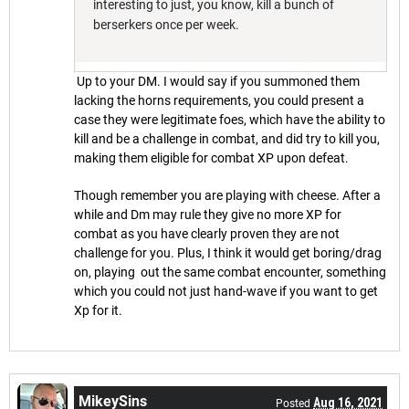
interesting to just, you know, kill a bunch of
berserkers once per week.
Up to your DM. I would say if you summoned them
lacking the horns requirements, you could present a
case they were legitimate foes, which have the ability to
kill and be a challenge in combat, and did try to kill you,
making them eligible for combat XP upon defeat.
Though remember you are playing with cheese. After a
while and Dm may rule they give no more XP for
combat as you have clearly proven they are not
challenge for you. Plus, I think it would get boring/drag
on, playing out the same combat encounter, something
which you could not just hand-wave if you want to get
Xp for it.
MikeySins
Aug 16, 2021
Posted