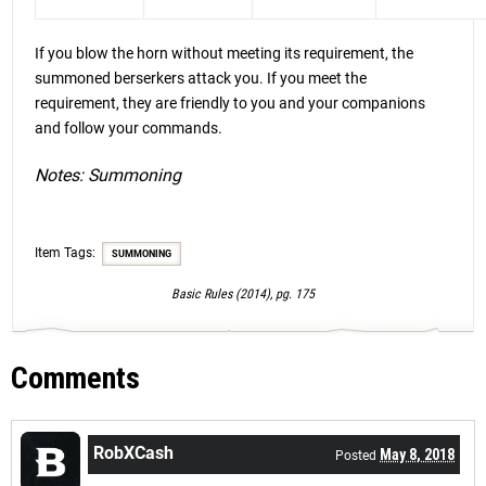
If you blow the horn without meeting its requirement, the
summoned berserkers attack you. If you meet the
requirement, they are friendly to you and your companions
and follow your commands.
Notes: Summoning
Item Tags:
SUMMONING
Basic Rules (2014), pg. 175
Comments
RobXCash
May 8, 2018
Posted