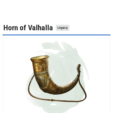
Horn of Valhalla
Legacy