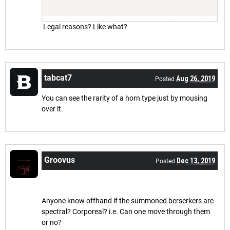
Legal reasons? Like what?
tabcat7
Aug 26, 2019
Posted
You can see the rarity of a horn type just by mousing
over it.
Groovus
Dec 13, 2019
Posted
Anyone know offhand if the summoned berserkers are
spectral? Corporeal? i.e. Can one move through them
or no?