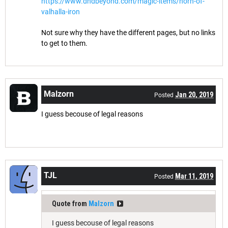
https://www.dndbeyond.com/magic-items/horn-of-
valhalla-iron
Not sure why they have the different pages, but no links
to get to them.
Malzorn
Jan 20, 2019
Posted
I guess becouse of legal reasons
TJL
Mar 11, 2019
Posted
Quote from
Malzorn
I guess becouse of legal reasons