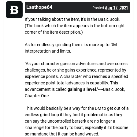
Lasthope64
Aug 17, 2021
Posted
If your talking about the item, it's in the Basic Book.
(The book which the item appears in the bottom right
corner of the item description.)
As for endlessly grinding them, its more up to DM
interpretation and limits.
"As your character goes on adventures and overcomes
challenges, he or she gains experience, represented by
experience points. A character who reaches a specified
experience point total advances in capability. This
advancement is called
gaining a level
."----Basic Book,
Chapter One.
This would basically be a way for the DM to get out of a
endless grind loop if they find it problematic, as they
can say the uncontrolled berserk are no longer a
'challenge' for the party to beat, especially if it's become
so mundane that it can be hand waved.