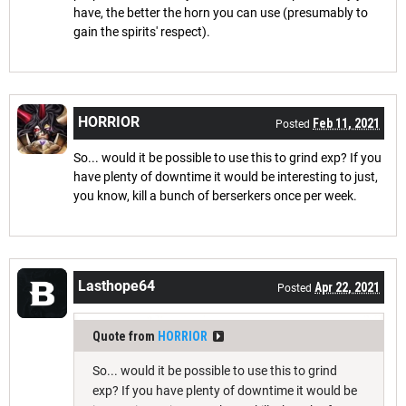
have, the better the horn you can use (presumably to
gain the spirits' respect).
HORRIOR
Feb 11, 2021
Posted
So... would it be possible to use this to grind exp? If you
have plenty of downtime it would be interesting to just,
you know, kill a bunch of berserkers once per week.
Lasthope64
Apr 22, 2021
Posted
Quote from
HORRIOR
So... would it be possible to use this to grind
exp? If you have plenty of downtime it would be