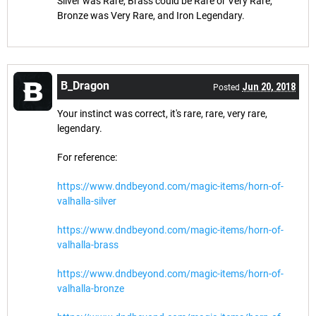
Silver was Rare, Brass could be Rare or Very Rare,
Bronze was Very Rare, and Iron Legendary.
B_Dragon
Jun 20, 2018
Posted
Your instinct was correct, it's rare, rare, very rare,
legendary.
For reference:
https://www.dndbeyond.com/magic-items/horn-of-
valhalla-silver
https://www.dndbeyond.com/magic-items/horn-of-
valhalla-brass
https://www.dndbeyond.com/magic-items/horn-of-
valhalla-bronze