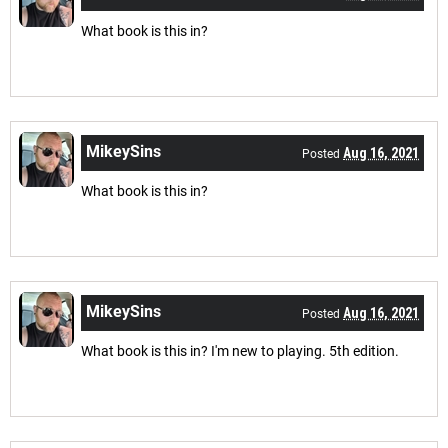
What book is this in?
MikeySins
Aug 16, 2021
Posted
What book is this in?
MikeySins
Aug 16, 2021
Posted
What book is this in? I'm new to playing. 5th edition.