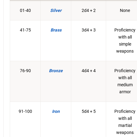
01-40
Silver
2d4 + 2
None
41-75
Brass
3d4 + 3
Proficiency
with all
simple
weapons
76-90
Bronze
4d4 + 4
Proficiency
with all
medium
armor
91-100
Iron
5d4 + 5
Proficiency
with all
martial
weapons