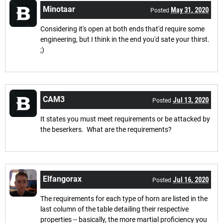
Minotaar
May 31, 2020
Posted
Considering it's open at both ends that'd require some
engineering, but I think in the end you'd sate your thirst.
;)
CAM3
Jul 13, 2020
Posted
It states you must meet requirements or be attacked by
the beserkers. What are the requirements?
Elfangorax
Jul 16, 2020
Posted
The requirements for each type of horn are listed in the
last column of the table detailing their respective
properties -- basically, the more martial proficiency you