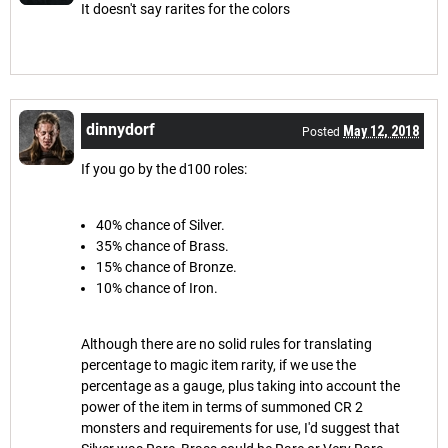
It doesn't say rarites for the colors
dinnydorf
May 12, 2018
Posted
If you go by the d100 roles:
40% chance of Silver.
35% chance of Brass.
15% chance of Bronze.
10% chance of Iron.
Although there are no solid rules for translating
percentage to magic item rarity, if we use the
percentage as a gauge, plus taking into account the
power of the item in terms of summoned CR 2
monsters and requirements for use, I'd suggest that