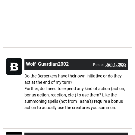
Wolf_Guardian2002
Jun 1, 2022
Posted
Do the Berserkers have their own initiative or do they
act at the end of my turn?
Further, do I need to expend any kind of action (action,
bonus action, reaction, etc.) to use them? Like the
summoning spells (not from Tasha's) require a bonus
action to actually use the creatures you summon.