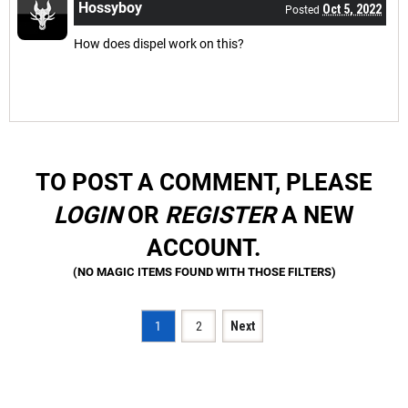
Hossyboy
Oct 5, 2022
Posted
How does dispel work on this?
TO POST A COMMENT, PLEASE
LOGIN
OR
REGISTER
A NEW
ACCOUNT.
1
2
Next