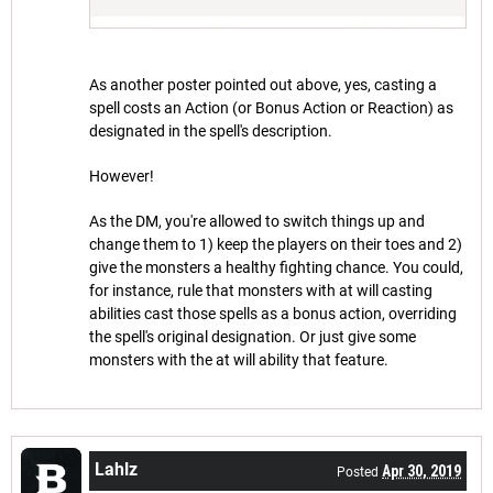
As another poster pointed out above, yes, casting a
spell costs an Action (or Bonus Action or Reaction) as
designated in the spell's description.
However!
As the DM, you're allowed to switch things up and
change them to 1) keep the players on their toes and 2)
give the monsters a healthy fighting chance. You could,
for instance, rule that monsters with at will casting
abilities cast those spells as a bonus action, overriding
the spell's original designation. Or just give some
monsters with the at will ability that feature.
Lahlz
Apr 30, 2019
Posted