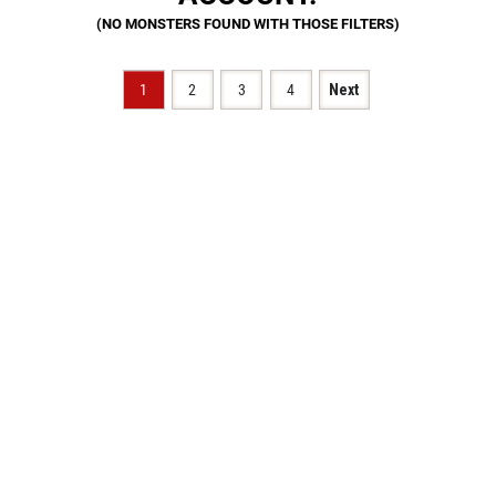
1
2
3
4
Next