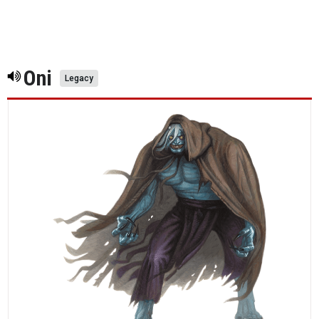
Oni
Legacy