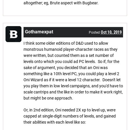
altogether; eg, Brute aspect with Bugbear.
Gothamexpat
Oct 10, 2019
Posted
I think some older editions of D&D used to allow
monstrous humanoid player-character races as they
were written, but counted them as a set number of
levels onto which you could ad PC levels. So if, for the
sake of argument, you decided that an Oni was
something like a 10th level PC, you could play a level 2
Oni Wizard as if it were a level 12 character. Doesn't let
you play them in low level campaigns, and you'd have to
scale cantrips and the like in order to make it work right,
but might be one approach.
Or, in 2nd edition, Oni needed 2X xp to level up, were
capped at single-digit numbers of levels, and gained
their abilities with each level like so: