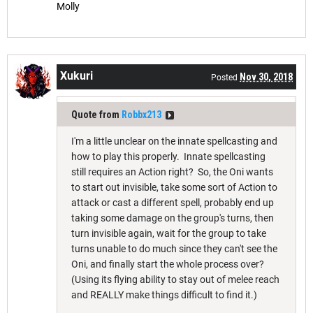
Molly
Xukuri
Nov 30, 2018
Posted
Quote from
Robbx213
I'm a little unclear on the innate spellcasting and
how to play this properly. Innate spellcasting
still requires an Action right? So, the Oni wants
to start out invisible, take some sort of Action to
attack or cast a different spell, probably end up
taking some damage on the group's turns, then
turn invisible again, wait for the group to take
turns unable to do much since they can't see the
Oni, and finally start the whole process over?
(Using its flying ability to stay out of melee reach
and REALLY make things difficult to find it.)