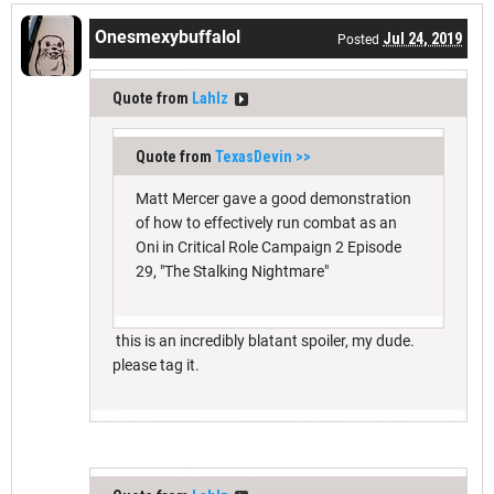
Onesmexybuffalol
Jul 24, 2019
Posted
Quote from
Lahlz
Quote from
TexasDevin
>>
Matt Mercer gave a good demonstration
of how to effectively run combat as an
Oni in Critical Role Campaign 2 Episode
29, "The Stalking Nightmare"
this is an incredibly blatant spoiler, my dude.
please tag it.