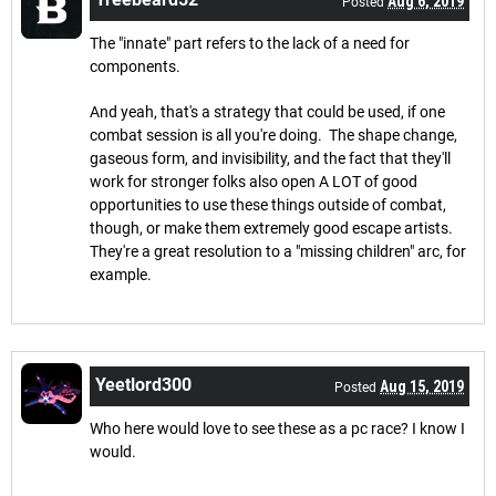
Aug 6, 2019
Posted
The "innate" part refers to the lack of a need for
components.
And yeah, that's a strategy that could be used, if one
combat session is all you're doing. The shape change,
gaseous form, and invisibility, and the fact that they'll
work for stronger folks also open A LOT of good
opportunities to use these things outside of combat,
though, or make them extremely good escape artists.
They're a great resolution to a "missing children" arc, for
example.
Yeetlord300
Aug 15, 2019
Posted
Who here would love to see these as a pc race? I know I
would.