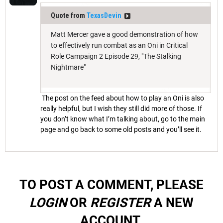
Quote from
TexasDevin
Matt Mercer gave a good demonstration of how
to effectively run combat as an Oni in Critical
Role Campaign 2 Episode 29, "The Stalking
Nightmare"
The post on the feed about how to play an Oni is also
really helpful, but I wish they still did more of those. If
you don’t know what I’m talking about, go to the main
page and go back to some old posts and you’ll see it.
TO POST A COMMENT, PLEASE
LOGIN
OR
REGISTER
A NEW
ACCOUNT.