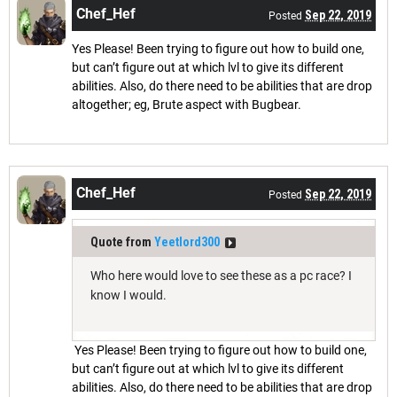
Chef_Hef
Sep 22, 2019
Posted
Yes Please! Been trying to figure out how to build one,
but can’t figure out at which lvl to give its different
abilities. Also, do there need to be abilities that are drop
altogether; eg, Brute aspect with Bugbear.
Chef_Hef
Sep 22, 2019
Posted
Quote from
Yeetlord300
Who here would love to see these as a pc race? I
know I would.
Yes Please! Been trying to figure out how to build one,
but can’t figure out at which lvl to give its different
abilities. Also, do there need to be abilities that are drop