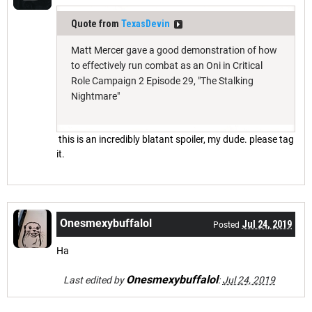
Quote from
TexasDevin
Matt Mercer gave a good demonstration of how
to effectively run combat as an Oni in Critical
Role Campaign 2 Episode 29, "The Stalking
Nightmare"
this is an incredibly blatant spoiler, my dude. please tag
it.
Onesmexybuffalol
Jul 24, 2019
Posted
Ha
Onesmexybuffalol
Last edited by
:
Jul 24, 2019