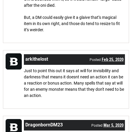
after the oni died.
But, a DM could easily give it a glaive that’s magical
item in its own right, and those do tend to resize to fit
it’s weirder.
arkithelost
Feb 25, 2020
Posted
Just to point this out it says at will for invisibility and
darkness that means it doesnt need an action it can be
a reaction or bonus action. Many spells that say at will
for an enemy monster means that they don't need to be
an action.
DragonbornDM23
Mar 5, 2020
Posted