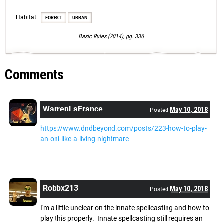
Habitat:
FOREST
URBAN
Basic Rules (2014), pg. 336
Comments
WarrenLaFrance
May 10, 2018
Posted
https://www.dndbeyond.com/posts/223-how-to-play-
an-oni-like-a-living-nightmare
Robbx213
May 10, 2018
Posted
I'm a little unclear on the innate spellcasting and how to
play this properly. Innate spellcasting still requires an