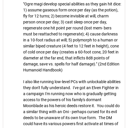
"Ogre magi develop special abilities as they gain hit dice:
1) assume gaseous form once per day (as the potion),
fly for 12 turns; 2) become invisible at will, charm
person once per day; 3) cast sleep once per day,
regenerate one hit point per round (lost mem- bers
must be reattached to regenerate); 4) cause darkness
in a 10-foot radius at will; 5) polymorph to a human or
similar biped creature (4 feet to 12 feet in height), cone
of cold once per day (creates a 60-foot cone, 20 feet in
diameter at the far end, that inflicts 8d8 points of
damage, save vs. spells for half damage)." (2nd Edition
Humanoid Handbook)
I also like running low-level PCs with unlockable abilities
they don't fully understand. I've got an Elven Fighter in
a campaign I'm running now who is gradually getting
access to the powers of his family's dormant
Moonblade as his heroic deeds restore it. You could do
a similar thing with an Oni - perhaps cursed for its evil
deeds to be unaware of its own true form. The DM
could have its various powers first activate at times of