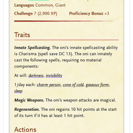
Languages
Common, Giant
Challenge
7 (2,900 XP)
Proficiency Bonus
+3
Traits
Innate Spellcasting.
The oni's innate spellcasting ability
is Charisma (spell save DC 13). The oni can innately
cast the following spells, requiring no material
components:
At will:
darkness
,
invisibility
1/day each:
charm person
,
cone of cold
,
gaseous form
,
sleep
Magic Weapons.
The oni's weapon attacks are magical.
Regeneration.
The oni regains 10 hit points at the start
of its turn if it has at least 1 hit point.
Actions