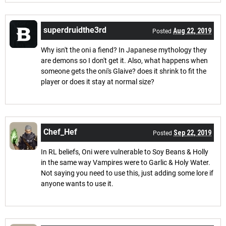
superdruidthe3rd
Aug 22, 2019
Posted
Why isn't the oni a fiend? In Japanese mythology they
are demons so I don't get it. Also, what happens when
someone gets the oni's Glaive? does it shrink to fit the
player or does it stay at normal size?
Chef_Hef
Sep 22, 2019
Posted
In RL beliefs, Oni were vulnerable to Soy Beans & Holly
in the same way Vampires were to Garlic & Holy Water.
Not saying you need to use this, just adding some lore if
anyone wants to use it.