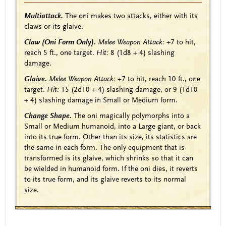
Multiattack.
The oni makes two attacks, either with its
claws or its glaive.
Claw (Oni Form Only).
Melee Weapon Attack:
+7
to hit,
reach 5 ft., one target.
Hit:
8
(1d8 + 4)
slashing
damage.
Glaive.
Melee Weapon Attack:
+7
to hit, reach 10 ft., one
target.
Hit:
15
(2d10 + 4)
slashing damage, or 9
(1d10
+ 4)
slashing damage in Small or Medium form.
Change Shape.
The oni magically polymorphs into a
Small or Medium humanoid, into a Large giant, or back
into its true form. Other than its size, its statistics are
the same in each form. The only equipment that is
transformed is its glaive, which shrinks so that it can
be wielded in humanoid form. If the oni dies, it reverts
to its true form, and its glaive reverts to its normal
size.