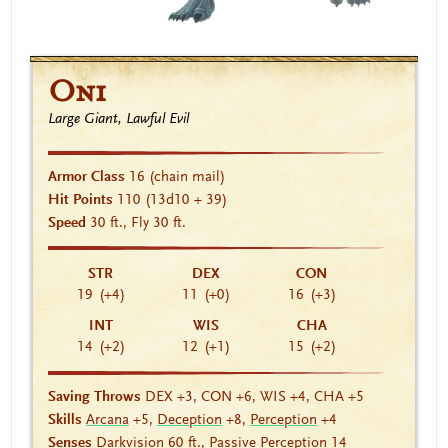
Oni
Large Giant, Lawful Evil
Armor Class
16
(chain mail)
Hit Points
110
(13d10 + 39)
Speed
30 ft., Fly 30 ft.
STR
DEX
CON
19
(+4)
11
(+0)
16
(+3)
INT
WIS
CHA
14
(+2)
12
(+1)
15
(+2)
Saving Throws
DEX +3, CON +6, WIS +4, CHA +5
Skills
Arcana
+5,
Deception
+8,
Perception
+4
Senses
Darkvision
60 ft., Passive Perception 14