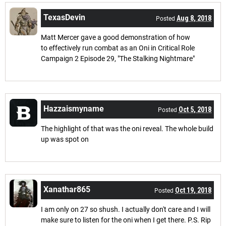
TexasDevin
Aug 8, 2018
Posted
Matt Mercer gave a good demonstration of how
to effectively run combat as an Oni in Critical Role
Campaign 2 Episode 29, "The Stalking Nightmare"
Hazzaismyname
Oct 5, 2018
Posted
The highlight of that was the oni reveal. The whole build
up was spot on
Xanathar865
Oct 19, 2018
Posted
I am only on 27 so shush. I actually don't care and I will
make sure to listen for the oni when I get there. P.S. Rip