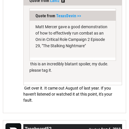
Quote from
Lahlz
Quote from
TexasDevin
>>
Matt Mercer gave a good demonstration
of how to effectively run combat as an
Oni in Critical Role Campaign 2 Episode
29, "The Stalking Nightmare"
this is an incredibly blatant spoiler, my dude.
please tag it.
Get over it. It came out August of last year. If you
haven't listened or watched it at this point, it's your
fault.
Treebeard52