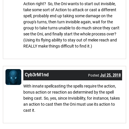
Action right? So, the Oni wants to start out invisible,
take some sort of Action to attack or cast a different
spell, probably end up taking some damage on the
group's turns, then turn invisible again, wait for the
group to take turns unable to do much since they can't
see the Oni, and finally start the whole process over?
(Using its flying ability to stay out of melee reach and
REALLY make things difficult to find it.)
Cyb3rM1nd
Jul 25, 2018
Posted
With innate spellcasting the spells require the action,
bonus action or reaction as determined by the spell
being cast. So, yes, since Invisibility, for instance, takes
an action to cast then the Oni must use its action to
cast it.