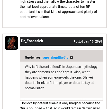
high stress and then allow the character to master
them at level appropriate times. Lots of fun RP
opportunities in that kind of approach and plenty of
control over balance.
Dr_Frederick
Jan 16, 2020
Posted
Quote from
superdruidthe3rd
Why isn't the oni a fiend? In Japanese mythology
they are demons so I don't get it. Also, what
happens when someone gets the oni's Glaive?
does it shrink to fit the player or does it stay at
normal size?
I believe by default Glaive is only magical because the
Oni is bounded with it, so it would remain “large” sized