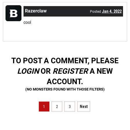
Razerclaw
Jan 4, 2022
Posted
cool
TO POST A COMMENT, PLEASE
LOGIN
OR
REGISTER
A NEW
ACCOUNT.
1
2
3
Next