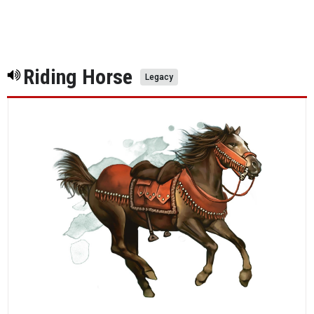
Riding Horse
Legacy