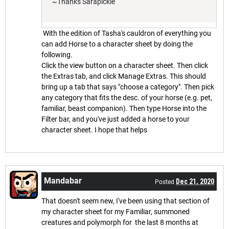
~Thanks Sarapickle
With the edition of Tasha's cauldron of everything you
can add Horse to a character sheet by doing the
following.
Click the view button on a character sheet. Then click
the Extras tab, and click Manage Extras. This should
bring up a tab that says "choose a category". Then pick
any category that fits the desc. of your horse (e.g. pet,
familiar, beast companion). Then type Horse into the
Filter bar, and you've just added a horse to your
character sheet. I hope that helps
Mandabar
Dec 21, 2020
Posted
That doesn't seem new, I've been using that section of
my character sheet for my Familiar, summoned
creatures and polymorph for the last 8 months at