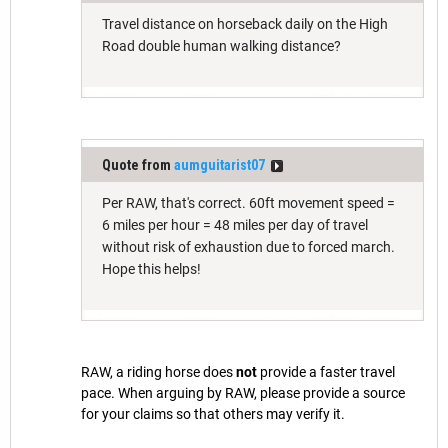
Travel distance on horseback daily on the High
Road double human walking distance?
Quote from
aumguitarist07
Per RAW, that's correct. 60ft movement speed =
6 miles per hour = 48 miles per day of travel
without risk of exhaustion due to forced march.
Hope this helps!
RAW, a riding horse does
not
provide a faster travel
pace. When arguing by RAW, please provide a source
for your claims so that others may verify it.