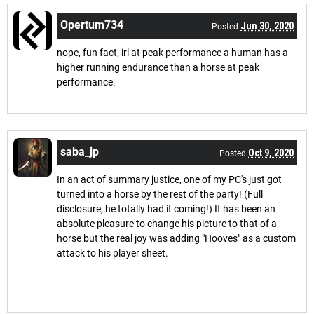
Opertum734
Jun 30, 2020
Posted
nope, fun fact, irl at peak performance a human has a
higher running endurance than a horse at peak
performance.
saba_jp
Oct 9, 2020
Posted
In an act of summary justice, one of my PC's just got
turned into a horse by the rest of the party! (Full
disclosure, he totally had it coming!) It has been an
absolute pleasure to change his picture to that of a
horse but the real joy was adding "Hooves" as a custom
attack to his player sheet.