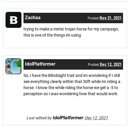
Zachaa
Nov 21, 2021
Posted
trying to make a mimic trojan horse for my campaign,
this is one of the things im using
IdolPlatformer
Dec 12, 2021
Posted
So, I have the Blindsight trait and im wondering if I still
see everything clearly within that 30ft while Im riding a
horse. I know the while riding the horse we get a -5 to
perception so I was wondering how that would work.
IdolPlatformer
Last edited by
:
Dec 12, 2021