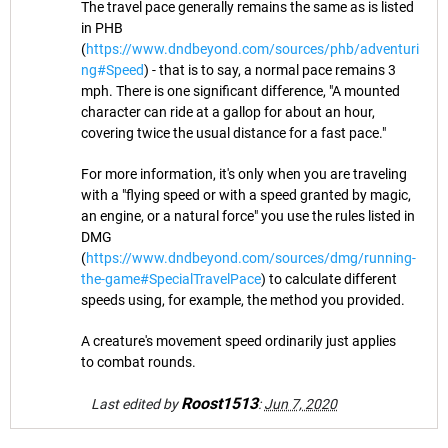
The travel pace generally remains the same as is listed
in PHB
(
https://www.dndbeyond.com/sources/phb/adventuri
ng#Speed
) - that is to say, a normal pace remains 3
mph. There is one significant difference, "A mounted
character can ride at a gallop for about an hour,
covering twice the usual distance for a fast pace."
For more information, it's only when you are traveling
with a "flying speed or with a speed granted by magic,
an engine, or a natural force" you use the rules listed in
DMG
(
https://www.dndbeyond.com/sources/dmg/running-
the-game#SpecialTravelPace
) to calculate different
speeds using, for example, the method you provided.
A creature's movement speed ordinarily just applies
to combat rounds.
Roost1513
Last edited by
:
Jun 7, 2020