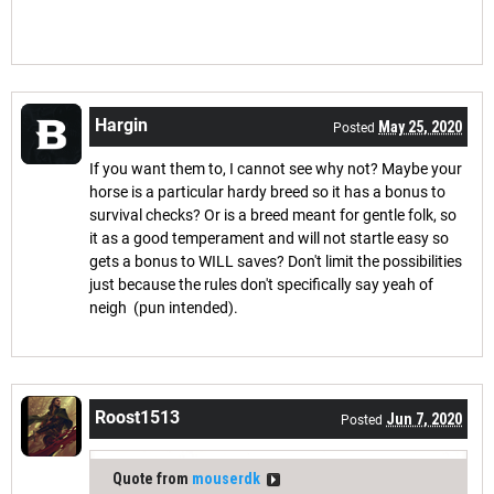
Hargin
May 25, 2020
Posted
If you want them to, I cannot see why not? Maybe your
horse is a particular hardy breed so it has a bonus to
survival checks? Or is a breed meant for gentle folk, so
it as a good temperament and will not startle easy so
gets a bonus to WILL saves? Don't limit the possibilities
just because the rules don't specifically say yeah of
neigh (pun intended).
Roost1513
Jun 7, 2020
Posted
Quote from
mouserdk