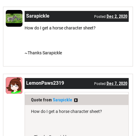
Sarapickle
Dec 2, 2020
Posted
How do I get a horse character sheet?
~Thanks Sarapickle
LemonPaws2319
Dec 7, 2020
Posted
Quote from
Sarapickle
How do I get a horse character sheet?