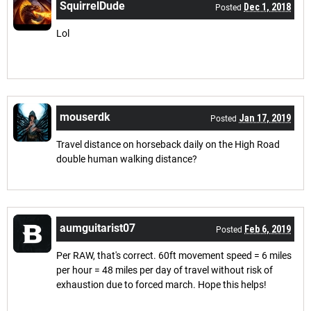
SquirrelDude
Dec 1, 2018
Posted
Lol
mouserdk
Jan 17, 2019
Posted
Travel distance on horseback daily on the High Road
double human walking distance?
aumguitarist07
Feb 6, 2019
Posted
Per RAW, that's correct. 60ft movement speed = 6 miles
per hour = 48 miles per day of travel without risk of
exhaustion due to forced march. Hope this helps!