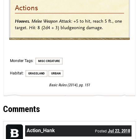
Actions
Hooves.
Melee Weapon Attack:
+5
to hit, reach 5 ft., one
target.
Hit:
8
(2d4 + 3)
bludgeoning damage.
Monster Tags:
MISC CREATURE
Habitat:
GRASSLAND
URBAN
Basic Rules (2014), pg. 151
Comments
Action_Hank
Jul 22, 2018
Posted