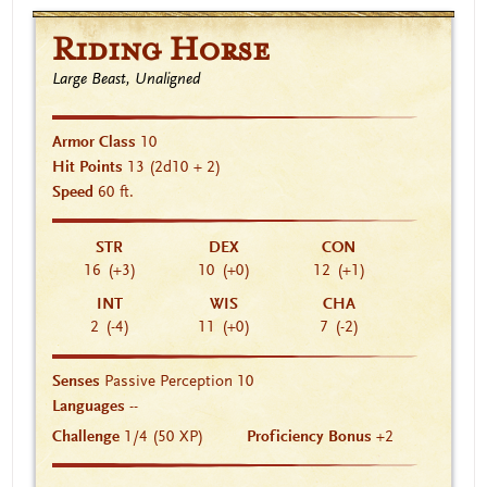
Riding Horse
Large Beast, Unaligned
Armor Class
10
Hit Points
13
(2d10 + 2)
Speed
60 ft.
STR
DEX
CON
16
(+3)
10
(+0)
12
(+1)
INT
WIS
CHA
2
(-4)
11
(+0)
7
(-2)
Senses
Passive Perception 10
Languages
--
Challenge
1/4 (50 XP)
Proficiency Bonus
+2