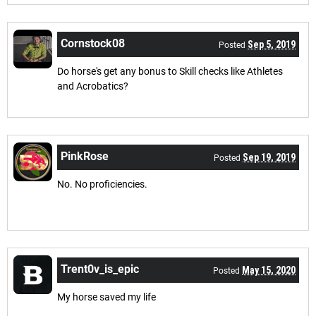
Cornstock08
Sep 5, 2019
Posted
Do horse's get any bonus to Skill checks like Athletes
and Acrobatics?
PinkRose
Sep 19, 2019
Posted
No. No proficiencies.
Trent0v_is_epic
May 15, 2020
Posted
My horse saved my life