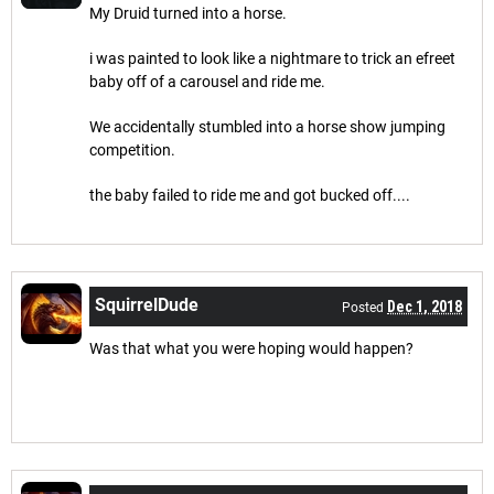
My Druid turned into a horse.
i was painted to look like a nightmare to trick an efreet
baby off of a carousel and ride me.
We accidentally stumbled into a horse show jumping
competition.
the baby failed to ride me and got bucked off....
SquirrelDude
Dec 1, 2018
Posted
Was that what you were hoping would happen?