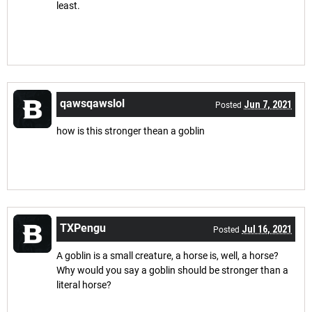
least.
qawsqawslol
Jun 7, 2021
Posted
how is this stronger thean a goblin
TXPengu
Jul 16, 2021
Posted
A goblin is a small creature, a horse is, well, a horse?
Why would you say a goblin should be stronger than a
literal horse?