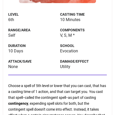
LEVEL
CASTING TIME
6th
10 Minutes
RANGE/AREA
COMPONENTS
Self
V, S, M *
DURATION
SCHOOL
10 Days
Evocation
ATTACK/SAVE
DAMAGE/EFFECT
None
Utility
Choose a spell of 5th level or lower that you can cast, that has
a casting time of 1 action, and that can target you. You cast
that spell--called the contingent spell--as part of casting
contingency
, expending spell slots for both, but the
contingent spell doesn't come into effect. Instead, it takes