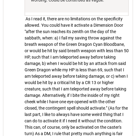
wording. Could be construed as vague.
As I read it, there are no limitations on the specificity
allowed. You could have it activate a Dimension Door
"after the sun reaches its zenith on the day of the
sabbath, when: a) I fail my saving throw against the
breath weapon of the Green Dragon Cyan Bloodbane,
or would be hit by said breath weapon with less than 50
HP, such that I am teleported away before taking
damage, b) when I would be hit by an attack from said
Green Dragon while my HP is less than 69, such that I
am teleported away before taking damage, or c) when I
would be hit by a critical hit by a CR 13 or higher
creature, such that I am teleported away before taking
damage. Alternatively, if I bite the inside of my right
cheek while I have one eye opened with the other
closed, the contingent spell should activate." (As for the
last part, I like to always have some weird thing that I
can do to activate it if I need it without the condition.
This can, of course, only be activated on the caster's
turn) As a DM, I rule that pretty much anything is fair