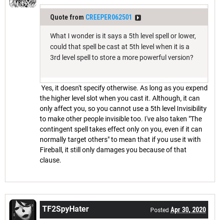
Quote from
CREEPER062501
What I wonder is it says a 5th level spell or lower,
could that spell be cast at 5th level when it is a
3rd level spell to store a more powerful version?
Yes, it doesn't specify otherwise. As long as you expend
the higher level slot when you cast it. Although, it can
only affect you, so you cannot use a 5th level Invisibility
to make other people invisible too. I've also taken "The
contingent spell takes effect only on you, even if it can
normally target others" to mean that if you use it with
Fireball, it still only damages you because of that
clause.
TF2SpyHater
Apr 30, 2020
Posted