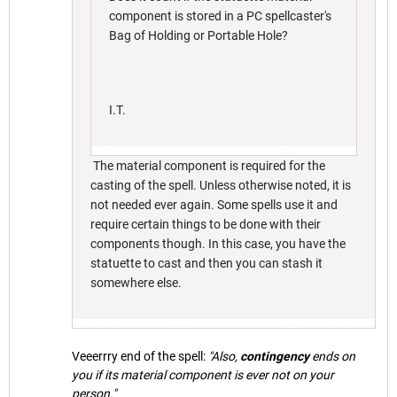
component is stored in a PC spellcaster's
Bag of Holding or Portable Hole?
I.T.
The material component is required for the
casting of the spell. Unless otherwise noted, it is
not needed ever again. Some spells use it and
require certain things to be done with their
components though. In this case, you have the
statuette to cast and then you can stash it
somewhere else.
Veeerrry end of the spell:
"Also,
contingency
ends on
you if its material component is ever not on your
person."