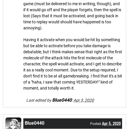
game (must be delivered to me in writing, though), and
if it would go off and the player forgets, then the spell is
lost (Says that it must be activated, and going back in
time to replay would should have happened is too
annoying).
Having it activate when you would be hit by something
but be able to activate before you take damage is
debatable, but I think makes sense that right as the first
molecule of the attack hits the first molecule of the
character, the spell would activate, and I get to describe
it as a really cool moment. Due to the setup required, I
don't find it to be at all gamebreaking. I find that it's a bit
of a "haha, I saw that coming YESTERDAY!" kind of
moment, and totally worth it.
Blue0440
Last edited by
:
Apr 5, 2020
Blue0440
Apr 5, 2020
Posted