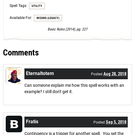
Spell Tags:
UTILITY
Available For:
WIZARD (LEGACY)
Basic Rules (2014), pg. 227
Comments
Eternaltotem
Aug 28, 2018
Posted
Can someone explain me how this spell works with an
example? I still don't get it.
Fratis
Sep 5, 2018
Posted
Contingency is a trigger for another spell. You set the