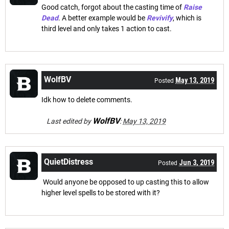
Good catch, forgot about the casting time of
Raise
Dead
. A better example would be
Revivify
, which is
third level and only takes 1 action to cast.
WolfBV
May 13, 2019
Posted
Idk how to delete comments.
WolfBV
Last edited by
:
May 13, 2019
QuietDistress
Jun 3, 2019
Posted
Would anyone be opposed to up casting this to allow
higher level spells to be stored with it?