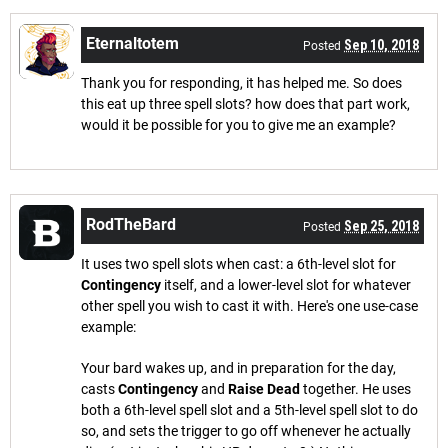
Eternaltotem
Sep 10, 2018
Posted
Thank you for responding, it has helped me. So does
this eat up three spell slots? how does that part work,
would it be possible for you to give me an example?
RodTheBard
Sep 25, 2018
Posted
It uses two spell slots when cast: a 6th-level slot for
Contingency
itself, and a lower-level slot for whatever
other spell you wish to cast it with. Here's one use-case
example:
Your bard wakes up, and in preparation for the day,
casts
Contingency
and
Raise Dead
together. He uses
both a 6th-level spell slot and a 5th-level spell slot to do
so, and sets the trigger to go off whenever he actually