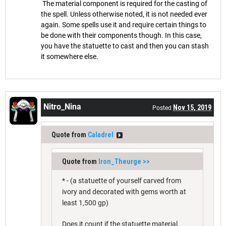
The material component is required for the casting of
the spell. Unless otherwise noted, it is not needed ever
again. Some spells use it and require certain things to
be done with their components though. In this case,
you have the statuette to cast and then you can stash
it somewhere else.
Nitro_Nina
Nov 15, 2019
Posted
Quote from
Caladrel
Quote from
Iron_Theurge
>>
* - (a statuette of yourself carved from
ivory and decorated with gems worth at
least 1,500 gp)
Does it count if the statuette material