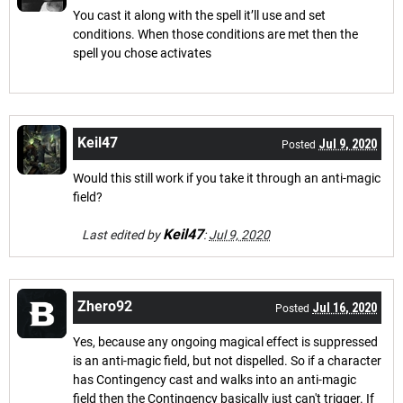
You cast it along with the spell it’ll use and set
conditions. When those conditions are met then the
spell you chose activates
Keil47
Jul 9, 2020
Posted
Would this still work if you take it through an anti-magic
field?
Keil47
Last edited by
:
Jul 9, 2020
Zhero92
Jul 16, 2020
Posted
Yes, because any ongoing magical effect is suppressed
is an anti-magic field, but not dispelled. So if a character
has Contingency cast and walks into an anti-magic
field then the Contingency basically just can't trigger. If