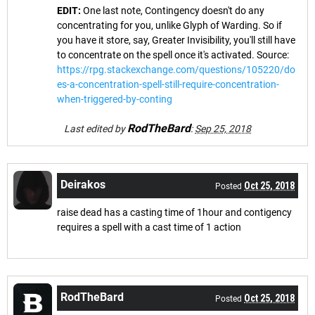
EDIT:
One last note, Contingency doesn't do any
concentrating for you, unlike Glyph of Warding. So if
you have it store, say, Greater Invisibility, you'll still have
to concentrate on the spell once it's activated. Source:
https://rpg.stackexchange.com/questions/105220/do
es-a-concentration-spell-still-require-concentration-
when-triggered-by-conting
RodTheBard
Last edited by
:
Sep 25, 2018
Deirakos
Oct 25, 2018
Posted
raise dead has a casting time of 1hour and contigency
requires a spell with a cast time of 1 action
RodTheBard
Oct 25, 2018
Posted