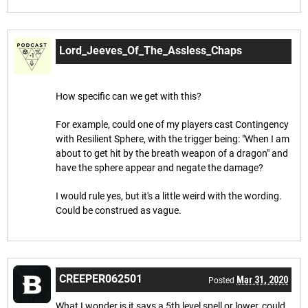
Lord_Jeeves_Of_The_Assless_Chaps
Mar 4, 2020
Posted
How specific can we get with this?
For example, could one of my players cast Contingency
with Resilient Sphere, with the trigger being: "When I am
about to get hit by the breath weapon of a dragon" and
have the sphere appear and negate the damage?
I would rule yes, but it's a little weird with the wording.
Could be construed as vague.
CREEPER062501
Mar 31, 2020
Posted
What I wonder is it says a 5th level spell or lower, could