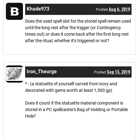
Khade973
Aug 6, 2019
Posted
Does the used spell slot for the stored spell remain used
until the long rest after the trigger (or Contingency
times out) or does it come back after the first long rest
after the ritual, whether it’s triggered or not?
Iron_Theurge
Sep 15, 2019
Posted
* - (a statuette of yourself carved from ivory and
decorated with gems worth at least 1,500 gp)
Does it count if the statuette material component is
stored in a PC spellcaster's Bag of Holding or Portable
Hole?