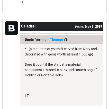
I.T.
Caladrel
Nov 6, 2019
Posted
Quote from
Iron_Theurge
* - (a statuette of yourself carved from ivory and
decorated with gems worth at least 1,500 gp)
Does it count if the statuette material
component is stored in a PC spellcaster's Bag of
Holding or Portable Hole?
I.T.