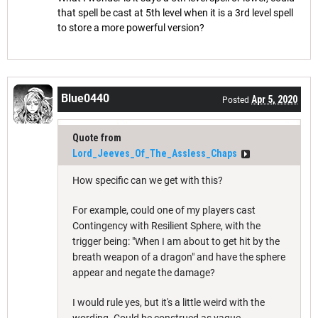
that spell be cast at 5th level when it is a 3rd level spell
to store a more powerful version?
Blue0440
Apr 5, 2020
Posted
Quote from
Lord_Jeeves_Of_The_Assless_Chaps
How specific can we get with this?
For example, could one of my players cast
Contingency with Resilient Sphere, with the
trigger being: "When I am about to get hit by the
breath weapon of a dragon" and have the sphere
appear and negate the damage?
I would rule yes, but it's a little weird with the