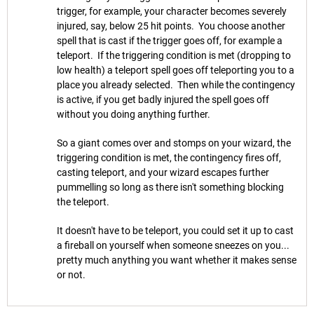
trigger, for example, your character becomes severely
injured, say, below 25 hit points. You choose another
spell that is cast if the trigger goes off, for example a
teleport. If the triggering condition is met (dropping to
low health) a teleport spell goes off teleporting you to a
place you already selected. Then while the contingency
is active, if you get badly injured the spell goes off
without you doing anything further.
So a giant comes over and stomps on your wizard, the
triggering condition is met, the contingency fires off,
casting teleport, and your wizard escapes further
pummelling so long as there isn't something blocking
the teleport.
It doesn't have to be teleport, you could set it up to cast
a fireball on yourself when someone sneezes on you...
pretty much anything you want whether it makes sense
or not.