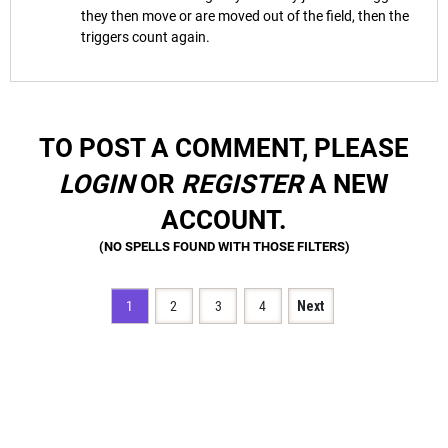
they then move or are moved out of the field, then the
triggers count again.
TO POST A COMMENT, PLEASE
LOGIN
OR
REGISTER
A NEW
ACCOUNT.
1
2
3
4
Next