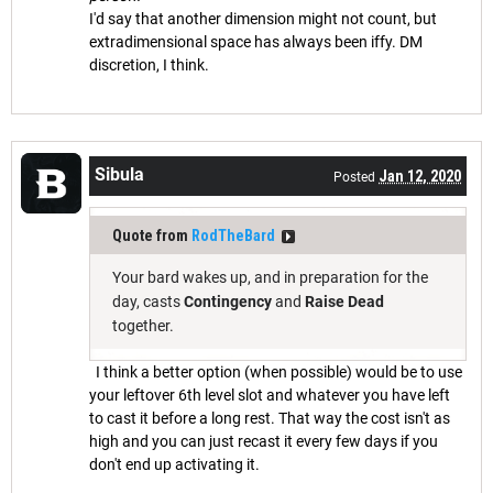
I'd say that another dimension might not count, but
extradimensional space has always been iffy. DM
discretion, I think.
Sibula
Jan 12, 2020
Posted
Quote from
RodTheBard
Your bard wakes up, and in preparation for the
day, casts
Contingency
and
Raise Dead
together.
I think a better option (when possible) would be to use
your leftover 6th level slot and whatever you have left
to cast it before a long rest. That way the cost isn't as
high and you can just recast it every few days if you
don't end up activating it.