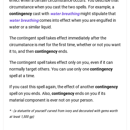
effect when a certain circumstance occurs. You describe that
circumstance when you cast the two spells. For example, a
contingency
cast with
water breathing
might stipulate that
water breathing
comes into effect when you are engulfed in
water or a similar liquid.
The contingent spell takes effect immediately after the
circumstance is met for the first time, whether or not you want
it to, and then
contingency
ends.
The contingent spell takes effect only on you, even if it can
normally target others. You can use only one
contingency
spell at a time.
If you cast this spell again, the effect of another
contingency
spell on you ends. Also,
contingency
ends on you if its
material component is ever not on your person.
* - (a statuette of yourself carved from ivory and decorated with gems worth
at least 1,500 gp)