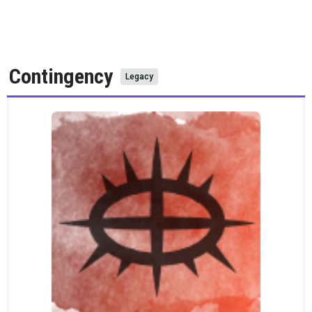
Contingency
Legacy