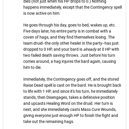
dies (not just when his HP drops to 0.) Nothing
happens immediately, except that the Contingency spell
is now active on him.
He goes through his day, goes to bed, wakes up, etc.
Five days later, his entire party is in combat with a
coven of hags, and they find themselves losing. The
team druid--the only other healer in the party--has just
dropped to 0 HP, and your bard is
already
at 0 HP with
two failed death saving throws. Just before his turn
comes around, a hag injures the bard again, causing
him to die.
Immediately, the Contingency goes off, and the stored
Raise Dead spell is cast on the bard. He is brought back
to life with 1 HP, and since it's his turn, he immediately
stands, then Disengages, takes a defensive position
and upcasts Healing Word on the druid. Her turn is
next, and she immediately casts Mass Cure Wounds,
giving everyone just enough HP to finish the fight and
take out the remaining hags.