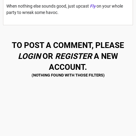
When nothing else sounds good, just upcast
Fly
on your whole
party to wreak some havoc.
TO POST A COMMENT, PLEASE
LOGIN
OR
REGISTER
A NEW
ACCOUNT.