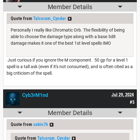
Member Details
Quote from
Talcoram_Cyndar
Personally I really like Chromatic Orb. The flexibility of being
able to choose the damage type along with a base 3d8
damage makes it one of the best 1st level spells IMO
Just curious if you ignore the M component. 50 gp for a level 1
spell is a tall ask (even if it's not consumed), and is often cited as a
big criticism of the spell.
Cyb3rM1nd
Jul 29, 2024
#5
Member Details
Quote from
sabin76
Quote from
Talcoram_Cyndar