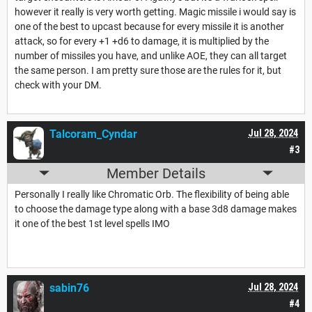
however it really is very worth getting. Magic missile i would say is
one of the best to upcast because for every missile it is another
attack, so for every +1 +d6 to damage, it is multiplied by the
number of missiles you have, and unlike AOE, they can all target
the same person. I am pretty sure those are the rules for it, but
check with your DM.
Talcoram_Cyndar
Jul 28, 2024
#3
Member Details
Personally I really like Chromatic Orb. The flexibility of being able
to choose the damage type along with a base 3d8 damage makes
it one of the best 1st level spells IMO
sabin76
Jul 28, 2024
#4