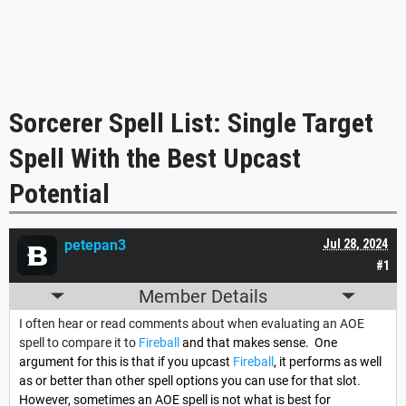
Sorcerer Spell List: Single Target
Spell With the Best Upcast
Potential
petepan3
Jul 28, 2024
#1
Member Details
I often hear or read comments about when evaluating an AOE
spell to compare it to
Fireball
and that makes sense. One
argument for this is that if you upcast
Fireball
, it performs as well
as or better than other spell options you can use for that slot.
However, sometimes an AOE spell is not what is best for