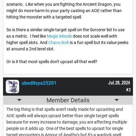
scenario. Like when you are fighting the Ancient Dragon, you
might do more harm to your party casting an AOE rather than
hitting the monster with a targeted spell.
So is there a similar single target spell on the Sorcerer list to use
as a metric. I feel like
Magic Missile
does not scale well with
higher spell slots. And
Chaos Bolt
is a fun spell but its value peeks
at around a 2nd level slot.
Or is it that most spells don't upcast all that well?
ubeditsya25201
Jul 28, 2024
#2
Member Details
The big thing is that spells aren't really made for upcasting and
AOE spells will always upcast better than single target spells
because for every increase to damage, you are affecting multiple
people so it adds up. One of the best spells to upcast for single
target encounters is Amour of Agathy's but it's a warlock spell