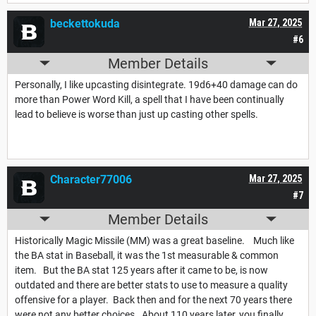
beckettokuda
Mar 27, 2025
#6
Member Details
Personally, I like upcasting disintegrate. 19d6+40 damage can do
more than Power Word Kill, a spell that I have been continually
lead to believe is worse than just up casting other spells.
Character77006
Mar 27, 2025
#7
Member Details
Historically Magic Missile (MM) was a great baseline. Much like
the BA stat in Baseball, it was the 1st measurable & common
item. But the BA stat 125 years after it came to be, is now
outdated and there are better stats to use to measure a quality
offensive for a player. Back then and for the next 70 years there
were not any better choices. About 110 years later, you finally