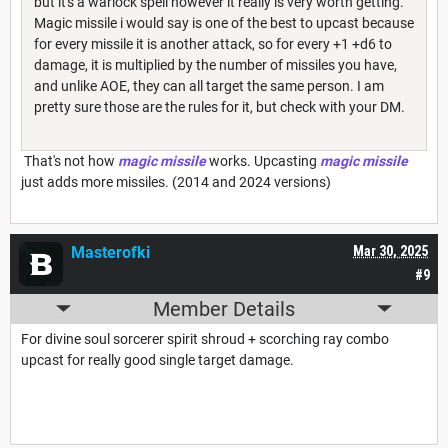
but it's a warlock spell however it really is very worth getting.
Magic missile i would say is one of the best to upcast because
for every missile it is another attack, so for every +1 +d6 to
damage, it is multiplied by the number of missiles you have,
and unlike AOE, they can all target the same person. I am
pretty sure those are the rules for it, but check with your DM.
That's not how
magic missile
works. Upcasting
magic missile
just adds more missiles. (2014 and 2024 versions)
Masterofki
Mar 30, 2025
#9
Member Details
For divine soul sorcerer spirit shroud + scorching ray combo
upcast for really good single target damage.