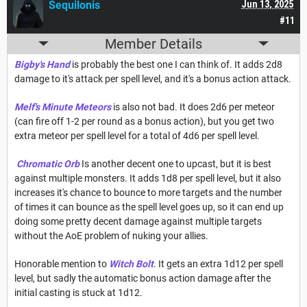
Sequilonis
Jun 13, 2025
#11
Member Details
Bigby's Hand
is probably the best one I can think of. It adds 2d8
damage to it's attack per spell level, and it's a bonus action attack.
Melf's Minute Meteors
is also not bad. It does 2d6 per meteor
(can fire off 1-2 per round as a bonus action), but you get two
extra meteor per spell level for a total of 4d6 per spell level.
Chromatic Orb
Is another decent one to upcast, but it is best
against multiple monsters. It adds 1d8 per spell level, but it also
increases it's chance to bounce to more targets and the number
of times it can bounce as the spell level goes up, so it can end up
doing some pretty decent damage against multiple targets
without the AoE problem of nuking your allies.
Honorable mention to
Witch Bolt
. It gets an extra 1d12 per spell
level, but sadly the automatic bonus action damage after the
initial casting is stuck at 1d12.