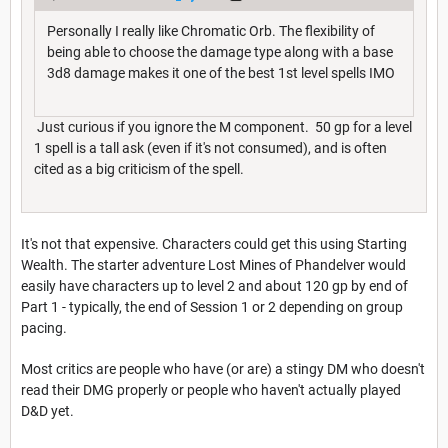
Personally I really like Chromatic Orb. The flexibility of
being able to choose the damage type along with a base
3d8 damage makes it one of the best 1st level spells IMO
Just curious if you ignore the M component. 50 gp for a level
1 spell is a tall ask (even if it's not consumed), and is often
cited as a big criticism of the spell.
It's not that expensive. Characters could get this using Starting
Wealth. The starter adventure Lost Mines of Phandelver would
easily have characters up to level 2 and about 120 gp by end of
Part 1 - typically, the end of Session 1 or 2 depending on group
pacing.
Most critics are people who have (or are) a stingy DM who doesn't
read their DMG properly or people who haven't actually played
D&D yet.