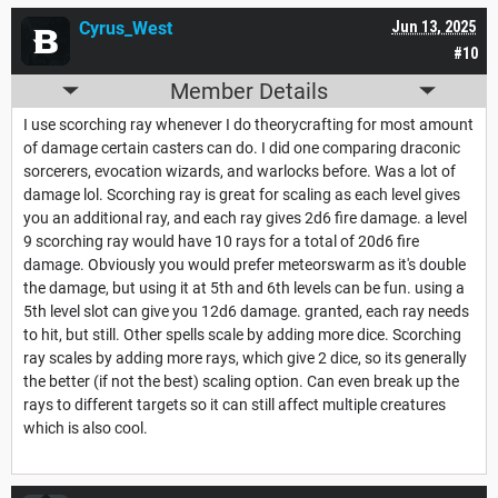
Cyrus_West
Jun 13, 2025
#10
Member Details
I use scorching ray whenever I do theorycrafting for most amount
of damage certain casters can do. I did one comparing draconic
sorcerers, evocation wizards, and warlocks before. Was a lot of
damage lol. Scorching ray is great for scaling as each level gives
you an additional ray, and each ray gives 2d6 fire damage. a level
9 scorching ray would have 10 rays for a total of 20d6 fire
damage. Obviously you would prefer meteorswarm as it's double
the damage, but using it at 5th and 6th levels can be fun. using a
5th level slot can give you 12d6 damage. granted, each ray needs
to hit, but still. Other spells scale by adding more dice. Scorching
ray scales by adding more rays, which give 2 dice, so its generally
the better (if not the best) scaling option. Can even break up the
rays to different targets so it can still affect multiple creatures
which is also cool.