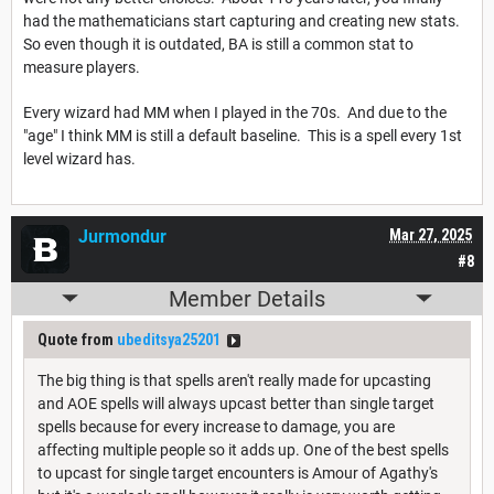
had the mathematicians start capturing and creating new stats.
So even though it is outdated, BA is still a common stat to
measure players.
Every wizard had MM when I played in the 70s. And due to the
"age" I think MM is still a default baseline. This is a spell every 1st
level wizard has.
Jurmondur
Mar 27, 2025
#8
Member Details
Quote from
ubeditsya25201
The big thing is that spells aren't really made for upcasting
and AOE spells will always upcast better than single target
spells because for every increase to damage, you are
affecting multiple people so it adds up. One of the best spells
to upcast for single target encounters is Amour of Agathy's