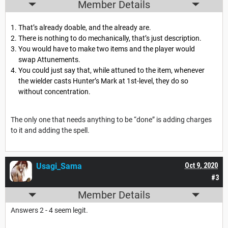
Member Details
That’s already doable, and the already are.
There is nothing to do mechanically, that’s just description.
You would have to make two items and the player would
swap Attunements.
You could just say that, while attuned to the item, whenever
the wielder casts Hunter’s Mark at 1st-level, they do so
without concentration.
The only one that needs anything to be “done” is adding charges
to it and adding the spell.
Usagi_Sama
Oct 9, 2020
#3
Member Details
Answers 2 - 4 seem legit.