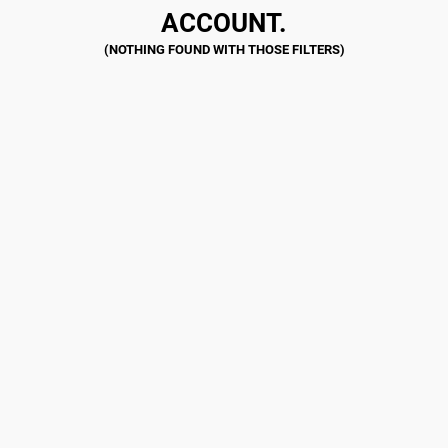
ACCOUNT.