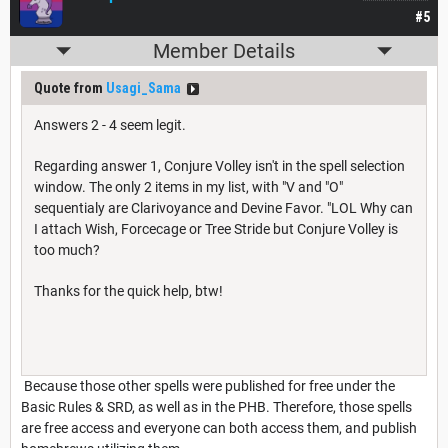
#5
Member Details
Quote from
Usagi_Sama
Answers 2 - 4 seem legit.
Regarding answer 1, Conjure Volley isn't in the spell selection
window. The only 2 items in my list, with "V and "O"
sequentialy are Clarivoyance and Devine Favor. "LOL Why can
I attach Wish, Forcecage or Tree Stride but Conjure Volley is
too much?
Thanks for the quick help, btw!
Because those other spells were published for free under the
Basic Rules & SRD, as well as in the PHB. Therefore, those spells
are free access and everyone can both access them, and publish