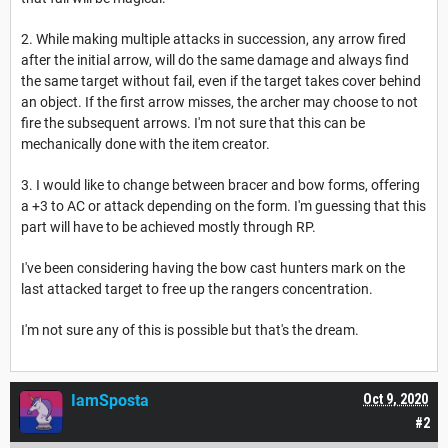
2. While making multiple attacks in succession, any arrow fired
after the initial arrow, will do the same damage and always find
the same target without fail, even if the target takes cover behind
an object. If the first arrow misses, the archer may choose to not
fire the subsequent arrows. I'm not sure that this can be
mechanically done with the item creator.
3. I would like to change between bracer and bow forms, offering
a +3 to AC or attack depending on the form. I'm guessing that this
part will have to be achieved mostly through RP.
I've been considering having the bow cast hunters mark on the
last attacked target to free up the rangers concentration.
I'm not sure any of this is possible but that's the dream.
IamSposta
Oct 9, 2020
#2