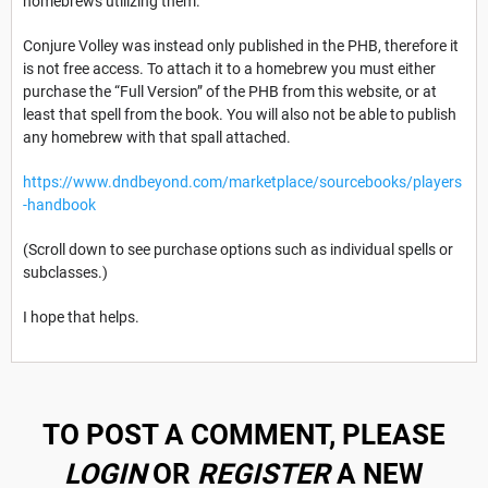
homebrews utilizing them.
Conjure Volley was instead only published in the PHB, therefore it
is not free access. To attach it to a homebrew you must either
purchase the “Full Version” of the PHB from this website, or at
least that spell from the book. You will also not be able to publish
any homebrew with that spall attached.
https://www.dndbeyond.com/marketplace/sourcebooks/players
-handbook
(Scroll down to see purchase options such as individual spells or
subclasses.)
I hope that helps.
TO POST A COMMENT, PLEASE
LOGIN
OR
REGISTER
A NEW