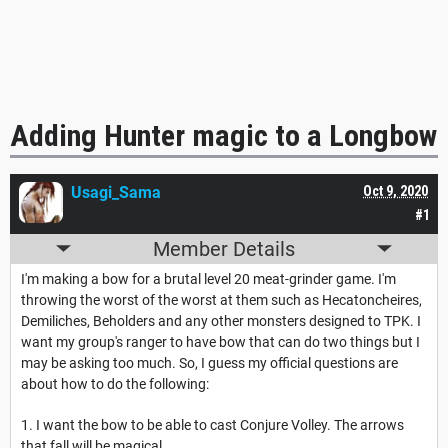
Adding Hunter magic to a Longbow
Usagi_Sama
Oct 9, 2020
#1
Member Details
I'm making a bow for a brutal level 20 meat-grinder game. I'm
throwing the worst of the worst at them such as Hecatoncheires,
Demiliches, Beholders and any other monsters designed to TPK. I
want my group's ranger to have bow that can do two things but I
may be asking too much. So, I guess my official questions are
about how to do the following:
1. I want the bow to be able to cast Conjure Volley. The arrows
that fall will be magical.