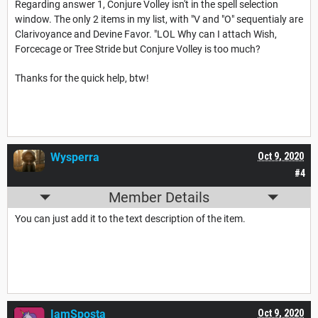
Regarding answer 1, Conjure Volley isn't in the spell selection
window. The only 2 items in my list, with "V and "O" sequentialy are
Clarivoyance and Devine Favor. "LOL Why can I attach Wish,
Forcecage or Tree Stride but Conjure Volley is too much?
Thanks for the quick help, btw!
Wysperra
Oct 9, 2020
#4
Member Details
You can just add it to the text description of the item.
IamSposta
Oct 9, 2020