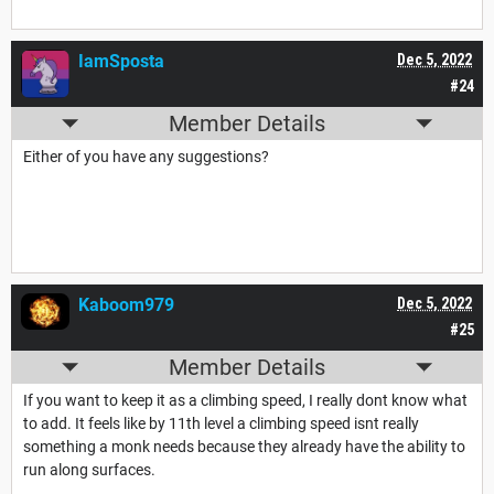
IamSposta
Dec 5, 2022
#24
Member Details
Either of you have any suggestions?
Kaboom979
Dec 5, 2022
#25
Member Details
If you want to keep it as a climbing speed, I really dont know what
to add. It feels like by 11th level a climbing speed isnt really
something a monk needs because they already have the ability to
run along surfaces.