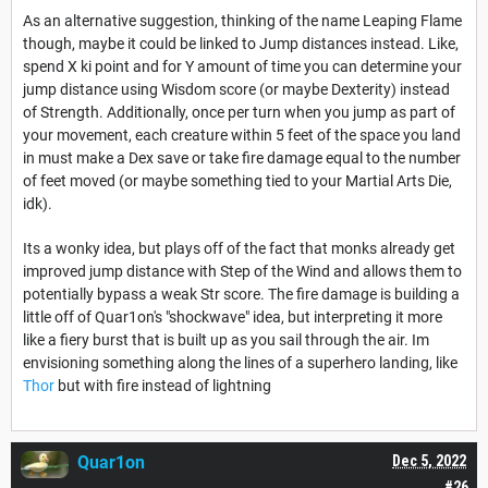
As an alternative suggestion, thinking of the name Leaping Flame
though, maybe it could be linked to Jump distances instead. Like,
spend X ki point and for Y amount of time you can determine your
jump distance using Wisdom score (or maybe Dexterity) instead
of Strength. Additionally, once per turn when you jump as part of
your movement, each creature within 5 feet of the space you land
in must make a Dex save or take fire damage equal to the number
of feet moved (or maybe something tied to your Martial Arts Die,
idk).
Its a wonky idea, but plays off of the fact that monks already get
improved jump distance with Step of the Wind and allows them to
potentially bypass a weak Str score. The fire damage is building a
little off of Quar1on's "shockwave" idea, but interpreting it more
like a fiery burst that is built up as you sail through the air. Im
envisioning something along the lines of a superhero landing, like
Thor
but with fire instead of lightning
Quar1on
Dec 5, 2022
#26