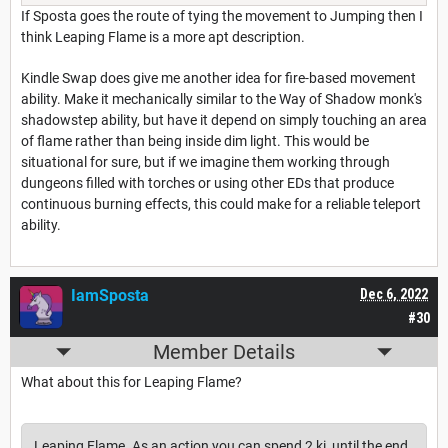
If Sposta goes the route of tying the movement to Jumping then I
think Leaping Flame is a more apt description.
Kindle Swap does give me another idea for fire-based movement
ability. Make it mechanically similar to the Way of Shadow monk's
shadowstep ability, but have it depend on simply touching an area
of flame rather than being inside dim light. This would be
situational for sure, but if we imagine them working through
dungeons filled with torches or using other EDs that produce
continuous burning effects, this could make for a reliable teleport
ability.
IamSposta
Dec 6, 2022
#30
Member Details
What about this for Leaping Flame?
Leaping Flame. As an action you can spend 2 ki, until the end