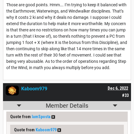
Those are good points. Hmm…. I’m trying to keep it balanced with
the Earthmover, Waterwings, and Windwalker disciplines. That’s
why it costs 2 ki and why it deals no damage. I suppose I could
extend the duration to help make it more worthwhile. My concern
is that there are no restrictions on how many times you can jump
in a turn (that I know of), so there’s nothing to prevent a PC from
jumping 1 foot + X (where X is the bonus from this Discipline), and
then continuing to skip along like that 14 more times in the same
turn with the rest of their 30 feet of movement. I could see that
being very abusable. As to the order of operations regarding Step
of the Wind, in math you always multiply before you add.
Kaboom979
Dec 6, 2022
#33
Member Details
Quote from
IamSposta
Quote from
Kaboom979