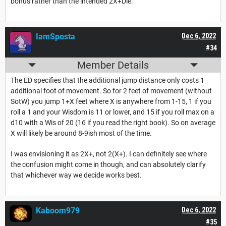
bonus rather than the intended 2X+Die.
IamSposta
Dec 6, 2022
#34
Member Details
The ED specifies that the additional jump distance only costs 1
additional foot of movement. So for 2 feet of movement (without
SotW) you jump 1+X feet where X is anywhere from 1-15, 1 if you
roll a 1 and your Wisdom is 11 or lower, and 15 if you roll max on a
d10 with a Wis of 20 (16 if you read the right book). So on average
X will likely be around 8-9ish most of the time.
I was envisioning it as 2X+, not 2(X+). I can definitely see where
the confusion might come in though, and can absolutely clarify
that whichever way we decide works best.
Kaboom979
Dec 6, 2022
#35