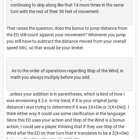
continuing to skip along like that 14 more times in the same
turn with the rest of their 30 feet of movement.
That raises the question, does the bonus to jump distance from
the ED still count against your movement? Whenever you jump
you still have to subtract the distance moved from your overall
speed IIRC, so that would be your limiter
As to the order of operations regarding Step of the Wind, in
math you always multiply before you add.
..unless your addition is in parentheses, which is kind of how I
was envisioning it [i.e. in my mind, if X is your original jump
distance I was trying to determine if it was 2X+Die or 2(X+Die)]. I
think either way it could use some clarification in the language.
Since this ED uses your action and Step of the Wind is a bonus
action, I could see a player thinking that if they use Step of the
Wind after the ED on their turn that it translates to be a 2(X+Die)