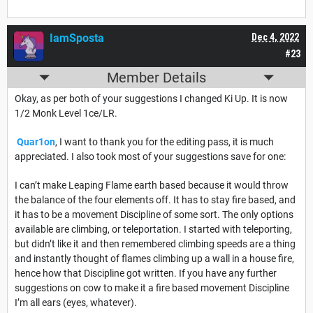
IamSposta
Dec 4, 2022
#23
Member Details
Okay, as per both of your suggestions I changed Ki Up. It is now
1/2 Monk Level 1ce/LR.
Quar1on
, I want to thank you for the editing pass, it is much
appreciated. I also took most of your suggestions save for one:
I can’t make Leaping Flame earth based because it would throw
the balance of the four elements off. It has to stay fire based, and
it has to be a movement Discipline of some sort. The only options
available are climbing, or teleportation. I started with teleporting,
but didn’t like it and then remembered climbing speeds are a thing
and instantly thought of flames climbing up a wall in a house fire,
hence how that Discipline got written. If you have any further
suggestions on cow to make it a fire based movement Discipline
I’m all ears (eyes, whatever).