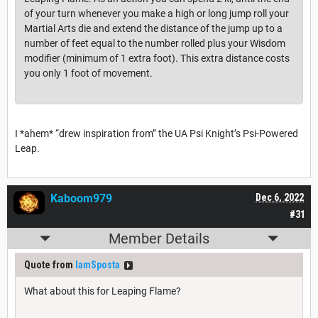
of your turn whenever you make a high or long jump roll your
Martial Arts die and extend the distance of the jump up to a
number of feet equal to the number rolled plus your Wisdom
modifier (minimum of 1 extra foot). This extra distance costs
you only 1 foot of movement.
I *ahem* “drew inspiration from” the UA Psi Knight’s Psi-Powered
Leap.
Kaboom979
Dec 6, 2022
#31
Member Details
Quote from
IamSposta
What about this for Leaping Flame?