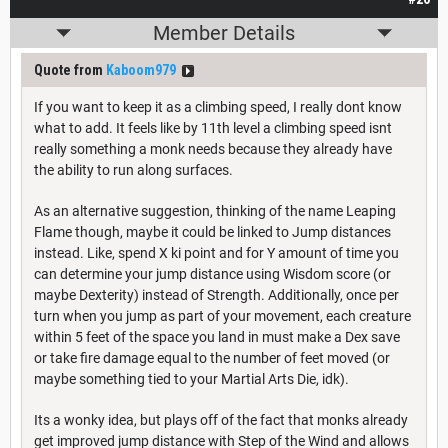
Member Details
Quote from
Kaboom979
If you want to keep it as a climbing speed, I really dont know
what to add. It feels like by 11th level a climbing speed isnt
really something a monk needs because they already have
the ability to run along surfaces.
As an alternative suggestion, thinking of the name Leaping
Flame though, maybe it could be linked to Jump distances
instead. Like, spend X ki point and for Y amount of time you
can determine your jump distance using Wisdom score (or
maybe Dexterity) instead of Strength. Additionally, once per
turn when you jump as part of your movement, each creature
within 5 feet of the space you land in must make a Dex save
or take fire damage equal to the number of feet moved (or
maybe something tied to your Martial Arts Die, idk).
Its a wonky idea, but plays off of the fact that monks already
get improved jump distance with Step of the Wind and allows