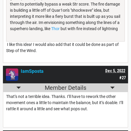
them to potentially bypass a weak Str score. The fire damage
is building a little off of Quar1on's "shockwave" idea, but
interpreting it more like a fiery burst that is built up as you sail
through the air. Im envisioning something along the lines of a
superhero landing, like
Thor
but with fire instead of lightning
I like this idea! I would also add that it could be done as part of
Step of the Wind.
IamSposta
Dec 5, 2022
#27
Member Details
That’s not a terrible idea. Thanks. I’ll have to rework the other
movement ones a little to maintain the balance, but it’s doable. I’ll
rattle it around a little and see what pops out.