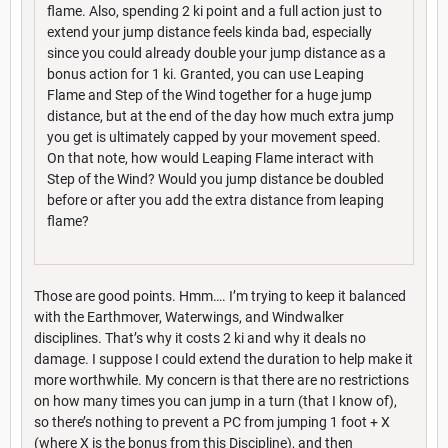
flame. Also, spending 2 ki point and a full action just to
extend your jump distance feels kinda bad, especially
since you could already double your jump distance as a
bonus action for 1 ki. Granted, you can use Leaping
Flame and Step of the Wind together for a huge jump
distance, but at the end of the day how much extra jump
you get is ultimately capped by your movement speed.
On that note, how would Leaping Flame interact with
Step of the Wind? Would you jump distance be doubled
before or after you add the extra distance from leaping
flame?
Those are good points. Hmm…. I’m trying to keep it balanced
with the Earthmover, Waterwings, and Windwalker
disciplines. That’s why it costs 2 ki and why it deals no
damage. I suppose I could extend the duration to help make it
more worthwhile. My concern is that there are no restrictions
on how many times you can jump in a turn (that I know of),
so there’s nothing to prevent a PC from jumping 1 foot + X
(where X is the bonus from this Discipline), and then