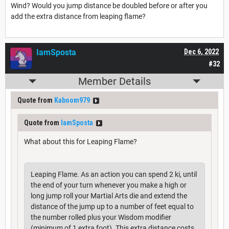
Wind? Would you jump distance be doubled before or after you
add the extra distance from leaping flame?
IamSposta
Dec 6, 2022
#32
Member Details
Quote from
Kaboom979
Quote from
IamSposta
What about this for Leaping Flame?
Leaping Flame. As an action you can spend 2 ki, until
the end of your turn whenever you make a high or
long jump roll your Martial Arts die and extend the
distance of the jump up to a number of feet equal to
the number rolled plus your Wisdom modifier
(minimum of 1 extra foot). This extra distance costs