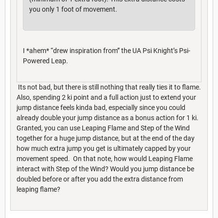
you only 1 foot of movement.
I *ahem* “drew inspiration from” the UA Psi Knight’s Psi-
Powered Leap.
Its not bad, but there is still nothing that really ties it to flame.
Also, spending 2 ki point and a full action just to extend your
jump distance feels kinda bad, especially since you could
already double your jump distance as a bonus action for 1 ki.
Granted, you can use Leaping Flame and Step of the Wind
together for a huge jump distance, but at the end of the day
how much extra jump you get is ultimately capped by your
movement speed. On that note, how would Leaping Flame
interact with Step of the Wind? Would you jump distance be
doubled before or after you add the extra distance from
leaping flame?