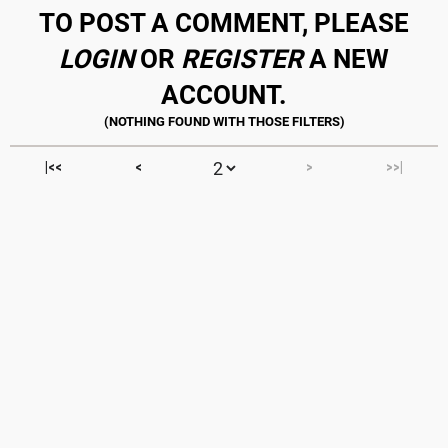
TO POST A COMMENT, PLEASE
LOGIN
OR
REGISTER
A NEW
ACCOUNT.
|<<
<
>
>>|