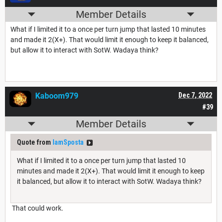
Member Details
What if I limited it to a once per turn jump that lasted 10 minutes
and made it 2(X+). That would limit it enough to keep it balanced,
but allow it to interact with SotW. Wadaya think?
Kaboom979
Dec 7, 2022
#39
Member Details
Quote from
IamSposta
What if I limited it to a once per turn jump that lasted 10
minutes and made it 2(X+). That would limit it enough to keep
it balanced, but allow it to interact with SotW. Wadaya think?
That could work.