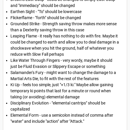
and "immediacy" should be changed
Earthen Sight - "To" should be lowercase
Flickerflame - "forth" should be changed
Grounded Strike - Strength saving throw makes more sense
than a Dexterity saving throw in this case
Leaping Flame - it really has nothing to do with fire. Maybe it
could be changed to earth and allow you to deal damage in a
shockwave when you hit the ground, half of whatever you
reduce with Slow Fall perhaps
Like Water Through Fingers - very wordy, maybe it should
just be Fluid Evasion or Slippery Escape or something
Salamander's Fury - might want to change the damage to a
Martial Arts Die, to fit with the rest of the features
Ki Up - feels too simple, just "+1/3 ki." Maybe allow gaining
temporary ki points that last for a minute or round when
taking (or avoiding) elemental damage
Disciplinary Evolution - "elemental cantrips" should be
capitalized
Elemental Form - use a semicolon instead of comma after
"water" and include "action" after "Attack."