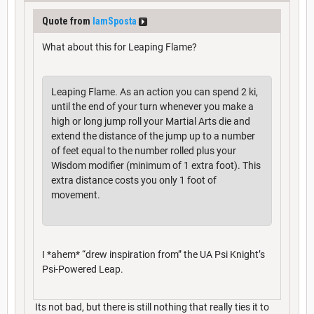
Quote from
IamSposta
What about this for Leaping Flame?
Leaping Flame. As an action you can spend 2 ki,
until the end of your turn whenever you make a
high or long jump roll your Martial Arts die and
extend the distance of the jump up to a number
of feet equal to the number rolled plus your
Wisdom modifier (minimum of 1 extra foot). This
extra distance costs you only 1 foot of
movement.
I *ahem* “drew inspiration from” the UA Psi Knight’s
Psi-Powered Leap.
Its not bad, but there is still nothing that really ties it to