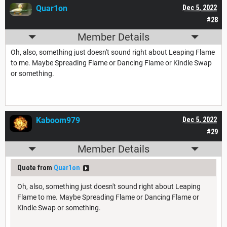
Quar1on
Dec 5, 2022
#28
Member Details
Oh, also, something just doesn't sound right about Leaping Flame
to me. Maybe Spreading Flame or Dancing Flame or Kindle Swap
or something.
Kaboom979
Dec 5, 2022
#29
Member Details
Quote from
Quar1on
Oh, also, something just doesn't sound right about Leaping
Flame to me. Maybe Spreading Flame or Dancing Flame or
Kindle Swap or something.