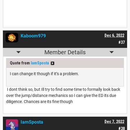
Kaboom979
Dec 6, 2022
#37
Member Details
Quote from
IamSposta
I can change it though if it’s a problem.
I dont think so, but Ill try to find some time to formally look back
over the jump/distance mechanics so I can give the ED its due
diligence. Chances are its fine though
IamSposta
Dec 7, 2022
#38