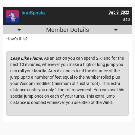
IamSposta
Dec 8, 2022
#40
Member Details
How’s this?
Leap Like Flame.
As an action you can spend 2 ki and for the
next 10 minutes, whenever you make a high or long jump you
can roll your Martial Arts die and extend the distance of the
jump up to a number of feet equal to the number rolled plus
your Wisdom modifier (minimum of 1 extra foot). This extra
distance costs you only 1 foot of movement. You can use this
special jump once on each of your turns. This extra jump
distance is doubled whenever you use Step of the Wind.