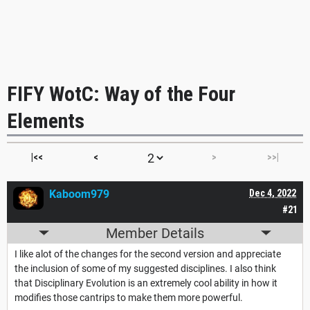
FIFY WotC: Way of the Four
Elements
|<<
<
>
>>|
Kaboom979
Dec 4, 2022
#21
Member Details
I like alot of the changes for the second version and appreciate
the inclusion of some of my suggested disciplines. I also think
that Disciplinary Evolution is an extremely cool ability in how it
modifies those cantrips to make them more powerful.