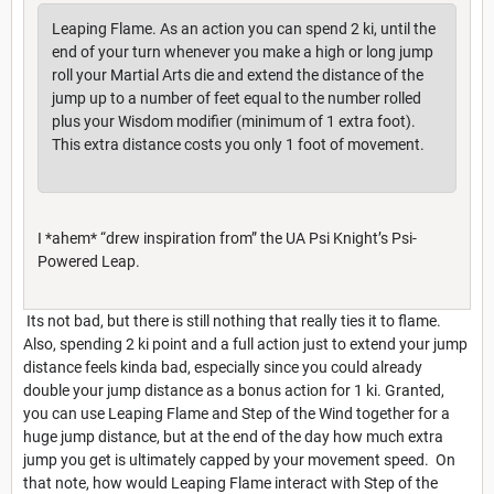
Leaping Flame. As an action you can spend 2 ki, until the
end of your turn whenever you make a high or long jump
roll your Martial Arts die and extend the distance of the
jump up to a number of feet equal to the number rolled
plus your Wisdom modifier (minimum of 1 extra foot).
This extra distance costs you only 1 foot of movement.
I *ahem* “drew inspiration from” the UA Psi Knight’s Psi-
Powered Leap.
Its not bad, but there is still nothing that really ties it to flame.
Also, spending 2 ki point and a full action just to extend your jump
distance feels kinda bad, especially since you could already
double your jump distance as a bonus action for 1 ki. Granted,
you can use Leaping Flame and Step of the Wind together for a
huge jump distance, but at the end of the day how much extra
jump you get is ultimately capped by your movement speed. On
that note, how would Leaping Flame interact with Step of the