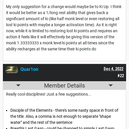
My only suggestion for a change would maybe be to Ki Up. I think
it would be better as a 1/long rest ability that gives back a
significant amount of ki (like half monk level or even restoring all
lost ki points with maybe a longer activation time). As it is right
now, while it is limited to restoring lost ki points and requires an
action it feels like it will effectively be giving this version of the
monk 1.33333333 x monk level ki points at all times since the
ability recharges at the same time their ki points do
Quar1on
Dec 4, 2022
#22
Member Details
Really cool disciplines! Just a few suggestions...
Disciple of the Elements - there's some nasty space in front of
the title. Also, a comma is not enough to separate "shape
water" and the rest of the sentence
Breath's Last Gasp - could be changed to simply Last Gasp