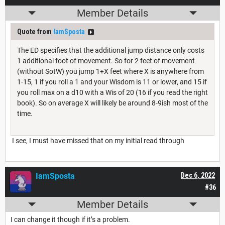
Member Details
Quote from
IamSposta
The ED specifies that the additional jump distance only costs
1 additional foot of movement. So for 2 feet of movement
(without SotW) you jump 1+X feet where X is anywhere from
1-15, 1 if you roll a 1 and your Wisdom is 11 or lower, and 15 if
you roll max on a d10 with a Wis of 20 (16 if you read the right
book). So on average X will likely be around 8-9ish most of the
time.
I see, I must have missed that on my initial read through
IamSposta
Dec 6, 2022
#36
Member Details
I can change it though if it’s a problem.