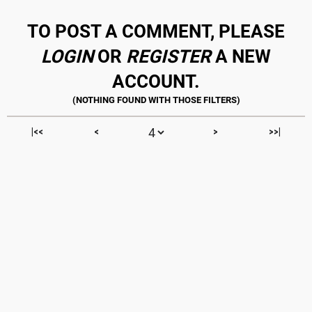
TO POST A COMMENT, PLEASE
LOGIN
OR
REGISTER
A NEW
ACCOUNT.
|<<
<
>
>>|