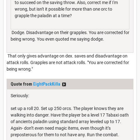
to succeed on the saving throw. Also, correct me if I'm
wrong, but isn't it possible for more than one orc to
grapple the paladin at a time?
Dodge. Disadvantage on their grapples. You are corrected for
being wrong. You even quoted me saying dodge.
That only gives advantage on dex. saves and disadvantage on
attack rolls. Grapples are not attack rolls. "You are corrected for
being wrong."
Quote from
EightPackKilla
Seriously:
set up a roll 20. Set up 250 orcs. The player knows they are
walking into danger. Have the player be a level 17 Tabaxi oath
of ancients paladin using standard array leveled up to 17.
Again- don’t even need magic items, even though it’s
preposterous for them to not have any. Run the combat.