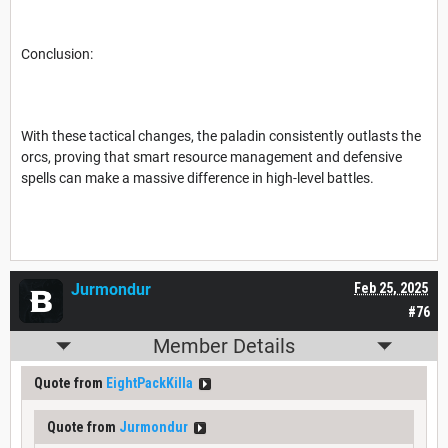
Conclusion:
With these tactical changes, the paladin consistently outlasts the
orcs, proving that smart resource management and defensive
spells can make a massive difference in high-level battles.
Jurmondur
Feb 25, 2025
#76
Member Details
Quote from
EightPackKilla
Quote from
Jurmondur