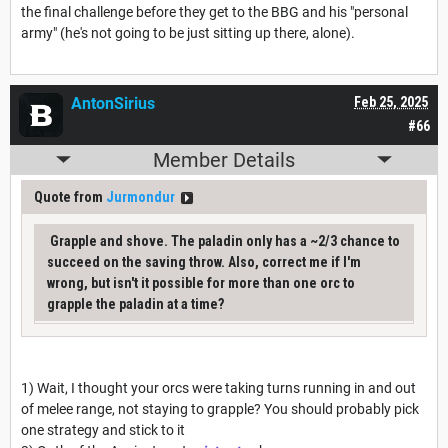
the final challenge before they get to the BBG and his "personal
army" (he's not going to be just sitting up there, alone).
AntonSirius
Feb 25, 2025
#66
Member Details
Quote from
Jurmondur
Grapple and shove. The paladin only has a ~2/3 chance to
succeed on the saving throw. Also, correct me if I'm
wrong, but isn't it possible for more than one orc to
grapple the paladin at a time?
1) Wait, I thought your orcs were taking turns running in and out
of melee range, not staying to grapple? You should probably pick
one strategy and stick to it