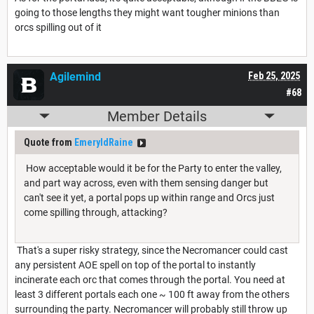
going to those lengths they might want tougher minions than
orcs spilling out of it
Agilemind
Feb 25, 2025
#68
Member Details
Quote from
EmeryldRaine
How acceptable would it be for the Party to enter the valley,
and part way across, even with them sensing danger but
can't see it yet, a portal pops up within range and Orcs just
come spilling through, attacking?
That's a super risky strategy, since the Necromancer could cast
any persistent AOE spell on top of the portal to instantly
incinerate each orc that comes through the portal. You need at
least 3 different portals each one ~ 100 ft away from the others
surrounding the party. Necromancer will probably still throw up