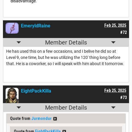
disadvantage.
EmeryldRaine
Feb 25, 2025
#72
Member Details
He has used this on a few occasions, and I belive he did so at
Level 9, one time, but he was utilizing the 120' thing long before
that. He is a coworker, so I will speak with him about it tomorrow.
EightPackKilla
Feb 25, 2025
#73
Member Details
Quote from
Jurmondur
Quote from
EightPackKilla