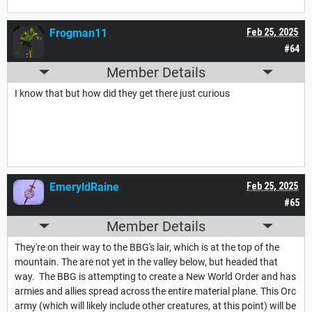
Frogman11
Feb 25, 2025
#64
Member Details
I know that but how did they get there just curious
EmeryldRaine
Feb 25, 2025
#65
Member Details
They're on their way to the BBG's lair, which is at the top of the
mountain. The are not yet in the valley below, but headed that
way. The BBG is attempting to create a New World Order and has
armies and allies spread across the entire material plane. This Orc
army (which will likely include other creatures, at this point) will be