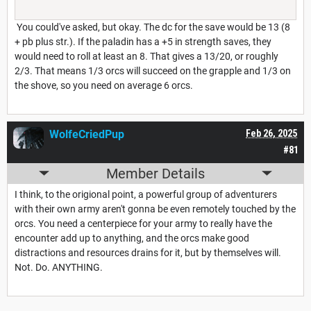
You could've asked, but okay. The dc for the save would be 13 (8
+ pb plus str.). If the paladin has a +5 in strength saves, they
would need to roll at least an 8. That gives a 13/20, or roughly
2/3. That means 1/3 orcs will succeed on the grapple and 1/3 on
the shove, so you need on average 6 orcs.
WolfeCriedPup
Feb 26, 2025
#81
Member Details
I think, to the origional point, a powerful group of adventurers
with their own army aren't gonna be even remotely touched by the
orcs. You need a centerpiece for your army to really have the
encounter add up to anything, and the orcs make good
distractions and resources drains for it, but by themselves will.
Not. Do. ANYTHING.