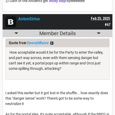
2) Oath of the Ancients get
misty step
byeeeeeeee
AntonSirius
Feb 25, 2025
#67
Member Details
Quote from
EmeryldRaine
How acceptable would it be for the Party to enter the valley,
and part way across, even with them sensing danger but
can't see it yet, a portal pops up within range and Orcs just
come spilling through, attacking?
I asked this earlier but it got lost in the shuffle... how exactly does
this "danger sense" work? There's got to be some way to
neutralize it
As for the portal idea, it's quite acceptable, although if the BBEG is