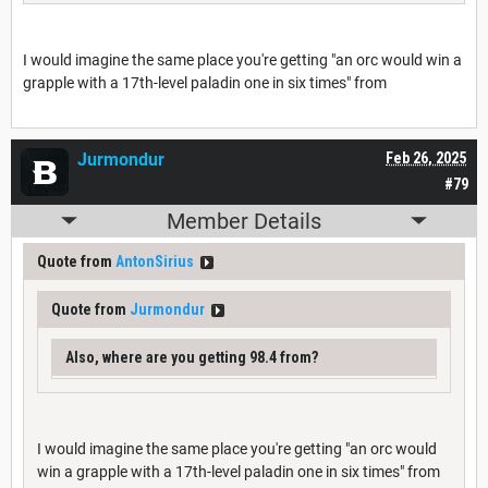
I would imagine the same place you're getting "an orc would win a
grapple with a 17th-level paladin one in six times" from
Jurmondur
Feb 26, 2025
#79
Member Details
Quote from
AntonSirius
Quote from
Jurmondur
Also, where are you getting 98.4 from?
I would imagine the same place you're getting "an orc would
win a grapple with a 17th-level paladin one in six times" from