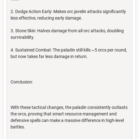
2. Dodge Action Early: Makes orc javelin attacks significantly
less effective, reducing early damage.
3. Stone Skin: Halves damage from all orc attacks, doubling
survivability.
4. Sustained Combat: The paladin still kills ~5 orcs per round,
but now takes far less damage in return.
Conclusion:
With these tactical changes, the paladin consistently outlasts
the orcs, proving that smart resource management and
defensive spells can make a massive difference in high-level
battles.