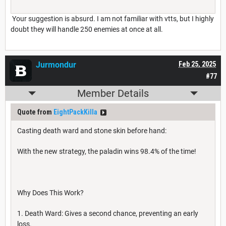
Your suggestion is absurd. I am not familiar with vtts, but I highly
doubt they will handle 250 enemies at once at all.
Jurmondur
Feb 25, 2025
#77
Member Details
Quote from
EightPackKilla
Casting death ward and stone skin before hand:
With the new strategy, the paladin wins 98.4% of the time!
Why Does This Work?
1. Death Ward: Gives a second chance, preventing an early
loss.