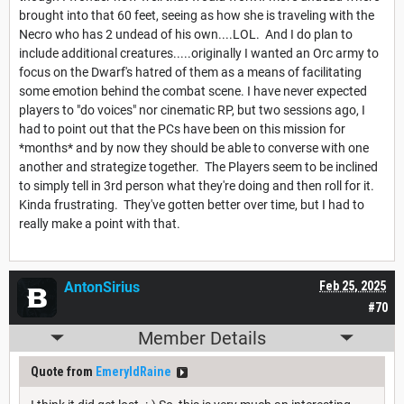
brought into that 60 feet, seeing as how she is traveling with the
Necro who has 2 undead of his own....LOL. And I do plan to
include additional creatures.....originally I wanted an Orc army to
focus on the Dwarf's hatred of them as a means of facilitating
some emotion behind the combat scene. I have never expected
players to "do voices" nor cinematic RP, but two sessions ago, I
had to point out that the PCs have been on this mission for
*months* and by now they should be able to converse with one
another and strategize together. The Players seem to be inclined
to simply tell in 3rd person what they're doing and then roll for it.
Kinda frustrating. They've gotten better over time, but I had to
really make a point with that.
AntonSirius
Feb 25, 2025
#70
Member Details
Quote from
EmeryldRaine