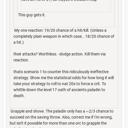
This guy gets it.
My one reaction: 19/20 chance of a hit/kill. (Unless a
completely plain weapon in which case… 18/20 chance of
a hit.)
their attacks? Worthless. -dodge action. Kill them via
reaction.
thats scenario 1 to counter this ridiculously ineffective
strategy. Show me the statistical odds for how long it will
take your strategy to roll to nat 20s to force a crit. To
whittle down the level 17 oath of ancients paladin to
death.
Grapple and shove. The paladin only has a ~2/3 chance to
succeed on the saving throw. Also, correct me if I'm wrong,
but isn't it possible for more than one orc to grapple the