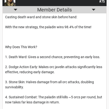
#75
Member Details
Casting death ward and stone skin before hand:
With the new strategy, the paladin wins 98.4% of the time!
Why Does This Work?
1. Death Ward: Gives a second chance, preventing an early loss.
2. Dodge Action Early: Makes orc javelin attacks significantly less
effective, reducing early damage.
3. Stone Skin: Halves damage from all orc attacks, doubling
survivability.
4. Sustained Combat: The paladin still kills ~5 orcs per round, but
now takes far less damage in return.