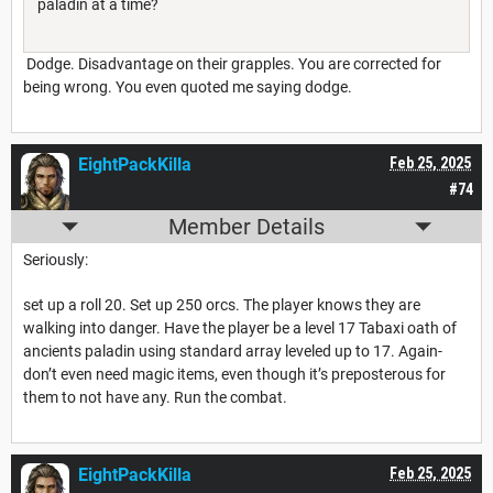
paladin at a time?
Dodge. Disadvantage on their grapples. You are corrected for
being wrong. You even quoted me saying dodge.
EightPackKilla
Feb 25, 2025
#74
Member Details
Seriously:
set up a roll 20. Set up 250 orcs. The player knows they are
walking into danger. Have the player be a level 17 Tabaxi oath of
ancients paladin using standard array leveled up to 17. Again-
don’t even need magic items, even though it’s preposterous for
them to not have any. Run the combat.
EightPackKilla
Feb 25, 2025