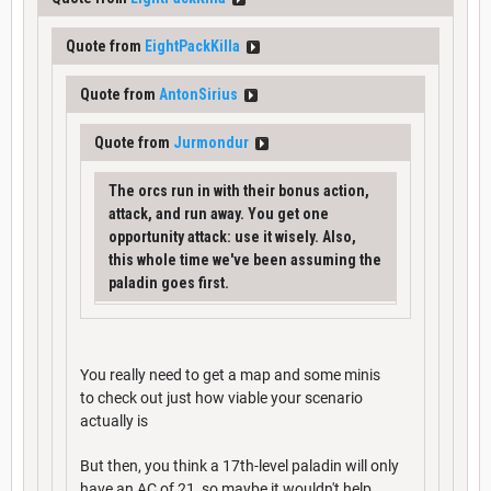
Quote from
EightPackKilla
Quote from
AntonSirius
Quote from
Jurmondur
The orcs run in with their bonus action,
attack, and run away. You get one
opportunity attack: use it wisely. Also,
this whole time we've been assuming the
paladin goes first.
You really need to get a map and some minis
to check out just how viable your scenario
actually is
But then, you think a 17th-level paladin will only
have an AC of 21, so maybe it wouldn't help