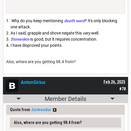
Why do you keep mentioning
death ward
? It's only blocking
one attack.
As I said, grapple and shove negate this
very
well.
Stoneskin
is good, but it requires concentration.
I have disproved your points.
Also, where are you getting 98.4 from?
AntonSirius
Feb 26, 2025
#78
Member Details
Quote from
Jurmondur
Also, where are you getting 98.4 from?