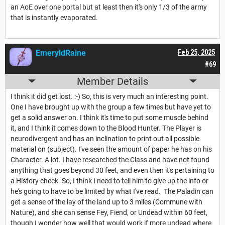
an AoE over one portal but at least then it's only 1/3 of the army
that is instantly evaporated.
EmeryldRaine
Feb 25, 2025
#69
Member Details
I think it did get lost. :-) So, this is very much an interesting point.
One I have brought up with the group a few times but have yet to
get a solid answer on. I think it's time to put some muscle behind
it, and I think it comes down to the Blood Hunter. The Player is
neurodivergent and has an inclination to print out all possible
material on (subject). I've seen the amount of paper he has on his
Character. A lot. I have researched the Class and have not found
anything that goes beyond 30 feet, and even then it's pertaining to
a History check. So, I think I need to tell him to give up the info or
he's going to have to be limited by what I've read. The Paladin can
get a sense of the lay of the land up to 3 miles (Commune with
Nature), and she can sense Fey, Fiend, or Undead within 60 feet,
though I wonder how well that would work if more undead where