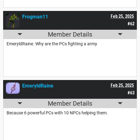
Frogman11
Feb 25, 2025
#62
Member Details
EmeryldRaine. Why are the PCs fighting a army
EmeryldRaine
Feb 25, 2025
#63
Member Details
Because 6 powerful PCs with 10 NPCs helping them.