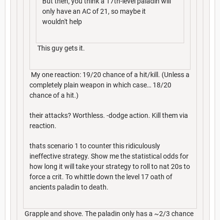
But then, you think a 17th-level paladin will
only have an AC of 21, so maybe it
wouldn't help
This guy gets it.
My one reaction: 19/20 chance of a hit/kill. (Unless a
completely plain weapon in which case… 18/20
chance of a hit.)
their attacks? Worthless. -dodge action. Kill them via
reaction.
thats scenario 1 to counter this ridiculously
ineffective strategy. Show me the statistical odds for
how long it will take your strategy to roll to nat 20s to
force a crit. To whittle down the level 17 oath of
ancients paladin to death.
Grapple and shove. The paladin only has a ~2/3 chance