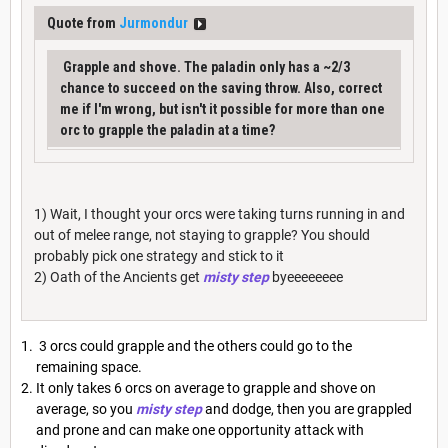
Quote from
Jurmondur
Grapple and shove. The paladin only has a ~2/3
chance to succeed on the saving throw. Also, correct
me if I'm wrong, but isn't it possible for more than one
orc to grapple the paladin at a time?
1) Wait, I thought your orcs were taking turns running in and
out of melee range, not staying to grapple? You should
probably pick one strategy and stick to it
2) Oath of the Ancients get
misty step
byeeeeeeee
3 orcs could grapple and the others could go to the
remaining space.
It only takes 6 orcs on average to grapple and shove on
average, so you
misty step
and dodge, then you are grappled
and prone and can make one opportunity attack with