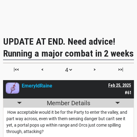
UPDATE AT END. Need advice!
Running a major combat in 2 weeks
|<<
<
>
>>|
EmeryldRaine
Feb 25, 2025
#61
Member Details
How acceptable would it be for the Party to enter the valley, and
part way across, even with them sensing danger but can't see it
yet, a portal pops up within range and Orcs just come spilling
through, attacking?