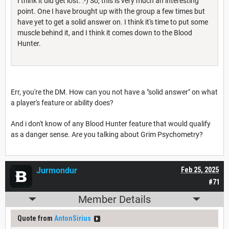
I think it did get lost. :-) So, this is very much an interesting
point. One I have brought up with the group a few times but
have yet to get a solid answer on. I think it's time to put some
muscle behind it, and I think it comes down to the Blood
Hunter.
Err, you're the DM. How can you not have a "solid answer" on what
a player's feature or ability does?
And i don't know of any Blood Hunter feature that would qualify
as a danger sense. Are you talking about Grim Psychometry?
Jurmondur
Feb 25, 2025
#71
Member Details
Quote from
AntonSirius