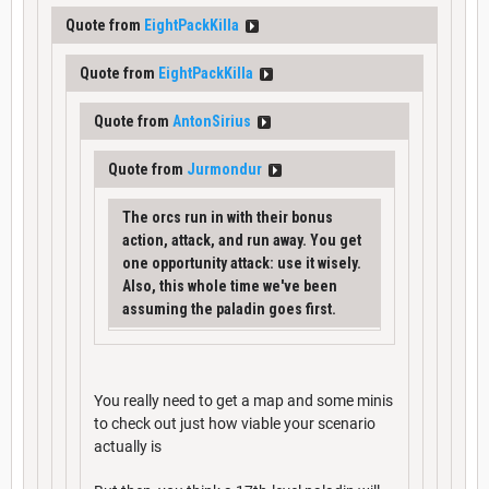
Quote from
EightPackKilla
Quote from
EightPackKilla
Quote from
AntonSirius
Quote from
Jurmondur
The orcs run in with their bonus
action, attack, and run away. You get
one opportunity attack: use it wisely.
Also, this whole time we've been
assuming the paladin goes first.
You really need to get a map and some minis
to check out just how viable your scenario
actually is