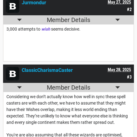
Jurmondur
May 27, 2025
#2
Member Details
3,000 attempts to
wish
seems decisive.
ClassicCharismaCaster
May 28, 2025
#3
Member Details
Considering we don’t actually know how well in sync these spell
casters are with each other, we have to assume that they might
have their Wishes overlap, making it less world ending than
expected. They’re unlikely to know what everyone else is thinking
and every single continent makes them rather spread out.
You're are also assuming that all these wizards are optimised,