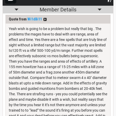
#7
Member Details
Quote from
Wi1dBi11
Yeah wish is going to be a problem but really that big . The
problems the mages have to deal with are range, area of
effect and time. Yes there are a few spells that are truly line of
sight without a limited range but the vast majority are limited
to120 ft vs a rifle’ 500-100 yd/m range. Further most spells
are effectively subsonic vs mos bullets being supersonic.
Then you have the ranges and area of effects of artillery. A
155 mm howitzer has a range of 15-25 miles with a kill zone
of 50m diameter and a frag zone another 450m diameter
outside that. Compare that to meteor swarm 4 x 40’ diameter
blasts at upto a mile down range. Add in the effects of gravity
bombs and guided munitions from bombers at 20-40k feet.
The. There are strafing runs - yes you could potentially see the
plane and maybe disable it with a wish, but reality says that
by the time you hear it it’s not there anymore and unless your
trained to to “lead” the sound it’s firing at you before you can
spot it and your dead before you can effectively react. Add in