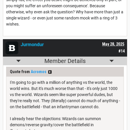
you might suffer an unforeseen consequence'. Because
otherwise, why even ask the question? Why have more than just a
single wizard - or even just some random mook with a ring of 3
wishes.
Jurmondur
May 28, 2025
#14
Member Details
Quote from
Acromos
I'm going to go with a million of anything vs the world, the
world wins. But it's much worse than that - it's only just 1000
vs the world. Wizards seem like super powerful dudes, but
they're really not. They (literally) cannot do much of anything -
on the battlefield - that an infantryman cannot do.
I already hear the objections: Wizards can summon
demons/reverse gravity/cover the battlefield in