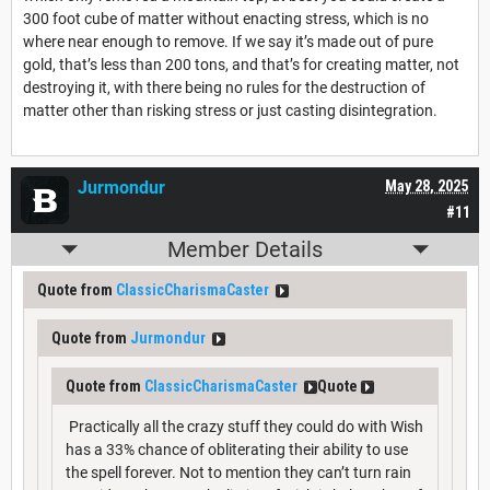
300 foot cube of matter without enacting stress, which is no
where near enough to remove. If we say it’s made out of pure
gold, that’s less than 200 tons, and that’s for creating matter, not
destroying it, with there being no rules for the destruction of
matter other than risking stress or just casting disintegration.
Jurmondur
May 28, 2025
#11
Member Details
Quote from
ClassicCharismaCaster
Quote from
Jurmondur
Quote from
ClassicCharismaCaster
Quote
Practically all the crazy stuff they could do with Wish
has a 33% chance of obliterating their ability to use
the spell forever. Not to mention they can’t turn rain