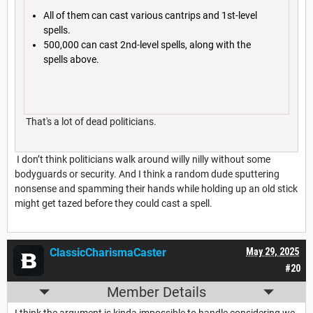
All of them can cast various cantrips and 1st-level
spells.
500,000 can cast 2nd-level spells, along with the
spells above.
That's a lot of dead politicians.
I don’t think politicians walk around willy nilly without some
bodyguards or security. And I think a random dude sputtering
nonsense and spamming their hands while holding up an old stick
might get tazed before they could cast a spell.
ClassicCharismaCaster
May 29, 2025
#20
Member Details