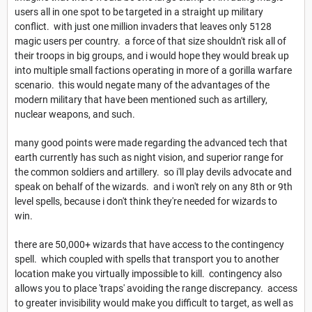
users all in one spot to be targeted in a straight up military
conflict. with just one million invaders that leaves only 5128
magic users per country. a force of that size shouldn't risk all of
their troops in big groups, and i would hope they would break up
into multiple small factions operating in more of a gorilla warfare
scenario. this would negate many of the advantages of the
modern military that have been mentioned such as artillery,
nuclear weapons, and such.
many good points were made regarding the advanced tech that
earth currently has such as night vision, and superior range for
the common soldiers and artillery. so i'll play devils advocate and
speak on behalf of the wizards. and i won't rely on any 8th or 9th
level spells, because i don't think they're needed for wizards to
win.
there are 50,000+ wizards that have access to the contingency
spell. which coupled with spells that transport you to another
location make you virtually impossible to kill. contingency also
allows you to place 'traps' avoiding the range discrepancy. access
to greater invisibility would make you difficult to target, as well as