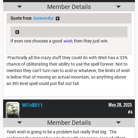
Member Details
Quote from
Jurmondur
If even one chooses a good
wish
, then they just win.
Practically all the crazy stuff they could do with Wish has a 33%
chance of obliterating their ability to use the spell forever. Not to
mention they can’t turn rain to acid or whatever, the limits of wish
is below that of moving an actual mountain, so anything above
an 8th level spell could just flat out fail.
Wi1dBi11
May 28, 2025
#6
Member Details
Yeah wish is going to be a problem but really that big . The