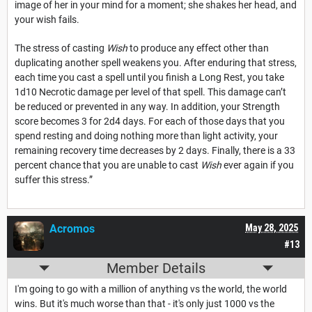
image of her in your mind for a moment; she shakes her head, and
your wish fails.
The stress of casting
Wish
to produce any effect other than
duplicating another spell weakens you. After enduring that stress,
each time you cast a spell until you finish a Long Rest, you take
1d10 Necrotic damage per level of that spell. This damage can’t
be reduced or prevented in any way. In addition, your Strength
score becomes 3 for 2d4 days. For each of those days that you
spend resting and doing nothing more than light activity, your
remaining recovery time decreases by 2 days. Finally, there is a 33
percent chance that you are unable to cast
Wish
ever again if you
suffer this stress.”
Acromos
May 28, 2025
#13
Member Details
I'm going to go with a million of anything vs the world, the world
wins. But it's much worse than that - it's only just 1000 vs the