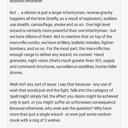
illusions/whatever.
But ... a demon is just a larger infantryman, reverse gravity
happens all the time (briefly, as a result of explosion), soldiers
use stealth, camouflage, smoke and so on. One high level
wizard is certainly more powerful than one infantryman - but
we have zillions of them. Not to mention that on top of the
man+rifle combo, we have artillery, ballistic missiles, fighter-
bombers, and so on. For the most part, the man+rifle has
enough range to defeat any wizard, no contest. Hand
grenades, night vision (that's much greater than 30'), supply
and command structures, surveillance satellites, hunter/killer
drones.
Wish isn't any sort of issue. I say that because - any use of
wish that would just end the fight, falls into the category of
'spell might simply fail, the effect you desire might be achieved
only in part, or you might suffer an unforeseen consequence'.
Because otherwise, why even ask the question? Why have
more than just a single wizard - or even just some random
mook with a ring of 3 wishes.