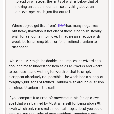
to acid or whatever, the limits of wish is below that of
moving an actual mountain, so anything above an
8th level spell could just flat out fail.
Where do you get that from?
Wish
has many negatives,
but heavy limitation is not one of them. One could literally
wish for a mountain to move. I imagine an effective wish
would be for an emp blast, or for all refined uranium to
disappear.
While an EMP might be doable, that implies the wizard has
enough time to understand how said EMP works and where
to best use it, and wishing for worth of that to simply
disappear absolutely not possible. The world has a supply of
roughly 2,000 tons of refined uranium, with around 40 trillion
unrefined Uranium in the earth.
If you compare it to Proctiv's move mountain (an epic level
spell that was banned by Mystra herself for being above 9th
level) which only removed a mountain top, at best you could