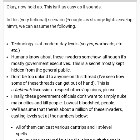
Okay, now hold up. This isn't as easy as it sounds.
In this (very fictional) scenario (*coughs as strange lights envelop
him*), we can assume the following.
Technology is at modern-day levels (so yes, warheads, etc.
etc.)
Humans know about these invaders somehow, although it's
mostly government executives. This is a secret mostly kept
hidden from the general public.
Don't be too unkind to anyone on this thread (I've seen how
some of these threads can get out of hand). This is
a
fictional
discussion - respect others' opinions, please.
Finally, these government officials don't want to simply nuke
major cities and kill people. Lowest bloodshed, people.
We'll assume that there's about a million of these invaders,
casting levels set at the numbers below:
All of them can cast various cantrips and 1st-level
spells.