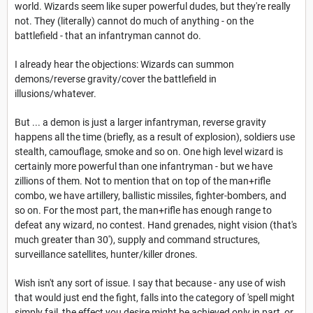
world. Wizards seem like super powerful dudes, but they're really
not. They (literally) cannot do much of anything - on the
battlefield - that an infantryman cannot do.
I already hear the objections: Wizards can summon
demons/reverse gravity/cover the battlefield in
illusions/whatever.
But ... a demon is just a larger infantryman, reverse gravity
happens all the time (briefly, as a result of explosion), soldiers use
stealth, camouflage, smoke and so on. One high level wizard is
certainly more powerful than one infantryman - but we have
zillions of them. Not to mention that on top of the man+rifle
combo, we have artillery, ballistic missiles, fighter-bombers, and
so on. For the most part, the man+rifle has enough range to
defeat any wizard, no contest. Hand grenades, night vision (that's
much greater than 30'), supply and command structures,
surveillance satellites, hunter/killer drones.
Wish isn't any sort of issue. I say that because - any use of wish
that would just end the fight, falls into the category of 'spell might
simply fail, the effect you desire might be achieved only in part, or