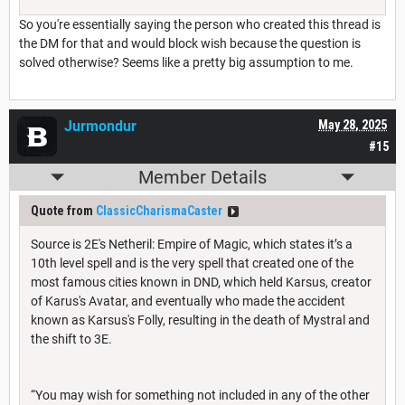
So you're essentially saying the person who created this thread is
the DM for that and would block wish because the question is
solved otherwise? Seems like a pretty big assumption to me.
Jurmondur
May 28, 2025
#15
Member Details
Quote from
ClassicCharismaCaster
Source is 2E's Netheril: Empire of Magic, which states it’s a
10th level spell and is the very spell that created one of the
most famous cities known in DND, which held Karsus, creator
of Karus's Avatar, and eventually who made the accident
known as Karsus's Folly, resulting in the death of Mystral and
the shift to 3E.
“You may wish for something not included in any of the other