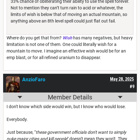
33% chance of obliterating their ability to use the spell forever.
Not to mention they can’t turn rain to acid or whatever, the
limits of wish is below that of moving an actual mountain, so
anything above an 8th level spell could just flat out fail.
Where do you get that from?
Wish
has many negatives, but heavy
limitation is not one of them. One could literally wish for a
mountain to move. I imagine an effective wish would be for an
emp blast, or for all refined uranium to disappear.
AnzioFaro
May 28, 2025
#9
Member Details
I don't know which side would win, but I know who would lose.
Everybody.
Just because, "
these government officials don't want to simply
nuke major cities and kill people
" doesn't mean they won't. They