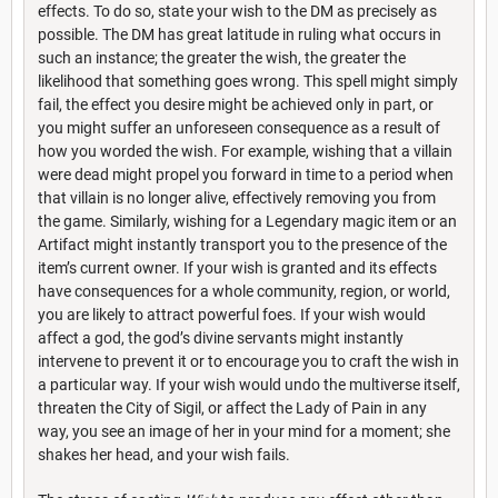
effects. To do so, state your wish to the DM as precisely as
possible. The DM has great latitude in ruling what occurs in
such an instance; the greater the wish, the greater the
likelihood that something goes wrong. This spell might simply
fail, the effect you desire might be achieved only in part, or
you might suffer an unforeseen consequence as a result of
how you worded the wish. For example, wishing that a villain
were dead might propel you forward in time to a period when
that villain is no longer alive, effectively removing you from
the game. Similarly, wishing for a Legendary magic item or an
Artifact might instantly transport you to the presence of the
item’s current owner. If your wish is granted and its effects
have consequences for a whole community, region, or world,
you are likely to attract powerful foes. If your wish would
affect a god, the god’s divine servants might instantly
intervene to prevent it or to encourage you to craft the wish in
a particular way. If your wish would undo the multiverse itself,
threaten the City of Sigil, or affect the Lady of Pain in any
way, you see an image of her in your mind for a moment; she
shakes her head, and your wish fails.