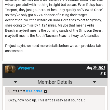
wizard per atoll with nothing in sight but ocean. Even if they have
Teleport, they just got here. At best they qualify as "Viewed Once",
so they've only got a 27% chance of hitting their target
destination. So if the wizard on Bora-Bora tries to get to Sydney,
she's going to miss by 1,124 miles. Maybe that means Airlie
Beach, maybe it means the burning sands of the Simpson Desert,
maybe it means the South Tasman Seas halfway to Antarctica.
I'm just sayin', we need more details before we can provide a fair
assessment.
Wysperra
May 29, 2025
#18
Member Details
Quote from
Weslockes
Okay, now hold up. This isn't as easy as it sounds. :