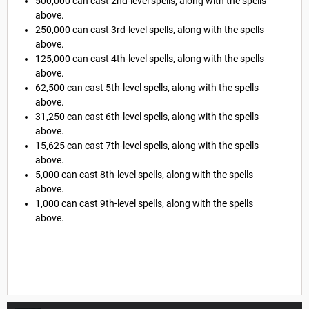
500,000 can cast 2nd-level spells, along with the spells
above.
250,000 can cast 3rd-level spells, along with the spells
above.
125,000 can cast 4th-level spells, along with the spells
above.
62,500 can cast 5th-level spells, along with the spells
above.
31,250 can cast 6th-level spells, along with the spells
above.
15,625 can cast 7th-level spells, along with the spells
above.
5,000 can cast 8th-level spells, along with the spells
above.
1,000 can cast 9th-level spells, along with the spells
above.