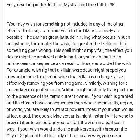
Folly, resulting in the death of Mystral and the shift to 3E.
“You may wish for something not included in any of the other
effects. To do so, state your wish to the DM as precisely as
possible. The DM has great latitude in ruling what occurs in such
an instance; the greater the wish, the greater the likelihood that
something goes wrong. This spell might simply fail, the effect you
desire might be achieved only in part, or you might suffer an
unforeseen consequence as a result of how you worded the wish.
For example, wishing that a villain were dead might propel you
forward in time to a period when that villain is no longer alive,
effectively removing you from the game. Similarly, wishing for a
Legendary magic item or an Artifact might instantly transport you
to the presence of the item’s current owner. If your wish is granted
and its effects have consequences for a whole community, region,
or world, you are likely to attract powerful foes. If your wish would
affect a god, the god’s divine servants might instantly intervene to
prevent it or to encourage you to craft the wish in a particular
way. If your wish would undo the multiverse itself, threaten the
City of Sigil, or affect the Lady of Pain in any way, you see an