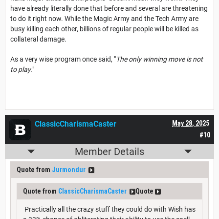
have already literally done that before and several are threatening
to do it right now. While the Magic Army and the Tech Army are
busy killing each other, billions of regular people will be killed as
collateral damage.
As a very wise program once said, "
The only winning move is not
to play.
"
ClassicCharismaCaster
May 28, 2025
#10
Member Details
Quote from
Jurmondur
Quote from
ClassicCharismaCaster
Quote
Practically all the crazy stuff they could do with Wish has