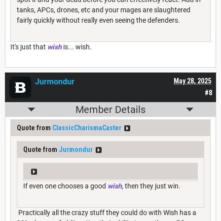
tanks, APCs, drones, etc and your mages are slaughtered
fairly quickly without really even seeing the defenders.
It's just that
wish
is... wish.
Jurmondur
May 28, 2025
#8
Member Details
Quote from
ClassicCharismaCaster
Quote from
Jurmondur
If even one chooses a good
wish
, then they just win.
Practically all the crazy stuff they could do with Wish has a