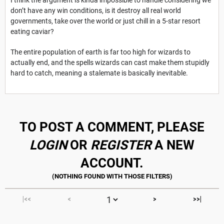
I think the argument is kinda impossible to handle considering we
don’t have any win conditions, is it destroy all real world
governments, take over the world or just chill in a 5-star resort
eating caviar?
The entire population of earth is far too high for wizards to
actually end, and the spells wizards can cast make them stupidly
hard to catch, meaning a stalemate is basically inevitable.
TO POST A COMMENT, PLEASE
LOGIN
OR
REGISTER
A NEW
ACCOUNT.
|<<
<
>
>>|