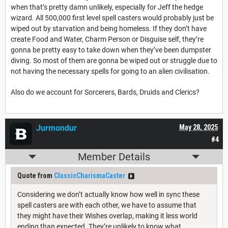
when that’s pretty damn unlikely, especially for Jeff the hedge
wizard. All 500,000 first level spell casters would probably just be
wiped out by starvation and being homeless. If they don’t have
create Food and Water, Charm Person or Disguise self, they’re
gonna be pretty easy to take down when they’ve been dumpster
diving. So most of them are gonna be wiped out or struggle due to
not having the necessary spells for going to an alien civilisation.
Also do we account for Sorcerers, Bards, Druids and Clerics?
Jurmondur
May 28, 2025
#4
Member Details
Quote from
ClassicCharismaCaster
Considering we don’t actually know how well in sync these
spell casters are with each other, we have to assume that
they might have their Wishes overlap, making it less world
ending than expected. They’re unlikely to know what