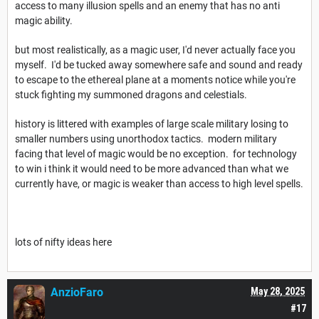
access to many illusion spells and an enemy that has no anti
magic ability.
but most realistically, as a magic user, I'd never actually face you
myself. I'd be tucked away somewhere safe and sound and ready
to escape to the ethereal plane at a moments notice while you're
stuck fighting my summoned dragons and celestials.
history is littered with examples of large scale military losing to
smaller numbers using unorthodox tactics. modern military
facing that level of magic would be no exception. for technology
to win i think it would need to be more advanced than what we
currently have, or magic is weaker than access to high level spells.
lots of nifty ideas here
AnzioFaro
May 28, 2025
#17