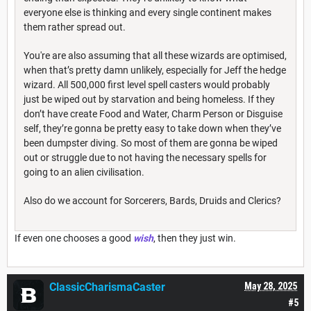
everyone else is thinking and every single continent makes
them rather spread out.
You're are also assuming that all these wizards are optimised,
when that’s pretty damn unlikely, especially for Jeff the hedge
wizard. All 500,000 first level spell casters would probably
just be wiped out by starvation and being homeless. If they
don’t have create Food and Water, Charm Person or Disguise
self, they’re gonna be pretty easy to take down when they’ve
been dumpster diving. So most of them are gonna be wiped
out or struggle due to not having the necessary spells for
going to an alien civilisation.
Also do we account for Sorcerers, Bards, Druids and Clerics?
If even one chooses a good
wish
, then they just win.
ClassicCharismaCaster
May 28, 2025
#5