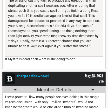
The stress of casting
Wish
to produce any effect other than
duplicating another spell weakens you. After enduring that
stress, each time you cast a spell until you finish a Long Rest,
you take 1d10 Necrotic damage per level of that spell. This
damage can’t be reduced or prevented in any way. In addition,
your Strength score becomes 3 for 2d4 days. For each of
those days that you spend resting and doing nothing more
than light activity, your remaining recovery time decreases by
2 days. Finally, there is a 33 percent chance that you are
unable to cast
Wish
ever again if you suffer this stress.”
If Mystra is dead, then what is she going to do?
thegreatStewbawl
May 28, 2025
#16
Member Details
i see a potential flaw many people are over looking in this magic
vs tech discussion. with only 1 million 'invaders' I would not
imagine that there would be one large clump of invading magic