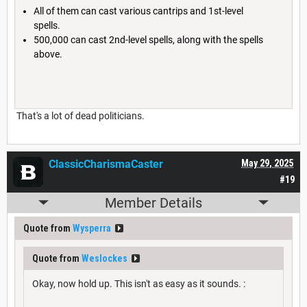
All of them can cast various cantrips and 1st-level
spells.
500,000 can cast 2nd-level spells, along with the spells
above.
That's a lot of dead politicians.
ClassicCharismaCaster
May 29, 2025
#19
Member Details
Quote from
Wysperra
Quote from
Weslockes
Okay, now hold up. This isn't as easy as it sounds. :