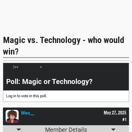
Magic vs. Technology - who would
win?
|<<
<
>
>>|
Poll: Magic or Technology?
Log in
to vote in this poll.
Wes__
May 27, 2025
#1
Member Details