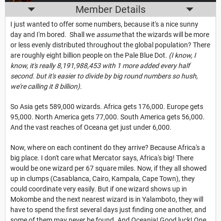
Member Details
I just wanted to offer some numbers, because it's a nice sunny
day and I'm bored. Shall we
assume
that the wizards will be more
or less evenly distributed throughout the global population? There
are roughly eight billion people on the Pale Blue Dot.
(I know, I
know, it's really 8,191,988,453 with 1 more added every half
second. but it's easier to divide by big round numbers so hush,
we're calling it 8 billion).
So Asia gets 589,000 wizards. Africa gets 176,000. Europe gets
95,000. North America gets 77,000. South America gets 56,000.
And the vast reaches of Oceana get just under 6,000.
Now, where on each continent do they arrive? Because Africa's a
big place. I don't care what Mercator says, Africa's big! There
would be one wizard per 67 square miles. Now, if they all showed
up in clumps (Casablanca, Cairo, Kampala, Cape Town), they
could coordinate very easily. But if one wizard shows up in
Mokombe and the next nearest wizard is in Yalamboto, they will
have to spend the first several days just finding one another, and
some of them may never be found. And Oceania! Good luck! One