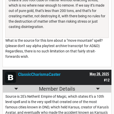
create a 300 foot cube of matter without enacting stress,
which is no where near enough to remove. If we say it’s made
out of pure gold, that’s less than 200 tons, and that’s for
creating matter, not destroying it, with there being no rules for
the destruction of matter other than risking stress or just
casting disintegration.
What is the source for this lore about a "move mountain" spell?
(please don't say alpha playtest archive transcript for AD&D)
Regardless, there is no such limitation on that fairly strait-
forwards wish.
ClassicCharismaCaster
May 28, 2025
#12
Member Details
Source is 2E's Netheril: Empire of Magic, which states it’s a 10th
level spell and is the very spell that created one of the most
famous cities known in DND, which held Karsus, creator of Karus's
Avatar, and eventually who made the accident known as Karsus's