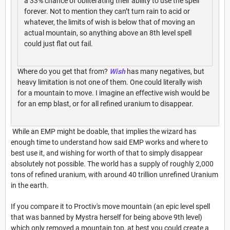
a 33% chance of obliterating their ability to use the spell
forever. Not to mention they can’t turn rain to acid or
whatever, the limits of wish is below that of moving an
actual mountain, so anything above an 8th level spell
could just flat out fail.
Where do you get that from?
Wish
has many negatives, but
heavy limitation is not one of them. One could literally wish
for a mountain to move. I imagine an effective wish would be
for an emp blast, or for all refined uranium to disappear.
While an EMP might be doable, that implies the wizard has
enough time to understand how said EMP works and where to
best use it, and wishing for worth of that to simply disappear
absolutely not possible. The world has a supply of roughly 2,000
tons of refined uranium, with around 40 trillion unrefined Uranium
in the earth.
If you compare it to Proctiv's move mountain (an epic level spell
that was banned by Mystra herself for being above 9th level)
which only removed a mountain top, at best you could create a