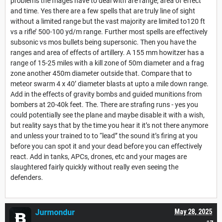
problems the mages have to deal with are range, area of effect
and time. Yes there are a few spells that are truly line of sight
without a limited range but the vast majority are limited to120 ft
vs a rifle’ 500-100 yd/m range. Further most spells are effectively
subsonic vs mos bullets being supersonic. Then you have the
ranges and area of effects of artillery. A 155 mm howitzer has a
range of 15-25 miles with a kill zone of 50m diameter and a frag
zone another 450m diameter outside that. Compare that to
meteor swarm 4 x 40’ diameter blasts at upto a mile down range.
Add in the effects of gravity bombs and guided munitions from
bombers at 20-40k feet. The. There are strafing runs - yes you
could potentially see the plane and maybe disable it with a wish,
but reality says that by the time you hear it it’s not there anymore
and unless your trained to to “lead” the sound it’s firing at you
before you can spot it and your dead before you can effectively
react. Add in tanks, APCs, drones, etc and your mages are
slaughtered fairly quickly without really even seeing the
defenders.
Jurmondur
May 28, 2025