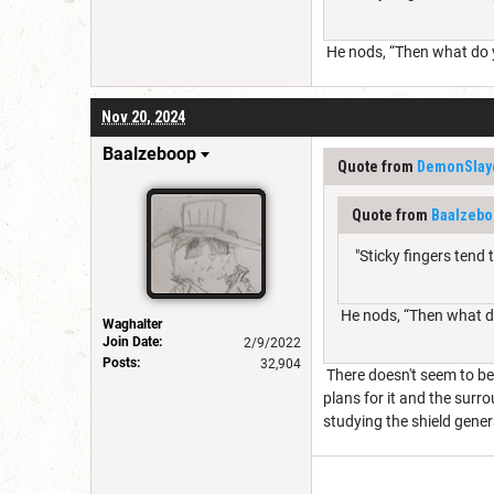
He nods, “Then what do ya
Nov 20, 2024
Baalzeboop
Quote from
DemonSlay
Quote from
Baalzebo
"Sticky fingers tend 
He nods, “Then what do 
Waghalter
Join Date:
2/9/2022
Posts:
32,904
There doesn't seem to be 
plans for it and the surr
studying the shield genera