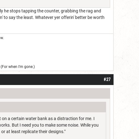
lly he stops tapping the counter, grabbing the rag and
' to say the least. Whatever yer offerin' better be worth
ow.
(For when I'm gone.)
#27
 on a certain water bank as a distraction for me. I
e works. But I need you to make some noise. While you
or at least replicate their designs."