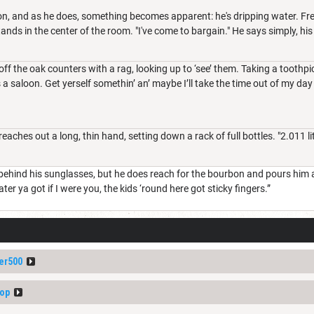
on, and as he does, something becomes apparent: he's dripping water. Fre
nds in the center of the room. "I've come to bargain." He says simply, hi
ff the oak counters with a rag, looking up to ‘see’ them. Taking a toothp
 a saloon. Get yerself somethin’ an’ maybe I’ll take the time out of my day 
aches out a long, thin hand, setting down a rack of full bottles. "2.011 l
ehind his sunglasses, but he does reach for the bourbon and pours him a 
er ya got if I were you, the kids ‘round here got sticky fingers.”
er500
op