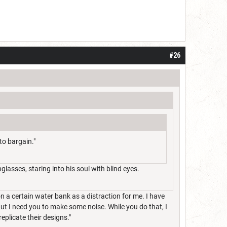
#26
to bargain."
lasses, staring into his soul with blind eyes.
n a certain water bank as a distraction for me. I have
But I need you to make some noise. While you do that, I
eplicate their designs."