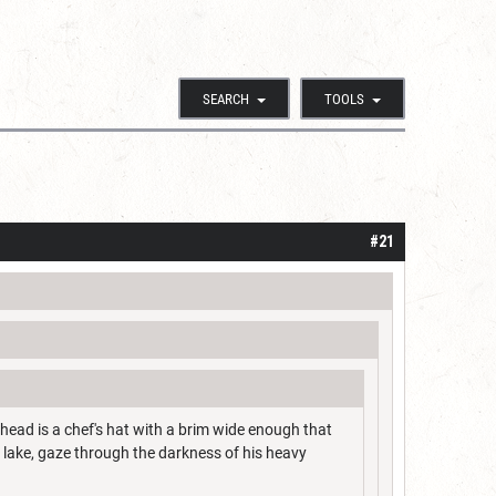
SEARCH
TOOLS
#21
s head is a chef's hat with a brim wide enough that
n lake, gaze through the darkness of his heavy