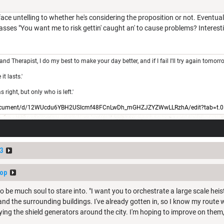
face untelling to whether he's considering the proposition or not. Eventua
asses "You want me to risk gettin' caught an' to cause problems? Interestin
 and Therapist, I do my best to make your day better, and if I fail I'll try again tomorr
t lasts.'
right, but only who is left.'
/document/d/12WUcdu6YBH2USIcmf48FCnLwDh_mGHZJZYZWwLLRzhA/edit?tab=t.0
3
op
 be much soul to stare into. "I want you to orchestrate a large scale heist
 and the surrounding buildings. I've already gotten in, so I know my rout
dying the shield generators around the city. I'm hoping to improve on them, 