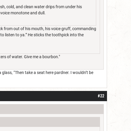
sh, cold, and clean water drips from under his
s voice monotone and dull.
ick from out of his mouth, his voice gruff, commanding
to listen to ya.” He sticks the toothpick into the
iters of water. Give me a bourbon."
glass, “Then take a seat here pardner. I wouldn’t be
#22