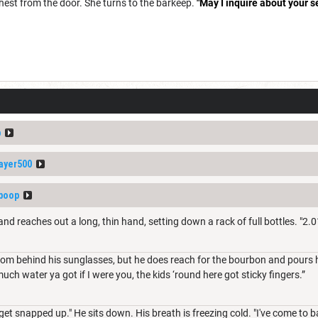
hest from the door. She turns to the barkeep.
"May I inquire about your s
p
ayer500
boop
d reaches out a long, thin hand, setting down a rack of full bottles. "2.0
om behind his sunglasses, but he does reach for the bourbon and pours hi
much water ya got if I were you, the kids ‘round here got sticky fingers.”
 get snapped up." He sits down. His breath is freezing cold. "I've come to b