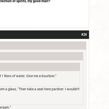
election of spirits, my good man?
"
#24
11 liters of water. Give me a bourbon."
m a glass, “Then take a seat here pardner. I wouldn’t
argain."