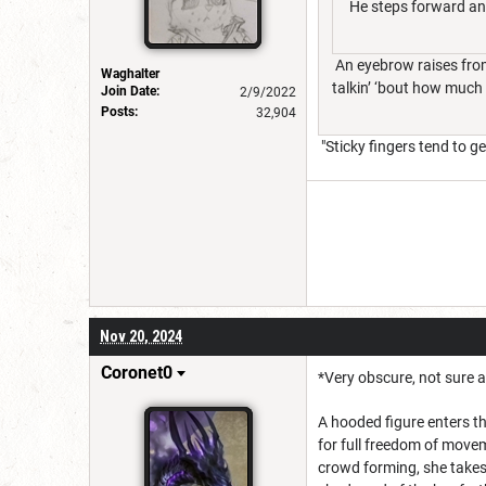
He steps forward and 
An eyebrow raises from
Waghalter
talkin’ ‘bout how much w
Join Date:
2/9/2022
Posts:
32,904
"Sticky fingers tend to ge
Nov 20, 2024
Coronet0
*Very obscure, not sure a
A hooded figure enters th
for full freedom of movem
crowd forming, she takes