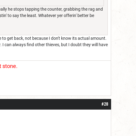
ually he stops tapping the counter, grabbing the rag and
in' to say the least. Whatever yer offerin' better be
e to get back, not because I don't know its actual amount.
. I can always find other thieves, but I doubt they will have
t stone.
#28