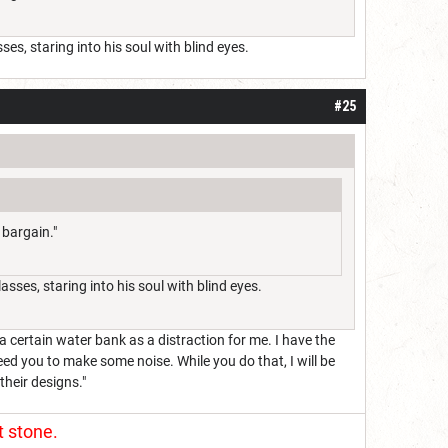
es, staring into his soul with blind eyes.
#25
 bargain."
sses, staring into his soul with blind eyes.
a certain water bank as a distraction for me. I have the
need you to make some noise. While you do that, I will be
their designs."
t stone.