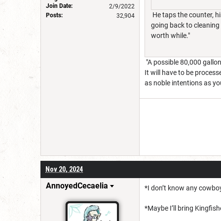
Join Date:
2/9/2022
He taps the counter, hi
Posts:
32,904
going back to cleaning 
worth while."
"A possible 80,000 gallon
It will have to be process
as noble intentions as yo
Nov 20, 2024
AnnoyedCecaelia
*I don’t know any cowboy
*Maybe I’ll bring Kingfis