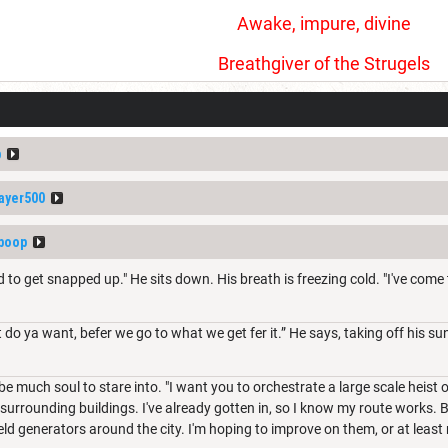
Awake, impure, divine
Breathgiver of the Strugels
p
ayer500
boop
d to get snapped up." He sits down. His breath is freezing cold. "I've come 
o ya want, befer we go to what we get fer it.” He says, taking off his sung
e much soul to stare into. "I want you to orchestrate a large scale heist o
e surrounding buildings. I've already gotten in, so I know my route works. 
eld generators around the city. I'm hoping to improve on them, or at least r