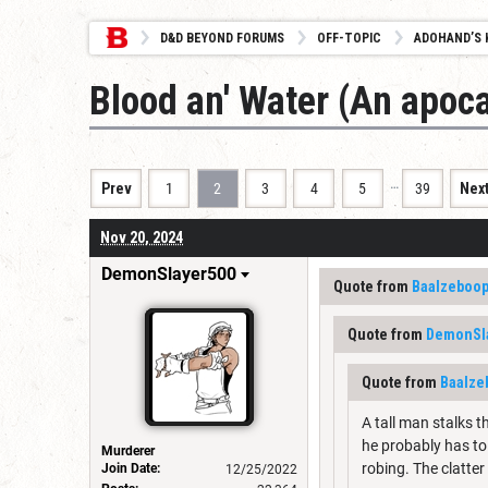
D&D BEYOND FORUMS
OFF-TOPIC
ADOHAND’S 
Blood an' Water (An apoca
…
Prev
1
2
3
4
5
39
Nex
Nov 20, 2024
DemonSlayer500
Quote from
Baalzeboo
Quote from
DemonSl
Quote from
Baalze
A tall man stalks t
he probably has to 
Murderer
robing. The clatter
Join Date:
12/25/2022