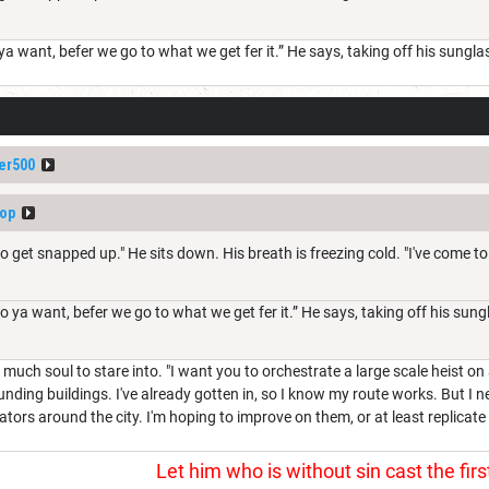
 want, befer we go to what we get fer it.” He says, taking off his sunglass
er500
op
to get snapped up." He sits down. His breath is freezing cold. "I've come to
ya want, befer we go to what we get fer it.” He says, taking off his sungla
much soul to stare into. "I want you to orchestrate a large scale heist on 
ounding buildings. I've already gotten in, so I know my route works. But I 
tors around the city. I'm hoping to improve on them, or at least replicate 
Let him who is without sin cast the firs