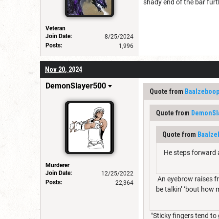
shady end of the bar furt
Veteran
Join Date:
8/25/2024
Posts:
1,996
Nov 20, 2024
DemonSlayer500
Quote from
Baalzeboo
Quote from
DemonSl
Quote from
Baalze
He steps forward an
Murderer
Join Date:
12/25/2022
An eyebrow raises fr
Posts:
22,364
be talkin’ ‘bout how 
"Sticky fingers tend to