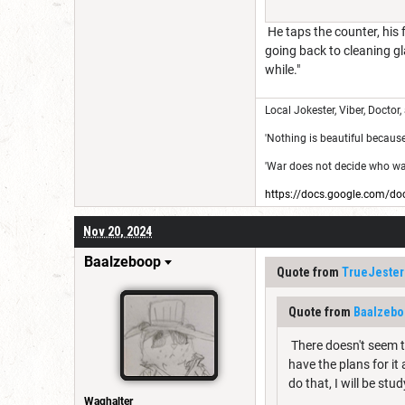
He taps the counter, his 
going back to cleaning gl
while."
Local Jokester, Viber, Doctor,
'Nothing is beautiful because i
'War does not decide who was 
https://docs.google.com
Nov 20, 2024
Baalzeboop
Quote from
TrueJester
Quote from
Baalzebo
There doesn't seem to
have the plans for it
do that, I will be stu
Waghalter