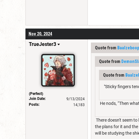
Nov 20, 2024
TrueJester3
Quote from
Baalzeboo
Quote from
DemonSl
Quote from
Baalze
"Sticky fingers ten
(Perfect)
Join Date:
9/13/2024
He nods, “Then what d
Posts:
14,183
There doesn't seem to b
the plans for it and th
will be studying the shi