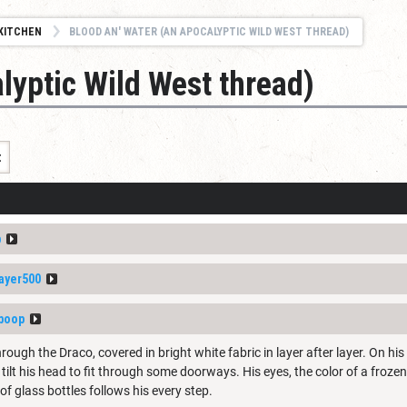
KITCHEN
BLOOD AN' WATER (AN APOCALYPTIC WILD WEST THREAD)
lyptic Wild West thread)
t
p
ayer500
boop
hrough the Draco, covered in bright white fabric in layer after layer. On hi
tilt his head to fit through some doorways. His eyes, the color of a froze
 of glass bottles follows his every step.