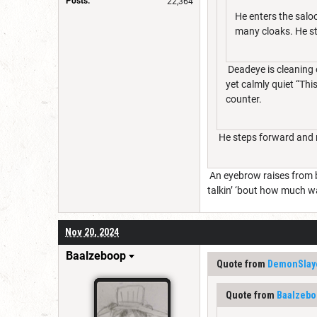
Posts:
22,364
He enters the salo
many cloaks. He sta
Deadeye is cleaning o
yet calmly quiet “This
counter.
He steps forward and re
An eyebrow raises from b
talkin’ ‘bout how much wat
Nov 20, 2024
Baalzeboop
Quote from
DemonSlay
Quote from
Baalzebo