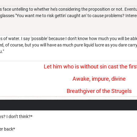
s face untelling to whether he's considering the proposition or not. Event
glasses "You want me to risk gettin' caught an' to cause problems? Interest
s of water. I say 'possible' because I don't know how much you will be abl
ed, of course, but you will have as much pure liquid lucre as you dare carry
u."
Let him who is without sin cast the firs
Awake, impure, divine
Breathgiver of the Strugels
s? I don’t think?*
her back*