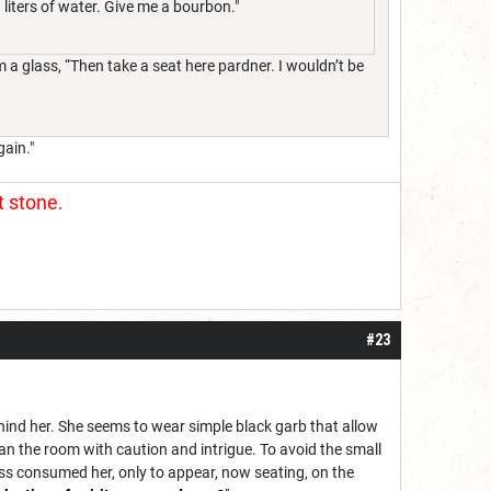
 liters of water. Give me a bourbon."
a glass, “Then take a seat here pardner. I wouldn’t be
gain."
t stone.
#23
behind her. She seems to wear simple black garb that allow
an the room with caution and intrigue. To avoid the small
ss consumed her, only to appear, now seating, on the