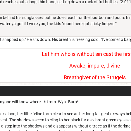
reaches out a long, thin hand, setting down a rack of full bottles. "2.011
 behind his sunglasses, but he does reach for the bourbon and pours him 
ater ya got if I were you, the kids ‘round here got sticky fingers.”
t snapped up." He sits down. His breath is freezing cold. "I've come to bar
Let him who is without sin cast the firs
Awake, impure, divine
Breathgiver of the Strugels
nyone will know where it's from. Wylie Burp*
e saloon, her lithe feline form clear to see as her long tail gentle sways 
ent. The shadows seem to cling to her black fur as vibrant green eyes sc
 a step into the shadows and disappears without a trace as if the darkne