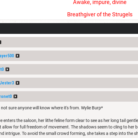
Awake, impure, divine
Breathgiver of the Strugels
ayer500
t0
Jester3
ronet0
 not sure anyone will know where it's from. Wylie Burp*
 enters the saloon, her lithe feline form clear to see as her long tail ge
t allow for full freedom of movement. The shadows seem to cling to her b
nd intrigue. To avoid the small crowd forming, she takes a step into the 