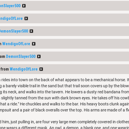
nSlayer500
ndigoOfLore
DemonSlayer500
om
WendigoOfLore
rom
DemonSlayer500
 from
WendigoOfLore
rides into town on the back of what appears to be a mechanical horse. It
g a barely visible trail in the sand but that trail soon covers up by the bl
g its neck, and walks into the tavern. He lowers a dusty red bandana from
s slightly tanned from the sun with dark brown eyes. He takes off his cowbo
hat a ride." He chuckles and walks to the bar. His heavy boots clunk aga
mpsuit and a pair of black overalls over the top. His arms are made of a fl
 him, just pulling in, are four very large men completely covered in clothe
ne wears a different mask. An owl, a demon, a blank one, and one wearin