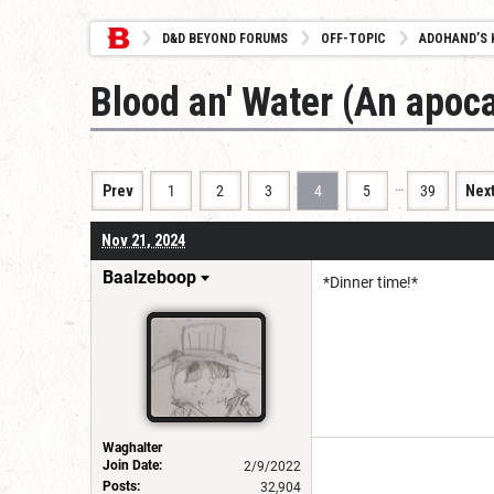
D&D BEYOND FORUMS
OFF-TOPIC
ADOHAND’S 
Blood an' Water (An apoca
…
Prev
1
2
3
4
5
39
Nex
Nov 21, 2024
Baalzeboop
*Dinner time!*
Waghalter
Join Date:
2/9/2022
Posts:
32,904