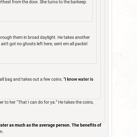
rthest from the door. She turns to the barkeep.
hrough them in broad daylight. He takes another
in't got no ghosts left here, sent em all packin'
all bag and takes out a few coins.
"I know water is
 to her “That I can do for ya.” He takes the coins,
 water as much as the average person. The benefits of
n.