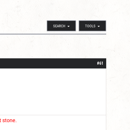
SEARCH
TOOLS
#61
t stone.