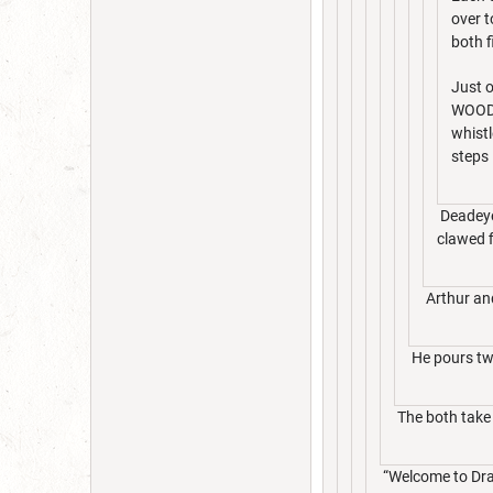
over t
both f
Just o
WOODS
whistl
steps 
Deadeye 
clawed f
Arthur an
He pours two
The both take i
“Welcome to Drac