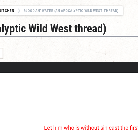
KITCHEN
BLOOD AN' WATER (AN APOCALYPTIC WILD WEST THREAD)
lyptic Wild West thread)
t
Let him who is without sin cast the firs