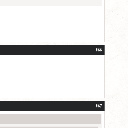
#66
#67