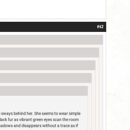
#62
ntle sways behind her. She seems to wear simple
lack fur as vibrant green eyes scan the room
shadows and disappears without a trace as if