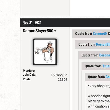
Nov 21, 2024
DemonSlayer500
Quote from
Coronet0
Quote from
DemonSl
Quote from
Corone
Quote from
True
Murderer
Join Date:
12/25/2022
Quote from
Co
Posts:
22,364
*Very obscure,
A hooded figure
black garb tha
with caution a