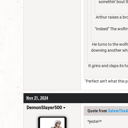
somethin’ bout t
Arthur raises a br
"Indeed" The wolfm
He turns to the wolfm
downing another whi
It grins and claps its 
“Perfect ain’t what this pla
Nov 21, 2024
DemonSlayer500
Quote from
SalemTheAr
*jester!*