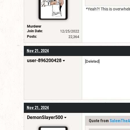
*Yeah?! This is overwhel
Murderer
Join Date:
12/25/2022
Posts:
22,364
Nov 21, 2024
user-896200428
[Deleted]
Nov 21, 2024
DemonSlayer500
Quote from
SalemTheAr