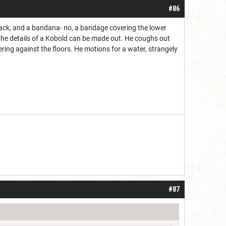
#86
back, and a bandana- no, a bandage covering the lower
 the details of a Kobold can be made out. He coughs out
ering against the floors. He motions for a water, strangely
#87