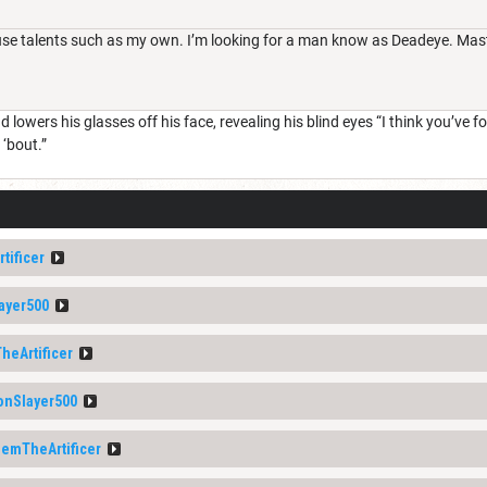
 talents such as my own. I’m looking for a man know as Deadeye. Master 
lowers his glasses off his face, revealing his blind eyes “I think you’ve foun
‘bout.”
tificer
ayer500
heArtificer
nSlayer500
lemTheArtificer