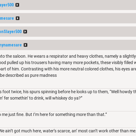
ayer500
amesare
nSlayer500
mynamesare
to the saloon. He wears a respirator and heavy clothes, namely a slightl
ood pulled up his trousers having many more pockets, these visibly filled w
art of him. Contrasting with his more neutral colored clothes, his eyes are
 be described as pure madness
 foot twice, his spurs spinning before he looks up to them, “Well howdy th
n’ fer somethin’ to drink, will whiskey do ya?”
me just fine. But I’m here for something more than that.”
We ain’t got much here, water’s scarce, an’ most can’t work other than me