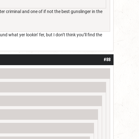
criminal and one of if not the best gunslinger in the
d what yer lookin’ fer, but I don’t think you’ll find the
#88