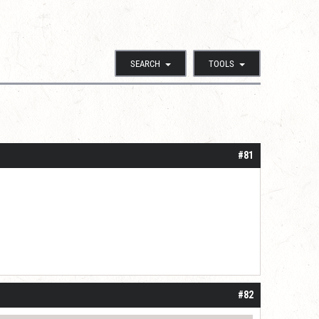
SEARCH
TOOLS
#81
#82