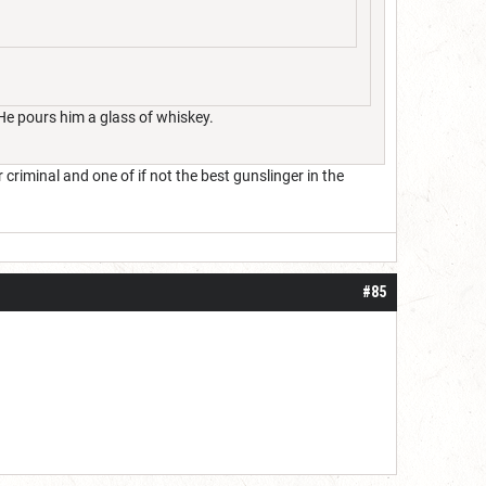
 He pours him a glass of whiskey.
iminal and one of if not the best gunslinger in the
#85