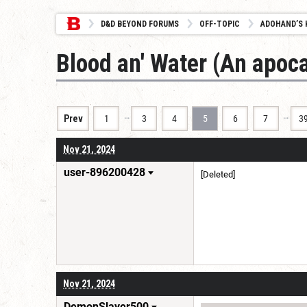
D&D BEYOND FORUMS
OFF-TOPIC
ADOHAND’S 
Blood an' Water (An apoca
…
…
Prev
1
3
4
5
6
7
3
Nov 21, 2024
user-896200428
[Deleted]
Nov 21, 2024
DemonSlayer500