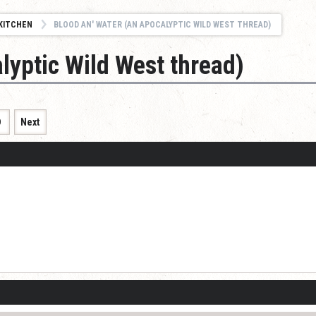
KITCHEN
BLOOD AN' WATER (AN APOCALYPTIC WILD WEST THREAD)
lyptic Wild West thread)
9
Next