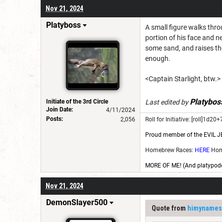
Nov 21, 2024
Platyboss
A small figure walks thr
portion of his face and n
some sand, and raises the
enough.
<Captain Starlight, btw.>
Platybos
Initiate of the 3rd Circle
Last edited by
Join Date:
4/11/2024
Posts:
2,056
Roll for Initiative: [roll]1d20+7
Proud member of the EVIL J
Homebrew Races:
HERE
Hom
MORE OF ME! (And platypode
Nov 21, 2024
DemonSlayer500
Quote from
himynames