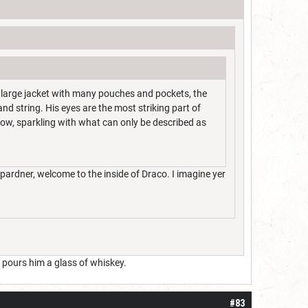
o large jacket with many pouches and pockets, the
nd string. His eyes are the most striking part of
nbow, sparkling with what can only be described as
pardner, welcome to the inside of Draco. I imagine yer
 pours him a glass of whiskey.
#83