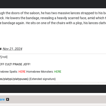
ough the doors of the saloon, he has two massive lances strapped to his 
eck. He lowers the bandage, revealing a heavily scarred face, amid which
 bandage again. He sits on one of the chairs with a plop, his lances clatt
s
:
Nov 21, 2024
[/roll]
EFF CULT! PRAISE JEFF!
ebrew Spells:
HERE
Homebrew Monsters:
HERE
s/platypi/platypuses)
(Extended signature)
are