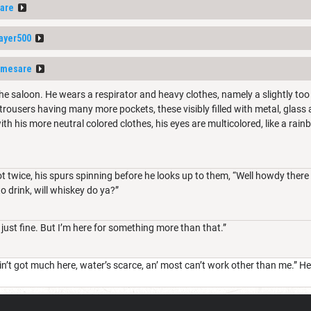
are
ayer500
amesare
he saloon. He wears a respirator and heavy clothes, namely a slightly to
trousers having many more pockets, these visibly filled with metal, glass a
th his more neutral colored clothes, his eyes are multicolored, like a rai
 twice, his spurs spinning before he looks up to them, “Well howdy there 
to drink, will whiskey do ya?”
ust fine. But I’m here for something more than that.”
n’t got much here, water’s scarce, an’ most can’t work other than me.” He