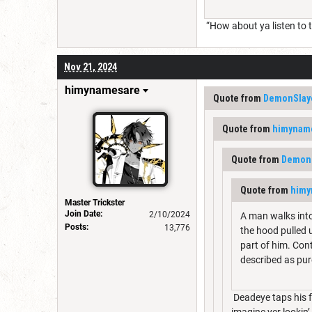
“How about ya listen to th
Nov 21, 2024
himynamesare
Quote from
DemonSlay
Quote from
himynam
Quote from
DemonS
Quote from
himy
Master Trickster
Join Date:
2/10/2024
A man walks into
Posts:
13,776
the hood pulled u
part of him. Cont
described as p
Deadeye taps his f
imagine yer lookin’