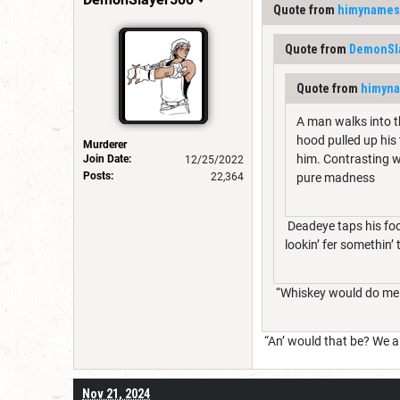
Quote from
himynames
Quote from
DemonSl
Quote from
himyn
A man walks into t
hood pulled up his 
Murderer
him. Contrasting wi
Join Date:
12/25/2022
Posts:
22,364
pure madness
Deadeye taps his foot
lookin’ fer somethin’ 
“Whiskey would do me j
“An’ would that be? We ai
Nov 21, 2024