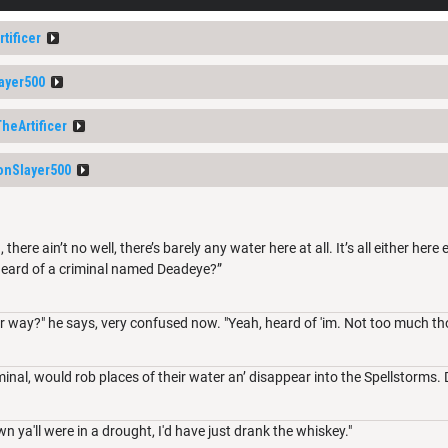
tificer
ayer500
heArtificer
nSlayer500
 there ain’t no well, there’s barely any water here at all. It’s all either her
heard of a criminal named Deadeye?”
her way?" he says, very confused now. "Yeah, heard of 'im. Not too much th
nal, would rob places of their water an’ disappear into the Spellstorms. 
wn ya'll were in a drought, I'd have just drank the whiskey."