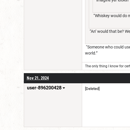
“Whiskey would do me
“An’ would that be? We 
“Someone who could use t
world.”
The only thing I know for cert
Nov 21, 2024
user-896200428
[Deleted]