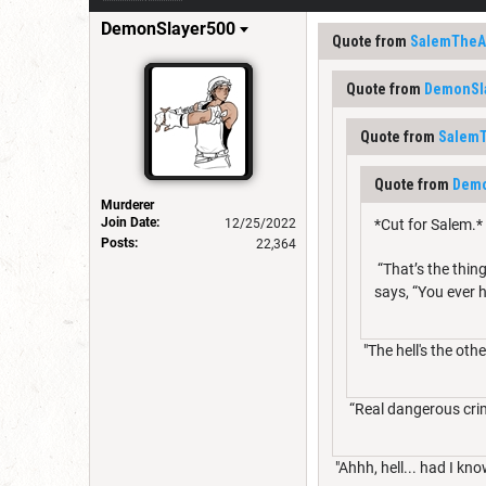
DemonSlayer500
Quote from
SalemTheAr
Quote from
DemonSl
Quote from
SalemT
Quote from
Demo
Murderer
Join Date:
12/25/2022
*Cut for Salem.*
Posts:
22,364
“That’s the thing,
says, “You ever 
"The hell's the ot
“Real dangerous crimi
"Ahhh, hell... had I kno