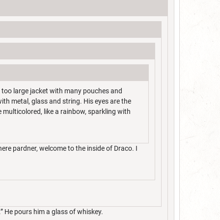
y too large jacket with many pouches and
ith metal, glass and string. His eyes are the
 multicolored, like a rainbow, sparkling with
ere pardner, welcome to the inside of Draco. I
.” He pours him a glass of whiskey.