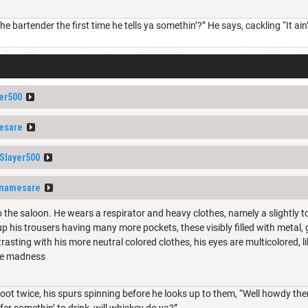
e bartender the first time he tells ya somethin’?” He says, cackling “It ain’
er500
esare
layer500
namesare
 the saloon. He wears a respirator and heavy clothes, namely a slightly 
p his trousers having many more pockets, these visibly filled with metal, 
rasting with his more neutral colored clothes, his eyes are multicolored, 
ure madness
oot twice, his spurs spinning before he looks up to them, “Well howdy ther
 fer somethin’ to drink, will whiskey do ya?”