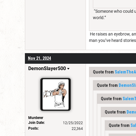
“Someone who could use
world.”
He raises an eyebrow, and 
man you’ve heard stories 
Nov 21, 2024
DemonSlayer500
Quote from
SalemTheAr
Quote from
DemonSl
Quote from
SalemT
Quote from
Demo
Murderer
Join Date:
12/25/2022
Quote from
Sa
Posts:
22,364