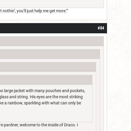
t nothin’, you’ll just help me get more.”
#84
too large jacket with many pouches and pockets,
glass and string. His eyes are the most striking
like a rainbow, sparkling with what can only be
e pardner, welcome to the inside of Draco. I