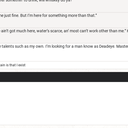
 just fine. But I’m here for something more than that.”
ain’t got much here, water’s scarce, an’ most can’t work other than me.”
alents such as my own. I’m looking for a man know as Deadeye. Master cr
ain is that I exist