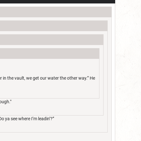
e er in the vault, we get our water the other way.” He
ough."
Do ya see where I’m leadin’?”