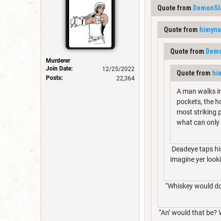
Quote from
DemonSl
Quote from
himyn
Quote from
Demo
Murderer
Join Date:
12/25/2022
Quote from
hi
Posts:
22,364
A man walks in
pockets, the h
most striking p
what can only
Deadeye taps his
imagine yer looki
“Whiskey would do 
“An’ would that be? 