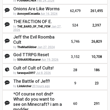
by
PJtheARCHER
Feb 24, 2026
Onions Are Like Worms
62,479
261,495
by
AnnoyedCecaelia
Apr 16, 2024
THE FACTION OF E.
524
2,397
by
THE_BARD_OF_THE_FEW
Jan 27,
2026
Jeff the Evil Roomba
Cult
5,746
26,829
by
TheMadGibber
Jan 27, 2024
God TTRPG Reset
3,152
10,708
by
50thAltOfBananer
Apr 19, 2026
Cult of Cult of Cults!
28
186
by
tarasque2897
Jul 8, 2026
The Battle of Jeff!
9
23
by
LinkArcher
20 hours ago
*Of course not dnd*
What do you want to
see on Minecraft? i am a
60
291
modder.