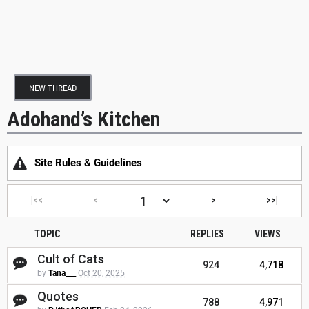
NEW THREAD
Adohand’s Kitchen
Site Rules & Guidelines
|<<
<
>
>>|
TOPIC
REPLIES
VIEWS
Cult of Cats
924
4,718
by
Tana___
Oct 20, 2025
Quotes
788
4,971