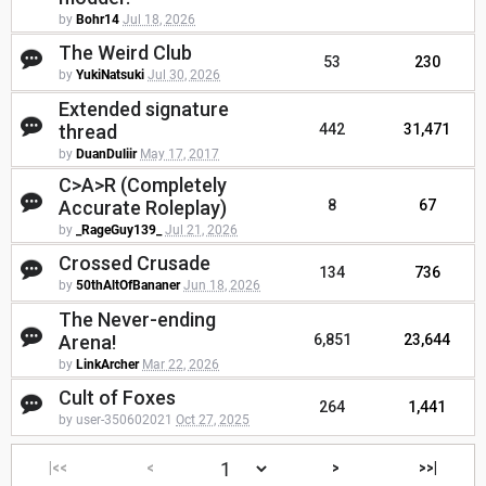
by
Bohr14
Jul 18, 2026
The Weird Club
53
230
by
YukiNatsuki
Jul 30, 2026
Extended signature
thread
442
31,471
by
DuanDuliir
May 17, 2017
C>A>R (Completely
Accurate Roleplay)
8
67
by
_RageGuy139_
Jul 21, 2026
Crossed Crusade
134
736
by
50thAltOfBananer
Jun 18, 2026
The Never-ending
Arena!
6,851
23,644
by
LinkArcher
Mar 22, 2026
Cult of Foxes
264
1,441
by user-350602021
Oct 27, 2025
|<<
<
>
>>|