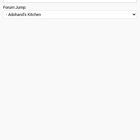
Forum Jump: