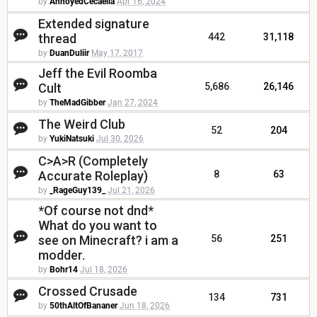
by
AnnoyedCecaelia
Apr 16, 2024
Extended signature
thread
442
31,118
by
DuanDuliir
May 17, 2017
Jeff the Evil Roomba
Cult
5,686
26,146
by
TheMadGibber
Jan 27, 2024
The Weird Club
52
204
by
YukiNatsuki
Jul 30, 2026
C>A>R (Completely
Accurate Roleplay)
8
63
by
_RageGuy139_
Jul 21, 2026
*Of course not dnd*
What do you want to
see on Minecraft? i am a
56
251
modder.
by
Bohr14
Jul 18, 2026
Crossed Crusade
134
731
by
50thAltOfBananer
Jun 18, 2026