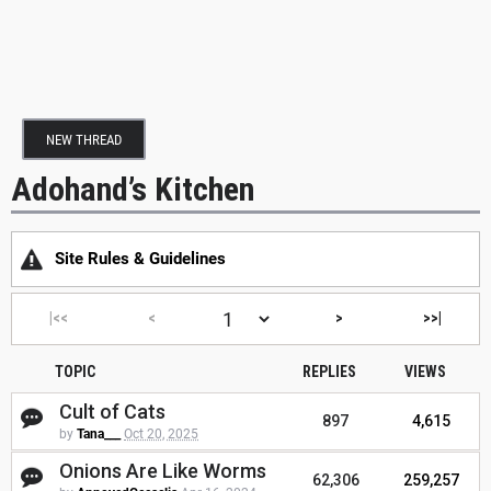
NEW THREAD
Adohand’s Kitchen
Site Rules & Guidelines
|<<
<
>
>>|
TOPIC
REPLIES
VIEWS
Cult of Cats
897
4,615
by
Tana___
Oct 20, 2025
Onions Are Like Worms
62,306
259,257