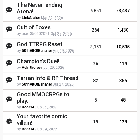
The Never-ending
Arena!
6,851
23,437
by
LinkArcher
Mar 22, 2026
Cult of Foxes
264
1,430
by user-350602021
Oct 27, 2025
God TTRPG Reset
3,151
10,535
by
50thAltOfBananer
Apr 19, 2026
Champion's Duel!
26
119
by
Ash_the_evil
Jul 29, 2026
Tarran Info & RP Thread
82
356
by
50thAltOfBananer
Jul 27, 2026
Good MMOCRPGs to
play.
5
48
by
Bohr14
Jun 15, 2026
Your favorite comic
villain!
19
128
by
Bohr14
Jun 14, 2026