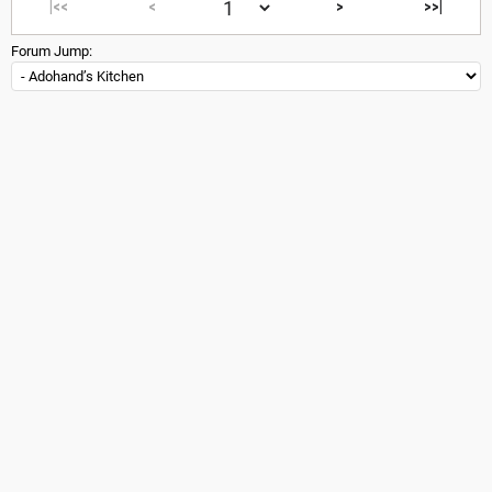
|<<
<
>
>>|
Forum Jump: