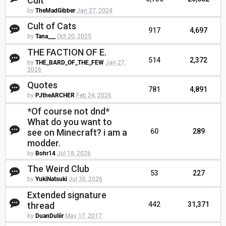
Cult
by
TheMadGibber
Jan 27, 2024
Cult of Cats
917
4,697
by
Tana___
Oct 20, 2025
THE FACTION OF E.
514
2,372
by
THE_BARD_OF_THE_FEW
Jan 27,
2026
Quotes
781
4,891
by
PJtheARCHER
Feb 24, 2026
*Of course not dnd*
What do you want to
see on Minecraft? i am a
60
289
modder.
by
Bohr14
Jul 18, 2026
The Weird Club
53
227
by
YukiNatsuki
Jul 30, 2026
Extended signature
thread
442
31,371
by
DuanDuliir
May 17, 2017