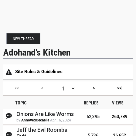
NEW THREAD
Adohand’s Kitchen
Site Rules & Guidelines
|<<
<
>
>>|
TOPIC
REPLIES
VIEWS
Onions Are Like Worms
62,395
260,789
by
AnnoyedCecaelia
Apr 16, 2024
Jeff the Evil Roomba
5,736
26,652