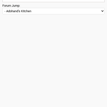
Forum Jump: