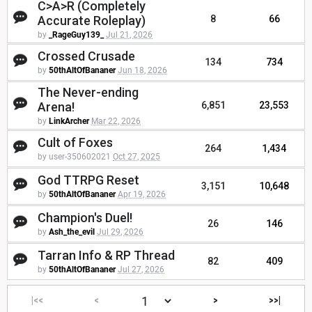
C>A>R (Completely
Accurate Roleplay)
8
66
by
_RageGuy139_
Jul 21, 2026
Crossed Crusade
134
734
by
50thAltOfBananer
Jun 18, 2026
The Never-ending
Arena!
6,851
23,553
by
LinkArcher
Mar 22, 2026
Cult of Foxes
264
1,434
by user-350602021
Oct 27, 2025
God TTRPG Reset
3,151
10,648
by
50thAltOfBananer
Apr 19, 2026
Champion's Duel!
26
146
by
Ash_the_evil
Jul 29, 2026
Tarran Info & RP Thread
82
409
by
50thAltOfBananer
Jul 27, 2026
|<<
<
>
>>|