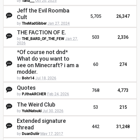
by
Tana___
Oct 20, 2025
Jeff the Evil Roomba
Cult
5,705
26,347
by
TheMadGibber
Jan 27, 2024
THE FACTION OF E.
503
2,336
by
THE_BARD_OF_THE_FEW
Jan 27,
2026
*Of course not dnd*
What do you want to
see on Minecraft? i am a
60
274
modder.
by
Bohr14
Jul 18, 2026
Quotes
768
4,773
by
PJtheARCHER
Feb 24, 2026
The Weird Club
53
215
by
YukiNatsuki
Jul 30, 2026
Extended signature
thread
442
31,248
by
DuanDuliir
May 17, 2017