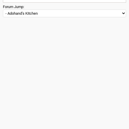
Forum Jump: