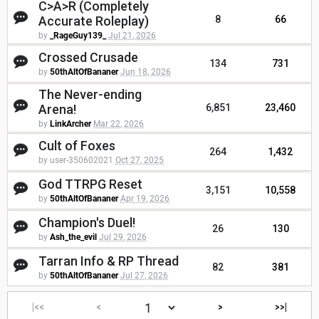
C>A>R (Completely
Accurate Roleplay)
8
66
by
_RageGuy139_
Jul 21, 2026
Crossed Crusade
134
731
by
50thAltOfBananer
Jun 18, 2026
The Never-ending
Arena!
6,851
23,460
by
LinkArcher
Mar 22, 2026
Cult of Foxes
264
1,432
by user-350602021
Oct 27, 2025
God TTRPG Reset
3,151
10,558
by
50thAltOfBananer
Apr 19, 2026
Champion's Duel!
26
130
by
Ash_the_evil
Jul 29, 2026
Tarran Info & RP Thread
82
381
by
50thAltOfBananer
Jul 27, 2026
|<<
<
>
>>|