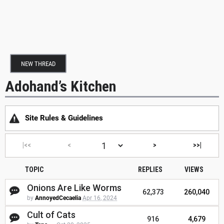
NEW THREAD
Adohand’s Kitchen
Site Rules & Guidelines
|<<
<
>
>>|
TOPIC
REPLIES
VIEWS
Onions Are Like Worms
62,373
260,040
by
AnnoyedCecaelia
Apr 16, 2024
Cult of Cats
916
4,679