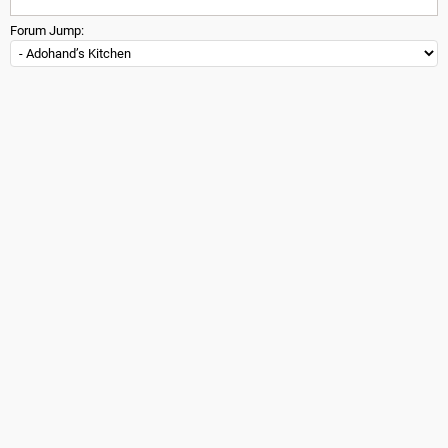
Forum Jump: