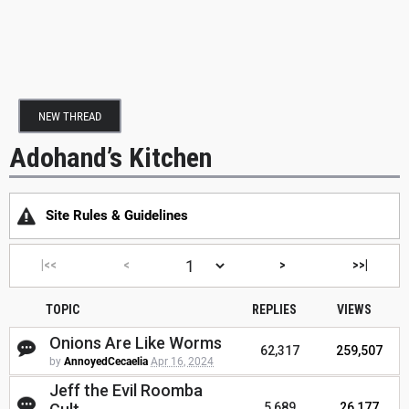
NEW THREAD
Adohand’s Kitchen
Site Rules & Guidelines
|<<
<
>
>>|
TOPIC
REPLIES
VIEWS
Onions Are Like Worms
62,317
259,507
by
AnnoyedCecaelia
Apr 16, 2024
Jeff the Evil Roomba
5,689
26,177