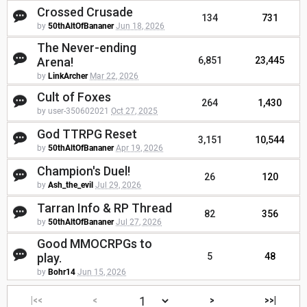
Crossed Crusade
134
731
by
50thAltOfBananer
Jun 18, 2026
The Never-ending
Arena!
6,851
23,445
by
LinkArcher
Mar 22, 2026
Cult of Foxes
264
1,430
by user-350602021
Oct 27, 2025
God TTRPG Reset
3,151
10,544
by
50thAltOfBananer
Apr 19, 2026
Champion's Duel!
26
120
by
Ash_the_evil
Jul 29, 2026
Tarran Info & RP Thread
82
356
by
50thAltOfBananer
Jul 27, 2026
Good MMOCRPGs to
play.
5
48
by
Bohr14
Jun 15, 2026
|<<
<
>
>>|