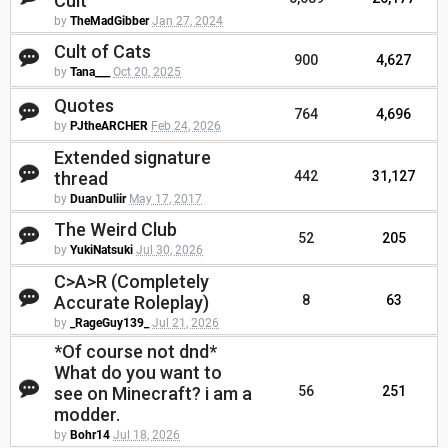
Cult
by
TheMadGibber
Jan 27, 2024
Cult of Cats
900
4,627
by
Tana___
Oct 20, 2025
Quotes
764
4,696
by
PJtheARCHER
Feb 24, 2026
Extended signature
thread
442
31,127
by
DuanDuliir
May 17, 2017
The Weird Club
52
205
by
YukiNatsuki
Jul 30, 2026
C>A>R (Completely
Accurate Roleplay)
8
63
by
_RageGuy139_
Jul 21, 2026
*Of course not dnd*
What do you want to
see on Minecraft? i am a
56
251
modder.
by
Bohr14
Jul 18, 2026