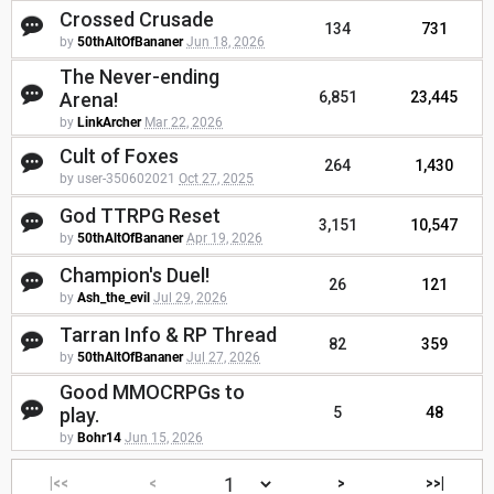
Crossed Crusade
134
731
by
50thAltOfBananer
Jun 18, 2026
The Never-ending
Arena!
6,851
23,445
by
LinkArcher
Mar 22, 2026
Cult of Foxes
264
1,430
by user-350602021
Oct 27, 2025
God TTRPG Reset
3,151
10,547
by
50thAltOfBananer
Apr 19, 2026
Champion's Duel!
26
121
by
Ash_the_evil
Jul 29, 2026
Tarran Info & RP Thread
82
359
by
50thAltOfBananer
Jul 27, 2026
Good MMOCRPGs to
play.
5
48
by
Bohr14
Jun 15, 2026
|<<
<
>
>>|