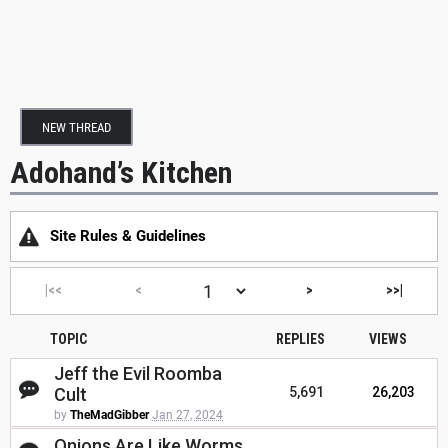
NEW THREAD
Adohand’s Kitchen
Site Rules & Guidelines
|<<
<
>
>>|
TOPIC
REPLIES
VIEWS
Jeff the Evil Roomba
Cult
5,691
26,203
by
TheMadGibber
Jan 27, 2024
Onions Are Like Worms