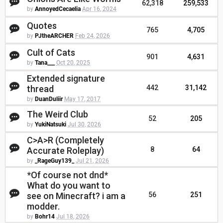
62,318
259,533
by
AnnoyedCecaelia
Apr 16, 2024
Quotes
765
4,705
by
PJtheARCHER
Feb 24, 2026
Cult of Cats
901
4,631
by
Tana___
Oct 20, 2025
Extended signature
thread
442
31,142
by
DuanDuliir
May 17, 2017
The Weird Club
52
205
by
YukiNatsuki
Jul 30, 2026
C>A>R (Completely
Accurate Roleplay)
8
64
by
_RageGuy139_
Jul 21, 2026
*Of course not dnd*
What do you want to
see on Minecraft? i am a
56
251
modder.
by
Bohr14
Jul 18, 2026