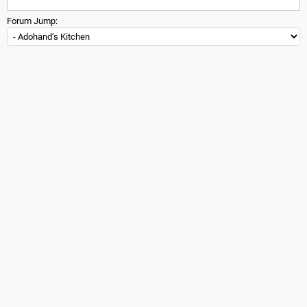
Forum Jump: