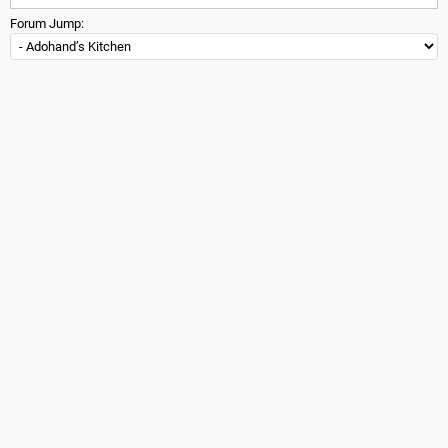
Forum Jump: