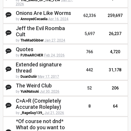
by
THE_BARD_OF_THE_FEW
Jan 27,
2026
Onions Are Like Worms
62,336
259,697
by
AnnoyedCecaelia
Apr 16, 2024
Jeff the Evil Roomba
Cult
5,697
26,237
by
TheMadGibber
Jan 27, 2024
Quotes
766
4,720
by
PJtheARCHER
Feb 24, 2026
Extended signature
thread
442
31,178
by
DuanDuliir
May 17, 2017
The Weird Club
52
206
by
YukiNatsuki
Jul 30, 2026
C>A>R (Completely
Accurate Roleplay)
8
64
by
_RageGuy139_
Jul 21, 2026
*Of course not dnd*
What do you want to