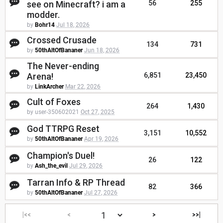
see on Minecraft? i am a
56
255
modder.
by
Bohr14
Jul 18, 2026
Crossed Crusade
134
731
by
50thAltOfBananer
Jun 18, 2026
The Never-ending
Arena!
6,851
23,450
by
LinkArcher
Mar 22, 2026
Cult of Foxes
264
1,430
by user-350602021
Oct 27, 2025
God TTRPG Reset
3,151
10,552
by
50thAltOfBananer
Apr 19, 2026
Champion's Duel!
26
122
by
Ash_the_evil
Jul 29, 2026
Tarran Info & RP Thread
82
366
by
50thAltOfBananer
Jul 27, 2026
|<<
<
>
>>|