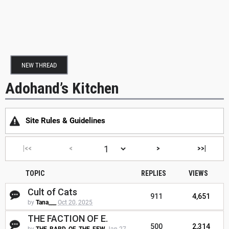
NEW THREAD
Adohand’s Kitchen
Site Rules & Guidelines
|<<
<
>
>>|
TOPIC
REPLIES
VIEWS
Cult of Cats
911
4,651
by
Tana___
Oct 20, 2025
THE FACTION OF E.
500
2,314