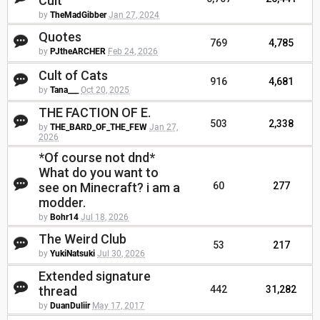
Cult
by
TheMadGibber
Jan 27, 2024
Quotes
769
4,785
by
PJtheARCHER
Feb 24, 2026
Cult of Cats
916
4,681
by
Tana___
Oct 20, 2025
THE FACTION OF E.
503
2,338
by
THE_BARD_OF_THE_FEW
Jan 27,
2026
*Of course not dnd*
What do you want to
see on Minecraft? i am a
60
277
modder.
by
Bohr14
Jul 18, 2026
The Weird Club
53
217
by
YukiNatsuki
Jul 30, 2026
Extended signature
thread
442
31,282
by
DuanDuliir
May 17, 2017