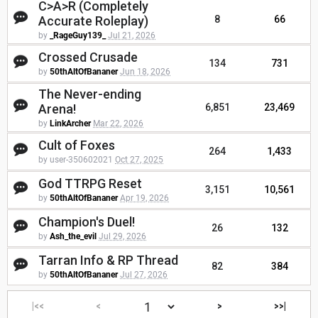
C>A>R (Completely
Accurate Roleplay)
8
66
by
_RageGuy139_
Jul 21, 2026
Crossed Crusade
134
731
by
50thAltOfBananer
Jun 18, 2026
The Never-ending
Arena!
6,851
23,469
by
LinkArcher
Mar 22, 2026
Cult of Foxes
264
1,433
by user-350602021
Oct 27, 2025
God TTRPG Reset
3,151
10,561
by
50thAltOfBananer
Apr 19, 2026
Champion's Duel!
26
132
by
Ash_the_evil
Jul 29, 2026
Tarran Info & RP Thread
82
384
by
50thAltOfBananer
Jul 27, 2026
|<<
<
>
>>|