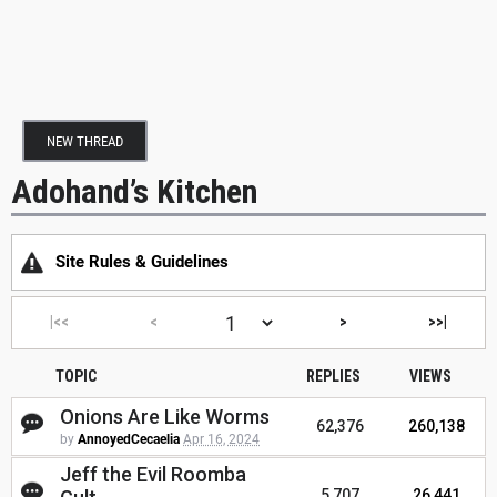
NEW THREAD
Adohand’s Kitchen
Site Rules & Guidelines
|<<
<
>
>>|
TOPIC
REPLIES
VIEWS
Onions Are Like Worms
62,376
260,138
by
AnnoyedCecaelia
Apr 16, 2024
Jeff the Evil Roomba
5,707
26,441