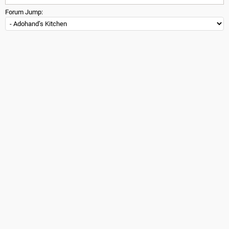
Forum Jump: