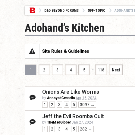
D&D BEYOND FORUMS
OFF-TOPIC
ADOHAND’S 
Adohand’s Kitchen
Site Rules & Guidelines
…
1
2
3
4
5
118
Next
Onions Are Like Worms
by
AnnoyedCecaelia
Apr 16, 2024
1
2
3
4
5
3097 →
Jeff the Evil Roomba Cult
by
TheMadGibber
Jan 27, 2024
1
2
3
4
5
282 →