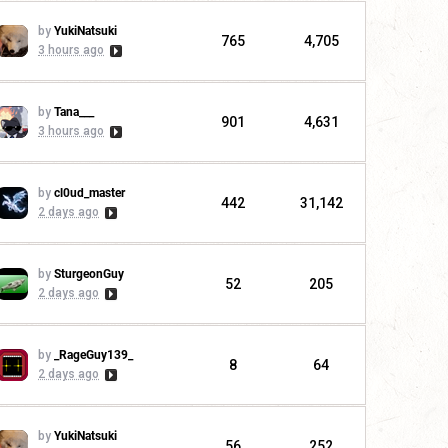
by
YukiNatsuki
765
4,705
3 hours ago
by
Tana___
901
4,631
3 hours ago
by
cl0ud_master
442
31,142
2 days ago
by
SturgeonGuy
52
205
2 days ago
by
_RageGuy139_
8
64
2 days ago
by
YukiNatsuki
56
252