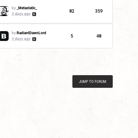
by
_Metastatic_
82
359
3 days ago
by
RadiantDawnLord
5
48
3 days ago
JUMP TO FORUM