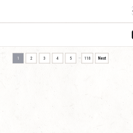
…
1
2
3
4
5
118
Next