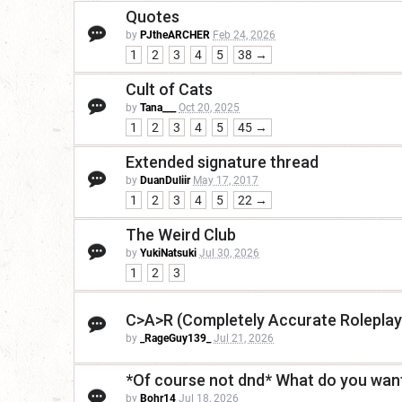
Quotes
by
PJtheARCHER
Feb 24, 2026
1
2
3
4
5
38 →
Cult of Cats
by
Tana___
Oct 20, 2025
1
2
3
4
5
45 →
Extended signature thread
by
DuanDuliir
May 17, 2017
1
2
3
4
5
22 →
The Weird Club
by
YukiNatsuki
Jul 30, 2026
1
2
3
C>A>R (Completely Accurate Roleplay
by
_RageGuy139_
Jul 21, 2026
*Of course not dnd* What do you want
by
Bohr14
Jul 18, 2026