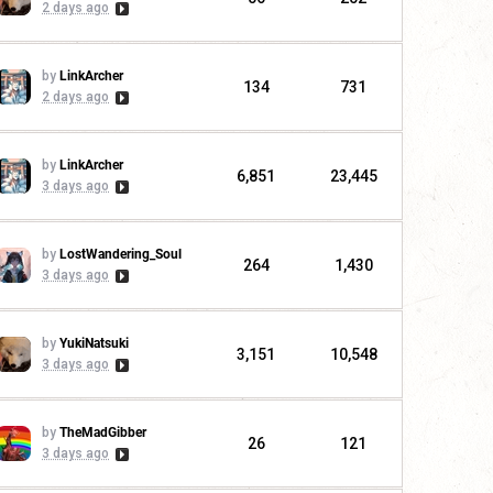
2 days ago
by
LinkArcher
134
731
2 days ago
by
LinkArcher
6,851
23,445
3 days ago
by
LostWandering_Soul
264
1,430
3 days ago
by
YukiNatsuki
3,151
10,548
3 days ago
by
TheMadGibber
26
121
3 days ago