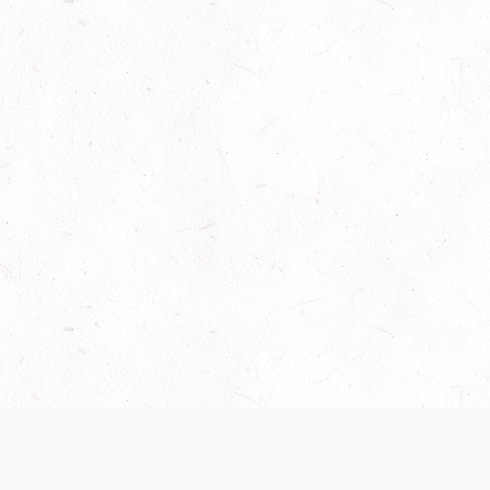
Our Terms of Service and Privacy Notice have
collection and use of personal data. Please 