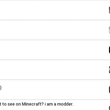
)
 to see on Minecraft? i am a modder.