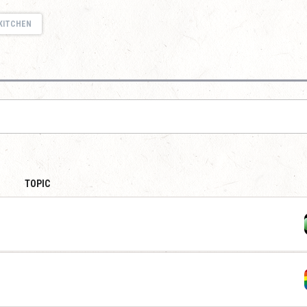
KITCHEN
TOPIC