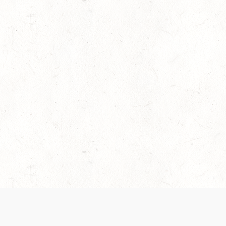
es are handled and transparency regarding the
 use the services, you agree to the new Terms.