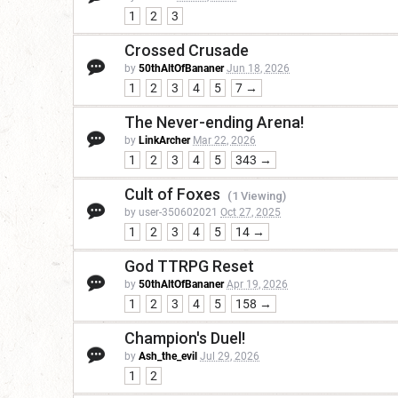
1
2
3
Crossed Crusade
by
50thAltOfBananer
Jun 18, 2026
1
2
3
4
5
7 →
The Never-ending Arena!
by
LinkArcher
Mar 22, 2026
1
2
3
4
5
343 →
Cult of Foxes
(1 Viewing)
by user-350602021
Oct 27, 2025
1
2
3
4
5
14 →
God TTRPG Reset
by
50thAltOfBananer
Apr 19, 2026
1
2
3
4
5
158 →
Champion's Duel!
by
Ash_the_evil
Jul 29, 2026
1
2