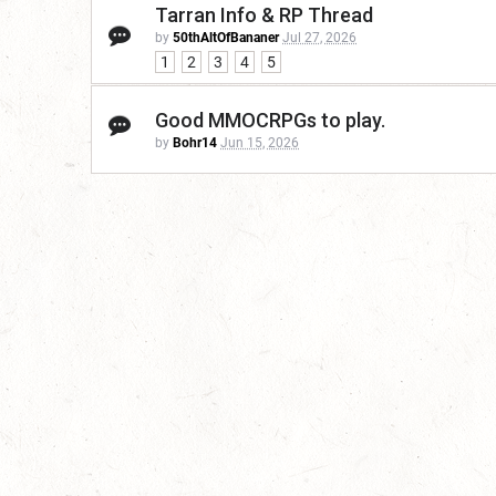
Tarran Info & RP Thread
by
50thAltOfBananer
Jul 27, 2026
1
2
3
4
5
Good MMOCRPGs to play.
by
Bohr14
Jun 15, 2026