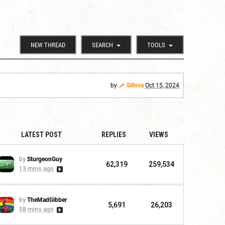
NEW THREAD
SEARCH
TOOLS
by
Sillvva
Oct 15, 2024
LATEST POST
REPLIES
VIEWS
by
SturgeonGuy
62,319
259,534
13 mins ago
by
TheMadGibber
5,691
26,203
58 mins ago