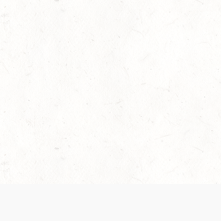
 recently been updated to provide greater clarity as to how disput
review them here:
Terms of Service
,
Privacy Notice
. By continuing to